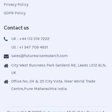
Privacy Policy
GDPR Policy
Contact us
UK : +44 113 519 7222
US : +1 347 709 4931
sales@futurewiseresearch.com
City West Business Park Gelderd Rd, Leeds LS12 6LN,
UK
Office No. 24 & 25 City Vista, Near World Trade
Centre,Pune Maharashtra India