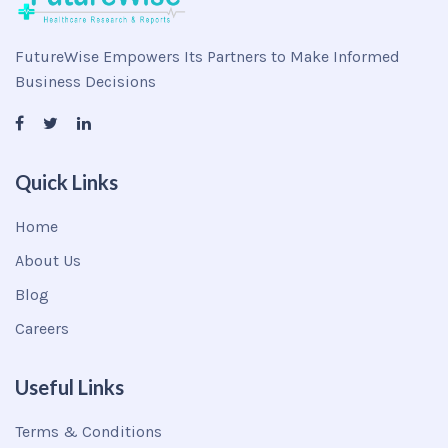
FutureWise Empowers Its Partners to Make Informed
Business Decisions
Quick Links
Home
About Us
Blog
Careers
Useful Links
Terms & Conditions