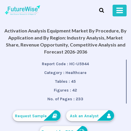
Activation Analysis Equipment Market By Procedure, By
Application and By Region: Industry Analysis, Market
Share, Revenue Opportunity, Competitive Analysis and
Forecast 2026-2036
Report Code :
HC-U5944
Category :
Healthcare
Tables :
45
Figures :
42
No. of Pages :
233
Request Sample
Ask an Analyst