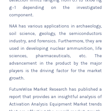
detection limits ranging from 0.1 to 1x106 ng
g−1 depending on the investigated
component.
NAA has various applications in archaeology,
soil science, geology, the semiconductors
industry, and forensics. Furthermore, they are
used in developing nuclear ammunition, life
sciences, pharmaceuticals, etc. The
advancement in the product by the major
players is the driving factor for the market
growth.
FutureWise Market Research has published a
report that provides an insightful analysis of
Activation Analysis Equipment Market trends