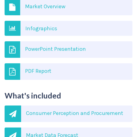
Market Overview
Infographics
PowerPoint Presentation
PDF Report
What's included
Consumer Perception and Procurement
Market Data Forecast