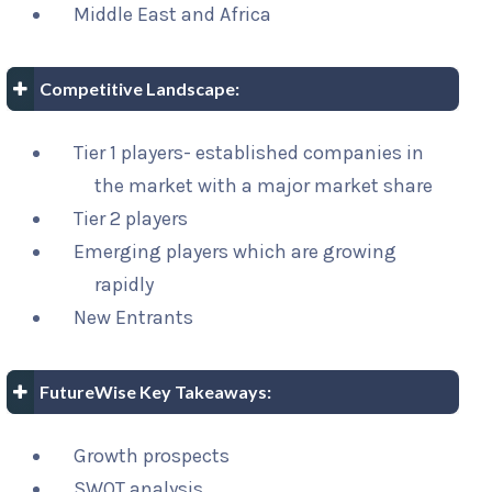
Middle East and Africa
Competitive Landscape:
Tier 1 players- established companies in
the market with a major market share
Tier 2 players
Emerging players which are growing
rapidly
New Entrants
FutureWise Key Takeaways:
Growth prospects
SWOT analysis