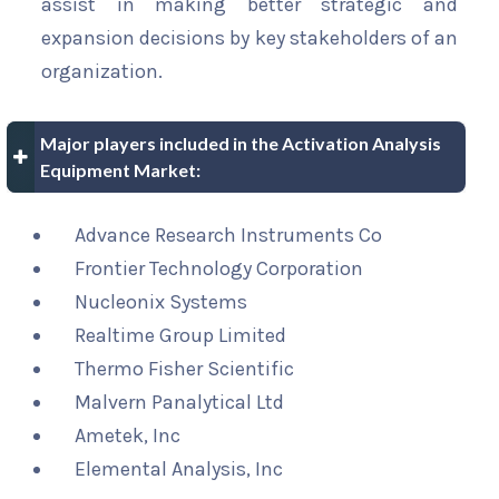
assist in making better strategic and
expansion decisions by key stakeholders of an
organization.
Major players included in the Activation Analysis
Equipment Market:
Advance Research Instruments Co
Frontier Technology Corporation
Nucleonix Systems
Realtime Group Limited
Thermo Fisher Scientific
Malvern Panalytical Ltd
Ametek, Inc
Elemental Analysis, Inc