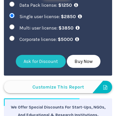
Data Pack license:
$1250
Single user license:
$2850
Multi user license:
$3850
Corporate license:
$5000
Ask for Discount
Buy Now
Customize This Report
We Offer Special Discounts For Start-Ups, NGOs,
And Educational & Research Institutions.