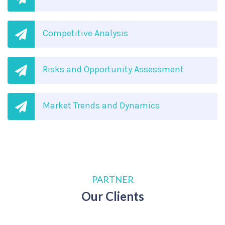
Competitive Analysis
Risks and Opportunity Assessment
Market Trends and Dynamics
PARTNER
Our Clients