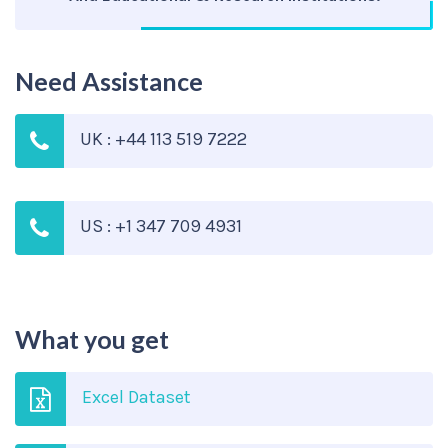
Need Assistance
UK : +44 113 519 7222
US : +1 347 709 4931
What you get
Excel Dataset