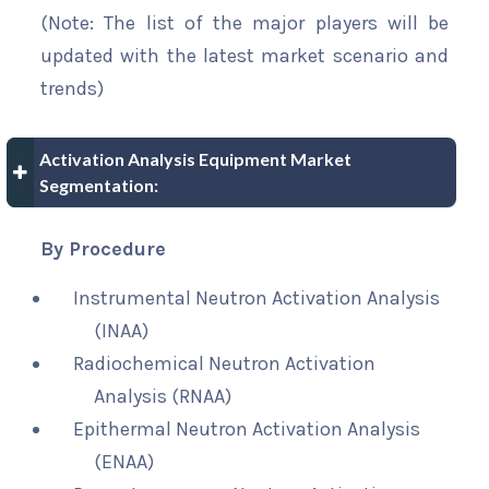
(Note: The list of the major players will be
updated with the latest market scenario and
trends)
Activation Analysis Equipment Market
Segmentation:
By Procedure
Instrumental Neutron Activation Analysis
(INAA)
Radiochemical Neutron Activation
Analysis (RNAA)
Epithermal Neutron Activation Analysis
(ENAA)