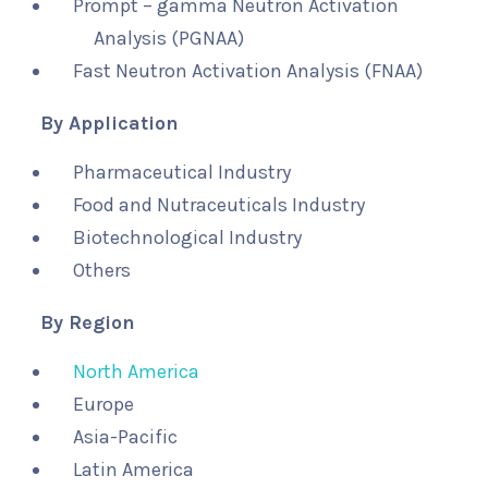
Prompt – gamma Neutron Activation
Analysis (PGNAA)
Fast Neutron Activation Analysis (FNAA)
By Application
Pharmaceutical Industry
Food and Nutraceuticals Industry
Biotechnological Industry
Others
By Region
North America
Europe
Asia-Pacific
Latin America