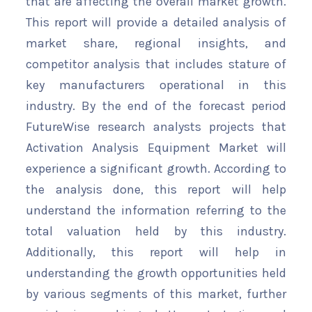
that are affecting the overall market growth.
This report will provide a detailed analysis of
market share, regional insights, and
competitor analysis that includes stature of
key manufacturers operational in this
industry. By the end of the forecast period
FutureWise research analysts projects that
Activation Analysis Equipment Market will
experience a significant growth. According to
the analysis done, this report will help
understand the information referring to the
total valuation held by this industry.
Additionally, this report will help in
understanding the growth opportunities held
by various segments of this market, further