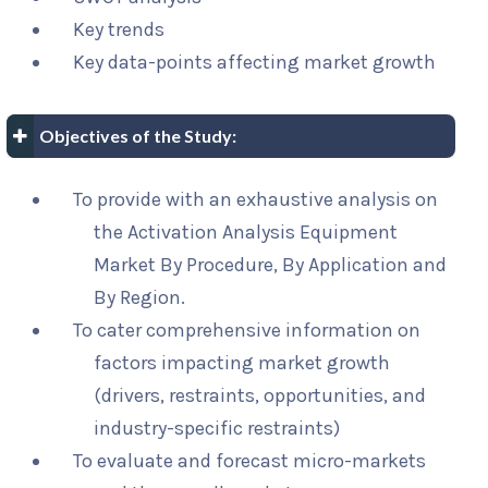
Key trends
Key data-points affecting market growth
Objectives of the Study:
To provide with an exhaustive analysis on
the Activation Analysis Equipment
Market By Procedure, By Application and
By Region.
To cater comprehensive information on
factors impacting market growth
(drivers, restraints, opportunities, and
industry-specific restraints)
To evaluate and forecast micro-markets