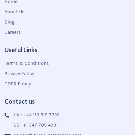
Home
About Us
Blog
Careers
Useful Links
Terms & Conditions
Privacy Policy
GDPR Policy
Contact us
UK : +44 113 519 7222
US : +1 347 709 4931