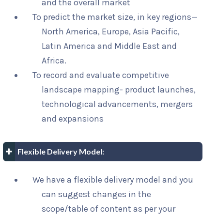
and the overall market
To predict the market size, in key regions—
North America, Europe, Asia Pacific,
Latin America and Middle East and
Africa.
To record and evaluate competitive
landscape mapping- product launches,
technological advancements, mergers
and expansions
Flexible Delivery Model:
We have a flexible delivery model and you
can suggest changes in the
scope/table of content as per your