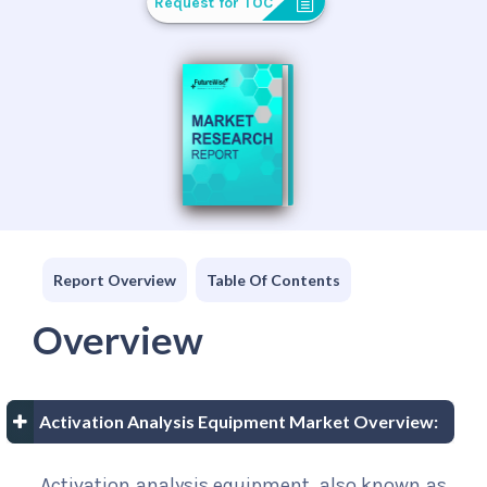
Request for TOC
Report Overview
Table Of Contents
Overview
Activation Analysis Equipment Market Overview:
Activation analysis equipment, also known as