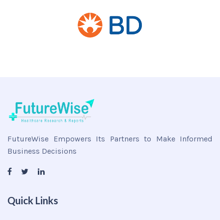
FutureWise Empowers Its Partners to Make Informed
Business Decisions
Quick Links