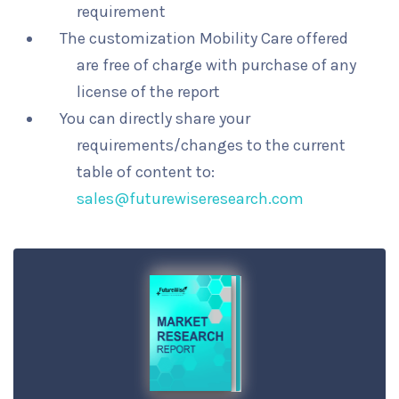
requirement
The customization Mobility Care offered
are free of charge with purchase of any
license of the report
You can directly share your
requirements/changes to the current
table of content to:
sales@futurewiseresearch.com