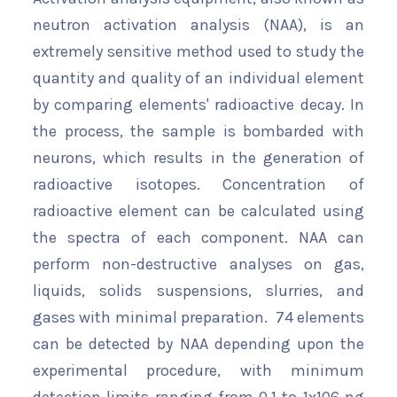
neutron activation analysis (NAA), is an
extremely sensitive method used to study the
quantity and quality of an individual element
by comparing elements' radioactive decay. In
the process, the sample is bombarded with
neurons, which results in the generation of
radioactive isotopes. Concentration of
radioactive element can be calculated using
the spectra of each component. NAA can
perform non-destructive analyses on gas,
liquids, solids suspensions, slurries, and
gases with minimal preparation. 74 elements
can be detected by NAA depending upon the
experimental procedure, with minimum