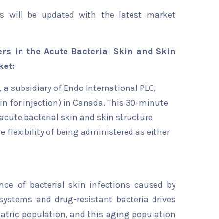
rs will be updated with the latest market
rs in the Acute Bacterial Skin and Skin
ket:
, a subsidiary of Endo International PLC,
n for injection) in Canada. This 30-minute
 acute bacterial skin and skin structure
he flexibility of being administered as either
ence of bacterial skin infections caused by
ystems and drug-resistant bacteria drives
riatric population, and this aging population