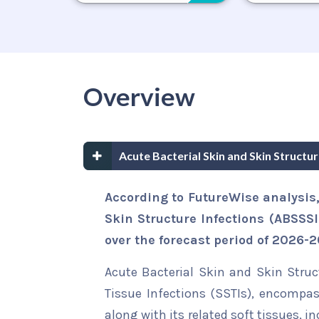
Overview
Acute Bacterial Skin and Skin Structu
According to FutureWise analysis,
Skin Structure Infections (ABSSSI
over the forecast period of 2026-2
Acute Bacterial Skin and Skin Struc
Tissue Infections (SSTIs), encompas
along with its related soft tissues,