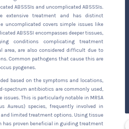
licated ABSSSIs and uncomplicated ABSSSIs.
e extensive treatment and has distinct
he uncomplicated covers simple issues like
mplicated ABSSSI encompasses deeper tissues,
lying conditions complicating treatment
l area, are also considered difficult due to
ogens. Common pathogens that cause this are
occus pyogenes.
cided based on the symptoms and locations,
ad-spectrum antibiotics are commonly used,
e issues. This is particularly notable in MRSA
us Aureus) species, frequently involved in
and limited treatment options. Using tissue
on has proven beneficial in guiding treatment