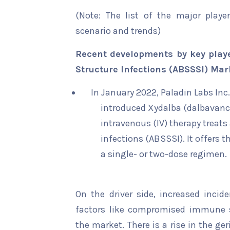
(Note: The list of the major playe
scenario and trends)
Recent developments by key playe
Structure Infections (ABSSSI) Mar
In January 2022, Paladin Labs Inc.
introduced Xydalba (dalbavanci
intravenous (IV) therapy treats
infections (ABSSSI). It offers t
a single- or two-dose regimen.
On the driver side, increased incid
factors like compromised immune s
the market. There is a rise in the ge