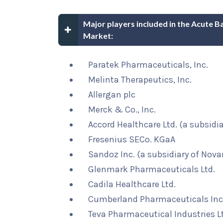
Major players included in the Acute Ba
Market:
Paratek Pharmaceuticals, Inc.
Melinta Therapeutics, Inc.
Allergan plc
Merck & Co., Inc.
Accord Healthcare Ltd. (a subsidi
Fresenius SECo. KGaA
Sandoz Inc. (a subsidiary of Novar
Glenmark Pharmaceuticals Ltd.
Cadila Healthcare Ltd.
Cumberland Pharmaceuticals Inc
Teva Pharmaceutical Industries L