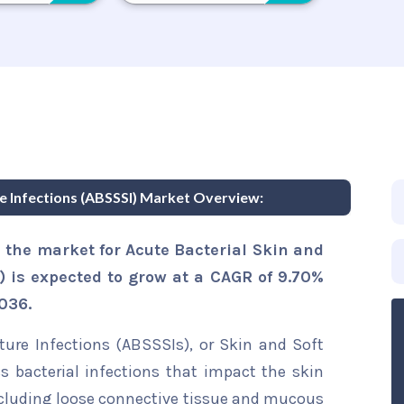
re Infections (ABSSSI) Market Overview:
 the market for Acute Bacterial Skin and
) is expected to grow at a CAGR of 9.70%
036.
ture Infections (ABSSSIs), or Skin and Soft
s bacterial infections that impact the skin
 including loose connective tissue and mucous