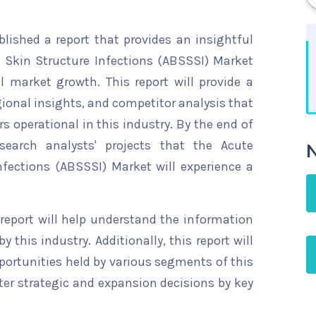
ished a report that provides an insightful
d Skin Structure Infections (ABSSSI) Market
l market growth. This report will provide a
gional insights, and competitor analysis that
s operational in this industry. By the end of
search analysts' projects that the Acute
N
nfections (ABSSSI) Market will experience a
 report will help understand the information
y this industry. Additionally, this report will
ortunities held by various segments of this
ter strategic and expansion decisions by key