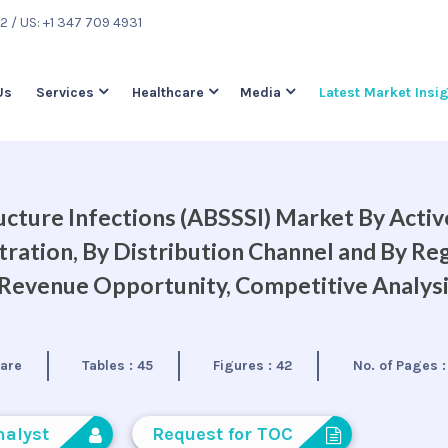
22
/ US: +1 347 709 4931
Us
Services
Healthcare
Media
Latest Market Insi
ructure Infections (ABSSSI) Market By Activ
tration, By Distribution Channel and By Reg
, Revenue Opportunity, Competitive Analys
care
Tables :
45
Figures :
42
No. of Pages 
nalyst
Request for TOC