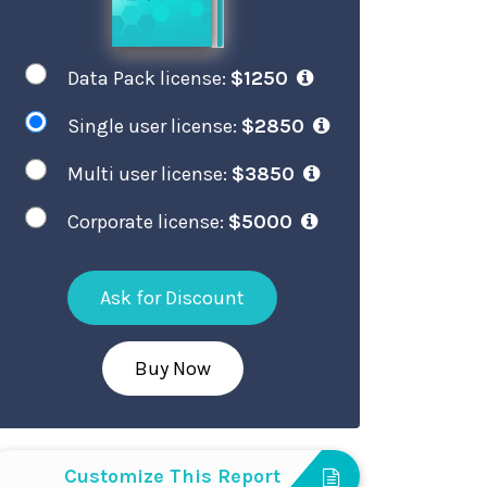
Data Pack license:
$1250
Single user license:
$2850
Multi user license:
$3850
Corporate license:
$5000
Ask for Discount
Buy Now
Customize This Report