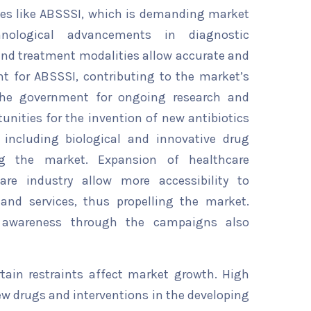
ses like ABSSSI, which is demanding market
nological advancements in diagnostic
and treatment modalities allow accurate and
 for ABSSSI, contributing to the market’s
the government for ongoing research and
nities for the invention of new antibiotics
 including biological and innovative drug
ing the market. Expansion of healthcare
are industry allow more accessibility to
s and services, thus propelling the market.
d awareness through the campaigns also
rtain restraints affect market growth. High
w drugs and interventions in the developing