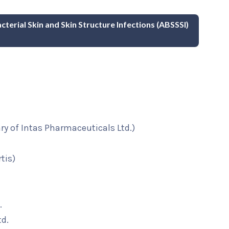
cterial Skin and Skin Structure Infections (ABSSSI)
ary of Intas Pharmaceuticals Ltd.)
tis)
.
td.