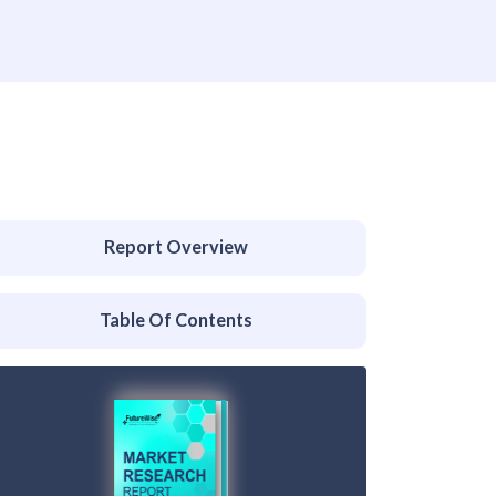
Report Overview
Table Of Contents