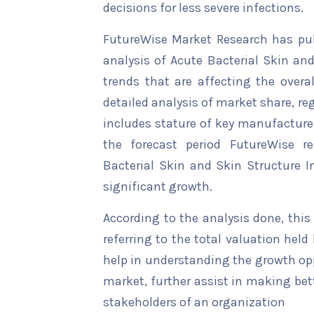
decisions for less severe infections.
FutureWise Market Research has publ
analysis of Acute Bacterial Skin an
trends that are affecting the overal
detailed analysis of market share, re
includes stature of key manufacturer
the forecast period FutureWise re
Bacterial Skin and Skin Structure I
significant growth.
According to the analysis done, this
referring to the total valuation held b
help in understanding the growth opp
market, further assist in making bet
stakeholders of an organization