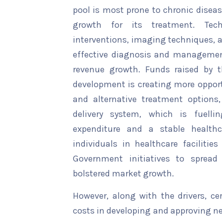
pool is most prone to chronic disea
growth for its treatment. Tech
interventions, imaging techniques, 
effective diagnosis and management
revenue growth. Funds raised by 
development is creating more opportu
and alternative treatment options,
delivery system, which is fuell
expenditure and a stable healthc
individuals in healthcare facilitie
Government initiatives to sprea
bolstered market growth.
However, along with the drivers, ce
costs in developing and approving ne