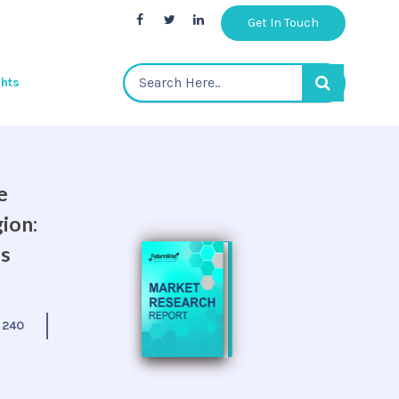
Get In Touch
ghts
e
ion:
is
:
240