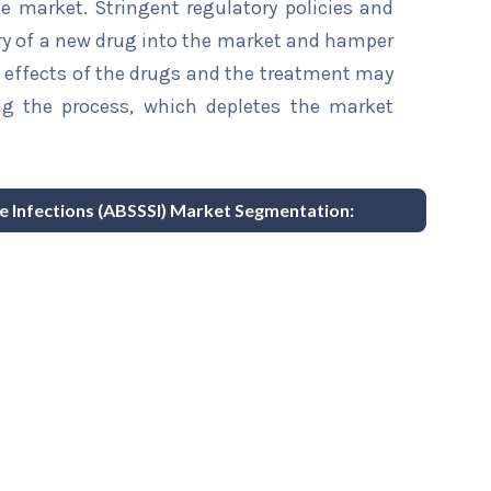
the market. Stringent regulatory policies and
ry of a new drug into the market and hamper
e effects of the drugs and the treatment may
ng the process, which depletes the market
re Infections (ABSSSI) Market Segmentation: