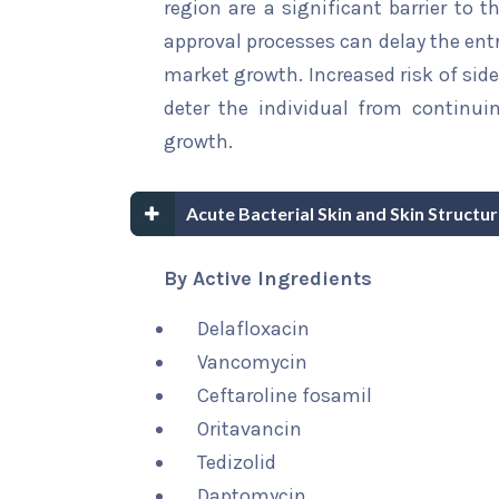
region are a significant barrier to 
approval processes can delay the ent
market growth. Increased risk of sid
deter the individual from continui
growth.
Acute Bacterial Skin and Skin Structu
By Active Ingredients
Delafloxacin
Vancomycin
Ceftaroline fosamil
Oritavancin
Tedizolid
Daptomycin