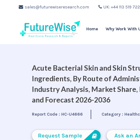
sales@futurewiseresearch.com
UK: +44 113 519 72
Home
Why Work With 
Acute Bacterial Skin and Skin St
Ingredients, By Route of Adminis
Industry Analysis, Market Share
and Forecast 2026-2036
Report Code :
HC-U4666
Category :
Health
Request Sample
Ask an A