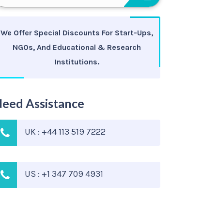
We Offer Special Discounts For Start-Ups,
NGOs, And Educational & Research
Institutions.
eed Assistance
UK : +44 113 519 7222
US : +1 347 709 4931