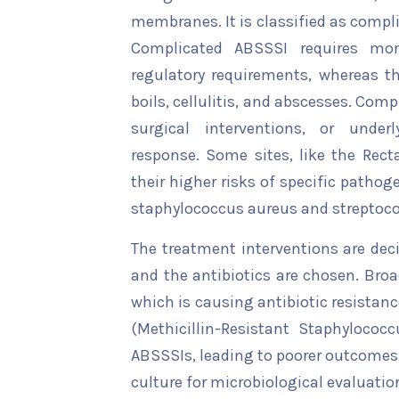
membranes. It is classified as comp
Complicated ABSSSI requires mor
regulatory requirements, whereas t
boils, cellulitis, and abscesses. Co
surgical interventions, or under
response. Some sites, like the Recta
their higher risks of specific path
staphylococcus aureus and streptoc
The treatment interventions are de
and the antibiotics are chosen. Bro
which is causing antibiotic resistanc
(Methicillin-Resistant Staphylococc
ABSSSIs, leading to poorer outcomes 
culture for microbiological evaluati