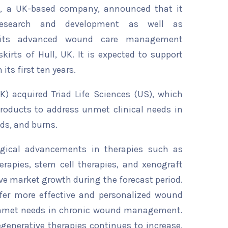
, a UK-based company, announced that it
esearch and development as well as
r its advanced wound care management
kirts of Hull, UK. It is expected to support
 its first ten years.
K) acquired Triad Life Sciences (US), which
products to address unmet clinical needs in
ds, and burns.
ogical advancements in therapies such as
erapies, stem cell therapies, and xenograft
rive market growth during the forecast period.
fer more effective and personalized wound
 unmet needs in chronic wound management.
generative therapies continues to increase,