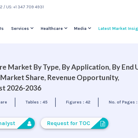
22
/ US: +1 347 709 4931
Us
Services
Healthcare
Media
Latest Market Insi
 Market By Type, By Application, By End 
, Market Share, Revenue Opportunity,
ast 2026-2036
care
Tables :
45
Figures :
42
No. of Pages 
nalyst
Request for TOC