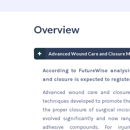
Overview
Advanced Wound Care and Closure M
According to FutureWise analys
and closure is expected to regist
Advanced wound care and closure 
techniques developed to promote th
the proper closure of surgical incis
evolved significantly and now ran
adhesive compounds. For injur