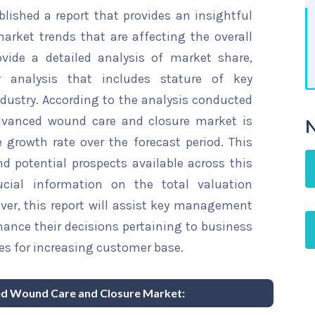
ished a report that provides an insightful
rket trends that are affecting the overall
ovide a detailed analysis of market share,
r analysis that includes stature of key
dustry. According to the analysis conducted
advanced wound care and closure market is
N
 growth rate over the forecast period. This
d potential prospects available across this
rucial information on the total valuation
over, this report will assist key management
hance their decisions pertaining to business
es for increasing customer base.
ced Wound Care and Closure Market: