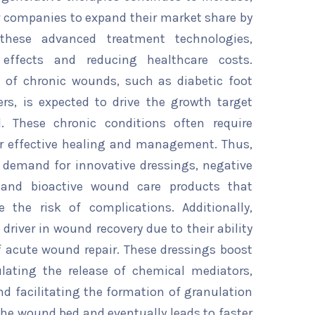
or companies to expand their market share by
these advanced treatment technologies,
 effects and reducing healthcare costs.
e of chronic wounds, such as diabetic foot
ers, is expected to drive the growth target
. These chronic conditions often require
r effective healing and management. Thus,
 demand for innovative dressings, negative
 and bioactive wound care products that
e the risk of complications. Additionally,
driver in wound recovery due to their ability
f acute wound repair. These dressings boost
ating the release of chemical mediators,
nd facilitating the formation of granulation
 the wound bed and eventually leads to faster