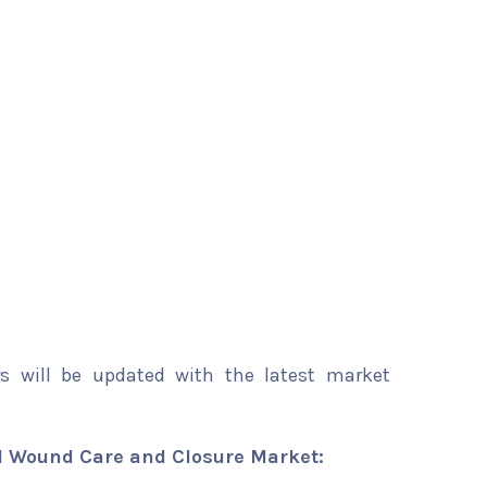
rs will be updated with the latest market
 Wound Care and Closure Market: