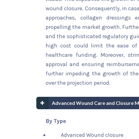
wound closure. Consequently, in cas
approaches, collagen dressings 
propelling the market growth. Furthe
and the sophisticated regulatory gu
high cost could limit the ease of 
healthcare funding. Moreover, stri
approval and ensuring reimburseme
further impeding the growth of th
over the projection period.
Advanced Wound Care and Closure M
By Type
Advanced Wound closure