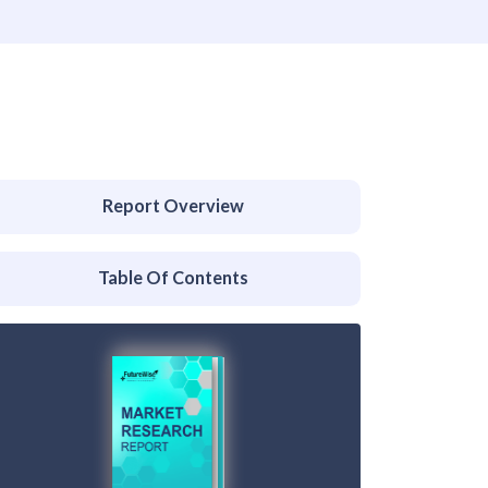
Report Overview
Table Of Contents