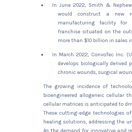
In June 2022, Smith & Nephew
would construct a new r
manufacturing facility fo
franchise situated on the outs
more than $10 billion in sales in
In March 2022, ConvoTec Inc. (U
develops biologically derived 
chronic wounds, surgical woun
The growing incidence of technol
bioengineered allogeneic cellular th
cellular matrices is anticipated to d
These cutting-edge technologies of
healing solutions, addressing the
As the demand for innovative and re