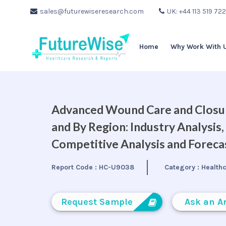
sales@futurewiseresearch.com
UK: +44 113 519 72
Home
Why Work With 
Advanced Wound Care and Closure
and By Region: Industry Analysis
Competitive Analysis and Forec
Report Code :
HC-U9038
Category :
Health
Request Sample
Ask an A