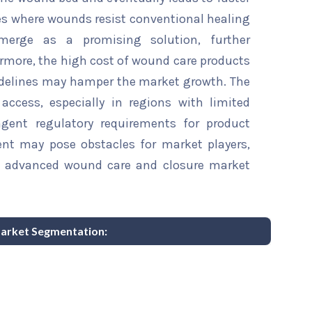
es where wounds resist conventional healing
emerge as a promising solution, further
rmore, the high cost of wound care products
idelines may hamper the market growth. The
access, especially in regions with limited
ngent regulatory requirements for product
nt may pose obstacles for market players,
e advanced wound care and closure market
arket Segmentation: