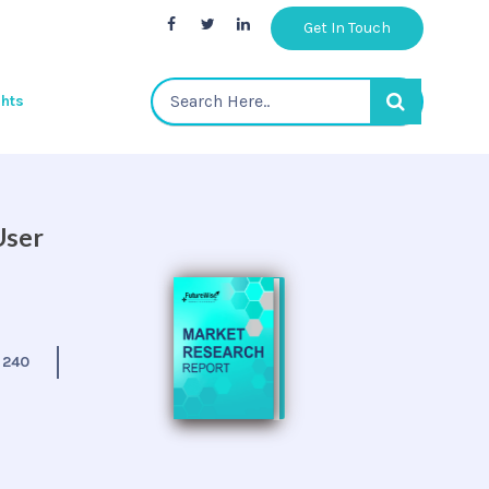
Get In Touch
ghts
User
:
240