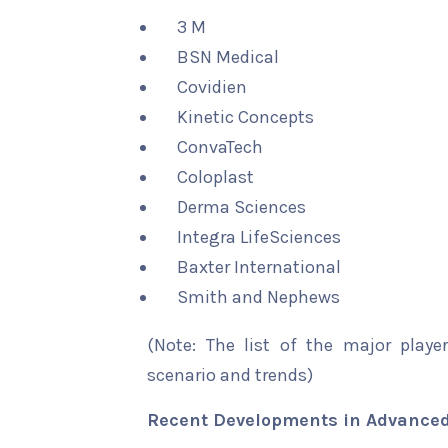
3 M
BSN Medical
Covidien
Kinetic Concepts
ConvaTech
Coloplast
Derma Sciences
Integra LifeSciences
Baxter International
Smith and Nephews
(Note: The list of the major playe
scenario and trends)
Recent Developments in Advanced