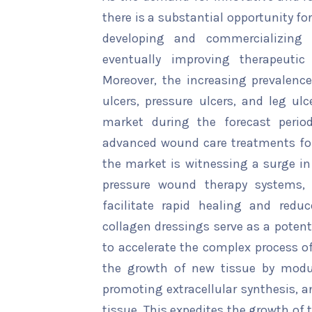
there is a substantial opportunity f
developing and commercializing 
eventually improving therapeutic
Moreover, the increasing prevalenc
ulcers, pressure ulcers, and leg ulc
market during the forecast period
advanced wound care treatments fo
the market is witnessing a surge in
pressure wound therapy systems,
facilitate rapid healing and reduc
collagen dressings serve as a potent 
to accelerate the complex process o
the growth of new tissue by modul
promoting extracellular synthesis, a
tissue. This expedites the growth of