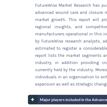
FutureWise Market Research has publ
advanced wound care and closure ma
market growth. This report will pr
regional insights, and competito
manufacturers operational in this in
by FutureWise research analysts, 
estimated to register a considerable
report lists the market segments an
industry, in addition providing c
currently held by the industry. More
individuals in an organisation to en
expansion as well as strategic chang
Major players included in the Advan