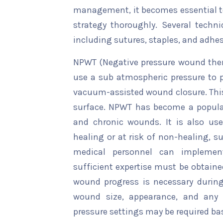
management, it becomes essential t
strategy thoroughly. Several techni
including sutures, staples, and adhes
NPWT (Negative pressure wound ther
use a sub atmospheric pressure to 
vacuum-assisted wound closure. This 
surface. NPWT has become a popula
and chronic wounds. It is also us
healing or at risk of non-healing, su
medical personnel can implement
sufficient expertise must be obtaine
wound progress is necessary durin
wound size, appearance, and any 
pressure settings may be required b