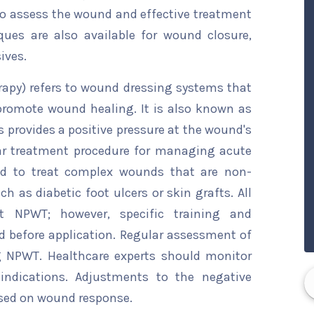
o assess the wound and effective treatment
ques are also available for wound closure,
ives.
apy) refers to wound dressing systems that
promote wound healing. It is also known as
provides a positive pressure at the wound's
r treatment procedure for managing acute
ed to treat complex wounds that are non-
ch as diabetic foot ulcers or skin grafts. All
 NPWT; however, specific training and
d before application. Regular assessment of
g NPWT. Healthcare experts should monitor
indications. Adjustments to the negative
ased on wound response.