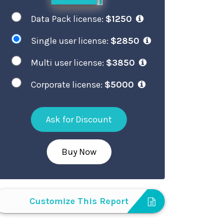
Data Pack license:
$1250
Single user license:
$2850
Multi user license:
$3850
Corporate license:
$5000
Ask for Discount
Buy Now
Customize This Report