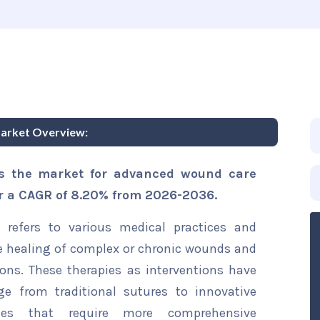
arket Overview:
is the market for advanced wound care
er a CAGR of 8.20% from 2026-2036.
refers to various medical practices and
e healing of complex or chronic wounds and
ions. These therapies as interventions have
ge from traditional sutures to innovative
ies that require more comprehensive