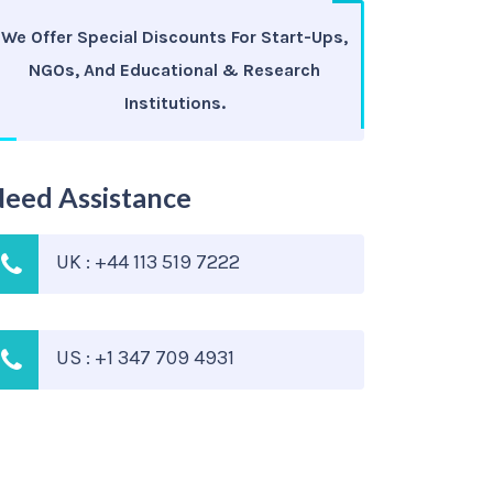
We Offer Special Discounts For Start-Ups,
NGOs, And Educational & Research
Institutions.
eed Assistance
UK : +44 113 519 7222
US : +1 347 709 4931