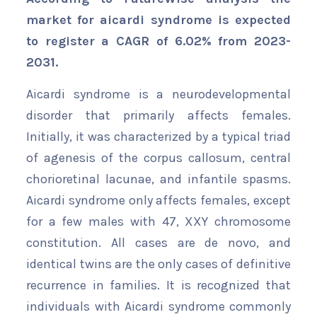
market for aicardi syndrome is expected
to register a CAGR of 6.02% from 2023-
2031.
Aicardi syndrome is a neurodevelopmental
disorder that primarily affects females.
Initially, it was characterized by a typical triad
of agenesis of the corpus callosum, central
chorioretinal lacunae, and infantile spasms.
Aicardi syndrome only affects females, except
for a few males with 47, XXY chromosome
constitution. All cases are de novo, and
identical twins are the only cases of definitive
recurrence in families. It is recognized that
individuals with Aicardi syndrome commonly