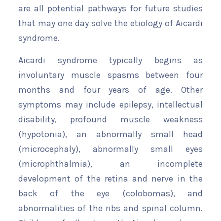
are all potential pathways for future studies
that may one day solve the etiology of Aicardi
syndrome.
Aicardi syndrome typically begins as
involuntary muscle spasms between four
months and four years of age. Other
symptoms may include epilepsy, intellectual
disability, profound muscle weakness
(hypotonia), an abnormally small head
(microcephaly), abnormally small eyes
(microphthalmia), an incomplete
development of the retina and nerve in the
back of the eye (colobomas), and
abnormalities of the ribs and spinal column.