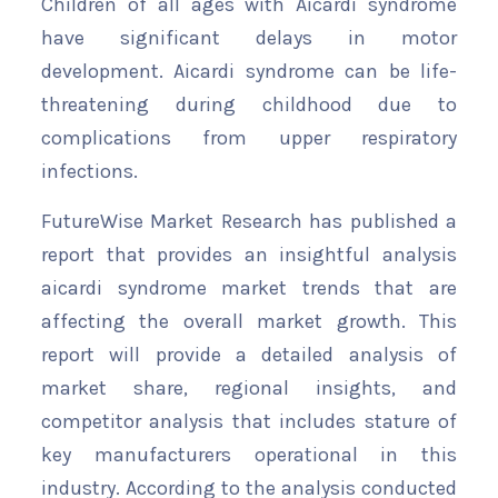
Children of all ages with Aicardi syndrome
have significant delays in motor
development. Aicardi syndrome can be life-
threatening during childhood due to
complications from upper respiratory
infections.
FutureWise Market Research has published a
report that provides an insightful analysis
aicardi syndrome market trends that are
affecting the overall market growth. This
report will provide a detailed analysis of
market share, regional insights, and
competitor analysis that includes stature of
key manufacturers operational in this
industry. According to the analysis conducted