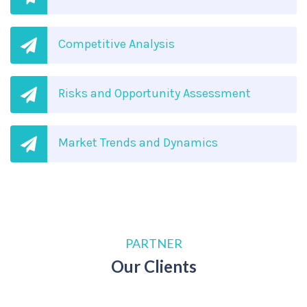
Competitive Analysis
Risks and Opportunity Assessment
Market Trends and Dynamics
PARTNER
Our Clients