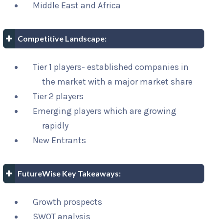
Middle East and Africa
Competitive Landscape:
Tier 1 players- established companies in
the market with a major market share
Tier 2 players
Emerging players which are growing
rapidly
New Entrants
FutureWise Key Takeaways:
Growth prospects
SWOT analysis