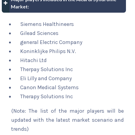
Market:
Siemens Healthineers
Gilead Sciences
general Electric Company
Koninklijke Philips N.V.
Hitachi Ltd
Therpay Solutions Inc
Eli Lilly and Company
Canon Medical Systems
Therapy Solutions Inc
(Note: The list of the major players will be
updated with the latest market scenario and
trends)