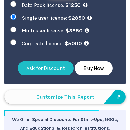
Data Pack license:
$1250
Single user license:
$2850
Multi user license:
$3850
Corporate license:
$5000
Ask for Discount
Buy Now
Customize This Report
We Offer Special Discounts For Start-Ups, NGOs,
And Educational & Research Institutions.