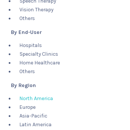
Speech Therapy
Vision Therapy
Others
By End-User
Hospitals
Specialty Clinics
Home Healthcare
Others
By Region
North America
Europe
Asia-Pacific
Latin America