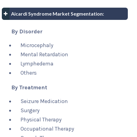
Aicardi Syndrome Market Segmentation:
By Disorder
Microcephaly
Mental Retardation
Lymphedema
Others
By Treatment
Seizure Medication
Surgery
Physical Therapy
Occupational Therapy