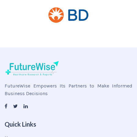
FutureWise Empowers Its Partners to Make Informed
Business Decisions
Quick Links