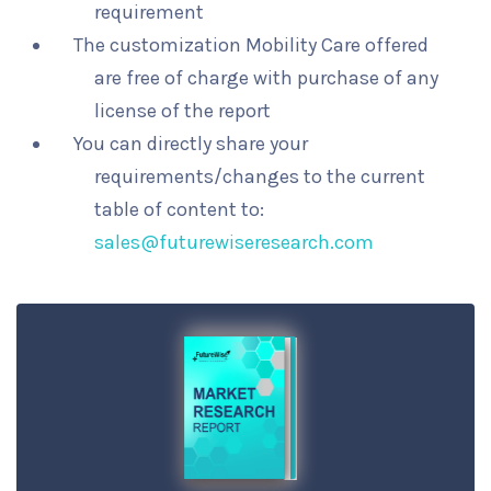
requirement
The customization Mobility Care offered
are free of charge with purchase of any
license of the report
You can directly share your
requirements/changes to the current
table of content to:
sales@futurewiseresearch.com