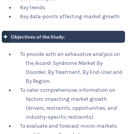
Key trends
Key data-points affecting market growth
Objectives of the Study:
To provide with an exhaustive analysis on
the Aicardi Syndrome Market By
Disorder, By Treatment, By End-User and
By Region.
To cater comprehensive information on
factors impacting market growth
(drivers, restraints, opportunities, and
industry-specific restraints)
To evaluate and forecast micro-markets