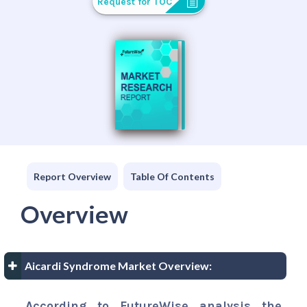
Request for TOC
Report Overview
Table Of Contents
Overview
Aicardi Syndrome Market Overview:
According to FutureWise analysis the