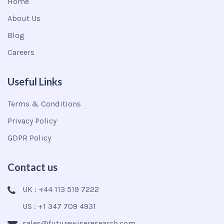
Home
About Us
Blog
Careers
Useful Links
Terms & Conditions
Privacy Policy
GDPR Policy
Contact us
UK : +44 113 519 7222
US : +1 347 709 4931
sales@futurewiseresearch.com