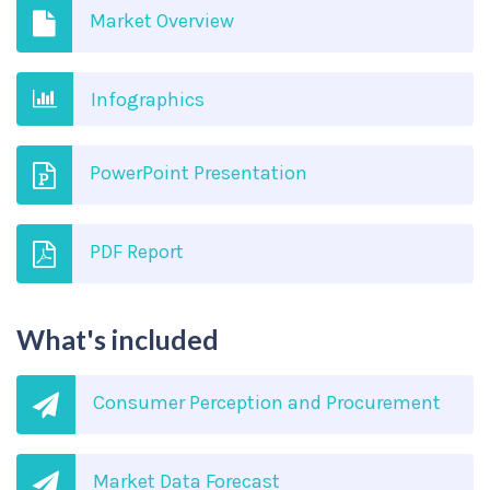
Market Overview
Infographics
PowerPoint Presentation
PDF Report
What's included
Consumer Perception and Procurement
Market Data Forecast