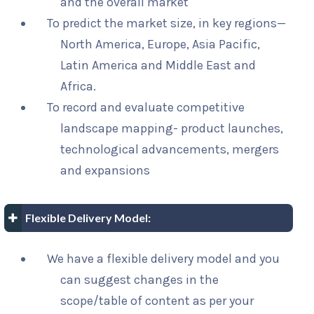
and the overall market
To predict the market size, in key regions—
North America, Europe, Asia Pacific,
Latin America and Middle East and
Africa.
To record and evaluate competitive
landscape mapping- product launches,
technological advancements, mergers
and expansions
Flexible Delivery Model:
We have a flexible delivery model and you
can suggest changes in the
scope/table of content as per your