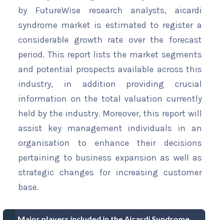
by FutureWise research analysts, aicardi
syndrome market is estimated to register a
considerable growth rate over the forecast
period. This report lists the market segments
and potential prospects available across this
industry, in addition providing crucial
information on the total valuation currently
held by the industry. Moreover, this report will
assist key management individuals in an
organisation to enhance their decisions
pertaining to business expansion as well as
strategic changes for increasing customer
base.
Major players included in the Aicardi Syndrome