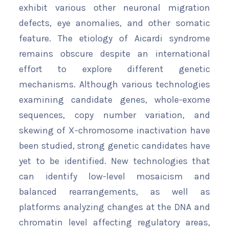
exhibit various other neuronal migration
defects, eye anomalies, and other somatic
feature. The etiology of Aicardi syndrome
remains obscure despite an international
effort to explore different genetic
mechanisms. Although various technologies
examining candidate genes, whole-exome
sequences, copy number variation, and
skewing of X-chromosome inactivation have
been studied, strong genetic candidates have
yet to be identified. New technologies that
can identify low-level mosaicism and
balanced rearrangements, as well as
platforms analyzing changes at the DNA and
chromatin level affecting regulatory areas,