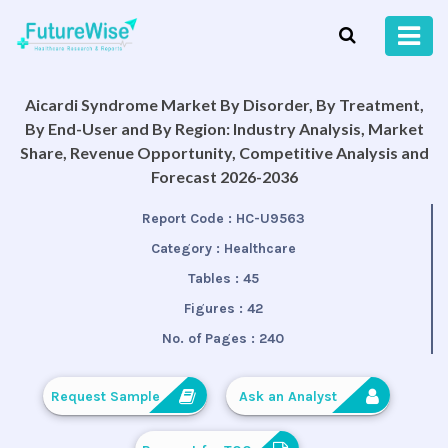
Aicardi Syndrome Market By Disorder, By Treatment,
By End-User and By Region: Industry Analysis, Market
Share, Revenue Opportunity, Competitive Analysis and
Forecast 2026-2036
Report Code :
HC-U9563
Category :
Healthcare
Tables :
45
Figures :
42
No. of Pages :
240
Request Sample
Ask an Analyst