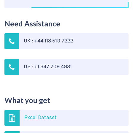
Need Assistance
UK : +44 113 519 7222
US : +1 347 709 4931
What you get
Excel Dataset