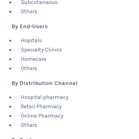
Subcutaneous
Others
By End-Users
Hopitals
Specialty Clinics
Homecare
Others
By Distribution Channel
Hospital pharmacy
Retail Pharmacy
Online Pharmacy
Others