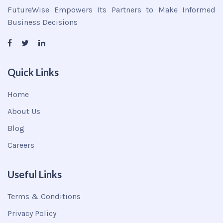
FutureWise Empowers Its Partners to Make Informed
Business Decisions
Quick Links
Home
About Us
Blog
Careers
Useful Links
Terms & Conditions
Privacy Policy