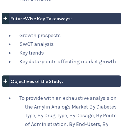
FutureWise Key Takeaways:
Growth prospects
SWOT analysis
Key trends
Key data-points affecting market growth
Objectives of the Study:
To provide with an exhaustive analysis on
the Amylin Analogs Market By Diabetes
Type, By Drug Type, By Dosage, By Route
of Administration, By End-Users, By