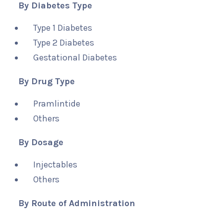
By Diabetes Type
Type 1 Diabetes
Type 2 Diabetes
Gestational Diabetes
By Drug Type
Pramlintide
Others
By Dosage
Injectables
Others
By Route of Administration