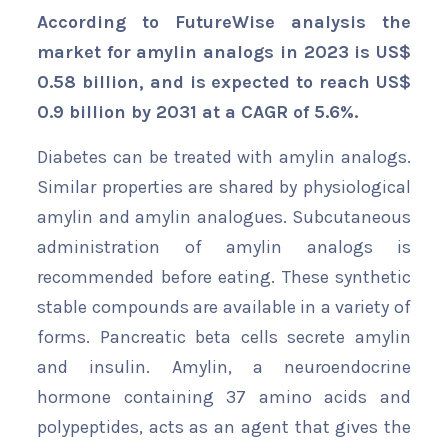
According to FutureWise analysis the
market for amylin analogs in 2023 is US$
0.58 billion, and is expected to reach US$
0.9 billion by 2031 at a CAGR of 5.6%.
Diabetes can be treated with amylin analogs.
Similar properties are shared by physiological
amylin and amylin analogues. Subcutaneous
administration of amylin analogs is
recommended before eating. These synthetic
stable compounds are available in a variety of
forms. Pancreatic beta cells secrete amylin
and insulin. Amylin, a neuroendocrine
hormone containing 37 amino acids and
polypeptides, acts as an agent that gives the