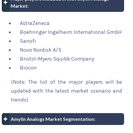
Market:
AstraZeneca
Boehringer Ingelheim International GmbH
Sanofi
Novo Nordisk A/S
Bristol-Myers Squibb Company
Biocon
(Note: The list of the major players will be
updated with the latest market scenario and
trends)
Amylin Analogs Market Segmentation: