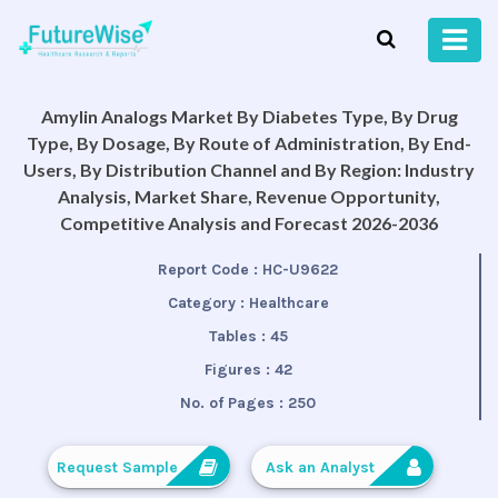
Amylin Analogs Market By Diabetes Type, By Drug
Type, By Dosage, By Route of Administration, By End-
Users, By Distribution Channel and By Region: Industry
Analysis, Market Share, Revenue Opportunity,
Competitive Analysis and Forecast 2026-2036
Report Code :
HC-U9622
Category :
Healthcare
Tables :
45
Figures :
42
No. of Pages :
250
Request Sample
Ask an Analyst