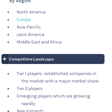
By Region
North America
Europe
Asia-Pacific
Latin America
Middle East and Africa
Competitive Landscape:
Tier 1 players- established companies in
the market with a major market share
Tier 2 players
Emerging players which are growing
rapidly
New Entrants