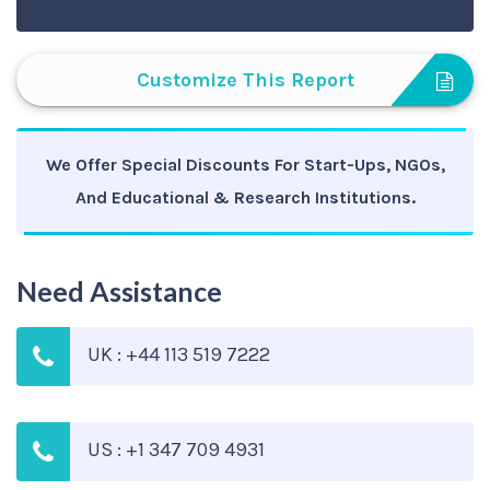
Customize This Report
We Offer Special Discounts For Start-Ups, NGOs,
And Educational & Research Institutions.
Need Assistance
UK : +44 113 519 7222
US : +1 347 709 4931