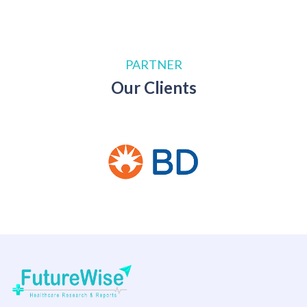
PARTNER
Our Clients