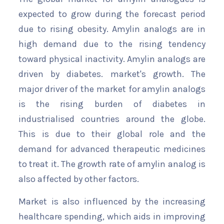
expected to grow during the forecast period
due to rising obesity. Amylin analogs are in
high demand due to the rising tendency
toward physical inactivity. Amylin analogs are
driven by diabetes. market's growth. The
major driver of the market for amylin analogs
is the rising burden of diabetes in
industrialised countries around the globe.
This is due to their global role and the
demand for advanced therapeutic medicines
to treat it. The growth rate of amylin analog is
also affected by other factors.
Market is also influenced by the increasing
healthcare spending, which aids in improving