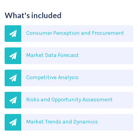
What's included
Consumer Perception and Procurement
Market Data Forecast
Competitive Analysis
Risks and Opportunity Assessment
Market Trends and Dynamics