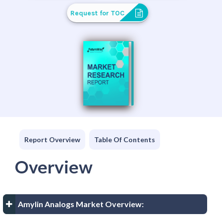
Request for TOC
Report Overview
Table Of Contents
Overview
Amylin Analogs Market Overview: