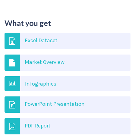
What you get
Excel Dataset
Market Overview
Infographics
PowerPoint Presentation
PDF Report