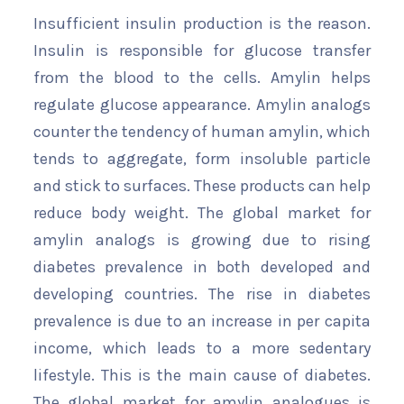
Insufficient insulin production is the reason.
Insulin is responsible for glucose transfer
from the blood to the cells. Amylin helps
regulate glucose appearance. Amylin analogs
counter the tendency of human amylin, which
tends to aggregate, form insoluble particle
and stick to surfaces. These products can help
reduce body weight. The global market for
amylin analogs is growing due to rising
diabetes prevalence in both developed and
developing countries. The rise in diabetes
prevalence is due to an increase in per capita
income, which leads to a more sedentary
lifestyle. This is the main cause of diabetes.
The global market for amylin analogues is