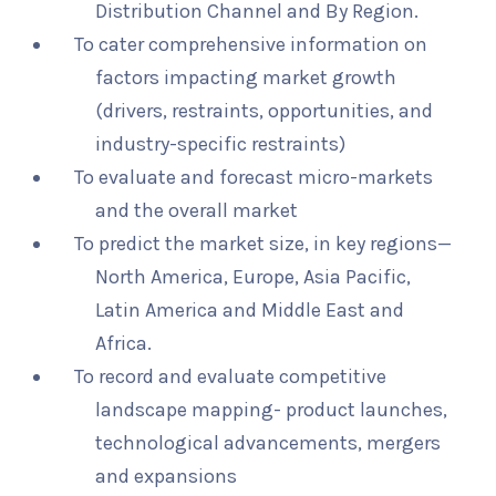
Distribution Channel and By Region.
To cater comprehensive information on
factors impacting market growth
(drivers, restraints, opportunities, and
industry-specific restraints)
To evaluate and forecast micro-markets
and the overall market
To predict the market size, in key regions—
North America, Europe, Asia Pacific,
Latin America and Middle East and
Africa.
To record and evaluate competitive
landscape mapping- product launches,
technological advancements, mergers
and expansions