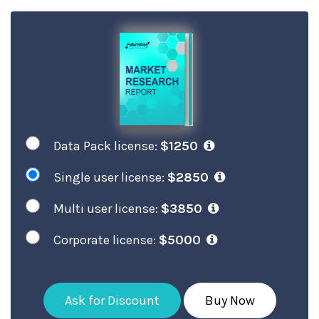
Data Pack license:
$1250
Single user license:
$2850
Multi user license:
$3850
Corporate license:
$5000
Ask for Discount
Buy Now