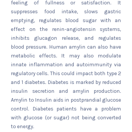
feeling of fullness or satisfaction. It
suppresses food intake, slows gastric
emptying, regulates blood sugar with an
effect on the renin-angiotensin systems,
inhibits glucagon release, and regulates
blood pressure. Human amylin can also have
metabolic effects. It may also modulate
innate inflammation and autoimmunity via
regulatory cells. This could impact both type 2
and 1 diabetes. Diabetes is marked by reduced
insulin secretion and amylin production.
Amylin to Insulin aids in postprandial glucose
control. Diabetes patients have a problem
with glucose (or sugar) not being converted
to energy.