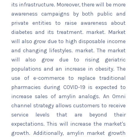
its infrastructure. Moreover, there will be more
awareness campaigns by both public and
private entities to raise awareness about
diabetes and its treatment. market. Market
will also grow due to high disposable income
and changing lifestyles. market. The market
will also grow due to rising geriatric
populations and an increase in obesity. The
use of e-commerce to replace traditional
pharmacies during COVID-19 is expected to
increase sales of amylin analogs. An Omni
channel strategy allows customers to receive
service levels that are beyond their
expectations. This will increase the market's
growth. Additionally, amylin market growth