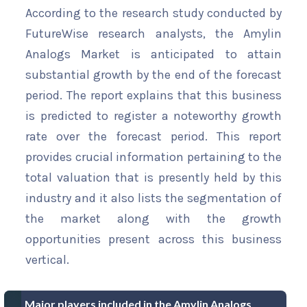
According to the research study conducted by
FutureWise research analysts, the Amylin
Analogs Market is anticipated to attain
substantial growth by the end of the forecast
period. The report explains that this business
is predicted to register a noteworthy growth
rate over the forecast period. This report
provides crucial information pertaining to the
total valuation that is presently held by this
industry and it also lists the segmentation of
the market along with the growth
opportunities present across this business
vertical.
Major players included in the Amylin Analogs