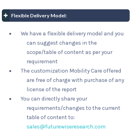
Flexible Delivery Model:
We have a flexible delivery model and you
can suggest changes in the
scope/table of content as per your
requirement
The customization Mobility Care offered
are free of charge with purchase of any
license of the report
You can directly share your
requirements/changes to the current
table of content to:
sales@futurewiseresearch.com