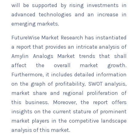
will be supported by rising investments in
advanced technologies and an increase in
emerging markets.
FutureWise Market Research has instantiated
a report that provides an intricate analysis of
Amylin Analogs Market trends that shall
affect the overall market growth.
Furthermore, it includes detailed information
on the graph of profitability, SWOT analysis,
market share and regional proliferation of
this business. Moreover, the report offers
insights on the current stature of prominent
market players in the competitive landscape
analysis of this market.