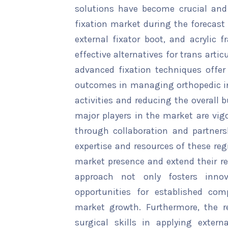
solutions have become crucial and 
fixation market during the forecast 
external fixator boot, and acrylic
effective alternatives for trans arti
advanced fixation techniques offe
outcomes in managing orthopedic inj
activities and reducing the overall 
major players in the market are vig
through collaboration and partners
expertise and resources of these reg
market presence and extend their re
approach not only fosters inn
opportunities for established com
market growth. Furthermore, the r
surgical skills in applying extern