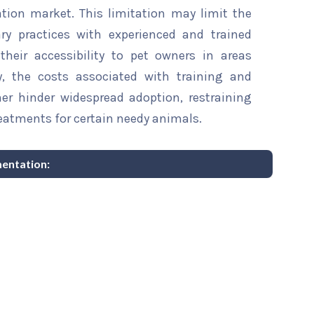
ation market. This limitation may limit the
ry practices with experienced and trained
 their accessibility to pet owners in areas
ly, the costs associated with training and
er hinder widespread adoption, restraining
treatments for certain needy animals.
mentation: