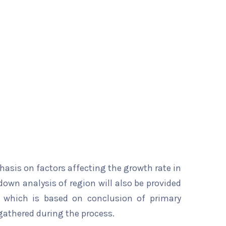
hasis on factors affecting the growth rate in
down analysis of region will also be provided
t which is based on conclusion of primary
gathered during the process.