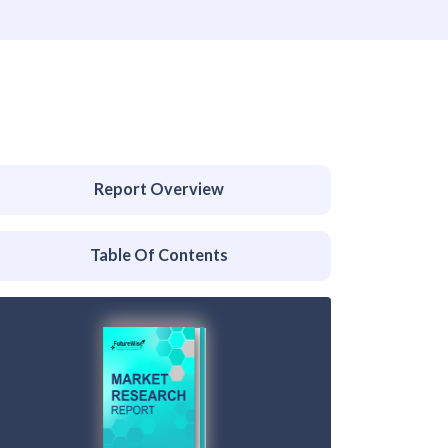
Report Overview
Table Of Contents