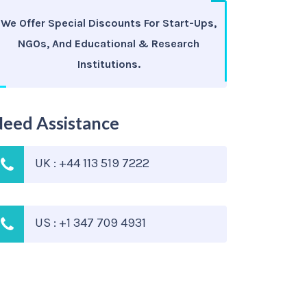
We Offer Special Discounts For Start-Ups,
NGOs, And Educational & Research
Institutions.
eed Assistance
UK : +44 113 519 7222
US : +1 347 709 4931