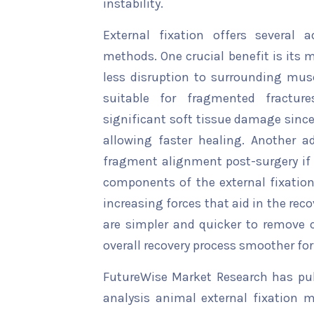
instability.
External fixation offers several 
methods. One crucial benefit is its 
less disruption to surrounding musc
suitable for fragmented fractu
significant soft tissue damage since 
allowing faster healing. Another a
fragment alignment post-surgery if n
components of the external fixation
increasing forces that aid in the reco
are simpler and quicker to remove 
overall recovery process smoother for
FutureWise Market Research has publ
analysis animal external fixation m