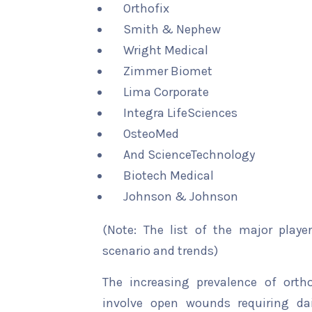
Orthofix
Smith & Nephew
Wright Medical
Zimmer Biomet
Lima Corporate
Integra LifeSciences
OsteoMed
And ScienceTechnology
Biotech Medical
Johnson & Johnson
(Note: The list of the major playe
scenario and trends)
The increasing prevalence of orth
involve open wounds requiring dail