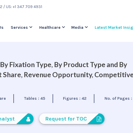
22
/ US: +1 347 709 4931
Us
Services
Healthcare
Media
Latest Market Insi
By Fixation Type, By Product Type and By
et Share, Revenue Opportunity, Competitiv
are
Tables :
45
Figures :
42
No. of Pages 
nalyst
Request for TOC