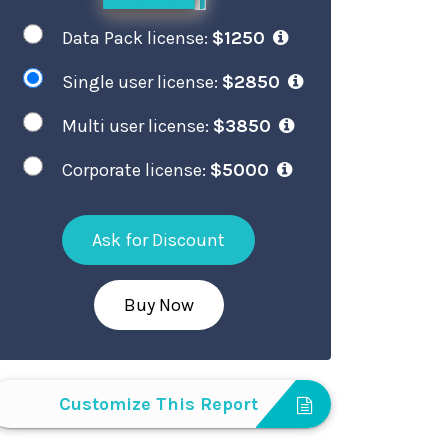
Data Pack license:
$1250
Single user license:
$2850
Multi user license:
$3850
Corporate license:
$5000
Ask for Discount
Buy Now
Customize This Report