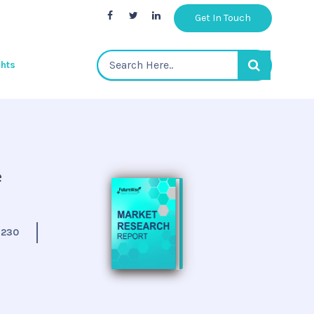
Get In Touch
ghts
e
:
230