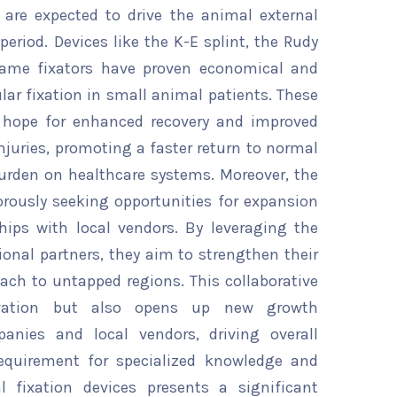
are expected to drive the animal external
period. Devices like the K-E splint, the Rudy
 frame fixators have proven economical and
cular fixation in small animal patients. These
r hope for enhanced recovery and improved
uries, promoting a faster return to normal
burden on healthcare systems. Moreover, the
orously seeking opportunities for expansion
hips with local vendors. By leveraging the
ional partners, they aim to strengthen their
ach to untapped regions. This collaborative
ovation but also opens up new growth
panies and local vendors, driving overall
equirement for specialized knowledge and
al fixation devices presents a significant