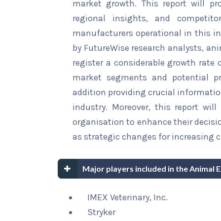
market growth. This report will pr
regional insights, and competito
manufacturers operational in this in
by FutureWise research analysts, ani
register a considerable growth rate o
market segments and potential pro
addition providing crucial informatio
industry. Moreover, this report wi
organisation to enhance their decisi
as strategic changes for increasing 
Major players included in the Animal 
IMEX Veterinary, Inc.
Stryker