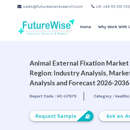
sales@futurewiseresearch.com
UK: +44 113 519 72
Home
Why Work With 
Animal External Fixation Market 
Region: Industry Analysis, Mark
Analysis and Forecast 2026-2036
Report Code :
HC-U7975
Category :
Healthc
Request Sample
Ask an A