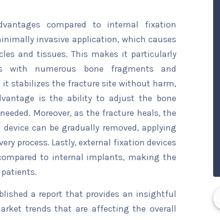
advantages compared to internal fixation
minimally invasive application, which causes
les and tissues. This makes it particularly
res with numerous bone fragments and
it stabilizes the fracture site without harm,
dvantage is the ability to adjust the bone
eeded. Moreover, as the fracture heals, the
 device can be gradually removed, applying
very process. Lastly, external fixation devices
compared to internal implants, making the
 patients.
ished a report that provides an insightful
arket trends that are affecting the overall