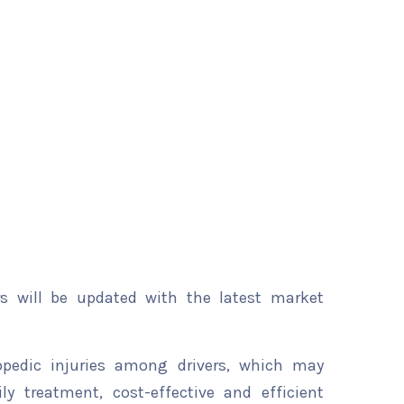
rs will be updated with the latest market
opedic injuries among drivers, which may
y treatment, cost-effective and efficient