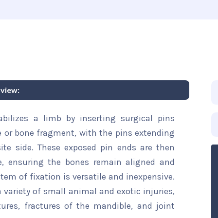
rview:
tabilizes a limb by inserting surgical pins
 or bone fragment, with the pins extending
ite side. These exposed pin ends are then
e, ensuring the bones remain aligned and
tem of fixation is versatile and inexpensive.
a variety of small animal and exotic injuries,
ures, fractures of the mandible, and joint