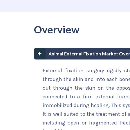
Overview
Animal External Fixation Market Ove
External fixation surgery rigidly s
through the skin and into each bone
out through the skin on the oppos
connected to a firm external fram
immobilized during healing. This sys
It is well suited to the treatment of 
including open or fragmented fract