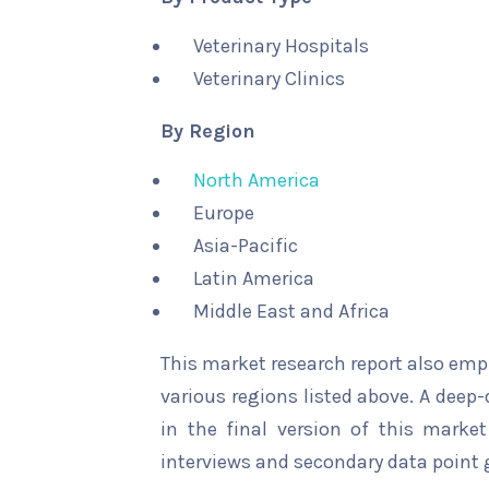
Veterinary Hospitals
Veterinary Clinics
By Region
North America
Europe
Asia-Pacific
Latin America
Middle East and Africa
This market research report also emp
various regions listed above. A deep-
in the final version of this marke
interviews and secondary data point 