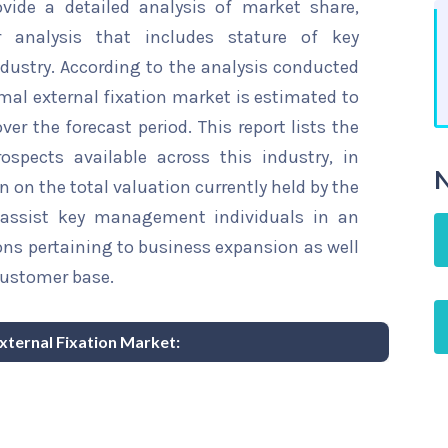
ovide a detailed analysis of market share,
r analysis that includes stature of key
dustry. According to the analysis conducted
mal external fixation market is estimated to
ver the forecast period. This report lists the
spects available across this industry, in
N
n on the total valuation currently held by the
ll assist key management individuals in an
ons pertaining to business expansion as well
customer base.
External Fixation Market: