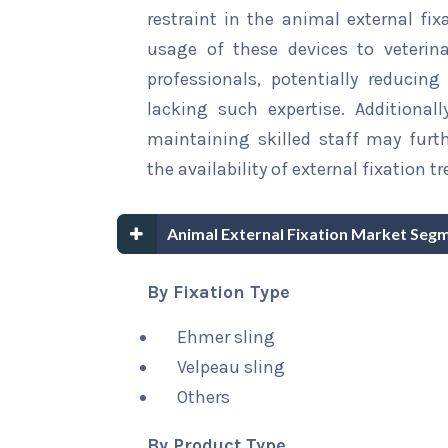
restraint in the animal external fix
usage of these devices to veterina
professionals, potentially reducing
lacking such expertise. Additional
maintaining skilled staff may furth
the availability of external fixation 
Animal External Fixation Market Seg
By Fixation Type
Ehmer sling
Velpeau sling
Others
By Product Type