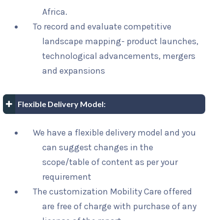
Africa.
To record and evaluate competitive
landscape mapping- product launches,
technological advancements, mergers
and expansions
Flexible Delivery Model:
We have a flexible delivery model and you
can suggest changes in the
scope/table of content as per your
requirement
The customization Mobility Care offered
are free of charge with purchase of any