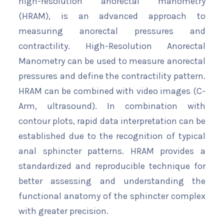
high-resolution anorectal manometry
(HRAM), is an advanced approach to
measuring anorectal pressures and
contractility. High-Resolution Anorectal
Manometry can be used to measure anorectal
pressures and define the contractility pattern.
HRAM can be combined with video images (C-
Arm, ultrasound). In combination with
contour plots, rapid data interpretation can be
established due to the recognition of typical
anal sphincter patterns. HRAM provides a
standardized and reproducible technique for
better assessing and understanding the
functional anatomy of the sphincter complex
with greater precision.