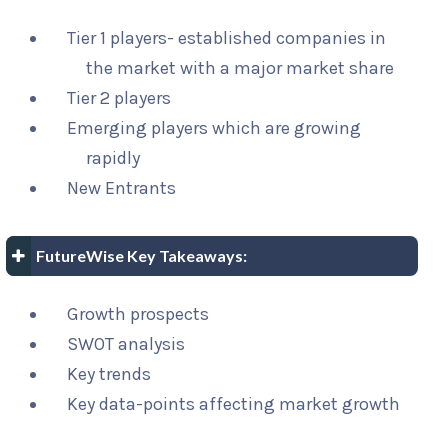
Tier 1 players- established companies in
the market with a major market share
Tier 2 players
Emerging players which are growing
rapidly
New Entrants
FutureWise Key Takeaways:
Growth prospects
SWOT analysis
Key trends
Key data-points affecting market growth