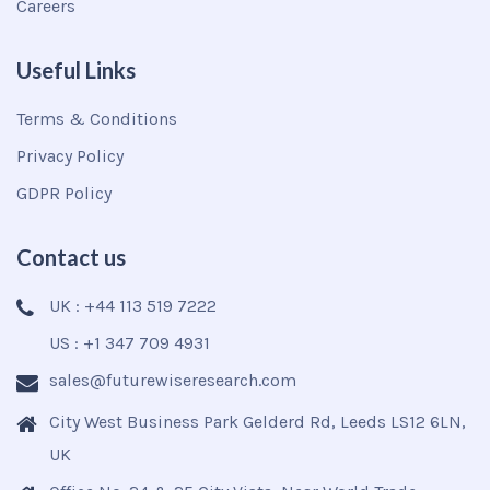
Careers
Useful Links
Terms & Conditions
Privacy Policy
GDPR Policy
Contact us
UK : +44 113 519 7222
US : +1 347 709 4931
sales@futurewiseresearch.com
City West Business Park Gelderd Rd, Leeds LS12 6LN,
UK