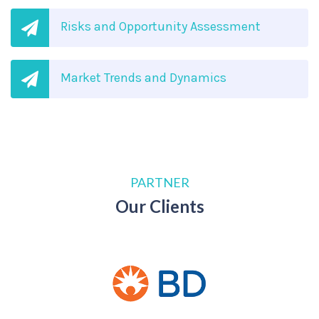
Risks and Opportunity Assessment
Market Trends and Dynamics
PARTNER
Our Clients