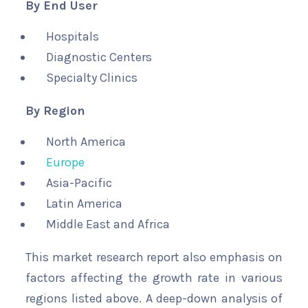
By End User
Hospitals
Diagnostic Centers
Specialty Clinics
By Region
North America
Europe
Asia-Pacific
Latin America
Middle East and Africa
This market research report also emphasis on
factors affecting the growth rate in various
regions listed above. A deep-down analysis of