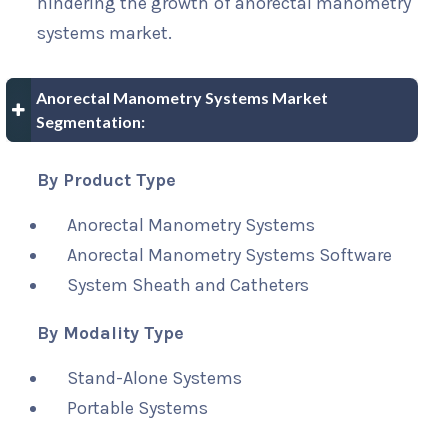
hindering the growth of anorectal manometry
systems market.
Anorectal Manometry Systems Market
Segmentation:
By Product Type
Anorectal Manometry Systems
Anorectal Manometry Systems Software
System Sheath and Catheters
By Modality Type
Stand-Alone Systems
Portable Systems