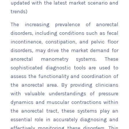
updated with the latest market scenario and
trends)
The increasing prevalence of anorectal
disorders, including conditions such as fecal
incontinence, constipation, and pelvic floor
disorders, may drive the market demand for
anorectal manometry systems. These
sophisticated diagnostic tools are used to
assess the functionality and coordination of
the anorectal area. By providing clinicians
with valuable understandings of pressure
dynamics and muscular contractions within
the anorectal tract, these systems play an
essential role in accurately diagnosing and
effectively monitoring these disorders. This