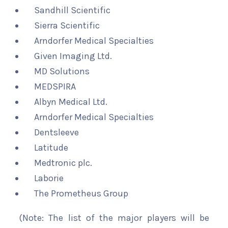
Sandhill Scientific
Sierra Scientific
Arndorfer Medical Specialties
Given Imaging Ltd.
MD Solutions
MEDSPIRA
Albyn Medical Ltd.
Arndorfer Medical Specialties
Dentsleeve
Latitude
Medtronic plc.
Laborie
The Prometheus Group
(Note: The list of the major players will be