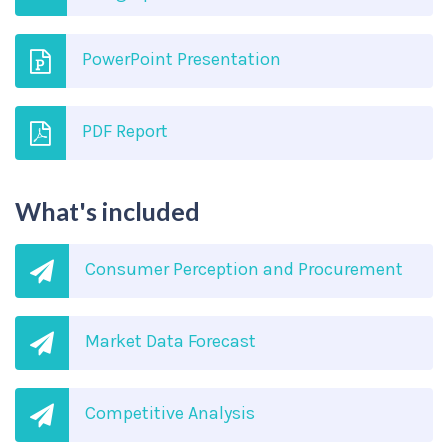
PowerPoint Presentation
PDF Report
What's included
Consumer Perception and Procurement
Market Data Forecast
Competitive Analysis