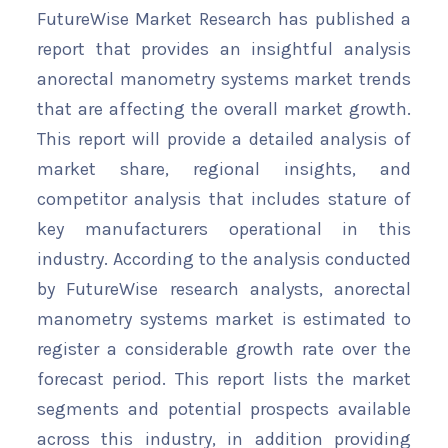
FutureWise Market Research has published a
report that provides an insightful analysis
anorectal manometry systems market trends
that are affecting the overall market growth.
This report will provide a detailed analysis of
market share, regional insights, and
competitor analysis that includes stature of
key manufacturers operational in this
industry. According to the analysis conducted
by FutureWise research analysts, anorectal
manometry systems market is estimated to
register a considerable growth rate over the
forecast period. This report lists the market
segments and potential prospects available
across this industry, in addition providing