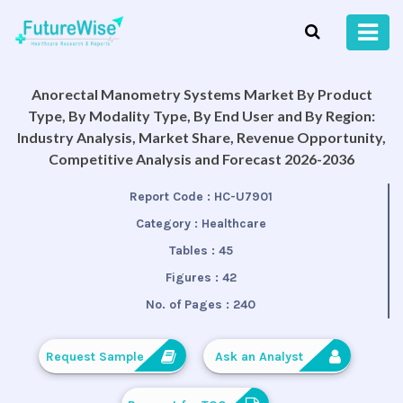
Anorectal Manometry Systems Market By Product
Type, By Modality Type, By End User and By Region:
Industry Analysis, Market Share, Revenue Opportunity,
Competitive Analysis and Forecast 2026-2036
Report Code :
HC-U7901
Category :
Healthcare
Tables :
45
Figures :
42
No. of Pages :
240
Request Sample
Ask an Analyst