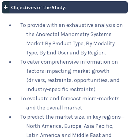
Objectives of the Study:
To provide with an exhaustive analysis on
the Anorectal Manometry Systems
Market By Product Type, By Modality
Type, By End User and By Region.
To cater comprehensive information on
factors impacting market growth
(drivers, restraints, opportunities, and
industry-specific restraints)
To evaluate and forecast micro-markets
and the overall market
To predict the market size, in key regions—
North America, Europe, Asia Pacific,
Latin America and Middle East and