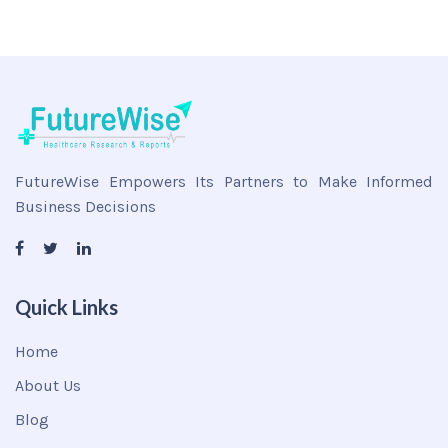
FutureWise Empowers Its Partners to Make Informed
Business Decisions
Quick Links
Home
About Us
Blog