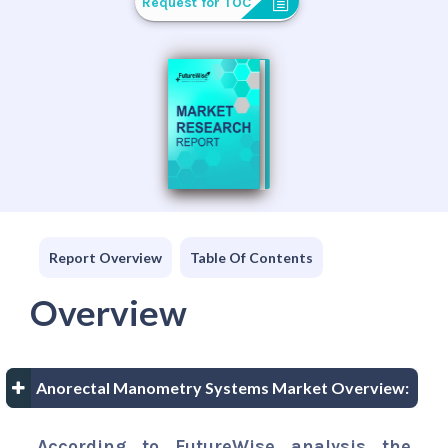
Request for TOC
Report Overview
Table Of Contents
Overview
Anorectal Manometry Systems Market Overview:
According to FutureWise analysis the