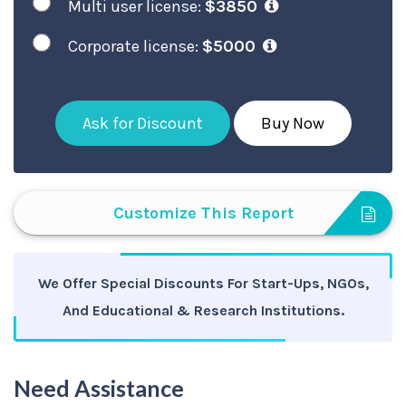
Multi user license:
$3850
Corporate license:
$5000
Ask for Discount
Buy Now
Customize This Report
We Offer Special Discounts For Start-Ups, NGOs,
And Educational & Research Institutions.
Need Assistance