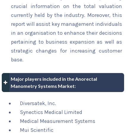
crucial information on the total valuation
currently held by the industry. Moreover, this
report will assist key management individuals
in an organisation to enhance their decisions
pertaining to business expansion as well as
strategic changes for increasing customer
base.
Major players included in the Anorectal
Manometry Systems Market:
Diversatek, Inc.
Synectics Medical Limited
Medical Measurement Systems
Mui Scientific