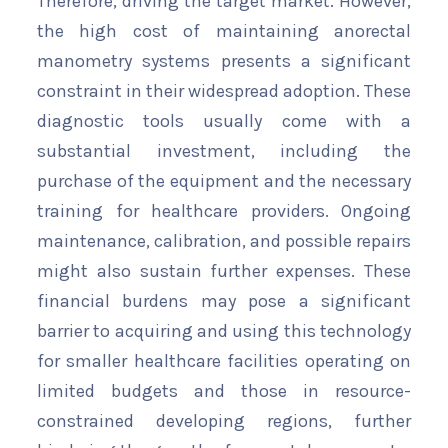
Therefore, driving the target market. However,
the high cost of maintaining anorectal
manometry systems presents a significant
constraint in their widespread adoption. These
diagnostic tools usually come with a
substantial investment, including the
purchase of the equipment and the necessary
training for healthcare providers. Ongoing
maintenance, calibration, and possible repairs
might also sustain further expenses. These
financial burdens may pose a significant
barrier to acquiring and using this technology
for smaller healthcare facilities operating on
limited budgets and those in resource-
constrained developing regions, further