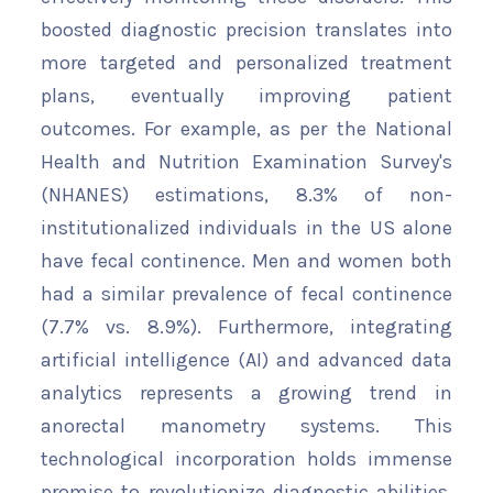
boosted diagnostic precision translates into
more targeted and personalized treatment
plans, eventually improving patient
outcomes. For example, as per the National
Health and Nutrition Examination Survey's
(NHANES) estimations, 8.3% of non-
institutionalized individuals in the US alone
have fecal continence. Men and women both
had a similar prevalence of fecal continence
(7.7% vs. 8.9%). Furthermore, integrating
artificial intelligence (AI) and advanced data
analytics represents a growing trend in
anorectal manometry systems. This
technological incorporation holds immense
promise to revolutionize diagnostic abilities.