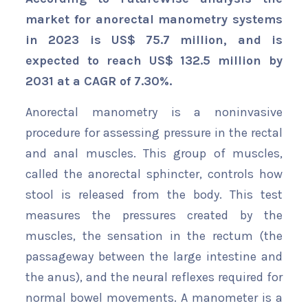
market for anorectal manometry systems
in 2023 is US$ 75.7 million, and is
expected to reach US$ 132.5 million by
2031 at a CAGR of 7.30%.
Anorectal manometry is a noninvasive
procedure for assessing pressure in the rectal
and anal muscles. This group of muscles,
called the anorectal sphincter, controls how
stool is released from the body. This test
measures the pressures created by the
muscles, the sensation in the rectum (the
passageway between the large intestine and
the anus), and the neural reflexes required for
normal bowel movements. A manometer is a