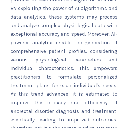
By exploiting the power of AI algorithms and
data analytics, these systems may process
and analyze complex physiological data with
exceptional accuracy and speed. Moreover, AI-
powered analytics enable the generation of
comprehensive patient profiles, considering
various physiological parameters and
individual characteristics. This empowers
practitioners to formulate personalized
treatment plans for each individual's needs.
As this trend advances, it is estimated to
improve the efficacy and efficiency of
anorectal disorder diagnosis and treatment,
eventually leading to improved outcomes.