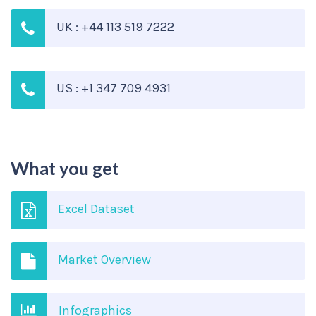
UK : +44 113 519 7222
US : +1 347 709 4931
What you get
Excel Dataset
Market Overview
Infographics