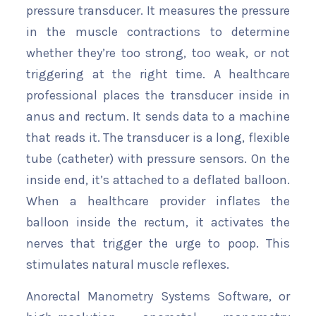
pressure transducer. It measures the pressure
in the muscle contractions to determine
whether they’re too strong, too weak, or not
triggering at the right time. A healthcare
professional places the transducer inside in
anus and rectum. It sends data to a machine
that reads it. The transducer is a long, flexible
tube (catheter) with pressure sensors. On the
inside end, it’s attached to a deflated balloon.
When a healthcare provider inflates the
balloon inside the rectum, it activates the
nerves that trigger the urge to poop. This
stimulates natural muscle reflexes.
Anorectal Manometry Systems Software, or