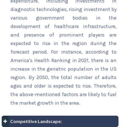
expenditure, including investments in
diagnostic technologies, rising investment by
various government bodies in the
development of healthcare infrastructure,
and presence of prominent players are
expected to rise in the region during the
forecast period. For instance, according to
America's Health Ranking in 2021, there is an
increase in the geriatric population in the US
region. By 2050, the total number of adults
ages and older is expected to rise. Therefore,
the above-mentioned factors are likely to fuel
the market growth in the area.
Competitive Landscape: