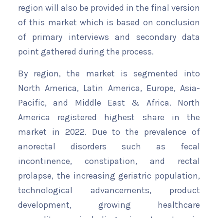
region will also be provided in the final version
of this market which is based on conclusion
of primary interviews and secondary data
point gathered during the process.
By region, the market is segmented into
North America, Latin America, Europe, Asia-
Pacific, and Middle East & Africa. North
America registered highest share in the
market in 2022. Due to the prevalence of
anorectal disorders such as fecal
incontinence, constipation, and rectal
prolapse, the increasing geriatric population,
technological advancements, product
development, growing healthcare