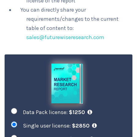
license of the report
You can directly share your
requirements/changes to the current
table of content to:
sales@futurewiseresearch.com
Data Pack license:
$1250
Single user license:
$2850