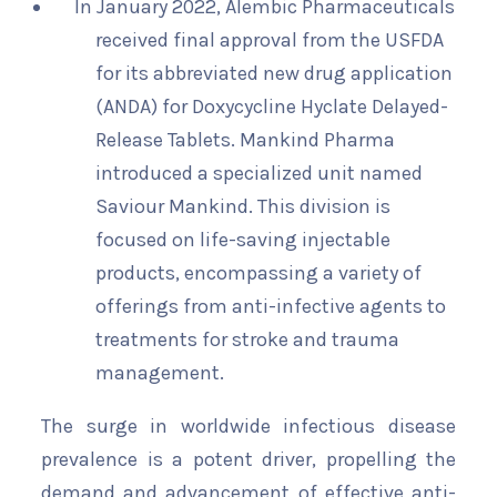
In January 2022, Alembic Pharmaceuticals
received final approval from the USFDA
for its abbreviated new drug application
(ANDA) for Doxycycline Hyclate Delayed-
Release Tablets. Mankind Pharma
introduced a specialized unit named
Saviour Mankind. This division is
focused on life-saving injectable
products, encompassing a variety of
offerings from anti-infective agents to
treatments for stroke and trauma
management.
The surge in worldwide infectious disease
prevalence is a potent driver, propelling the
demand and advancement of effective anti-