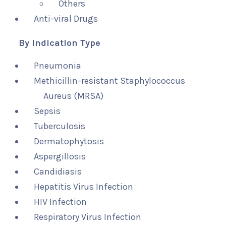
Others
Anti-viral Drugs
By Indication Type
Pneumonia
Methicillin-resistant Staphylococcus
Aureus (MRSA)
Sepsis
Tuberculosis
Dermatophytosis
Aspergillosis
Candidiasis
Hepatitis Virus Infection
HIV Infection
Respiratory Virus Infection