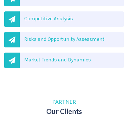
Competitive Analysis
Risks and Opportunity Assessment
Market Trends and Dynamics
PARTNER
Our Clients