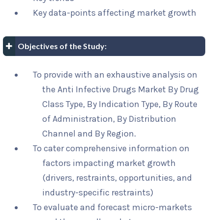
Key data-points affecting market growth
Objectives of the Study:
To provide with an exhaustive analysis on
the Anti Infective Drugs Market By Drug
Class Type, By Indication Type, By Route
of Administration, By Distribution
Channel and By Region.
To cater comprehensive information on
factors impacting market growth
(drivers, restraints, opportunities, and
industry-specific restraints)
To evaluate and forecast micro-markets