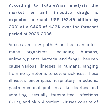
According to FutureWise analysis the
market for anti infective drugs is
expected to reach US$ 192.49 billion by
2031 at a CAGR of 4.22% over the forecast
period of 2026-2036.
Viruses are tiny pathogens that can infect
many organisms, including humans,
animals, plants, bacteria, and fungi. They can
cause various illnesses in humans, ranging
from no symptoms to severe sickness. These
illnesses encompass respiratory infections,
gastrointestinal problems like diarrhea and
vomiting, sexually transmitted infections
(STIs), and skin disorders. Viruses consist of