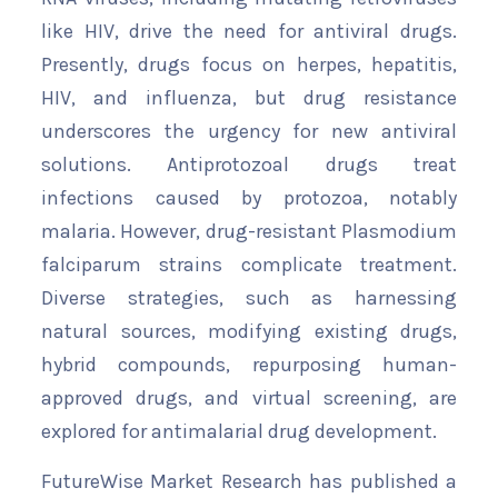
like HIV, drive the need for antiviral drugs.
Presently, drugs focus on herpes, hepatitis,
HIV, and influenza, but drug resistance
underscores the urgency for new antiviral
solutions. Antiprotozoal drugs treat
infections caused by protozoa, notably
malaria. However, drug-resistant Plasmodium
falciparum strains complicate treatment.
Diverse strategies, such as harnessing
natural sources, modifying existing drugs,
hybrid compounds, repurposing human-
approved drugs, and virtual screening, are
explored for antimalarial drug development.
FutureWise Market Research has published a