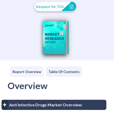
Request for TOC
Report Overview
Table Of Contents
Overview
Anti Infective Drugs Market Overview: