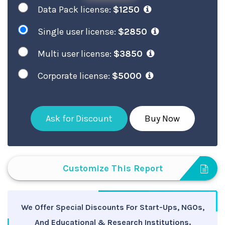
Data Pack license:
$1250
Single user license:
$2850
Multi user license:
$3850
Corporate license:
$5000
Ask for Discount
Buy Now
Customize This Report
We Offer Special Discounts For Start-Ups, NGOs,
And Educational & Research Institutions.