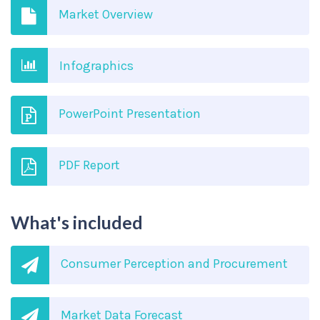
Market Overview
Infographics
PowerPoint Presentation
PDF Report
What's included
Consumer Perception and Procurement
Market Data Forecast