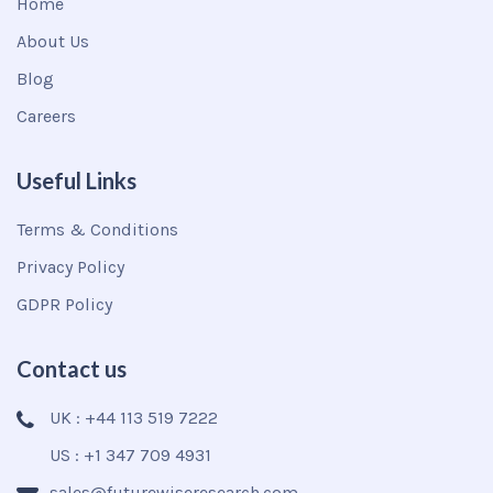
Home
About Us
Blog
Careers
Useful Links
Terms & Conditions
Privacy Policy
GDPR Policy
Contact us
UK : +44 113 519 7222
US : +1 347 709 4931
sales@futurewiseresearch.com