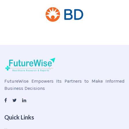
FutureWise Empowers Its Partners to Make Informed
Business Decisions
Quick Links