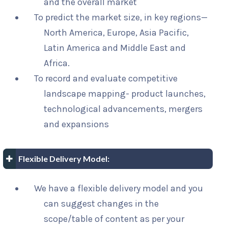
and the overall market
To predict the market size, in key regions—
North America, Europe, Asia Pacific,
Latin America and Middle East and
Africa.
To record and evaluate competitive
landscape mapping- product launches,
technological advancements, mergers
and expansions
Flexible Delivery Model:
We have a flexible delivery model and you
can suggest changes in the
scope/table of content as per your