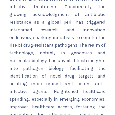
infective treatments. Concurrently, the
growing acknowledgment of antibiotic
resistance as a global peril has triggered
intensified research and innovation
endeavors, sparking initiatives to counter the
rise of drug-resistant pathogens. The realm of
technology, notably in genomics and
molecular biology, has unveiled fresh insights
into pathogen biology, facilitating the
identification of novel drug targets and
creating more refined and potent anti-
infective agents. Heightened healthcare
spending, especially in emerging economies,
improves healthcare access, fostering the
imperative for efficacious medications.