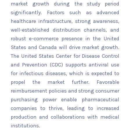
market growth during the study period
significantly. Factors such as advanced
healthcare infrastructure, strong awareness,
well-established distribution channels, and
robust e-commerce presence in the United
States and Canada will drive market growth.
The United States Center for Disease Control
and Prevention (CDC) supports antiviral use
for infectious diseases, which is expected to
propel the market further. Favorable
reimbursement policies and strong consumer
purchasing power enable pharmaceutical
companies to thrive, leading to increased
production and collaborations with medical
institutions.