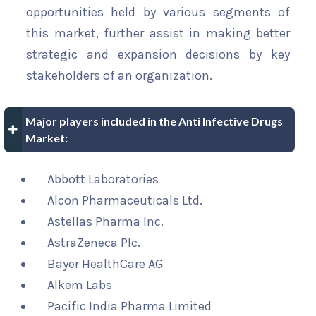
opportunities held by various segments of
this market, further assist in making better
strategic and expansion decisions by key
stakeholders of an organization.
Major players included in the Anti Infective Drugs
Market:
Abbott Laboratories
Alcon Pharmaceuticals Ltd.
Astellas Pharma Inc.
AstraZeneca Plc.
Bayer HealthCare AG
Alkem Labs
Pacific India Pharma Limited