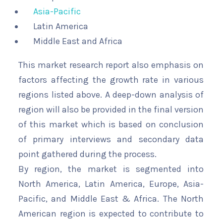
Asia-Pacific
Latin America
Middle East and Africa
This market research report also emphasis on
factors affecting the growth rate in various
regions listed above. A deep-down analysis of
region will also be provided in the final version
of this market which is based on conclusion
of primary interviews and secondary data
point gathered during the process.
By region, the market is segmented into
North America, Latin America, Europe, Asia-
Pacific, and Middle East & Africa. The North
American region is expected to contribute to