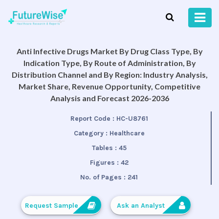
Anti Infective Drugs Market By Drug Class Type, By
Indication Type, By Route of Administration, By
Distribution Channel and By Region: Industry Analysis,
Market Share, Revenue Opportunity, Competitive
Analysis and Forecast 2026-2036
Report Code :
HC-U8761
Category :
Healthcare
Tables :
45
Figures :
42
No. of Pages :
241
Request Sample
Ask an Analyst