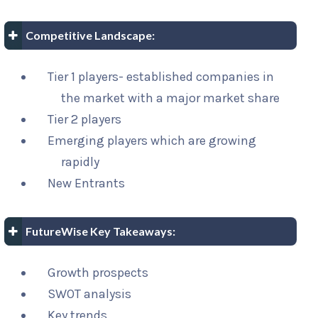
Competitive Landscape:
Tier 1 players- established companies in
the market with a major market share
Tier 2 players
Emerging players which are growing
rapidly
New Entrants
FutureWise Key Takeaways:
Growth prospects
SWOT analysis
Key trends