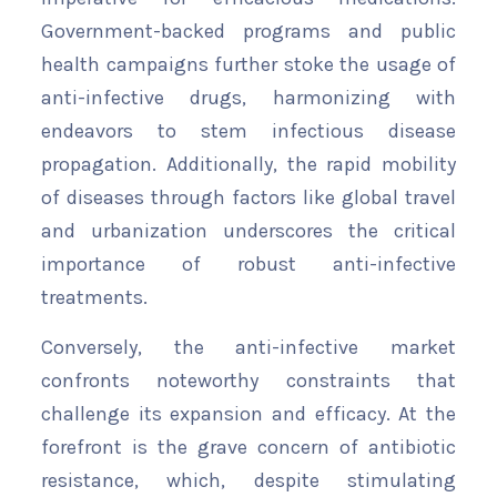
Government-backed programs and public
health campaigns further stoke the usage of
anti-infective drugs, harmonizing with
endeavors to stem infectious disease
propagation. Additionally, the rapid mobility
of diseases through factors like global travel
and urbanization underscores the critical
importance of robust anti-infective
treatments.
Conversely, the anti-infective market
confronts noteworthy constraints that
challenge its expansion and efficacy. At the
forefront is the grave concern of antibiotic
resistance, which, despite stimulating