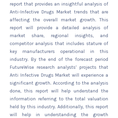
report that provides an insightful analysis of
Anti-Infective Drugs Market trends that are
affecting the overall market growth. This
report will provide a detailed analysis of
market share, regional insights, and
competitor analysis that includes stature of
key manufacturers operational in this
industry. By the end of the forecast period
FutureWise research analysts’ projects that
Anti Infective Drugs Market will experience a
significant growth. According to the analysis
done, this report will help understand the
information referring to the total valuation
held by this industry. Additionally, this report
will help in understanding the growth