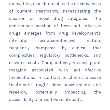
innovation, also diminishes the effectiveness
of current treatments, necessitating the
creation of novel drug categories. The
constrained pipeline of fresh anti-infective
drugs emerges from drug development's
intricate, resource-intensive nature,
frequently hampered by clinical trial
complexities, regulatory bottlenecks, and
elevated costs. Comparatively modest profit
margins associated with anti-infective
medications, in contrast to chronic disease
treatments, might deter investments and
research, potentially impacting the
accessibility of inventive treatments.