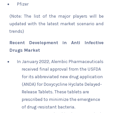
Pfizer
(Note: The list of the major players will be
updated with the latest market scenario and
trends)
Recent Development in Anti Infective
Drugs Market
In January 2022, Alembic Pharmaceuticals
received final approval from the USFDA
for its abbreviated new drug application
(ANDA) for Doxycycline Hyclate Delayed-
Release Tablets. These tablets are
prescribed to minimize the emergence
of drug-resistant bacteria.