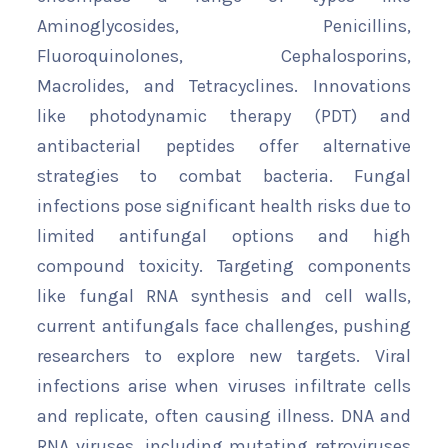
Aminoglycosides, Penicillins,
Fluoroquinolones, Cephalosporins,
Macrolides, and Tetracyclines. Innovations
like photodynamic therapy (PDT) and
antibacterial peptides offer alternative
strategies to combat bacteria. Fungal
infections pose significant health risks due to
limited antifungal options and high
compound toxicity. Targeting components
like fungal RNA synthesis and cell walls,
current antifungals face challenges, pushing
researchers to explore new targets. Viral
infections arise when viruses infiltrate cells
and replicate, often causing illness. DNA and
RNA viruses, including mutating retroviruses