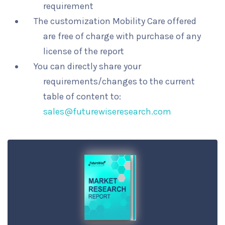
requirement
The customization Mobility Care offered
are free of charge with purchase of any
license of the report
You can directly share your
requirements/changes to the current
table of content to:
sales@futurewiseresearch.com