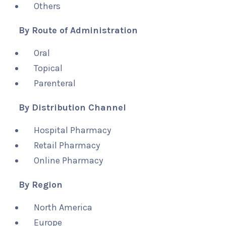
Others
By Route of Administration
Oral
Topical
Parenteral
By Distribution Channel
Hospital Pharmacy
Retail Pharmacy
Online Pharmacy
By Region
North America
Europe