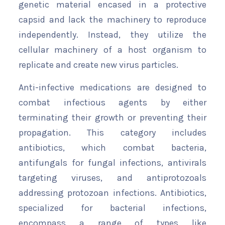
genetic material encased in a protective
capsid and lack the machinery to reproduce
independently. Instead, they utilize the
cellular machinery of a host organism to
replicate and create new virus particles.
Anti-infective medications are designed to
combat infectious agents by either
terminating their growth or preventing their
propagation. This category includes
antibiotics, which combat bacteria,
antifungals for fungal infections, antivirals
targeting viruses, and antiprotozoals
addressing protozoan infections. Antibiotics,
specialized for bacterial infections,
encompass a range of types like