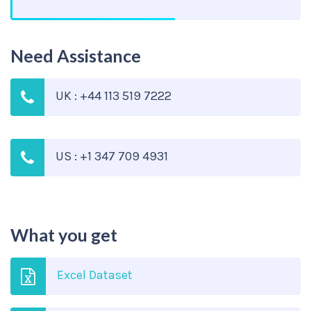
Need Assistance
UK : +44 113 519 7222
US : +1 347 709 4931
What you get
Excel Dataset