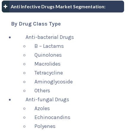
Anti Infective Drugs Market Segmentation:
By Drug Class Type
Anti-bacterial Drugs
B – Lactams
Quinolones
Macrolides
Tetracycline
Aminoglycoside
Others
Anti-fungal Drugs
Azoles
Echinocandins
Polyenes