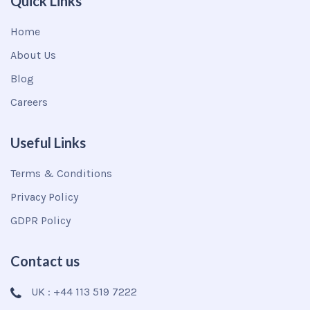
Quick Links
Home
About Us
Blog
Careers
Useful Links
Terms & Conditions
Privacy Policy
GDPR Policy
Contact us
UK : +44 113 519 7222