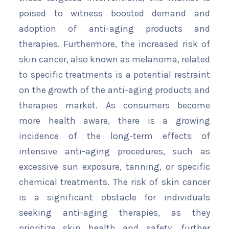
poised to witness boosted demand and
adoption of anti-aging products and
therapies. Furthermore, the increased risk of
skin cancer, also known as melanoma, related
to specific treatments is a potential restraint
on the growth of the anti-aging products and
therapies market. As consumers become
more health aware, there is a growing
incidence of the long-term effects of
intensive anti-aging procedures, such as
excessive sun exposure, tanning, or specific
chemical treatments. The risk of skin cancer
is a significant obstacle for individuals
seeking anti-aging therapies, as they
prioritize skin health and safety, further