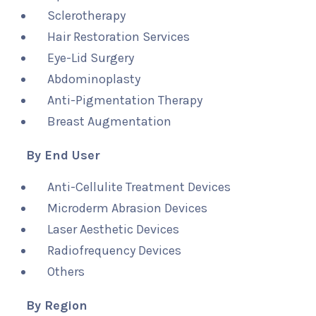
Sclerotherapy
Hair Restoration Services
Eye-Lid Surgery
Abdominoplasty
Anti-Pigmentation Therapy
Breast Augmentation
By End User
Anti-Cellulite Treatment Devices
Microderm Abrasion Devices
Laser Aesthetic Devices
Radiofrequency Devices
Others
By Region