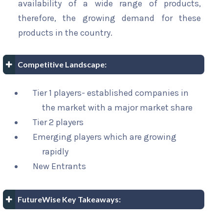
availability of a wide range of products,
therefore, the growing demand for these
products in the country.
Competitive Landscape:
Tier 1 players- established companies in
the market with a major market share
Tier 2 players
Emerging players which are growing
rapidly
New Entrants
FutureWise Key Takeaways: