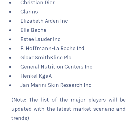
Christian Dior
Clarins
Elizabeth Arden Inc
Ella Bache
Estee Lauder Inc
F. Hoffmann-La Roche Ltd
GlaxoSmithKline Plc
General Nutrition Centers Inc
Henkel KgaA
Jan Marini Skin Research Inc
(Note: The list of the major players will be
updated with the latest market scenario and
trends)