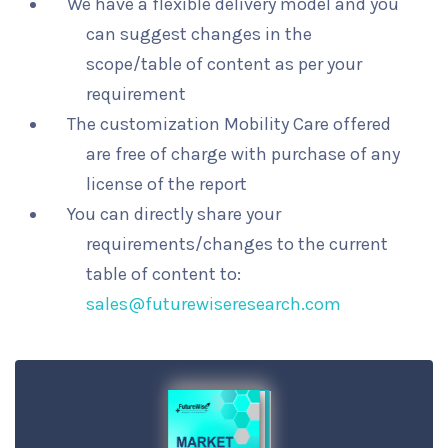
We have a flexible delivery model and you
can suggest changes in the
scope/table of content as per your
requirement
The customization Mobility Care offered
are free of charge with purchase of any
license of the report
You can directly share your
requirements/changes to the current
table of content to:
sales@futurewiseresearch.com