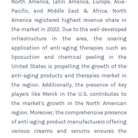
North America, Latin America, Europe, Asia-
Pacific, and Middle East & Africa. North
America registered highest revenue share in
the market in 2022. Due to the well-developed
infrastructure in the area, the soaring
application of anti-aging therapies such as
liposuction and chemical peeling in the
United States is propelling the growth of the
anti-aging products and therapies market in
the region. Additionally, the presence of key
players like Merck in the U.S. contributes to
the market's growth in the North American
region. Moreover, the comprehensive presence
of anti-aging product manufacturers offering
various creams and serums ensures the