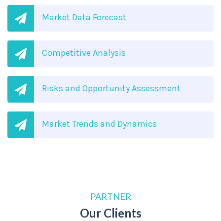
Market Data Forecast
Competitive Analysis
Risks and Opportunity Assessment
Market Trends and Dynamics
PARTNER
Our Clients