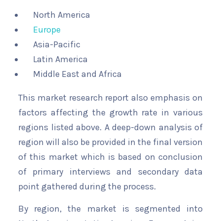
North America
Europe
Asia-Pacific
Latin America
Middle East and Africa
This market research report also emphasis on
factors affecting the growth rate in various
regions listed above. A deep-down analysis of
region will also be provided in the final version
of this market which is based on conclusion
of primary interviews and secondary data
point gathered during the process.
By region, the market is segmented into