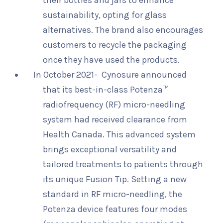
their bottles and jars to enhance
sustainability, opting for glass
alternatives. The brand also encourages
customers to recycle the packaging
once they have used the products.
In October 2021- Cynosure announced
that its best-in-class Potenza™
radiofrequency (RF) micro-needling
system had received clearance from
Health Canada. This advanced system
brings exceptional versatility and
tailored treatments to patients through
its unique Fusion Tip. Setting a new
standard in RF micro-needling, the
Potenza device features four modes