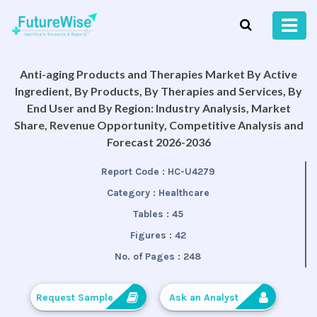
Anti-aging Products and Therapies Market By Active
Ingredient, By Products, By Therapies and Services, By
End User and By Region: Industry Analysis, Market
Share, Revenue Opportunity, Competitive Analysis and
Forecast 2026-2036
Report Code :
HC-U4279
Category :
Healthcare
Tables :
45
Figures :
42
No. of Pages :
248
Request Sample
Ask an Analyst