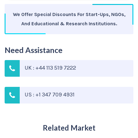
We Offer Special Discounts For Start-Ups, NGOs,
And Educational & Research Institutions.
Need Assistance
UK : +44 113 519 7222
US : +1 347 709 4931
Related Market