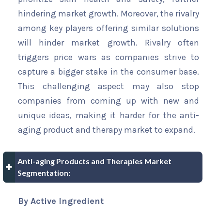
hindering market growth. Moreover, the rivalry
among key players offering similar solutions
will hinder market growth. Rivalry often
triggers price wars as companies strive to
capture a bigger stake in the consumer base.
This challenging aspect may also stop
companies from coming up with new and
unique ideas, making it harder for the anti-
aging product and therapy market to expand.
Anti-aging Products and Therapies Market
Segmentation:
By Active Ingredient