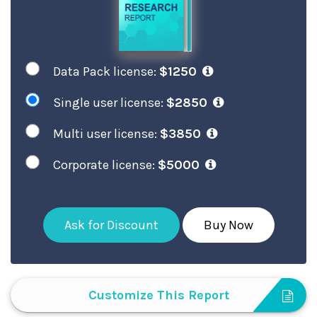
Data Pack license:
$1250
Single user license:
$2850
Multi user license:
$3850
Corporate license:
$5000
Ask for Discount
Buy Now
Customize This Report