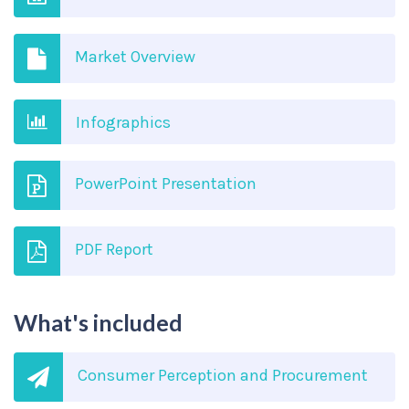
Market Overview
Infographics
PowerPoint Presentation
PDF Report
What's included
Consumer Perception and Procurement