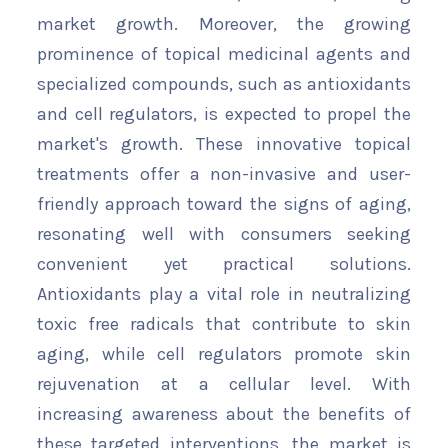
market growth. Moreover, the growing
prominence of topical medicinal agents and
specialized compounds, such as antioxidants
and cell regulators, is expected to propel the
market's growth. These innovative topical
treatments offer a non-invasive and user-
friendly approach toward the signs of aging,
resonating well with consumers seeking
convenient yet practical solutions.
Antioxidants play a vital role in neutralizing
toxic free radicals that contribute to skin
aging, while cell regulators promote skin
rejuvenation at a cellular level. With
increasing awareness about the benefits of
these targeted interventions, the market is