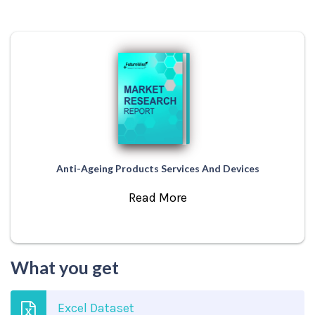
Anti-Ageing Products Services And Devices
Read More
What you get
Excel Dataset