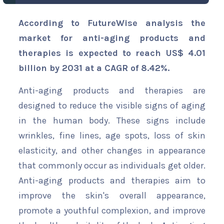
According to FutureWise analysis the
market for anti-aging products and
therapies is expected to reach US$ 4.01
billion by 2031 at a CAGR of 8.42%.
Anti-aging products and therapies are
designed to reduce the visible signs of aging
in the human body. These signs include
wrinkles, fine lines, age spots, loss of skin
elasticity, and other changes in appearance
that commonly occur as individuals get older.
Anti-aging products and therapies aim to
improve the skin's overall appearance,
promote a youthful complexion, and improve