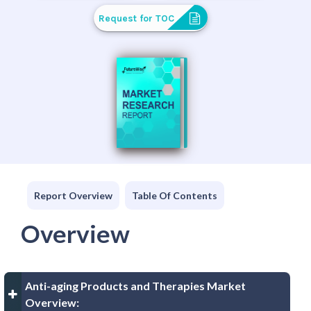
Request for TOC
Report Overview
Table Of Contents
Overview
Anti-aging Products and Therapies Market
Overview: