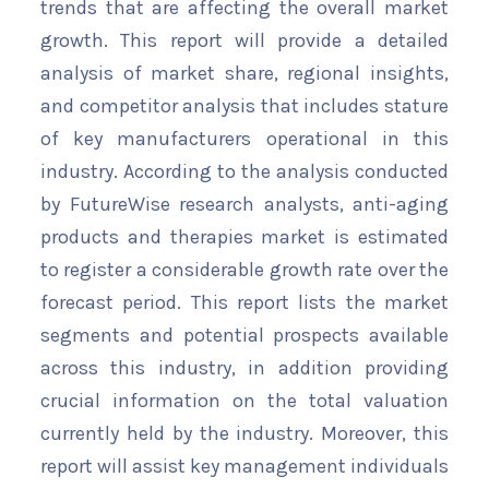
trends that are affecting the overall market
growth. This report will provide a detailed
analysis of market share, regional insights,
and competitor analysis that includes stature
of key manufacturers operational in this
industry. According to the analysis conducted
by FutureWise research analysts, anti-aging
products and therapies market is estimated
to register a considerable growth rate over the
forecast period. This report lists the market
segments and potential prospects available
across this industry, in addition providing
crucial information on the total valuation
currently held by the industry. Moreover, this
report will assist key management individuals