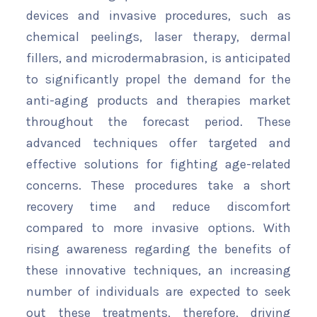
devices and invasive procedures, such as
chemical peelings, laser therapy, dermal
fillers, and microdermabrasion, is anticipated
to significantly propel the demand for the
anti-aging products and therapies market
throughout the forecast period. These
advanced techniques offer targeted and
effective solutions for fighting age-related
concerns. These procedures take a short
recovery time and reduce discomfort
compared to more invasive options. With
rising awareness regarding the benefits of
these innovative techniques, an increasing
number of individuals are expected to seek
out these treatments, therefore, driving