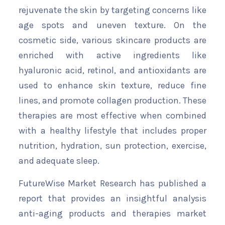
rejuvenate the skin by targeting concerns like
age spots and uneven texture. On the
cosmetic side, various skincare products are
enriched with active ingredients like
hyaluronic acid, retinol, and antioxidants are
used to enhance skin texture, reduce fine
lines, and promote collagen production. These
therapies are most effective when combined
with a healthy lifestyle that includes proper
nutrition, hydration, sun protection, exercise,
and adequate sleep.
FutureWise Market Research has published a
report that provides an insightful analysis
anti-aging products and therapies market