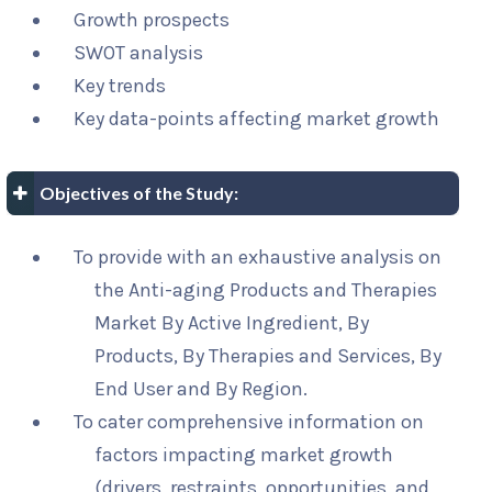
Growth prospects
SWOT analysis
Key trends
Key data-points affecting market growth
Objectives of the Study:
To provide with an exhaustive analysis on
the Anti-aging Products and Therapies
Market By Active Ingredient, By
Products, By Therapies and Services, By
End User and By Region.
To cater comprehensive information on
factors impacting market growth
(drivers, restraints, opportunities, and