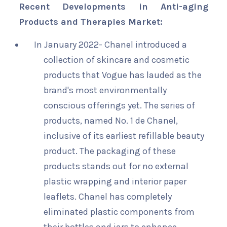
Recent Developments in Anti-aging
Products and Therapies Market:
In January 2022- Chanel introduced a
collection of skincare and cosmetic
products that Vogue has lauded as the
brand's most environmentally
conscious offerings yet. The series of
products, named No. 1 de Chanel,
inclusive of its earliest refillable beauty
product. The packaging of these
products stands out for no external
plastic wrapping and interior paper
leaflets. Chanel has completely
eliminated plastic components from