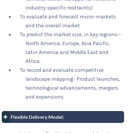
industry-specific restraints)
To evaluate and forecast micro-markets
and the overall market
To predict the market size, in key regions—
North America, Europe, Asia Pacific,
Latin America and Middle East and
Africa.
To record and evaluate competitive
landscape mapping- Product launches,
technological advancements, mergers
and expansions
Flexible Delivery Model: