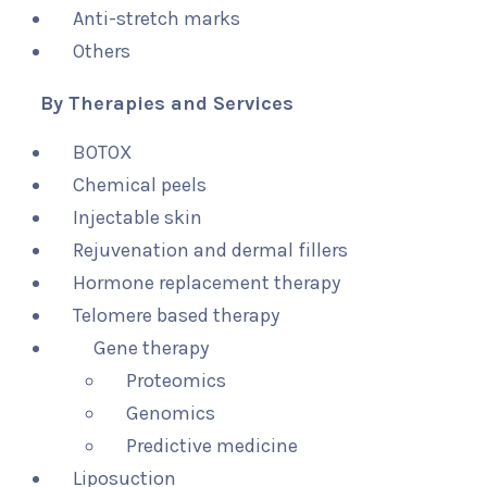
Anti-stretch marks
Others
By Therapies and Services
BOTOX
Chemical peels
Injectable skin
Rejuvenation and dermal fillers
Hormone replacement therapy
Telomere based therapy
Gene therapy
Proteomics
Genomics
Predictive medicine
Liposuction