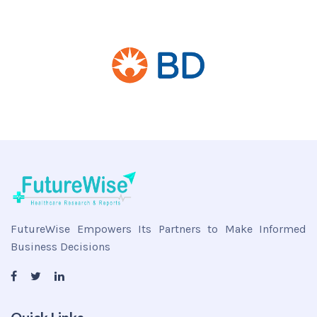
FutureWise Empowers Its Partners to Make Informed
Business Decisions