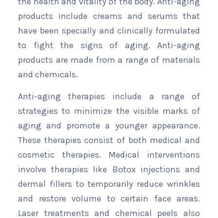
the health and vitality of the body. Anti-aging
products include creams and serums that
have been specially and clinically formulated
to fight the signs of aging. Anti-aging
products are made from a range of materials
and chemicals.
Anti-aging therapies include a range of
strategies to minimize the visible marks of
aging and promote a younger appearance.
These therapies consist of both medical and
cosmetic therapies. Medical interventions
involve therapies like Botox injections and
dermal fillers to temporarily reduce wrinkles
and restore volume to certain face areas.
Laser treatments and chemical peels also