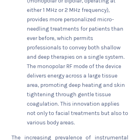
(monopolar or bipolar, operating at
either 1 MHz or 2 MHz frequency),
provides more personalized micro-
needling treatments for patients than
ever before, which permits
professionals to convey both shallow
and deep therapies on a single system.
The monopolar RF mode of the device
delivers energy across a large tissue
area, promoting deep heating and skin
tightening through gentle tissue
coagulation. This innovation applies
not only to facial treatments but also to
various body areas.
The increasing prevalence of instrumental