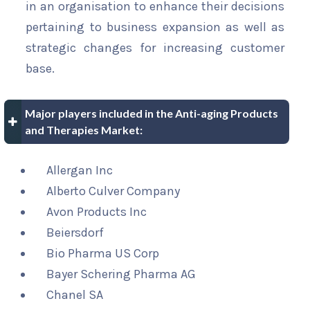
in an organisation to enhance their decisions
pertaining to business expansion as well as
strategic changes for increasing customer
base.
Major players included in the Anti-aging Products
and Therapies Market:
Allergan Inc
Alberto Culver Company
Avon Products Inc
Beiersdorf
Bio Pharma US Corp
Bayer Schering Pharma AG
Chanel SA