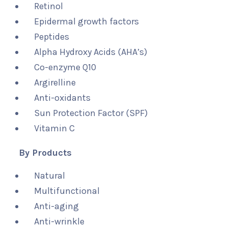
Retinol
Epidermal growth factors
Peptides
Alpha Hydroxy Acids (AHA’s)
Co-enzyme Q10
Argirelline
Anti-oxidants
Sun Protection Factor (SPF)
Vitamin C
By Products
Natural
Multifunctional
Anti-aging
Anti-wrinkle