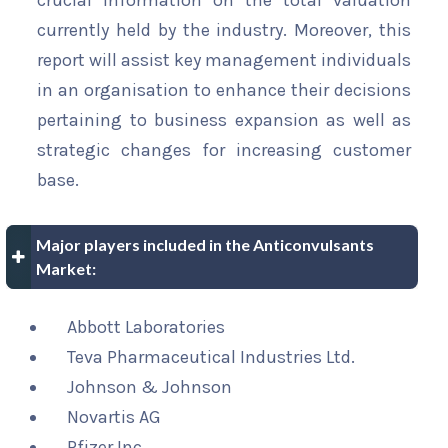
crucial information on the total valuation
currently held by the industry. Moreover, this
report will assist key management individuals
in an organisation to enhance their decisions
pertaining to business expansion as well as
strategic changes for increasing customer
base.
Major players included in the Anticonvulsants
Market:
Abbott Laboratories
Teva Pharmaceutical Industries Ltd.
Johnson & Johnson
Novartis AG
Pfizer Inc.