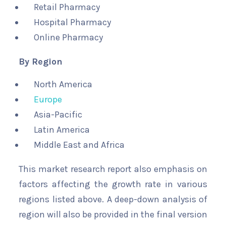
Retail Pharmacy
Hospital Pharmacy
Online Pharmacy
By Region
North America
Europe
Asia-Pacific
Latin America
Middle East and Africa
This market research report also emphasis on
factors affecting the growth rate in various
regions listed above. A deep-down analysis of
region will also be provided in the final version