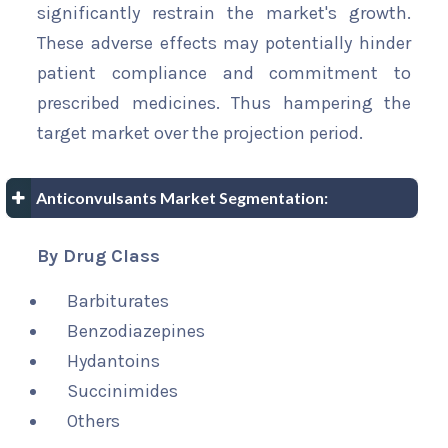
significantly restrain the market's growth.
These adverse effects may potentially hinder
patient compliance and commitment to
prescribed medicines. Thus hampering the
target market over the projection period.
Anticonvulsants Market Segmentation:
By Drug Class
Barbiturates
Benzodiazepines
Hydantoins
Succinimides
Others