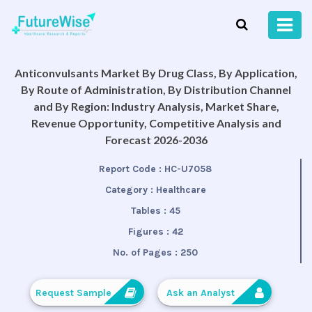
Anticonvulsants Market By Drug Class, By Application,
By Route of Administration, By Distribution Channel
and By Region: Industry Analysis, Market Share,
Revenue Opportunity, Competitive Analysis and
Forecast 2026-2036
Report Code :
HC-U7058
Category :
Healthcare
Tables :
45
Figures :
42
No. of Pages :
250
Request Sample
Ask an Analyst