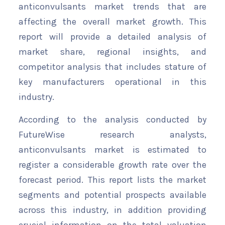
anticonvulsants market trends that are
affecting the overall market growth. This
report will provide a detailed analysis of
market share, regional insights, and
competitor analysis that includes stature of
key manufacturers operational in this
industry.
According to the analysis conducted by
FutureWise research analysts,
anticonvulsants market is estimated to
register a considerable growth rate over the
forecast period. This report lists the market
segments and potential prospects available
across this industry, in addition providing