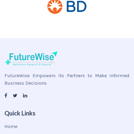
FutureWise Empowers Its Partners to Make Informed
Business Decisions
Quick Links
Home