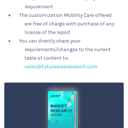
requirement
The customization Mobility Care offered
are free of charge with purchase of any
license of the report
You can directly share your
requirements/changes to the current
table of content to:
sales@futurewiseresearch.com