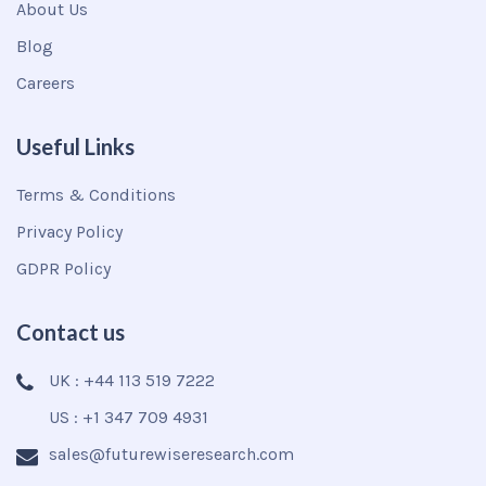
About Us
Blog
Careers
Useful Links
Terms & Conditions
Privacy Policy
GDPR Policy
Contact us
UK : +44 113 519 7222
US : +1 347 709 4931
sales@futurewiseresearch.com