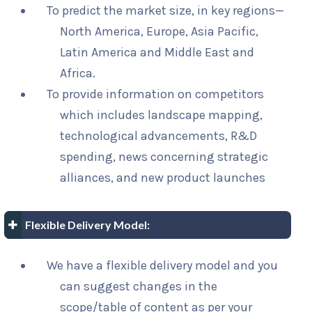
To predict the market size, in key regions—
North America, Europe, Asia Pacific,
Latin America and Middle East and
Africa.
To provide information on competitors
which includes landscape mapping,
technological advancements, R&D
spending, news concerning strategic
alliances, and new product launches
Flexible Delivery Model:
We have a flexible delivery model and you
can suggest changes in the
scope/table of content as per your