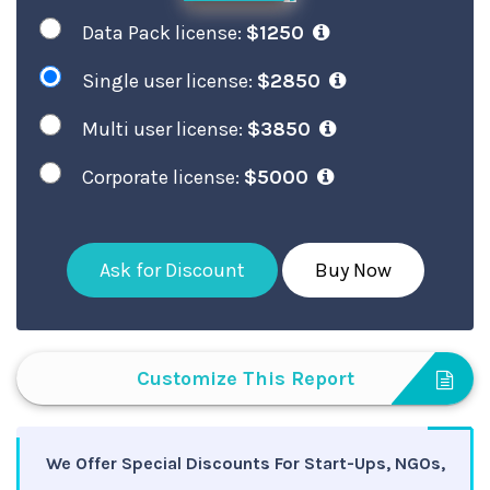
Data Pack license:
$1250
Single user license:
$2850
Multi user license:
$3850
Corporate license:
$5000
Ask for Discount
Buy Now
Customize This Report
We Offer Special Discounts For Start-Ups, NGOs,