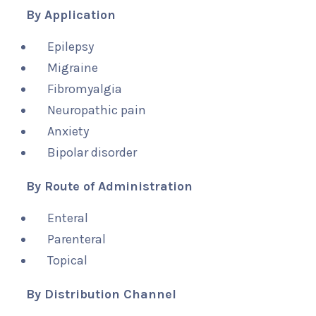
By Application
Epilepsy
Migraine
Fibromyalgia
Neuropathic pain
Anxiety
Bipolar disorder
By Route of Administration
Enteral
Parenteral
Topical
By Distribution Channel