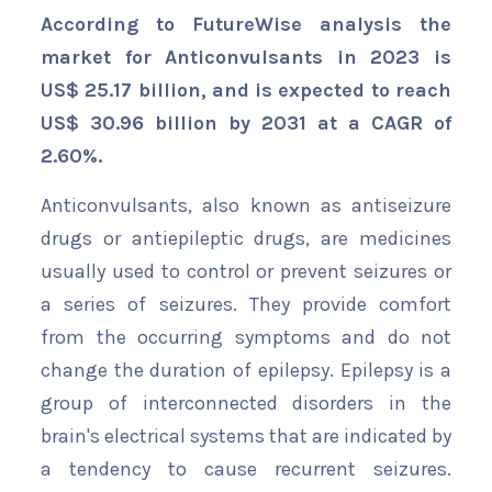
According to FutureWise analysis the
market for Anticonvulsants in 2023 is
US$ 25.17 billion, and is expected to reach
US$ 30.96 billion by 2031 at a CAGR of
2.60%.
Anticonvulsants, also known as antiseizure
drugs or antiepileptic drugs, are medicines
usually used to control or prevent seizures or
a series of seizures. They provide comfort
from the occurring symptoms and do not
change the duration of epilepsy. Epilepsy is a
group of interconnected disorders in the
brain's electrical systems that are indicated by
a tendency to cause recurrent seizures.