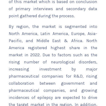
of this market which is based on conclusion
of primary interviews and secondary data
point gathered during the process.
By region, the market is segmented into
North America, Latin America, Europe, Asia-
Pacific, and Middle East & Africa. North
America registered highest share in the
market in 2022. Due to factors such as the
rising number of neurological disorders,
increasing investment by major
pharmaceutical companies for R&D, rising
collaboration between government and
pharmaceutical companies, and growing
incidences of epilepsy are expected to drive
the target market in the region. In addition,