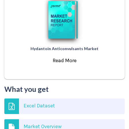
Hydantoin Anticonvulsants Market
Read More
What you get
Excel Dataset
Market Overview