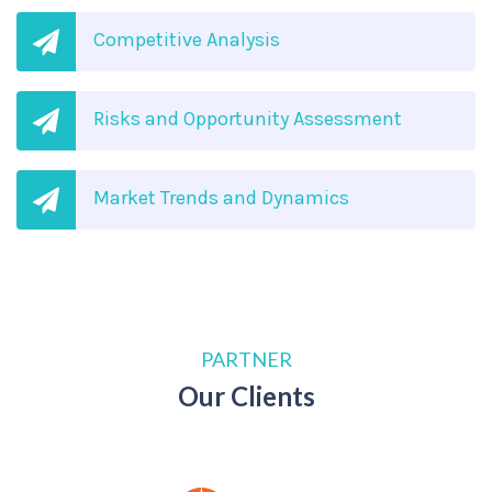
Competitive Analysis
Risks and Opportunity Assessment
Market Trends and Dynamics
PARTNER
Our Clients