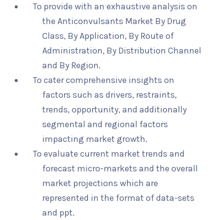
To provide with an exhaustive analysis on
the Anticonvulsants Market By Drug
Class, By Application, By Route of
Administration, By Distribution Channel
and By Region.
To cater comprehensive insights on
factors such as drivers, restraints,
trends, opportunity, and additionally
segmental and regional factors
impacting market growth.
To evaluate current market trends and
forecast micro-markets and the overall
market projections which are
represented in the format of data-sets
and ppt.