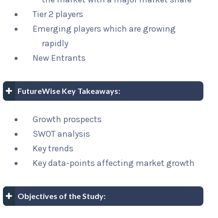
Tier 2 players
Emerging players which are growing
rapidly
New Entrants
FutureWise Key Takeaways:
Growth prospects
SWOT analysis
Key trends
Key data-points affecting market growth
Objectives of the Study: