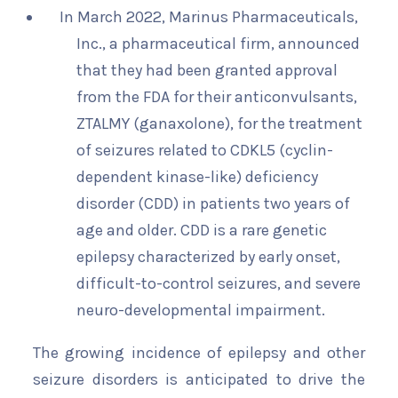
In March 2022, Marinus Pharmaceuticals,
Inc., a pharmaceutical firm, announced
that they had been granted approval
from the FDA for their anticonvulsants,
ZTALMY (ganaxolone), for the treatment
of seizures related to CDKL5 (cyclin-
dependent kinase-like) deficiency
disorder (CDD) in patients two years of
age and older. CDD is a rare genetic
epilepsy characterized by early onset,
difficult-to-control seizures, and severe
neuro-developmental impairment.
The growing incidence of epilepsy and other
seizure disorders is anticipated to drive the