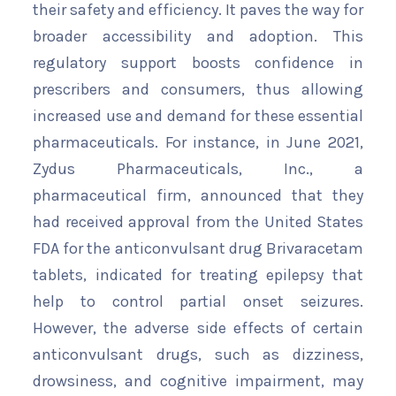
their safety and efficiency. It paves the way for
broader accessibility and adoption. This
regulatory support boosts confidence in
prescribers and consumers, thus allowing
increased use and demand for these essential
pharmaceuticals. For instance, in June 2021,
Zydus Pharmaceuticals, Inc., a
pharmaceutical firm, announced that they
had received approval from the United States
FDA for the anticonvulsant drug Brivaracetam
tablets, indicated for treating epilepsy that
help to control partial onset seizures.
However, the adverse side effects of certain
anticonvulsant drugs, such as dizziness,
drowsiness, and cognitive impairment, may