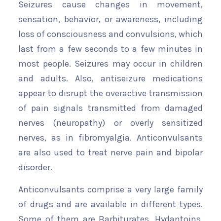
Seizures cause changes in movement,
sensation, behavior, or awareness, including
loss of consciousness and convulsions, which
last from a few seconds to a few minutes in
most people. Seizures may occur in children
and adults. Also, antiseizure medications
appear to disrupt the overactive transmission
of pain signals transmitted from damaged
nerves (neuropathy) or overly sensitized
nerves, as in fibromyalgia. Anticonvulsants
are also used to treat nerve pain and bipolar
disorder.
Anticonvulsants comprise a very large family
of drugs and are available in different types.
Some of them are Barbiturates, Hydantoins,