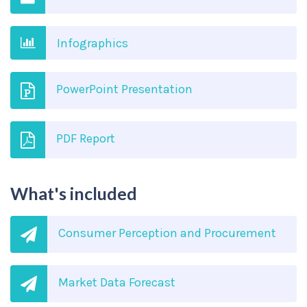
Infographics
PowerPoint Presentation
PDF Report
What's included
Consumer Perception and Procurement
Market Data Forecast