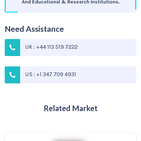
And Educational & Research Institutions.
Need Assistance
UK : +44 113 519 7222
US : +1 347 709 4931
Related Market