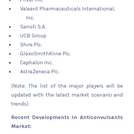
Valeant Pharmaceuticals International,
Inc.
Sanofi S.A.
UCB Group
Shire Plc.
GlaxoSmithKline Plc.
Cephalon Inc.
AstraZeneca Plc.
(Note: The list of the major players will be
updated with the latest market scenario and
trends)
Recent Developments in Anticonvulsants
Market: