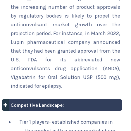
the increasing number of product approvals
by regulatory bodies is likely to propel the
anticonvulsant market growth over the
projection period. For instance, in March 2022,
Lupin pharmaceutical company announced
that they had been granted approval from the
U.S. FDA for its abbreviated new
anticonvulsants drug application (ANDA),
Vigabatrin for Oral Solution USP (500 mg),
indicated for epilepsy.
Competitive Landscape:
Tier 1 players- established companies in
the market with a major market share