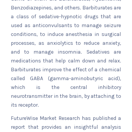
Benzodiazepines, and others. Barbiturates are
a class of sedative-hypnotic drugs that are
used as anticonvulsants to manage seizure
conditions, to induce anesthesia in surgical
processes, as anxiolytics to reduce anxiety,
and to manage insomnia. Sedatives are
medications that help calm down and relax.
Barbiturates improve the effect of a chemical
called GABA (gamma-aminobutyric acid),
which is the central inhibitory
neurotransmitter in the brain, by attaching to
its receptor.
FutureWise Market Research has published a
report that provides an insightful analysis