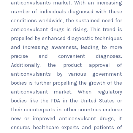
anticonvulsants market. With an increasing
number of individuals diagnosed with these
conditions worldwide, the sustained need for
anticonvulsant drugs is rising. This trend is
propelled by enhanced diagnostic techniques
and increasing awareness, leading to more
precise and convenient diagnoses.
Additionally, the product approval of
anticonvulsants by various government
bodies is further propelling the growth of the
anticonvulsant market. When regulatory
bodies like the FDA in the United States or
their counterparts in other countries endorse
new or improved anticonvulsant drugs, it
ensures healthcare experts and patients of