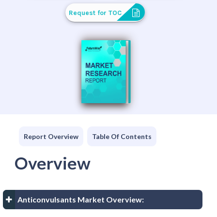
Request for TOC
Report Overview
Table Of Contents
Overview
Anticonvulsants Market Overview: