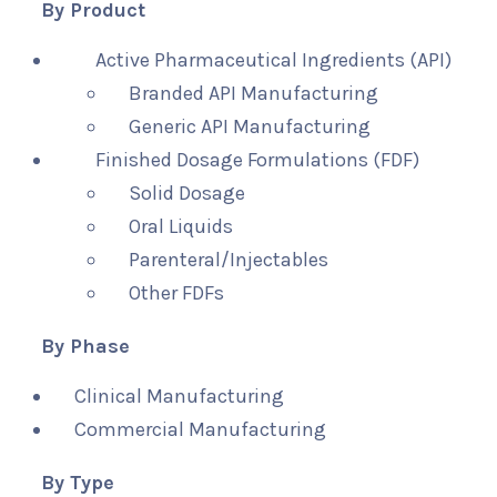
By Product
Active Pharmaceutical Ingredients (API)
Branded API Manufacturing
Generic API Manufacturing
Finished Dosage Formulations (FDF)
Solid Dosage
Oral Liquids
Parenteral/Injectables
Other FDFs
By Phase
Clinical Manufacturing
Commercial Manufacturing
By Type