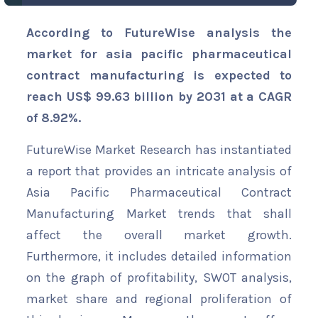
According to FutureWise analysis the
market for asia pacific pharmaceutical
contract manufacturing is expected to
reach US$ 99.63 billion by 2031 at a CAGR
of 8.92%.
FutureWise Market Research has instantiated
a report that provides an intricate analysis of
Asia Pacific Pharmaceutical Contract
Manufacturing Market trends that shall
affect the overall market growth.
Furthermore, it includes detailed information
on the graph of profitability, SWOT analysis,
market share and regional proliferation of