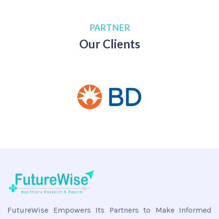
PARTNER
Our Clients
FutureWise Empowers Its Partners to Make Informed