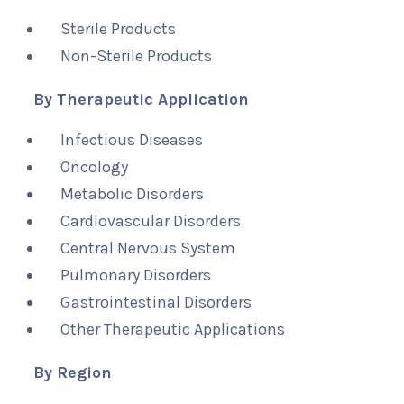
Sterile Products
Non-Sterile Products
By Therapeutic Application
Infectious Diseases
Oncology
Metabolic Disorders
Cardiovascular Disorders
Central Nervous System
Pulmonary Disorders
Gastrointestinal Disorders
Other Therapeutic Applications
By Region