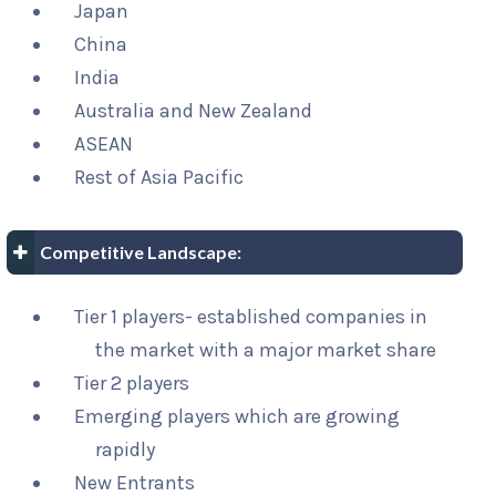
Japan
China
India
Australia and New Zealand
ASEAN
Rest of Asia Pacific
Competitive Landscape:
Tier 1 players- established companies in
the market with a major market share
Tier 2 players
Emerging players which are growing
rapidly
New Entrants