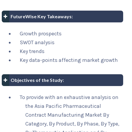
FutureWise Key Takeaways:
Growth prospects
SWOT analysis
Key trends
Key data-points affecting market growth
Objectives of the Study:
To provide with an exhaustive analysis on
the Asia Pacific Pharmaceutical
Contract Manufacturing Market By
Category, By Product, By Phase, By Type,