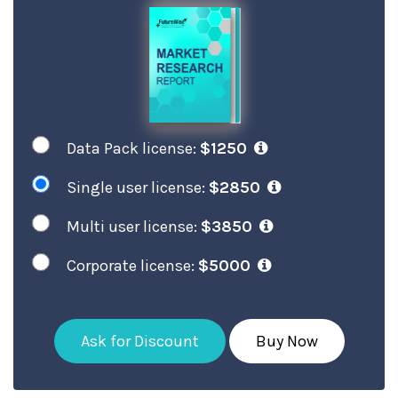
Data Pack license:
$1250
Single user license:
$2850
Multi user license:
$3850
Corporate license:
$5000
Ask for Discount
Buy Now