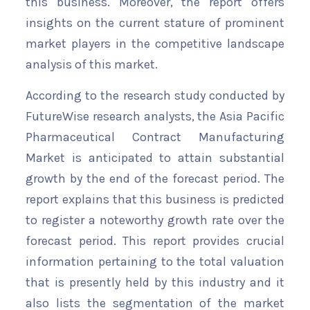
this business. Moreover, the report offers
insights on the current stature of prominent
market players in the competitive landscape
analysis of this market.
According to the research study conducted by
FutureWise research analysts, the Asia Pacific
Pharmaceutical Contract Manufacturing
Market is anticipated to attain substantial
growth by the end of the forecast period. The
report explains that this business is predicted
to register a noteworthy growth rate over the
forecast period. This report provides crucial
information pertaining to the total valuation
that is presently held by this industry and it
also lists the segmentation of the market