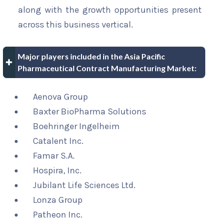
along with the growth opportunities present
across this business vertical.
Major players included in the Asia Pacific
Pharmaceutical Contract Manufacturing Market:
Aenova Group
Baxter BioPharma Solutions
Boehringer Ingelheim
Catalent Inc.
Famar S.A.
Hospira, Inc.
Jubilant Life Sciences Ltd.
Lonza Group
Patheon Inc.