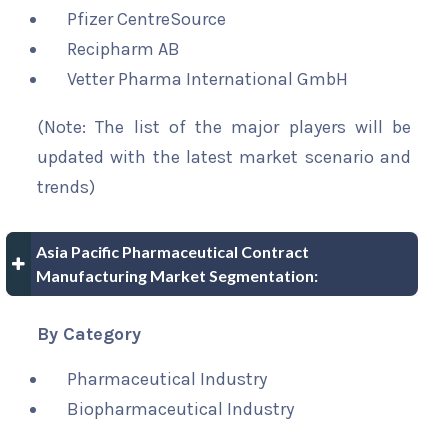
Pfizer CentreSource
Recipharm AB
Vetter Pharma International GmbH
(Note: The list of the major players will be
updated with the latest market scenario and
trends)
Asia Pacific Pharmaceutical Contract
Manufacturing Market Segmentation:
By Category
Pharmaceutical Industry
Biopharmaceutical Industry