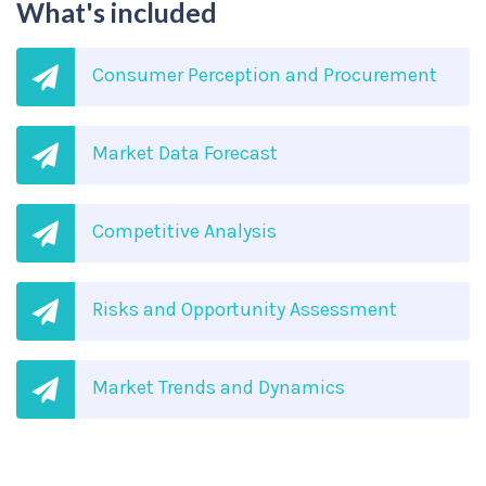
What's included
Consumer Perception and Procurement
Market Data Forecast
Competitive Analysis
Risks and Opportunity Assessment
Market Trends and Dynamics