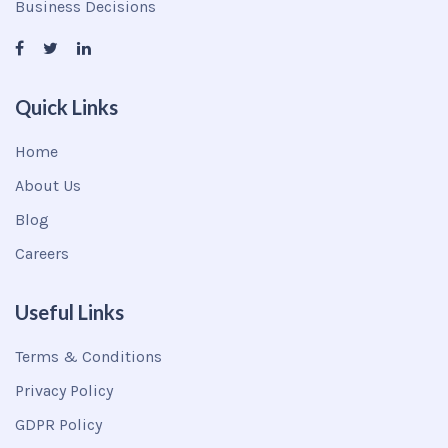
Business Decisions
Quick Links
Home
About Us
Blog
Careers
Useful Links
Terms & Conditions
Privacy Policy
GDPR Policy