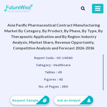
Asia Pacific Pharmaceutical Contract Manufacturing
Market By Category, By Product, By Phase, By Type, By
Therapeutic Application and By Region: Industry
Analysis, Market Share, Revenue Opportunity,
Competitive Analysis and Forecast 2026-2036
Report Code :
HC-U4540
Category :
Healthcare
Tables :
45
Figures :
42
No. of Pages :
260
Request Sample
Ask an Analyst