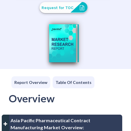
Request for TOC
Report Overview
Table Of Contents
Overview
Asia Pacific Pharmaceutical Contract
Manufacturing Market Overview: