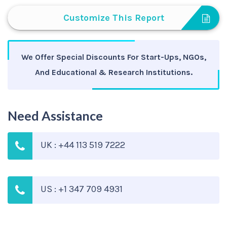
Customize This Report
We Offer Special Discounts For Start-Ups, NGOs,
And Educational & Research Institutions.
Need Assistance
UK : +44 113 519 7222
US : +1 347 709 4931