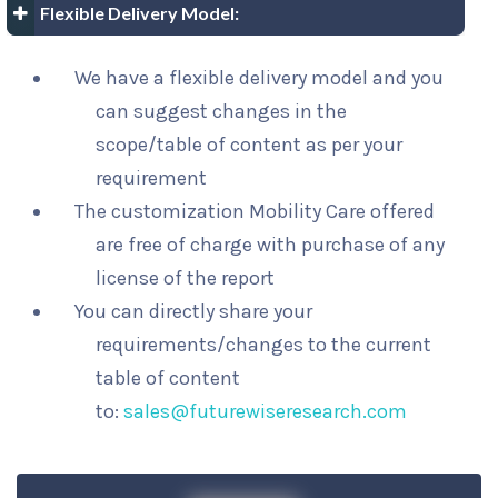
Flexible Delivery Model:
We have a flexible delivery model and you
can suggest changes in the
scope/table of content as per your
requirement
The customization Mobility Care offered
are free of charge with purchase of any
license of the report
You can directly share your
requirements/changes to the current
table of content
to:
sales@futurewiseresearch.com