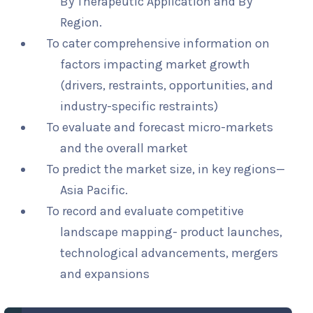
By Therapeutic Application and By
Region.
To cater comprehensive information on
factors impacting market growth
(drivers, restraints, opportunities, and
industry-specific restraints)
To evaluate and forecast micro-markets
and the overall market
To predict the market size, in key regions—
Asia Pacific.
To record and evaluate competitive
landscape mapping- product launches,
technological advancements, mergers
and expansions