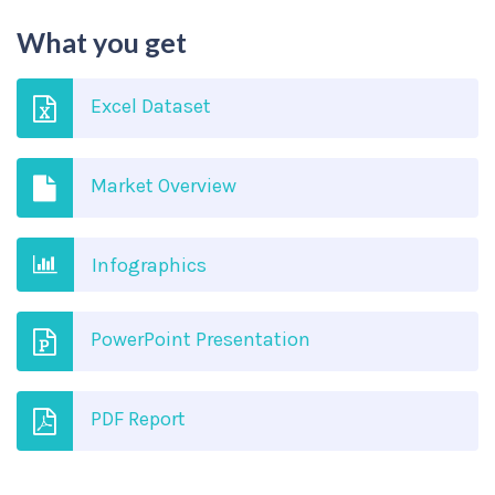
What you get
Excel Dataset
Market Overview
Infographics
PowerPoint Presentation
PDF Report