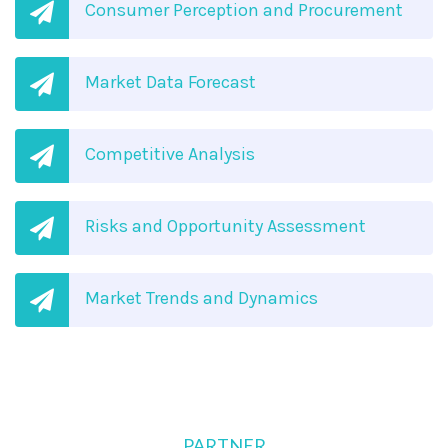
Consumer Perception and Procurement
Market Data Forecast
Competitive Analysis
Risks and Opportunity Assessment
Market Trends and Dynamics
PARTNER