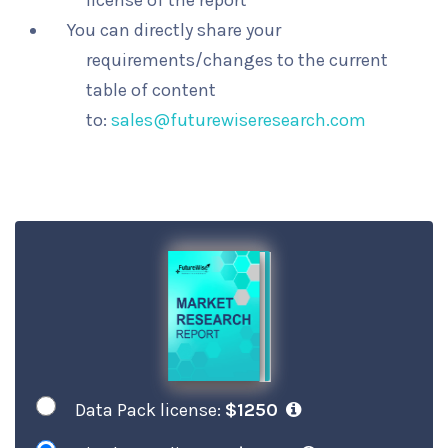
license of the report
You can directly share your
requirements/changes to the current
table of content
to:
sales@futurewiseresearch.com
Data Pack license:
$1250