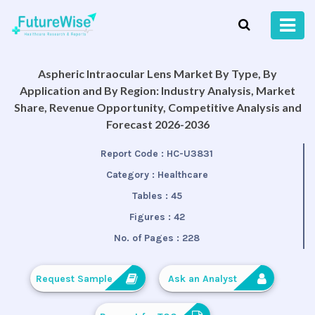
Aspheric Intraocular Lens Market By Type, By
Application and By Region: Industry Analysis, Market
Share, Revenue Opportunity, Competitive Analysis and
Forecast 2026-2036
Report Code :
HC-U3831
Category :
Healthcare
Tables :
45
Figures :
42
No. of Pages :
228
Request Sample
Ask an Analyst