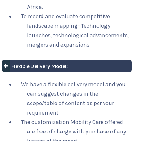
Africa.
To record and evaluate competitive
landscape mapping- Technology
launches, technological advancements,
mergers and expansions
Flexible Delivery Model:
We have a flexible delivery model and you
can suggest changes in the
scope/table of content as per your
requirement
The customization Mobility Care offered
are free of charge with purchase of any