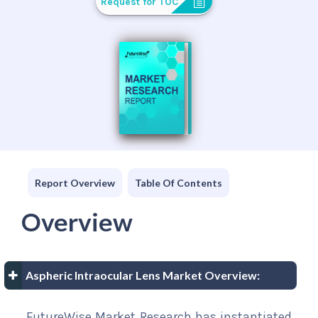
Request for TOC
Report Overview
Table Of Contents
Overview
Aspheric Intraocular Lens Market Overview:
FutureWise Market Research has instantiated