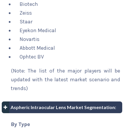
Biotech
Zeiss
Staar
Eyekon Medical
Novartis
Abbott Medical
Ophtec BV
(Note: The list of the major players will be
updated with the latest market scenario and
trends)
Aspheric Intraocular Lens Market Segmentation:
By Type