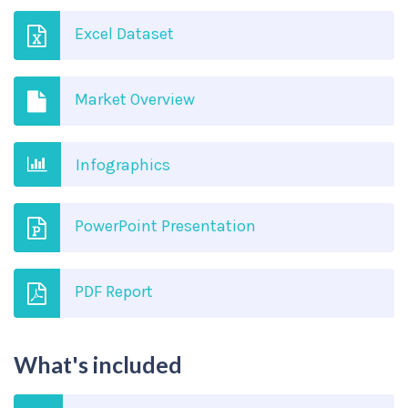
Excel Dataset
Market Overview
Infographics
PowerPoint Presentation
PDF Report
What's included