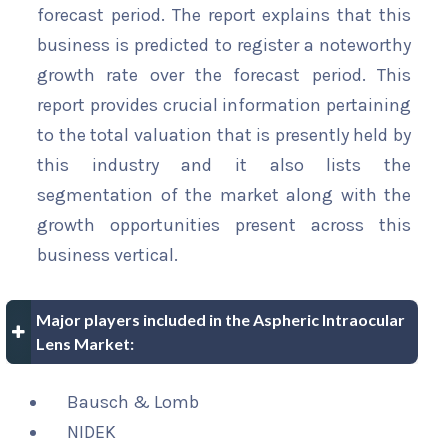
forecast period. The report explains that this
business is predicted to register a noteworthy
growth rate over the forecast period. This
report provides crucial information pertaining
to the total valuation that is presently held by
this industry and it also lists the
segmentation of the market along with the
growth opportunities present across this
business vertical.
Major players included in the Aspheric Intraocular
Lens Market:
Bausch & Lomb
NIDEK