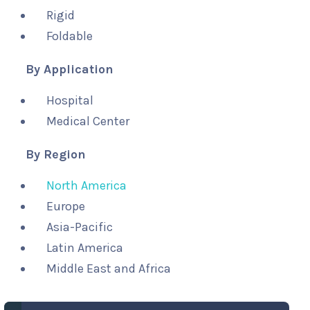
Rigid
Foldable
By Application
Hospital
Medical Center
By Region
North America
Europe
Asia-Pacific
Latin America
Middle East and Africa