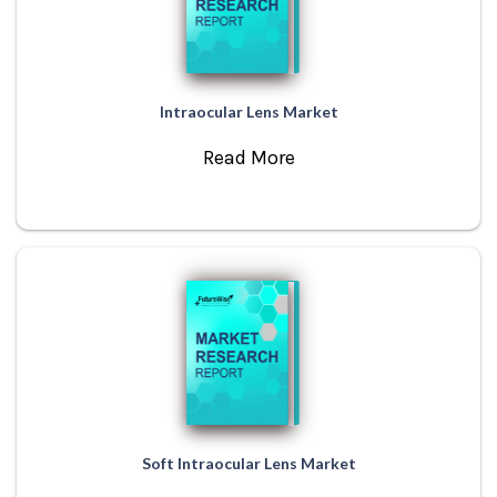
Intraocular Lens Market
Read More
Soft Intraocular Lens Market