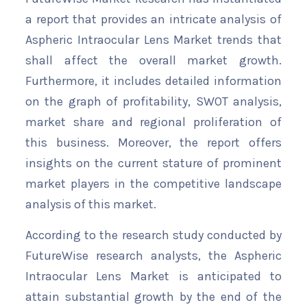
a report that provides an intricate analysis of
Aspheric Intraocular Lens Market trends that
shall affect the overall market growth.
Furthermore, it includes detailed information
on the graph of profitability, SWOT analysis,
market share and regional proliferation of
this business. Moreover, the report offers
insights on the current stature of prominent
market players in the competitive landscape
analysis of this market.
According to the research study conducted by
FutureWise research analysts, the Aspheric
Intraocular Lens Market is anticipated to
attain substantial growth by the end of the