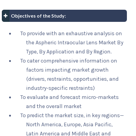
Objectives of the Study:
To provide with an exhaustive analysis on
the Aspheric Intraocular Lens Market By
Type, By Application and By Region.
To cater comprehensive information on
factors impacting market growth
(drivers, restraints, opportunities, and
industry-specific restraints)
To evaluate and forecast micro-markets
and the overall market
To predict the market size, in key regions—
North America, Europe, Asia Pacific,
Latin America and Middle East and