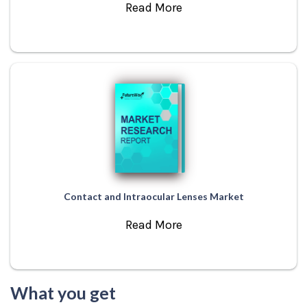
Read More
Contact and Intraocular Lenses Market
Read More
What you get