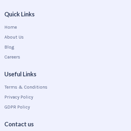
Quick Links
Home
About Us
Blog
Careers
Useful Links
Terms & Conditions
Privacy Policy
GDPR Policy
Contact us