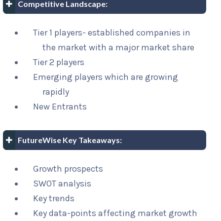
Competitive Landscape:
Tier 1 players- established companies in
the market with a major market share
Tier 2 players
Emerging players which are growing
rapidly
New Entrants
FutureWise Key Takeaways:
Growth prospects
SWOT analysis
Key trends
Key data-points affecting market growth