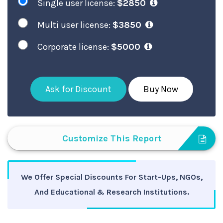
Single user license:
$2850
Multi user license:
$3850
Corporate license:
$5000
Ask for Discount
Buy Now
Customize This Report
We Offer Special Discounts For Start-Ups, NGOs,
And Educational & Research Institutions.