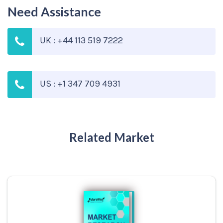
Need Assistance
UK : +44 113 519 7222
US : +1 347 709 4931
Related Market