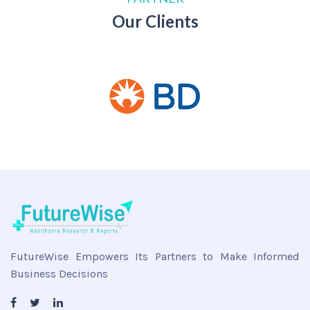
Our Clients
FutureWise Empowers Its Partners to Make Informed
Business Decisions