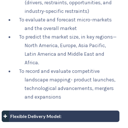
(drivers, restraints, opportunities, and
industry-specific restraints)
To evaluate and forecast micro-markets
and the overall market
To predict the market size, in key regions—
North America, Europe, Asia Pacific,
Latin America and Middle East and
Africa.
To record and evaluate competitive
landscape mapping- product launches,
technological advancements, mergers
and expansions
Flexible Delivery Model: