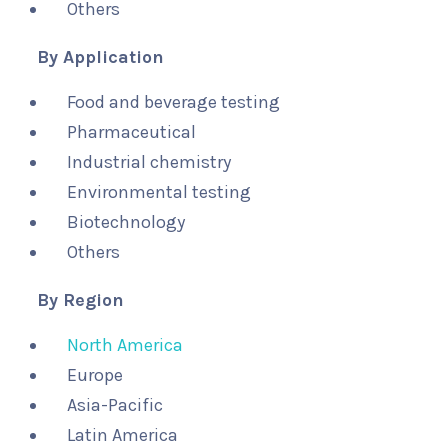
Others
By Application
Food and beverage testing
Pharmaceutical
Industrial chemistry
Environmental testing
Biotechnology
Others
By Region
North America
Europe
Asia-Pacific
Latin America