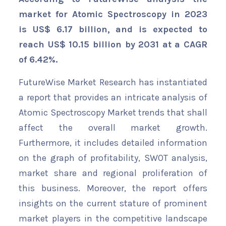
market for Atomic Spectroscopy in 2023
is US$ 6.17 billion, and is expected to
reach US$ 10.15 billion by 2031 at a CAGR
of 6.42%.
FutureWise Market Research has instantiated
a report that provides an intricate analysis of
Atomic Spectroscopy Market trends that shall
affect the overall market growth.
Furthermore, it includes detailed information
on the graph of profitability, SWOT analysis,
market share and regional proliferation of
this business. Moreover, the report offers
insights on the current stature of prominent
market players in the competitive landscape