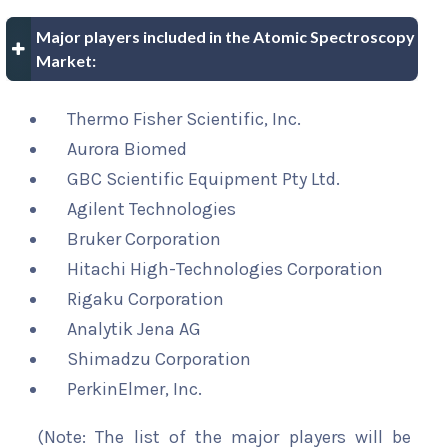
Major players included in the Atomic Spectroscopy
Market:
Thermo Fisher Scientific, Inc.
Aurora Biomed
GBC Scientific Equipment Pty Ltd.
Agilent Technologies
Bruker Corporation
Hitachi High-Technologies Corporation
Rigaku Corporation
Analytik Jena AG
Shimadzu Corporation
PerkinElmer, Inc.
(Note: The list of the major players will be