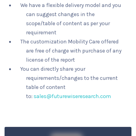
We have a flexible delivery model and you
can suggest changes in the
scope/table of content as per your
requirement
The customization Mobility Care offered
are free of charge with purchase of any
license of the report
You can directly share your
requirements/changes to the current
table of content
to:
sales@futurewiseresearch.com