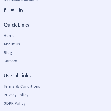
Quick Links
Home
About Us
Blog
Careers
Useful Links
Terms & Conditions
Privacy Policy
GDPR Policy