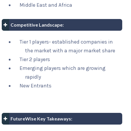
Middle East and Africa
Competitive Landscape:
Tier 1 players- established companies in
the market with a major market share
Tier 2 players
Emerging players which are growing
rapidly
New Entrants
FutureWise Key Takeaways: