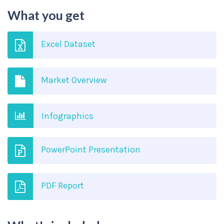
What you get
Excel Dataset
Market Overview
Infographics
PowerPoint Presentation
PDF Report