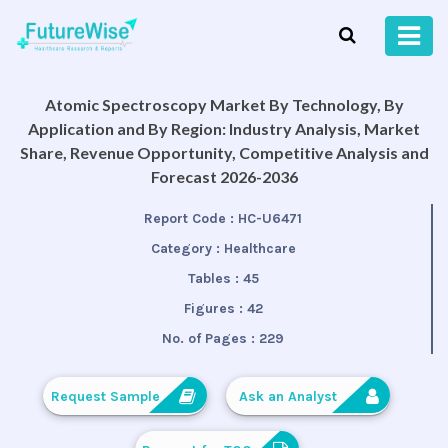
Atomic Spectroscopy Market By Technology, By
Application and By Region: Industry Analysis, Market
Share, Revenue Opportunity, Competitive Analysis and
Forecast 2026-2036
Report Code :
HC-U6471
Category :
Healthcare
Tables :
45
Figures :
42
No. of Pages :
229
Request Sample
Ask an Analyst