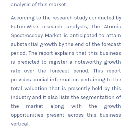
analysis of this market.
According to the research study conducted by
FutureWise research analysts, the Atomic
Spectroscopy Market is anticipated to attain
substantial growth by the end of the forecast
period. The report explains that this business
is predicted to register a noteworthy growth
rate over the forecast period. This report
provides crucial information pertaining to the
total valuation that is presently held by this
industry and it also lists the segmentation of
the market along with the growth
opportunities present across this business
vertical.