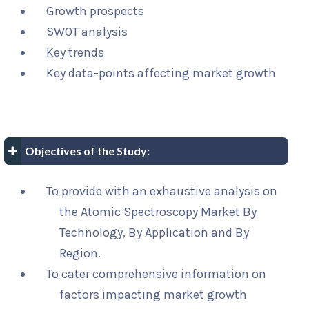
Growth prospects
SWOT analysis
Key trends
Key data-points affecting market growth
Objectives of the Study:
To provide with an exhaustive analysis on
the Atomic Spectroscopy Market By
Technology, By Application and By
Region.
To cater comprehensive information on
factors impacting market growth