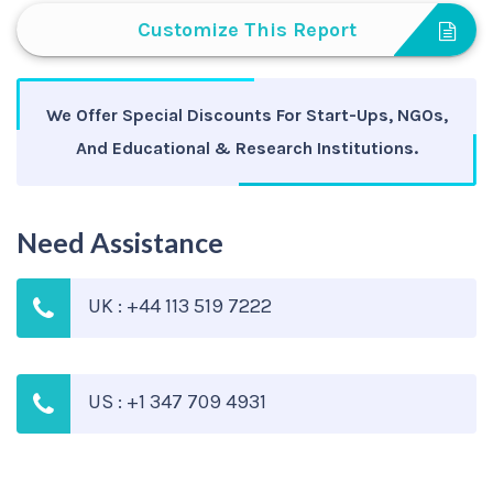
Customize This Report
We Offer Special Discounts For Start-Ups, NGOs,
And Educational & Research Institutions.
Need Assistance
UK : +44 113 519 7222
US : +1 347 709 4931