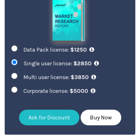
Data Pack license:
$1250
Single user license:
$2850
Multi user license:
$3850
Corporate license:
$5000
Ask for Discount
Buy Now