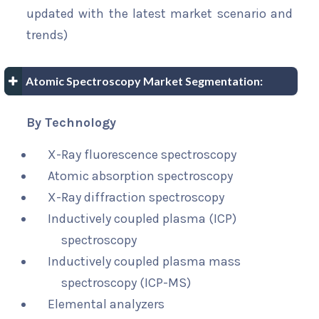
updated with the latest market scenario and
trends)
Atomic Spectroscopy Market Segmentation:
By Technology
X-Ray fluorescence spectroscopy
Atomic absorption spectroscopy
X-Ray diffraction spectroscopy
Inductively coupled plasma (ICP)
spectroscopy
Inductively coupled plasma mass
spectroscopy (ICP-MS)
Elemental analyzers