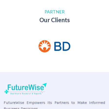
PARTNER
Our Clients
FutureWise Empowers Its Partners to Make Informed
Business Decisions