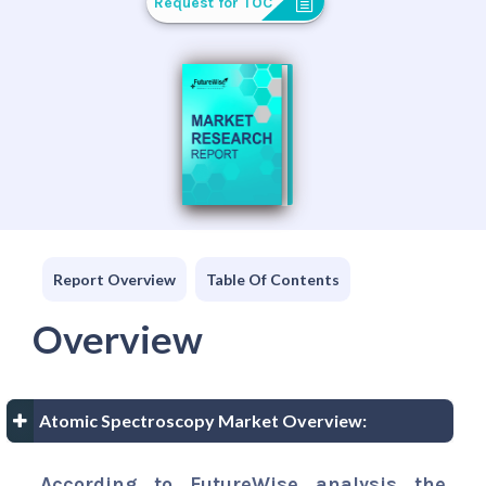
Request for TOC
Report Overview
Table Of Contents
Overview
Atomic Spectroscopy Market Overview:
According to FutureWise analysis the