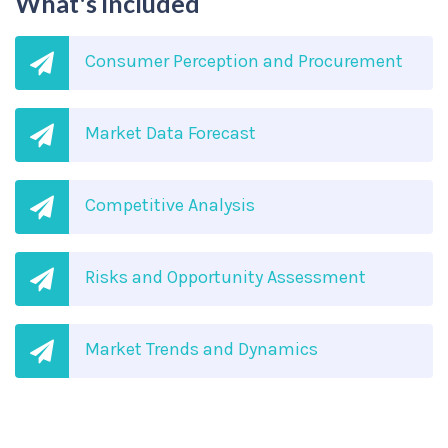
What's included
Consumer Perception and Procurement
Market Data Forecast
Competitive Analysis
Risks and Opportunity Assessment
Market Trends and Dynamics