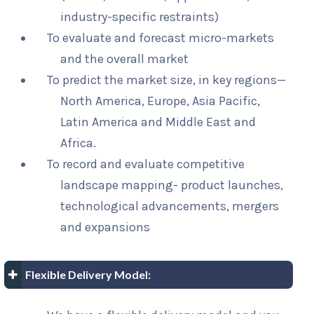
industry-specific restraints)
To evaluate and forecast micro-markets
and the overall market
To predict the market size, in key regions—
North America, Europe, Asia Pacific,
Latin America and Middle East and
Africa.
To record and evaluate competitive
landscape mapping- product launches,
technological advancements, mergers
and expansions
Flexible Delivery Model: