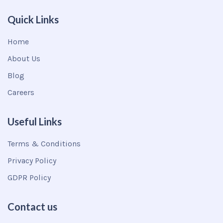
Quick Links
Home
About Us
Blog
Careers
Useful Links
Terms & Conditions
Privacy Policy
GDPR Policy
Contact us