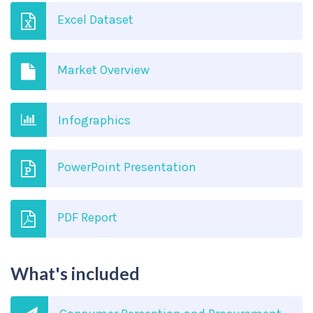
Excel Dataset
Market Overview
Infographics
PowerPoint Presentation
PDF Report
What's included