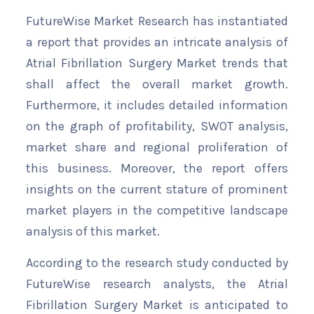
FutureWise Market Research has instantiated
a report that provides an intricate analysis of
Atrial Fibrillation Surgery Market trends that
shall affect the overall market growth.
Furthermore, it includes detailed information
on the graph of profitability, SWOT analysis,
market share and regional proliferation of
this business. Moreover, the report offers
insights on the current stature of prominent
market players in the competitive landscape
analysis of this market.
According to the research study conducted by
FutureWise research analysts, the Atrial
Fibrillation Surgery Market is anticipated to