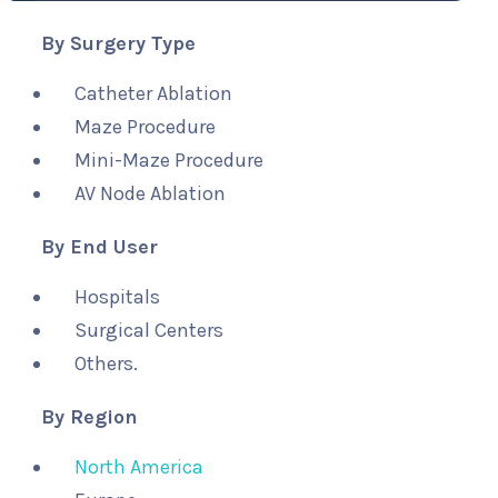
By Surgery Type
Catheter Ablation
Maze Procedure
Mini-Maze Procedure
AV Node Ablation
By End User
Hospitals
Surgical Centers
Others.
By Region
North America