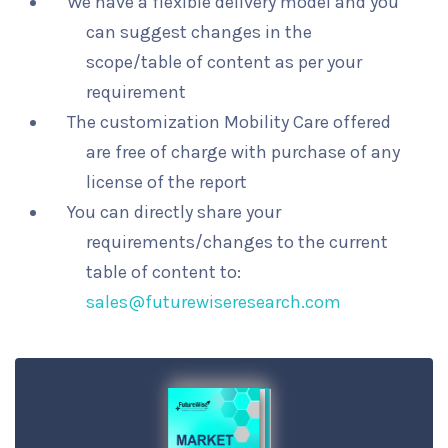
We have a flexible delivery model and you
can suggest changes in the
scope/table of content as per your
requirement
The customization Mobility Care offered
are free of charge with purchase of any
license of the report
You can directly share your
requirements/changes to the current
table of content to:
sales@futurewiseresearch.com