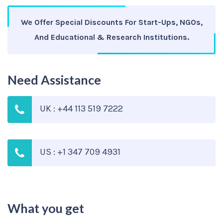
We Offer Special Discounts For Start-Ups, NGOs,
And Educational & Research Institutions.
Need Assistance
UK : +44 113 519 7222
US : +1 347 709 4931
What you get