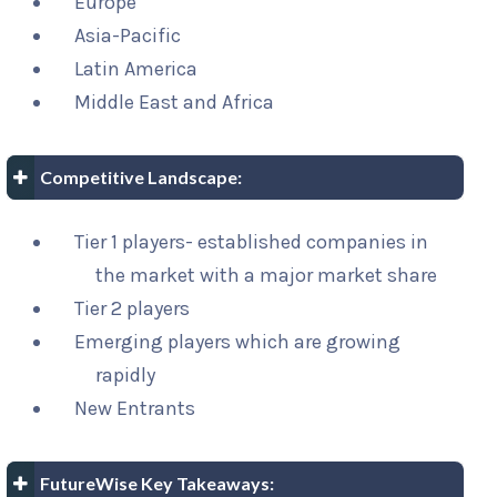
Europe
Asia-Pacific
Latin America
Middle East and Africa
Competitive Landscape:
Tier 1 players- established companies in
the market with a major market share
Tier 2 players
Emerging players which are growing
rapidly
New Entrants
FutureWise Key Takeaways: