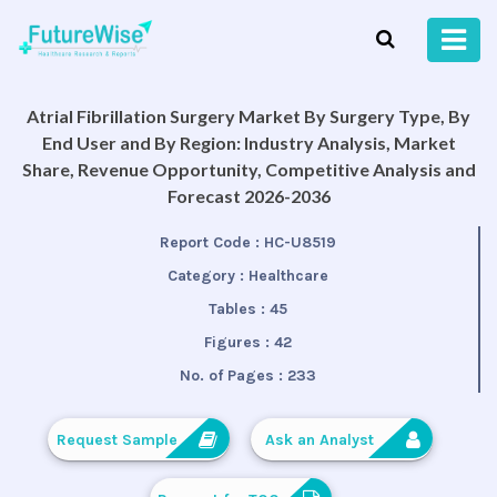
Atrial Fibrillation Surgery Market By Surgery Type, By
End User and By Region: Industry Analysis, Market
Share, Revenue Opportunity, Competitive Analysis and
Forecast 2026-2036
Report Code :
HC-U8519
Category :
Healthcare
Tables :
45
Figures :
42
No. of Pages :
233
Request Sample
Ask an Analyst