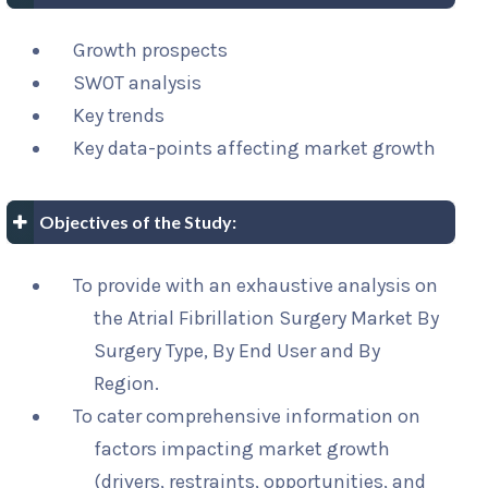
Growth prospects
SWOT analysis
Key trends
Key data-points affecting market growth
Objectives of the Study:
To provide with an exhaustive analysis on
the Atrial Fibrillation Surgery Market By
Surgery Type, By End User and By
Region.
To cater comprehensive information on
factors impacting market growth
(drivers, restraints, opportunities, and