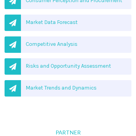
Consumer Perception and Procurement
Market Data Forecast
Competitive Analysis
Risks and Opportunity Assessment
Market Trends and Dynamics
PARTNER