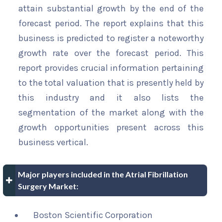
attain substantial growth by the end of the
forecast period. The report explains that this
business is predicted to register a noteworthy
growth rate over the forecast period. This
report provides crucial information pertaining
to the total valuation that is presently held by
this industry and it also lists the
segmentation of the market along with the
growth opportunities present across this
business vertical.
Major players included in the Atrial Fibrillation
Surgery Market:
Boston Scientific Corporation