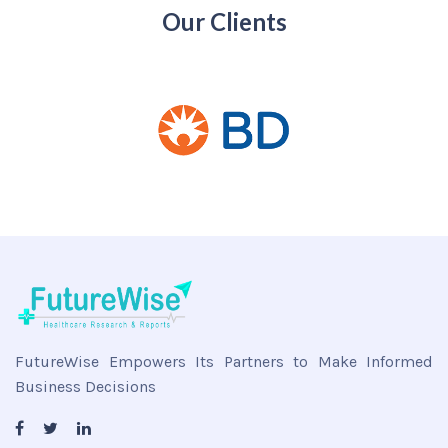
Our Clients
FutureWise Empowers Its Partners to Make Informed
Business Decisions