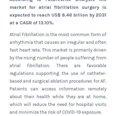
market for atrial fibrillation surgery is
expected to reach US$ 8.46 billion by 2031
at a CAGR of 13.10%.
Atrial Fibrillation is the most common form of
arrhythmia that causes an irregular and often
fast heart rate. This market is primarily driven
by the rising number of people suffering from
atrial fibrillation. There are favorable
regulations supporting the use of catheter-
based and surgical ablation procedures for AF.
Patients can access information remotely
about their health while they are at home,
which will reduce the need for hospital visits
and minimize the risk of COVID-19 exposure.