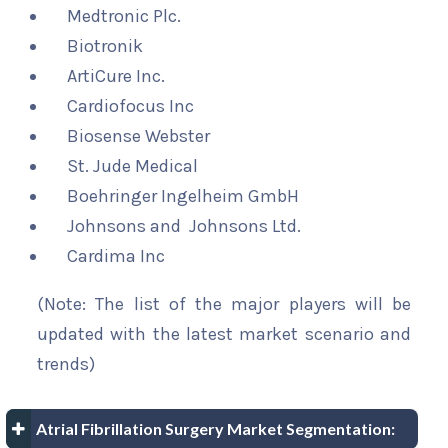
Medtronic Plc.
Biotronik
ArtiCure Inc.
Cardiofocus Inc
Biosense Webster
St. Jude Medical
Boehringer Ingelheim GmbH
Johnsons and Johnsons Ltd.
Cardima Inc
(Note: The list of the major players will be
updated with the latest market scenario and
trends)
Atrial Fibrillation Surgery Market Segmentation: