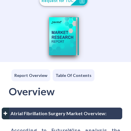
Request for TOC
Report Overview
Table Of Contents
Overview
Atrial Fibrillation Surgery Market Overview:
According to FutureWise analysis the