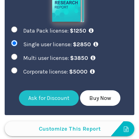
Data Pack license:
$1250
Single user license:
$2850
Multi user license:
$3850
Corporate license:
$5000
Ask for Discount
Buy Now
Customize This Report