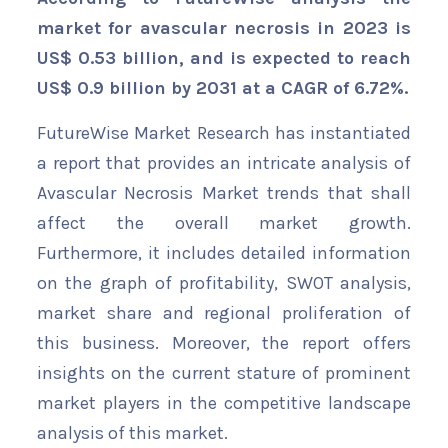
market for avascular necrosis in 2023 is
US$ 0.53 billion, and is expected to reach
US$ 0.9 billion by 2031 at a CAGR of 6.72%.
FutureWise Market Research has instantiated
a report that provides an intricate analysis of
Avascular Necrosis Market trends that shall
affect the overall market growth.
Furthermore, it includes detailed information
on the graph of profitability, SWOT analysis,
market share and regional proliferation of
this business. Moreover, the report offers
insights on the current stature of prominent
market players in the competitive landscape
analysis of this market.