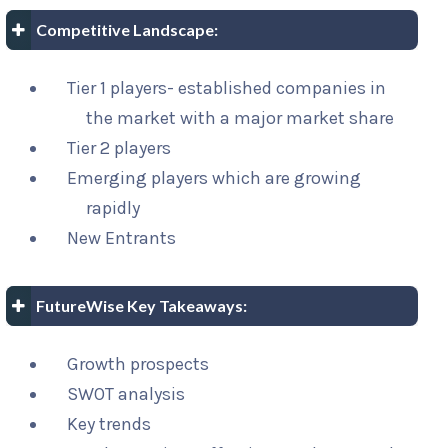
Competitive Landscape:
Tier 1 players- established companies in
the market with a major market share
Tier 2 players
Emerging players which are growing
rapidly
New Entrants
FutureWise Key Takeaways:
Growth prospects
SWOT analysis
Key trends