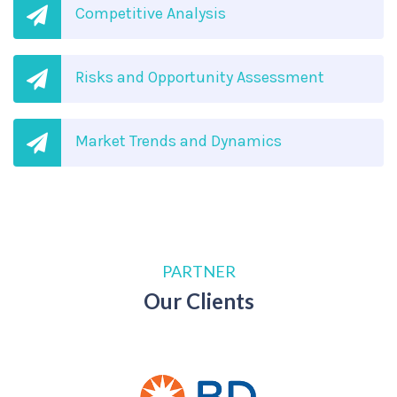
Competitive Analysis
Risks and Opportunity Assessment
Market Trends and Dynamics
PARTNER
Our Clients