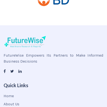
FutureWise Empowers Its Partners to Make Informed
Business Decisions
Quick Links
Home
About Us