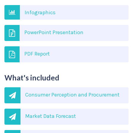
Infographics
PowerPoint Presentation
PDF Report
What's included
Consumer Perception and Procurement
Market Data Forecast