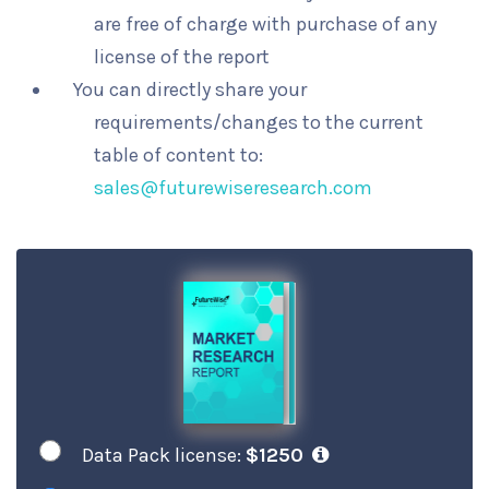
are free of charge with purchase of any
license of the report
You can directly share your
requirements/changes to the current
table of content to:
sales@futurewiseresearch.com
Data Pack license:
$1250