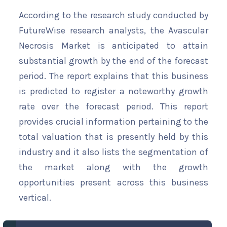
According to the research study conducted by
FutureWise research analysts, the Avascular
Necrosis Market is anticipated to attain
substantial growth by the end of the forecast
period. The report explains that this business
is predicted to register a noteworthy growth
rate over the forecast period. This report
provides crucial information pertaining to the
total valuation that is presently held by this
industry and it also lists the segmentation of
the market along with the growth
opportunities present across this business
vertical.