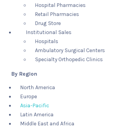
Hospital Pharmacies
Retail Pharmacies
Drug Store
Institutional Sales
Hospitals
Ambulatory Surgical Centers
Specialty Orthopedic Clinics
By Region
North America
Europe
Asia-Pacific
Latin America
Middle East and Africa