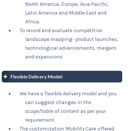
North America, Europe, Asia Pacific,
Latin America and Middle East and
Africa.
To record and evaluate competitive
landscape mapping- product launches,
technological advancements, mergers
and expansions
Flexible Delivery Model:
We have a flexible delivery model and you
can suggest changes in the
scope/table of content as per your
requirement
The customization Mobility Care offered