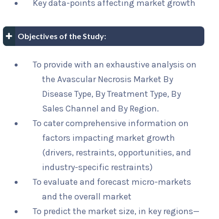
Key data-points affecting market growth
Objectives of the Study:
To provide with an exhaustive analysis on
the Avascular Necrosis Market By
Disease Type, By Treatment Type, By
Sales Channel and By Region.
To cater comprehensive information on
factors impacting market growth
(drivers, restraints, opportunities, and
industry-specific restraints)
To evaluate and forecast micro-markets
and the overall market
To predict the market size, in key regions—