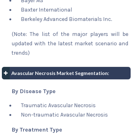
Bayer AG
Baxter International
Berkeley Advanced Biomaterials Inc.
(Note: The list of the major players will be
updated with the latest market scenario and
trends)
Avascular Necrosis Market Segmentation:
By Disease Type
Traumatic Avascular Necrosis
Non-traumatic Avascular Necrosis
By Treatment Type