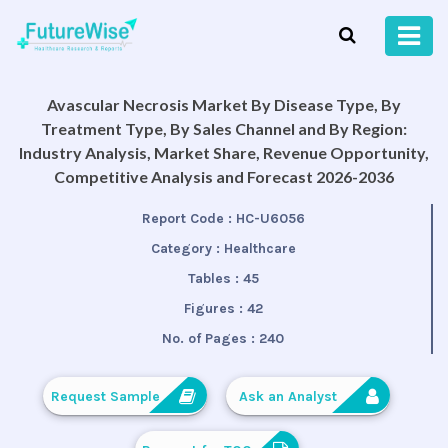
Avascular Necrosis Market By Disease Type, By
Treatment Type, By Sales Channel and By Region:
Industry Analysis, Market Share, Revenue Opportunity,
Competitive Analysis and Forecast 2026-2036
Report Code :
HC-U6056
Category :
Healthcare
Tables :
45
Figures :
42
No. of Pages :
240
Request Sample
Ask an Analyst