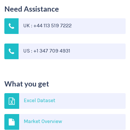
Need Assistance
UK : +44 113 519 7222
US : +1 347 709 4931
What you get
Excel Dataset
Market Overview