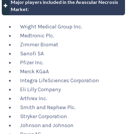
Major players included in the Avascular Necrosis
Market:
Wright Medical Group Inc.
Medtronic Plc.
Zimmer Biomet
Sanofi SA
Pfizer Inc.
Merck KGaA
Integra LifeSciences Corporation
Eli Lilly Company
Arthrex Inc.
Smith and Nephew Plc.
Stryker Corporation
Johnson and Johnson