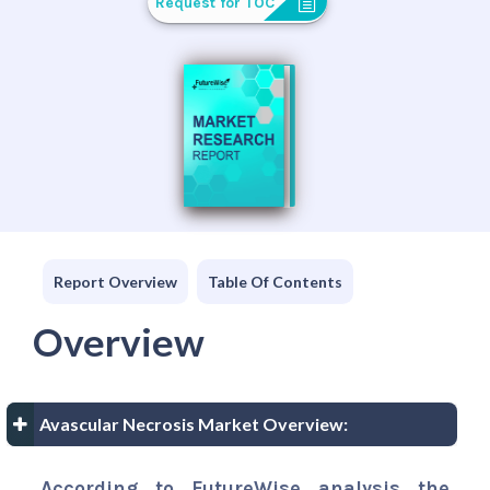
Request for TOC
Report Overview
Table Of Contents
Overview
Avascular Necrosis Market Overview:
According to FutureWise analysis the