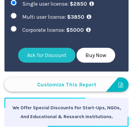
Single user license:
$2850
Multi user license:
$3850
Corporate license:
$5000
Ask for Discount
Buy Now
Customize This Report
We Offer Special Discounts For Start-Ups, NGOs,
And Educational & Research Institutions.