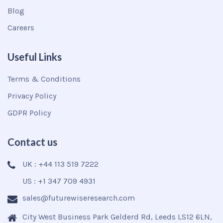
Blog
Careers
Useful Links
Terms & Conditions
Privacy Policy
GDPR Policy
Contact us
UK : +44 113 519 7222
US : +1 347 709 4931
sales@futurewiseresearch.com
City West Business Park Gelderd Rd, Leeds LS12 6LN,