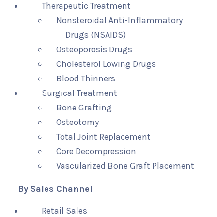
Therapeutic Treatment
Nonsteroidal Anti-Inflammatory
Drugs (NSAIDS)
Osteoporosis Drugs
Cholesterol Lowing Drugs
Blood Thinners
Surgical Treatment
Bone Grafting
Osteotomy
Total Joint Replacement
Core Decompression
Vascularized Bone Graft Placement
By Sales Channel
Retail Sales