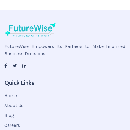
FutureWise Empowers Its Partners to Make Informed
Business Decisions
Quick Links
Home
About Us
Blog
Careers