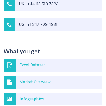
UK : +44 113 519 7222
US : +1 347 709 4931
What you get
Excel Dataset
Market Overview
Infographics