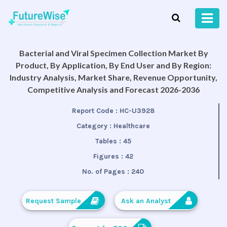
Bacterial and Viral Specimen Collection Market By
Product, By Application, By End User and By Region:
Industry Analysis, Market Share, Revenue Opportunity,
Competitive Analysis and Forecast 2026-2036
Report Code :
HC-U3928
Category :
Healthcare
Tables :
45
Figures :
42
No. of Pages :
240
Request Sample
Ask an Analyst