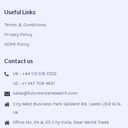
Useful Links
Terms & Conditions
Privacy Policy
GDPR Policy
Contact us
UK : +44 113 519 7222
US : +1 347 709 4931
sales@futurewiseresearch.com
City West Business Park Gelderd Rd, Leeds LS12 6LN,
UK
Office No. 24 & 25 City Vista, Near World Trade