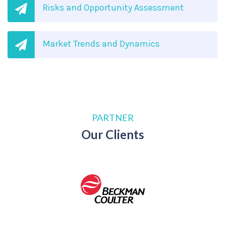
Risks and Opportunity Assessment
Market Trends and Dynamics
PARTNER
Our Clients