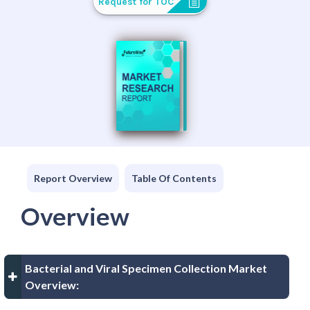
Request for TOC
Report Overview
Table Of Contents
Overview
Bacterial and Viral Specimen Collection Market
Overview: