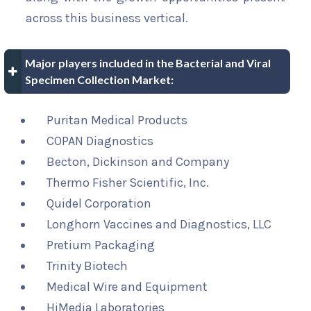
across this business vertical.
Major players included in the Bacterial and Viral
Specimen Collection Market:
Puritan Medical Products
COPAN Diagnostics
Becton, Dickinson and Company
Thermo Fisher Scientific, Inc.
Quidel Corporation
Longhorn Vaccines and Diagnostics, LLC
Pretium Packaging
Trinity Biotech
Medical Wire and Equipment
HiMedia Laboratories