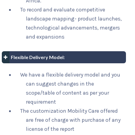
Africa.
To record and evaluate competitive
landscape mapping- product launches,
technological advancements, mergers
and expansions
Flexible Delivery Model:
We have a flexible delivery model and you
can suggest changes in the
scope/table of content as per your
requirement
The customization Mobility Care offered
are free of charge with purchase of any
license of the report