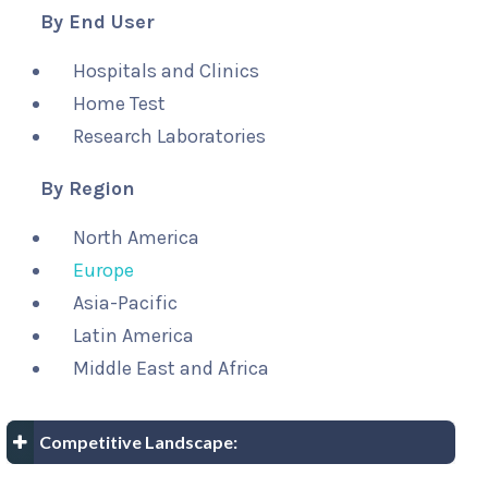
By End User
Hospitals and Clinics
Home Test
Research Laboratories
By Region
North America
Europe
Asia-Pacific
Latin America
Middle East and Africa
Competitive Landscape: