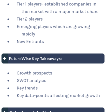
Tier 1 players- established companies in
the market with a major market share
Tier 2 players
Emerging players which are growing
rapidly
New Entrants
FutureWise Key Takeaways:
Growth prospects
SWOT analysis
Key trends
Key data-points affecting market growth