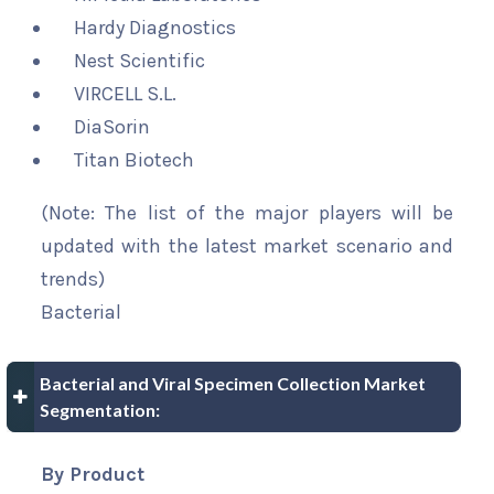
Hardy Diagnostics
Nest Scientific
VIRCELL S.L.
DiaSorin
Titan Biotech
(Note: The list of the major players will be
updated with the latest market scenario and
trends)
Bacterial
Bacterial and Viral Specimen Collection Market
Segmentation:
By Product