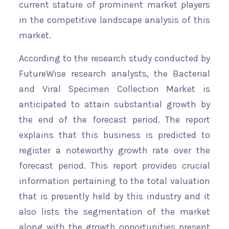
current stature of prominent market players
in the competitive landscape analysis of this
market.
According to the research study conducted by
FutureWise research analysts, the Bacterial
and Viral Specimen Collection Market is
anticipated to attain substantial growth by
the end of the forecast period. The report
explains that this business is predicted to
register a noteworthy growth rate over the
forecast period. This report provides crucial
information pertaining to the total valuation
that is presently held by this industry and it
also lists the segmentation of the market
along with the growth opportunities present