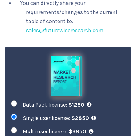
You can directly share your
requirements/changes to the current
table of content to:
sales@futurewiseresearch.com
Data Pack license:
$1250
Single user license:
$2850
Multi user license:
$3850