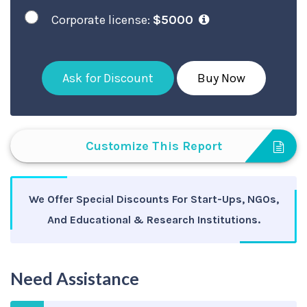
Corporate license:
$5000
Ask for Discount
Buy Now
Customize This Report
We Offer Special Discounts For Start-Ups, NGOs,
And Educational & Research Institutions.
Need Assistance