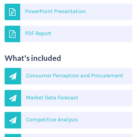
PowerPoint Presentation
PDF Report
What's included
Consumer Perception and Procurement
Market Data Forecast
Competitive Analysis