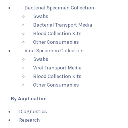
Bacterial Specimen Collection
Swabs
Bacterial Transport Media
Blood Collection Kits
Other Consumables
Viral Specimen Collection
Swabs
Viral Transport Media
Blood Collection Kits
Other Consumables
By Application
Diagnostics
Research