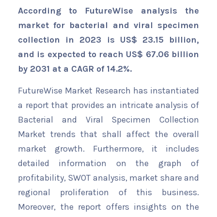
According to FutureWise analysis the
market for bacterial and viral specimen
collection in 2023 is US$ 23.15 billion,
and is expected to reach US$ 67.06 billion
by 2031 at a CAGR of 14.2%.
FutureWise Market Research has instantiated
a report that provides an intricate analysis of
Bacterial and Viral Specimen Collection
Market trends that shall affect the overall
market growth. Furthermore, it includes
detailed information on the graph of
profitability, SWOT analysis, market share and
regional proliferation of this business.
Moreover, the report offers insights on the