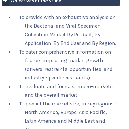
Objectives of the Study:
To provide with an exhaustive analysis on
the Bacterial and Viral Specimen
Collection Market By Product, By
Application, By End User and By Region.
To cater comprehensive information on
factors impacting market growth
(drivers, restraints, opportunities, and
industry-specific restraints)
To evaluate and forecast micro-markets
and the overall market
To predict the market size, in key regions—
North America, Europe, Asia Pacific,
Latin America and Middle East and