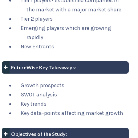
Tier 1 players- established companies in
the market with a major market share
Tier 2 players
Emerging players which are growing
rapidly
New Entrants
FutureWise Key Takeaways:
Growth prospects
SWOT analysis
Key trends
Key data-points affecting market growth
Objectives of the Study: