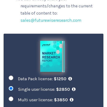
requirements/changes to the current
table of content to:
sales@futurewiseresearch.com
Data Pack license:
$1250
Single user license:
$2850
Multi user license:
$3850