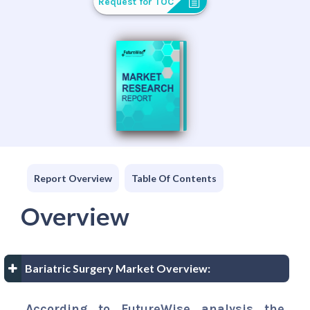
Request for TOC
Report Overview
Table Of Contents
Overview
Bariatric Surgery Market Overview:
According to FutureWise analysis the