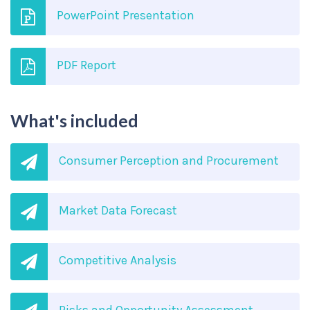
PowerPoint Presentation
PDF Report
What's included
Consumer Perception and Procurement
Market Data Forecast
Competitive Analysis