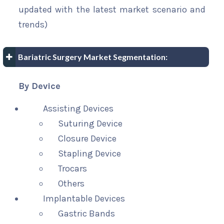
updated with the latest market scenario and
trends)
Bariatric Surgery Market Segmentation:
By Device
Assisting Devices
Suturing Device
Closure Device
Stapling Device
Trocars
Others
Implantable Devices
Gastric Bands