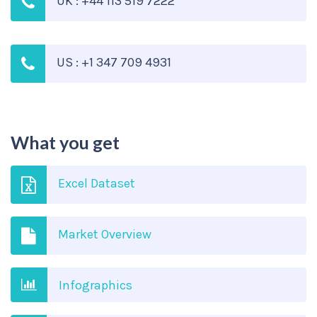
UK : +44 113 519 7222
US : +1 347 709 4931
What you get
Excel Dataset
Market Overview
Infographics