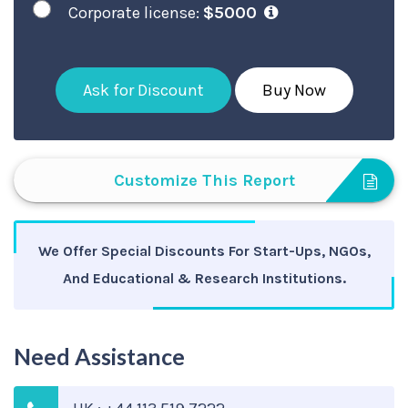
Corporate license:
$5000
Ask for Discount
Buy Now
Customize This Report
We Offer Special Discounts For Start-Ups, NGOs,
And Educational & Research Institutions.
Need Assistance