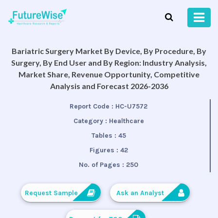
Bariatric Surgery Market By Device, By Procedure, By
Surgery, By End User and By Region: Industry Analysis,
Market Share, Revenue Opportunity, Competitive
Analysis and Forecast 2026-2036
Report Code :
HC-U7572
Category :
Healthcare
Tables :
45
Figures :
42
No. of Pages :
250
Request Sample
Ask an Analyst