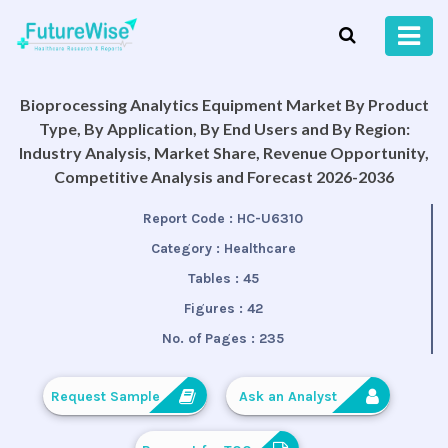
Bioprocessing Analytics Equipment Market By Product
Type, By Application, By End Users and By Region:
Industry Analysis, Market Share, Revenue Opportunity,
Competitive Analysis and Forecast 2026-2036
Report Code :
HC-U6310
Category :
Healthcare
Tables :
45
Figures :
42
No. of Pages :
235
Request Sample
Ask an Analyst