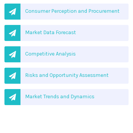
Consumer Perception and Procurement
Market Data Forecast
Competitive Analysis
Risks and Opportunity Assessment
Market Trends and Dynamics