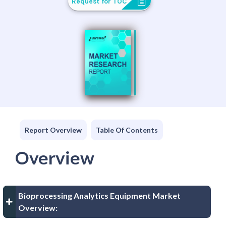
Request for TOC
Report Overview
Table Of Contents
Overview
Bioprocessing Analytics Equipment Market
Overview: