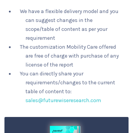
We have a flexible delivery model and you
can suggest changes in the
scope/table of content as per your
requirement
The customization Mobility Care offered
are free of charge with purchase of any
license of the report
You can directly share your
requirements/changes to the current
table of content to:
sales@futurewiseresearch.com