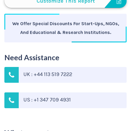
Customize This Report
We Offer Special Discounts For Start-Ups, NGOs,
And Educational & Research Institutions.
Need Assistance
UK : +44 113 519 7222
US : +1 347 709 4931