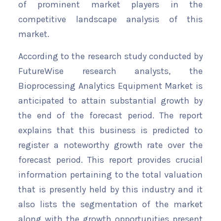
of prominent market players in the
competitive landscape analysis of this
market.
According to the research study conducted by
FutureWise research analysts, the
Bioprocessing Analytics Equipment Market is
anticipated to attain substantial growth by
the end of the forecast period. The report
explains that this business is predicted to
register a noteworthy growth rate over the
forecast period. This report provides crucial
information pertaining to the total valuation
that is presently held by this industry and it
also lists the segmentation of the market
along with the growth opportunities present