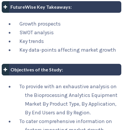
FutureWise Key Takeaways:
Growth prospects
SWOT analysis
Key trends
Key data-points affecting market growth
Objectives of the Study:
To provide with an exhaustive analysis on
the Bioprocessing Analytics Equipment
Market By Product Type, By Application,
By End Users and By Region.
To cater comprehensive information on