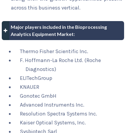
across this business vertical.
Major players included in the Bioprocessing
Analytics Equipment Market:
Thermo Fisher Scientific Inc.
F. Hoffmann-La Roche Ltd. (Roche
Diagnostics)
ELITechGroup
KNAUER
Gonotec GmbH
Advanced Instruments Inc.
Resolution Spectra Systems Inc.
Kaiser Optical Systems, Inc.
Sysbiotech Sarl