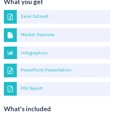
What you get
Excel Dataset
Market Overview
Infographics
PowerPoint Presentation
PDF Report
What's included