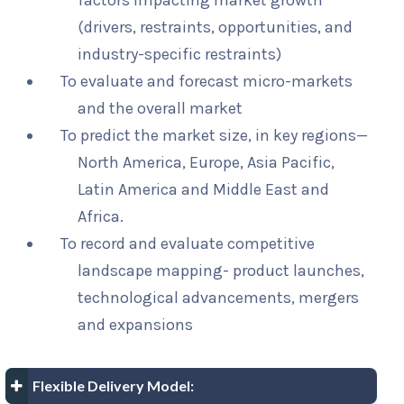
factors impacting market growth
(drivers, restraints, opportunities, and
industry-specific restraints)
To evaluate and forecast micro-markets
and the overall market
To predict the market size, in key regions—
North America, Europe, Asia Pacific,
Latin America and Middle East and
Africa.
To record and evaluate competitive
landscape mapping- product launches,
technological advancements, mergers
and expansions
Flexible Delivery Model: