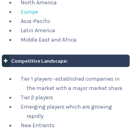
North America
Europe
Asia-Pacific
Latin America
Middle East and Africa
Competitive Landscape:
Tier 1 players- established companies in
the market with a major market share
Tier 2 players
Emerging players which are growing
rapidly
New Entrants