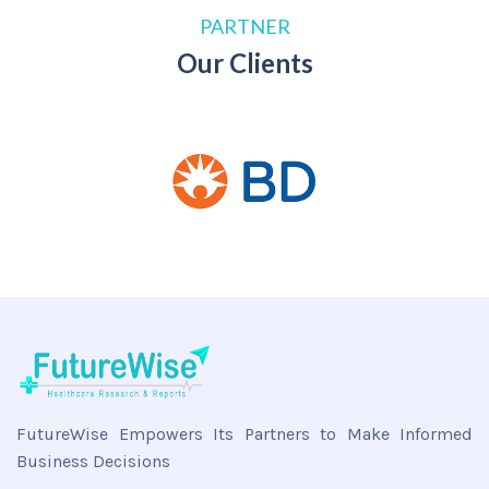
PARTNER
Our Clients
FutureWise Empowers Its Partners to Make Informed
Business Decisions