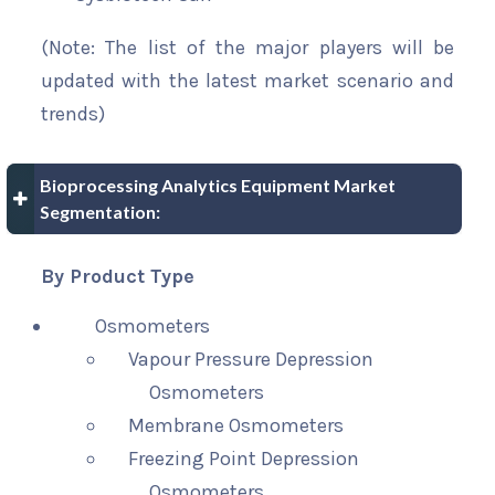
(Note: The list of the major players will be
updated with the latest market scenario and
trends)
Bioprocessing Analytics Equipment Market
Segmentation:
By Product Type
Osmometers
Vapour Pressure Depression
Osmometers
Membrane Osmometers
Freezing Point Depression
Osmometers