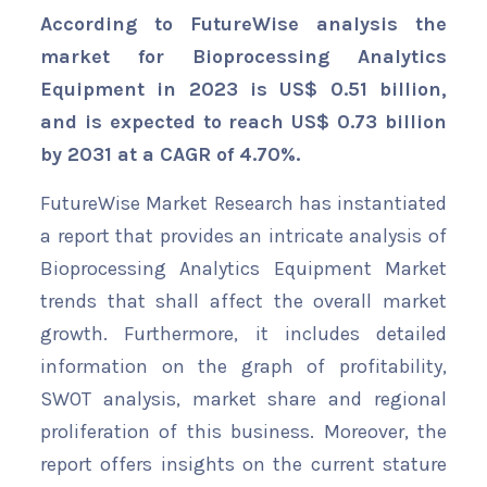
According to FutureWise analysis the
market for Bioprocessing Analytics
Equipment in 2023 is US$ 0.51 billion,
and is expected to reach US$ 0.73 billion
by 2031 at a CAGR of 4.70%.
FutureWise Market Research has instantiated
a report that provides an intricate analysis of
Bioprocessing Analytics Equipment Market
trends that shall affect the overall market
growth. Furthermore, it includes detailed
information on the graph of profitability,
SWOT analysis, market share and regional
proliferation of this business. Moreover, the
report offers insights on the current stature