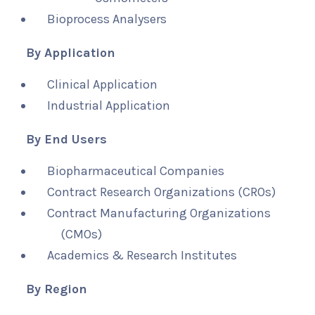
Bioprocess Analysers
By Application
Clinical Application
Industrial Application
By End Users
Biopharmaceutical Companies
Contract Research Organizations (CROs)
Contract Manufacturing Organizations
(CMOs)
Academics & Research Institutes
By Region