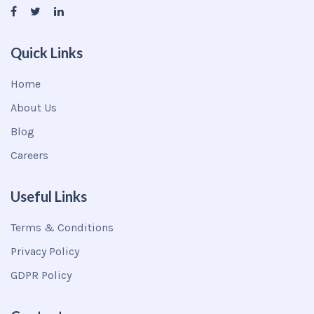
Quick Links
Home
About Us
Blog
Careers
Useful Links
Terms & Conditions
Privacy Policy
GDPR Policy