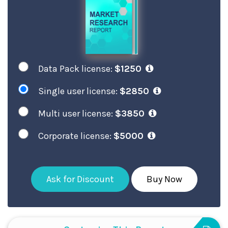
Data Pack license:
$1250
Single user license:
$2850
Multi user license:
$3850
Corporate license:
$5000
Ask for Discount
Buy Now