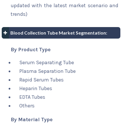
updated with the latest market scenario and
trends)
Blood Collection Tube Market Segmentation:
By Product Type
Serum Separating Tube
Plasma Separation Tube
Rapid Serum Tubes
Heparin Tubes
EDTA Tubes
Others
By Material Type