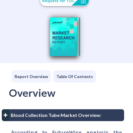
Request for TOC
Report Overview
Table Of Contents
Overview
Blood Collection Tube Market Overview:
According to FutureWise analysis the