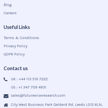
Blog
Careers
Useful Links
Terms & Conditions
Privacy Policy
GDPR Policy
Contact us
UK : +44 113 519 7222
US : +1 347 709 4931
sales@futurewiseresearch.com
City West Business Park Gelderd Rd, Leeds LS12 6LN,