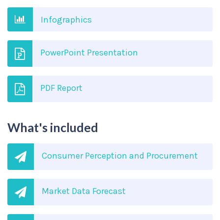
Infographics
PowerPoint Presentation
PDF Report
What's included
Consumer Perception and Procurement
Market Data Forecast