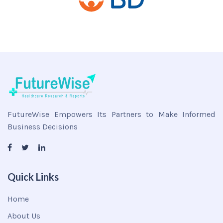
FutureWise Empowers Its Partners to Make Informed
Business Decisions
Quick Links
Home
About Us