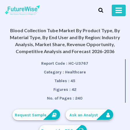
Blood Collection Tube Market By Product Type, By
Material Type, By End User and By Region: Industry
Analysis, Market Share, Revenue Opportunity,
Competitive Analysis and Forecast 2026-2036
Report Code :
HC-U3767
Category :
Healthcare
Tables :
45
Figures :
42
No. of Pages :
240
Request Sample
Ask an Analyst