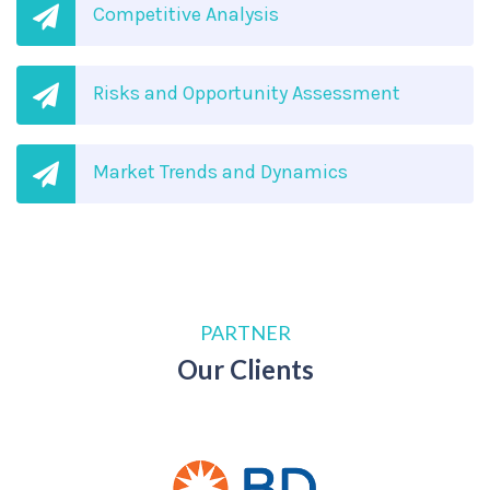
Competitive Analysis
Risks and Opportunity Assessment
Market Trends and Dynamics
PARTNER
Our Clients