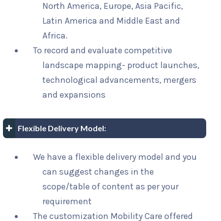
North America, Europe, Asia Pacific,
Latin America and Middle East and
Africa.
To record and evaluate competitive
landscape mapping- product launches,
technological advancements, mergers
and expansions
Flexible Delivery Model:
We have a flexible delivery model and you
can suggest changes in the
scope/table of content as per your
requirement
The customization Mobility Care offered