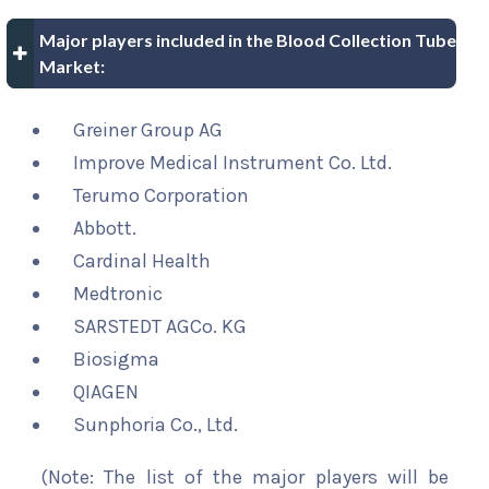
Major players included in the Blood Collection Tube
Market:
Greiner Group AG
Improve Medical Instrument Co. Ltd.
Terumo Corporation
Abbott.
Cardinal Health
Medtronic
SARSTEDT AGCo. KG
Biosigma
QIAGEN
Sunphoria Co., Ltd.
(Note: The list of the major players will be