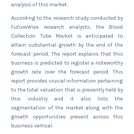
analysis of this market.
According to the research study conducted by
FutureWise research analysts, the Blood
Collection Tube Market is anticipated to
attain substantial growth by the end of the
forecast period. The report explains that this
business is predicted to register a noteworthy
growth rate over the forecast period. This
report provides crucial information pertaining
to the total valuation that is presently held by
this industry and it also lists the
segmentation of the market along with the
growth opportunities present across this
business vertical.