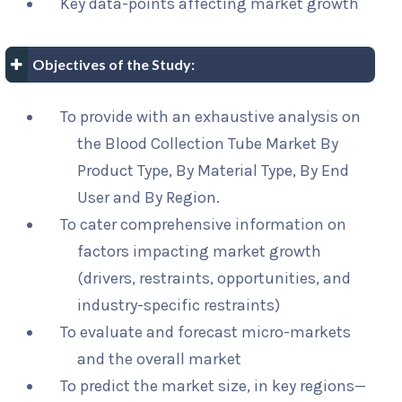
Key data-points affecting market growth
Objectives of the Study:
To provide with an exhaustive analysis on
the Blood Collection Tube Market By
Product Type, By Material Type, By End
User and By Region.
To cater comprehensive information on
factors impacting market growth
(drivers, restraints, opportunities, and
industry-specific restraints)
To evaluate and forecast micro-markets
and the overall market
To predict the market size, in key regions—