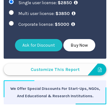
Single user license:
$2850
Multi user license:
$3850
Corporate license:
$5000
Ask for Discount
Buy Now
Customize This Report
We Offer Special Discounts For Start-Ups, NGOs,
And Educational & Research Institutions.