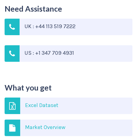
Need Assistance
UK : +44 113 519 7222
US : +1 347 709 4931
What you get
Excel Dataset
Market Overview