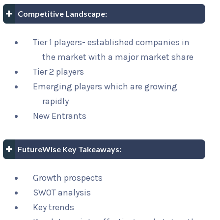
Competitive Landscape:
Tier 1 players- established companies in
the market with a major market share
Tier 2 players
Emerging players which are growing
rapidly
New Entrants
FutureWise Key Takeaways:
Growth prospects
SWOT analysis
Key trends