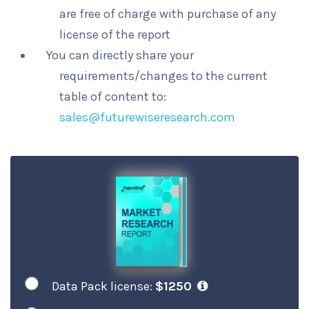
are free of charge with purchase of any
license of the report
You can directly share your
requirements/changes to the current
table of content to:
sales@futurewiseresearch.com
Data Pack license:
$1250