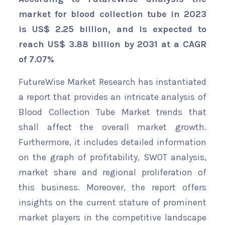
market for blood collection tube in 2023
is US$ 2.25 billion, and is expected to
reach US$ 3.88 billion by 2031 at a CAGR
of 7.07%
FutureWise Market Research has instantiated
a report that provides an intricate analysis of
Blood Collection Tube Market trends that
shall affect the overall market growth.
Furthermore, it includes detailed information
on the graph of profitability, SWOT analysis,
market share and regional proliferation of
this business. Moreover, the report offers
insights on the current stature of prominent
market players in the competitive landscape