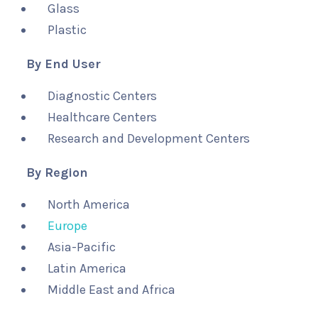
Glass
Plastic
By End User
Diagnostic Centers
Healthcare Centers
Research and Development Centers
By Region
North America
Europe
Asia-Pacific
Latin America
Middle East and Africa