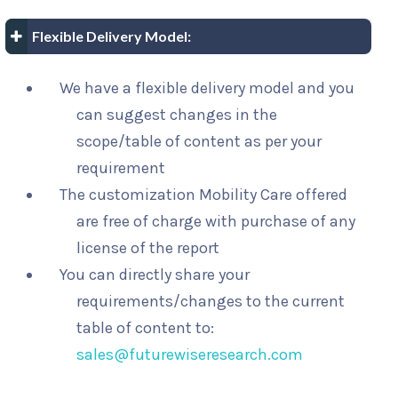
Flexible Delivery Model:
We have a flexible delivery model and you
can suggest changes in the
scope/table of content as per your
requirement
The customization Mobility Care offered
are free of charge with purchase of any
license of the report
You can directly share your
requirements/changes to the current
table of content to:
sales@futurewiseresearch.com