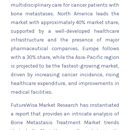
multidisciplinary care for cancer patients with
bone metastases. North America leads the
market with approximately 40% market share,
supported by a well-developed healthcare
infrastructure and the presence of major
pharmaceutical companies. Europe follows
with a 30% share, while the Asia-Pacific region
is projected to be the fastest-growing market,
driven by increasing cancer incidence, rising
healthcare expenditure, and improvements in
medical facilities.
FutureWise Market Research has instantiated
a report that provides an intricate analysis of
Bone Metastasis Treatment Market trends