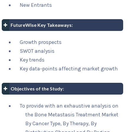
New Entrants
FutureWise Key Takeaways:
Growth prospects
SWOT analysis
Key trends
Key data-points affecting market growth
Objectives of the Study:
To provide with an exhaustive analysis on
the Bone Metastasis Treatment Market
By Cancer Type, By Therapy, By