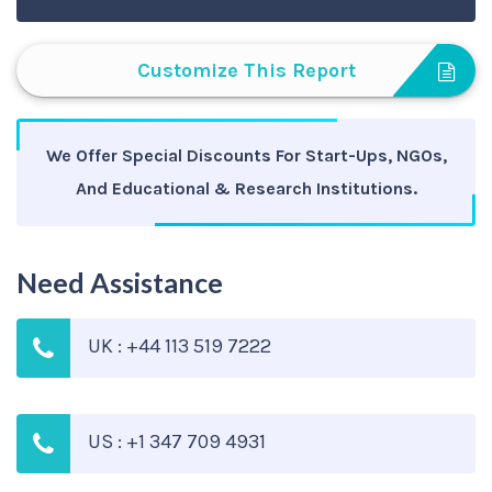
Customize This Report
We Offer Special Discounts For Start-Ups, NGOs,
And Educational & Research Institutions.
Need Assistance
UK : +44 113 519 7222
US : +1 347 709 4931