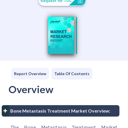
Request for TOC
Report Overview
Table Of Contents
Overview
Bone Metastasis Treatment Market Overview:
The Bone Metastasis Treatment Market