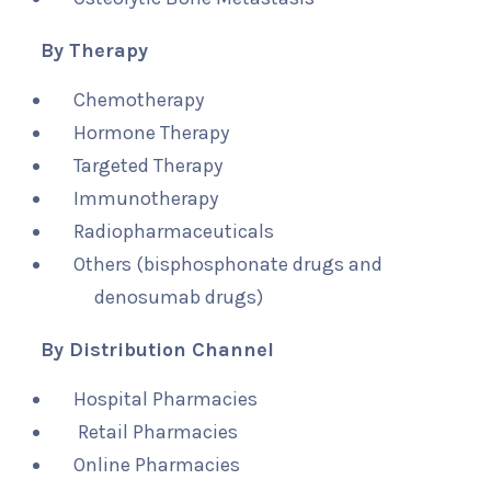
By Therapy
Chemotherapy
Hormone Therapy
Targeted Therapy
Immunotherapy
Radiopharmaceuticals
Others (bisphosphonate drugs and
denosumab drugs)
By Distribution Channel
Hospital Pharmacies
Retail Pharmacies
Online Pharmacies