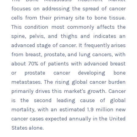
focuses on addressing the spread of cancer
cells from their primary site to bone tissue.
This condition most commonly affects the
spine, pelvis, and thighs and indicates an
advanced stage of cancer. It frequently arises
from breast, prostate, and lung cancers, with
about 70% of patients with advanced breast
or prostate cancer developing bone
metastases. The rising global cancer burden
primarily drives this market's growth. Cancer
is the second leading cause of global
mortality, with an estimated 1.9 million new
cancer cases expected annually in the United
States alone.