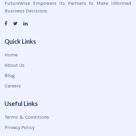
FutureWise Empowers Its Partners to Make Informed
Business Decisions
Quick Links
Home
About Us
Blog
Careers
Useful Links
Terms & Conditions
Privacy Policy