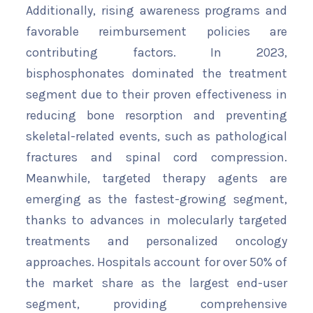
Additionally, rising awareness programs and
favorable reimbursement policies are
contributing factors. In 2023,
bisphosphonates dominated the treatment
segment due to their proven effectiveness in
reducing bone resorption and preventing
skeletal-related events, such as pathological
fractures and spinal cord compression.
Meanwhile, targeted therapy agents are
emerging as the fastest-growing segment,
thanks to advances in molecularly targeted
treatments and personalized oncology
approaches. Hospitals account for over 50% of
the market share as the largest end-user
segment, providing comprehensive