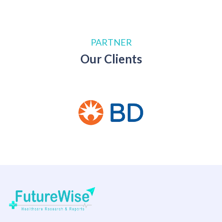
PARTNER
Our Clients