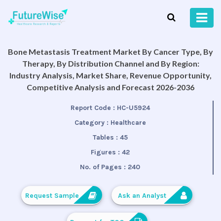
Bone Metastasis Treatment Market By Cancer Type, By
Therapy, By Distribution Channel and By Region:
Industry Analysis, Market Share, Revenue Opportunity,
Competitive Analysis and Forecast 2026-2036
Report Code :
HC-U5924
Category :
Healthcare
Tables :
45
Figures :
42
No. of Pages :
240
Request Sample
Ask an Analyst