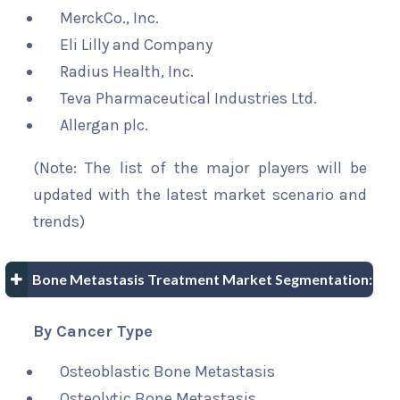
MerckCo., Inc.
Eli Lilly and Company
Radius Health, Inc.
Teva Pharmaceutical Industries Ltd.
Allergan plc.
(Note: The list of the major players will be
updated with the latest market scenario and
trends)
Bone Metastasis Treatment Market Segmentation:
By Cancer Type
Osteoblastic Bone Metastasis
Osteolytic Bone Metastasis