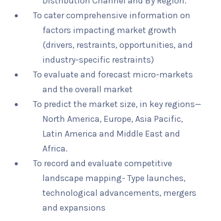
Distribution Channel and By Region.
To cater comprehensive information on
factors impacting market growth
(drivers, restraints, opportunities, and
industry-specific restraints)
To evaluate and forecast micro-markets
and the overall market
To predict the market size, in key regions—
North America, Europe, Asia Pacific,
Latin America and Middle East and
Africa.
To record and evaluate competitive
landscape mapping- Type launches,
technological advancements, mergers
and expansions