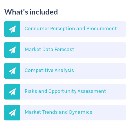
What's included
Consumer Perception and Procurement
Market Data Forecast
Competitive Analysis
Risks and Opportunity Assessment
Market Trends and Dynamics