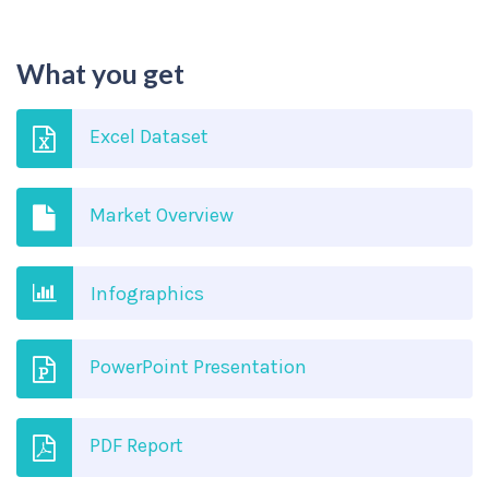
What you get
Excel Dataset
Market Overview
Infographics
PowerPoint Presentation
PDF Report