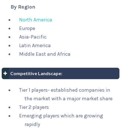
By Region
North America
Europe
Asia-Pacific
Latin America
Middle East and Africa
Competitive Landscape:
Tier 1 players- established companies in
the market with a major market share
Tier 2 players
Emerging players which are growing
rapidly