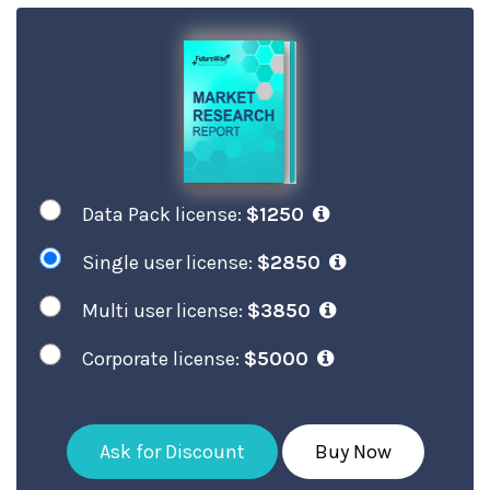
Data Pack license:
$1250
Single user license:
$2850
Multi user license:
$3850
Corporate license:
$5000
Ask for Discount
Buy Now