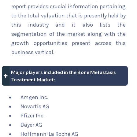
report provides crucial information pertaining
to the total valuation that is presently held by
this industry and it also lists the
segmentation of the market along with the
growth opportunities present across this
business vertical.
Major players included in the Bone Metastasis
Treatment Market:
Amgen Inc.
Novartis AG
Pfizer Inc.
Bayer AG
Hoffmann-La Roche AG