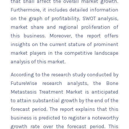
that shall affect the overall market growth.
Furthermore, it includes detailed information
on the graph of profitability, SWOT analysis,
market share and regional proliferation of
this business. Moreover, the report offers
insights on the current stature of prominent
market players in the competitive landscape
analysis of this market.
According to the research study conducted by
FutureWise research analysts, the Bone
Metastasis Treatment Market is anticipated
to attain substantial growth by the end of the
forecast period. The report explains that this
business is predicted to register a noteworthy
growth rate over the forecast period. This