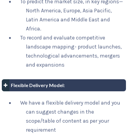
To predict the market size, in key regions—
North America, Europe, Asia Pacific,
Latin America and Middle East and
Africa.
To record and evaluate competitive
landscape mapping- product launches,
technological advancements, mergers
and expansions
Flexible Delivery Model:
We have a flexible delivery model and you
can suggest changes in the
scope/table of content as per your
requirement