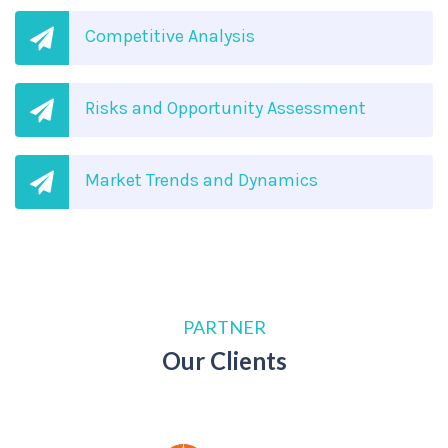
Competitive Analysis
Risks and Opportunity Assessment
Market Trends and Dynamics
PARTNER
Our Clients