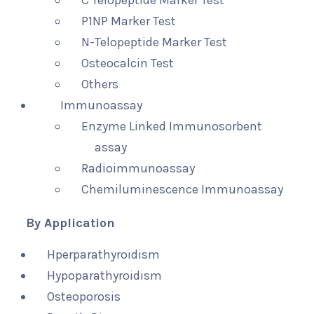
C Telopeptide Marker Test
P1NP Marker Test
N-Telopeptide Marker Test
Osteocalcin Test
Others
Immunoassay
Enzyme Linked Immunosorbent
assay
Radioimmunoassay
Chemiluminescence Immunoassay
By Application
Hperparathyroidism
Hypoparathyroidism
Osteoporosis