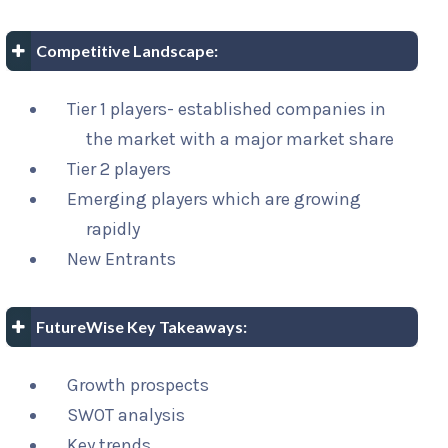
Competitive Landscape:
Tier 1 players- established companies in
the market with a major market share
Tier 2 players
Emerging players which are growing
rapidly
New Entrants
FutureWise Key Takeaways:
Growth prospects
SWOT analysis
Key trends