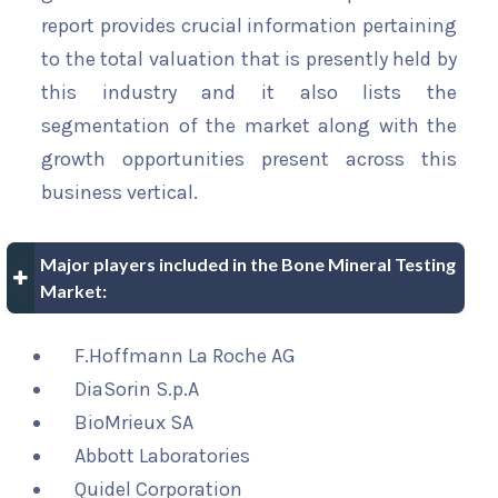
report provides crucial information pertaining
to the total valuation that is presently held by
this industry and it also lists the
segmentation of the market along with the
growth opportunities present across this
business vertical.
Major players included in the Bone Mineral Testing
Market:
F.Hoffmann La Roche AG
DiaSorin S.p.A
BioMrieux SA
Abbott Laboratories
Quidel Corporation