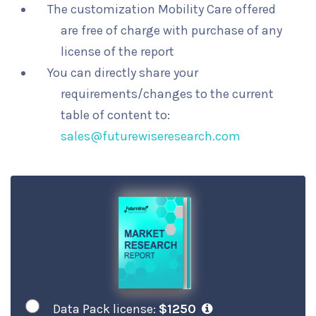
The customization Mobility Care offered
are free of charge with purchase of any
license of the report
You can directly share your
requirements/changes to the current
table of content to:
sales@futurewiseresearch.com
Data Pack license:
$1250