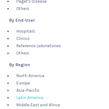
Paget's Disease
Others
By End-User
Hospitals
Clinics
Reference Laboratories
Others
By Region
North America
Europe
Asia-Pacific
Latin America
Middle East and Africa