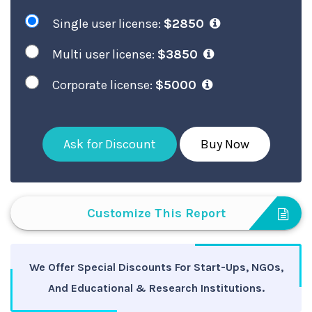
Single user license:
$2850
Multi user license:
$3850
Corporate license:
$5000
Ask for Discount
Buy Now
Customize This Report
We Offer Special Discounts For Start-Ups, NGOs,
And Educational & Research Institutions.