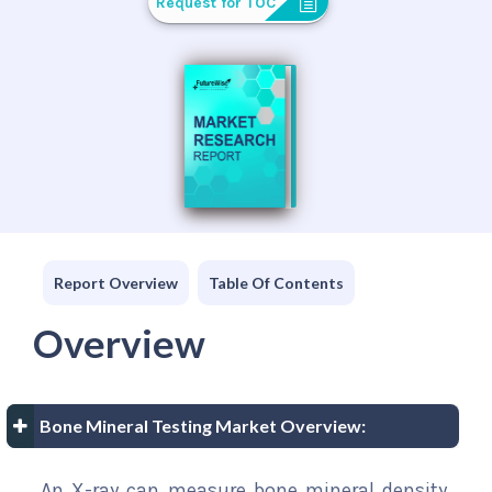
Request for TOC
Report Overview
Table Of Contents
Overview
Bone Mineral Testing Market Overview:
An X-ray can measure bone mineral density,