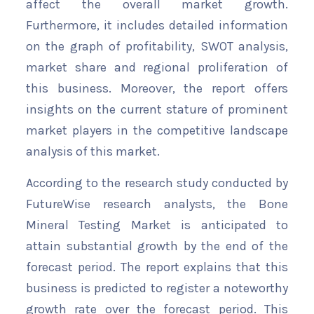
affect the overall market growth.
Furthermore, it includes detailed information
on the graph of profitability, SWOT analysis,
market share and regional proliferation of
this business. Moreover, the report offers
insights on the current stature of prominent
market players in the competitive landscape
analysis of this market.
According to the research study conducted by
FutureWise research analysts, the Bone
Mineral Testing Market is anticipated to
attain substantial growth by the end of the
forecast period. The report explains that this
business is predicted to register a noteworthy
growth rate over the forecast period. This