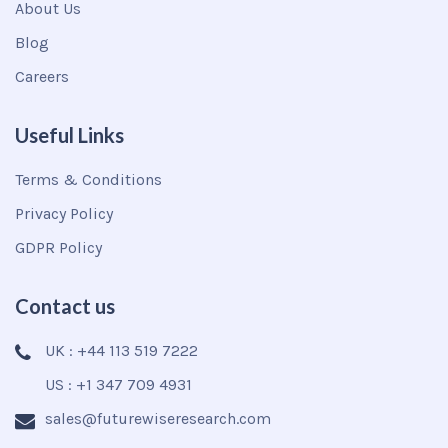
About Us
Blog
Careers
Useful Links
Terms & Conditions
Privacy Policy
GDPR Policy
Contact us
UK : +44 113 519 7222
US : +1 347 709 4931
sales@futurewiseresearch.com