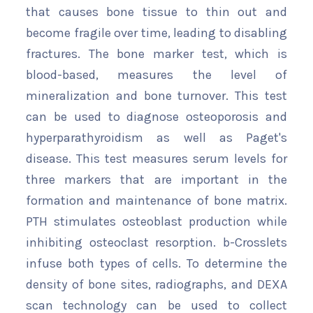
that causes bone tissue to thin out and
become fragile over time, leading to disabling
fractures. The bone marker test, which is
blood-based, measures the level of
mineralization and bone turnover. This test
can be used to diagnose osteoporosis and
hyperparathyroidism as well as Paget's
disease. This test measures serum levels for
three markers that are important in the
formation and maintenance of bone matrix.
PTH stimulates osteoblast production while
inhibiting osteoclast resorption. b-Crosslets
infuse both types of cells. To determine the
density of bone sites, radiographs, and DEXA
scan technology can be used to collect