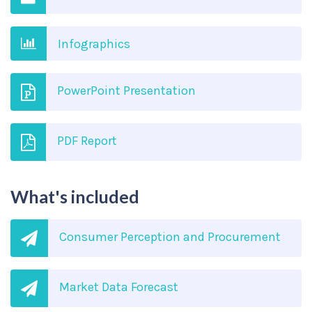
Infographics
PowerPoint Presentation
PDF Report
What's included
Consumer Perception and Procurement
Market Data Forecast