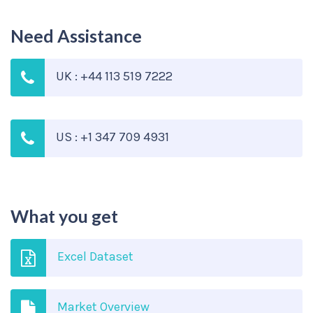
Need Assistance
UK : +44 113 519 7222
US : +1 347 709 4931
What you get
Excel Dataset
Market Overview