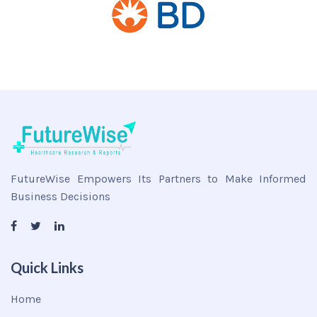
FutureWise Empowers Its Partners to Make Informed
Business Decisions
Quick Links
Home