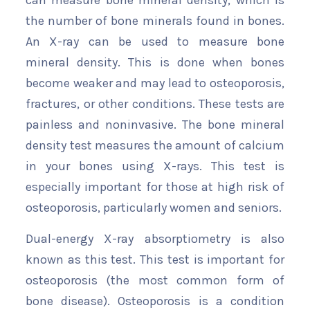
can measure bone mineral density, which is
the number of bone minerals found in bones.
An X-ray can be used to measure bone
mineral density. This is done when bones
become weaker and may lead to osteoporosis,
fractures, or other conditions. These tests are
painless and noninvasive. The bone mineral
density test measures the amount of calcium
in your bones using X-rays. This test is
especially important for those at high risk of
osteoporosis, particularly women and seniors.
Dual-energy X-ray absorptiometry is also
known as this test. This test is important for
osteoporosis (the most common form of
bone disease). Osteoporosis is a condition