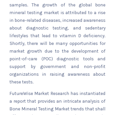
samples. The growth of the global bone
mineral testing market is attributed to a rise
in bone-related diseases, increased awareness
about diagnostic testing, and sedentary
lifestyles that lead to vitamin D deficiency.
Shortly, there will be many opportunities for
market growth due to the development of
point-of-care (POC) diagnostic tools and
support by government and non-profit
organizations in raising awareness about
these tests.
FutureWise Market Research has instantiated
a report that provides an intricate analysis of
Bone Mineral Testing Market trends that shall