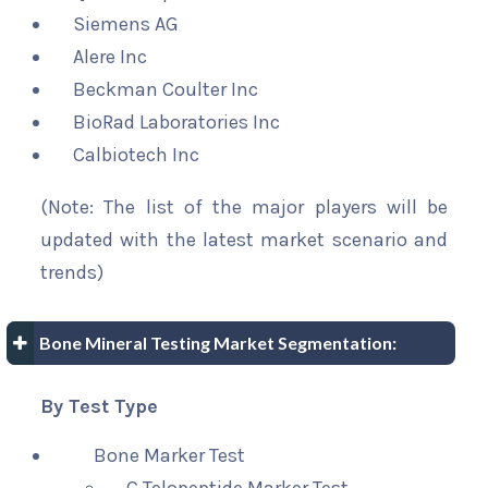
Siemens AG
Alere Inc
Beckman Coulter Inc
BioRad Laboratories Inc
Calbiotech Inc
(Note: The list of the major players will be
updated with the latest market scenario and
trends)
Bone Mineral Testing Market Segmentation:
By Test Type
Bone Marker Test