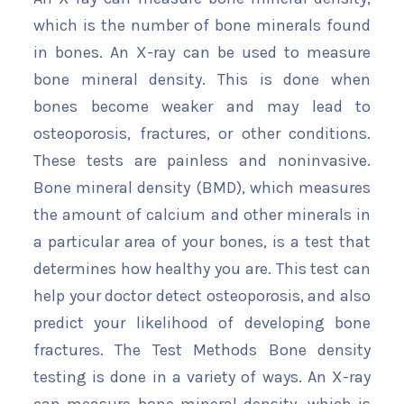
which is the number of bone minerals found
in bones. An X-ray can be used to measure
bone mineral density. This is done when
bones become weaker and may lead to
osteoporosis, fractures, or other conditions.
These tests are painless and noninvasive.
Bone mineral density (BMD), which measures
the amount of calcium and other minerals in
a particular area of your bones, is a test that
determines how healthy you are. This test can
help your doctor detect osteoporosis, and also
predict your likelihood of developing bone
fractures. The Test Methods Bone density
testing is done in a variety of ways. An X-ray