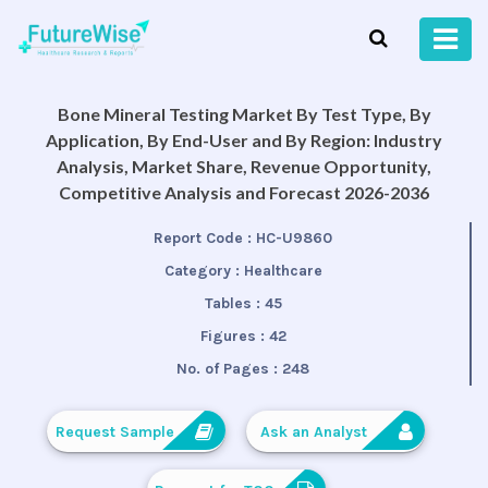
Bone Mineral Testing Market By Test Type, By
Application, By End-User and By Region: Industry
Analysis, Market Share, Revenue Opportunity,
Competitive Analysis and Forecast 2026-2036
Report Code :
HC-U9860
Category :
Healthcare
Tables :
45
Figures :
42
No. of Pages :
248
Request Sample
Ask an Analyst