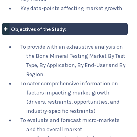
Key data-points affecting market growth
Objectives of the Study:
To provide with an exhaustive analysis on
the Bone Mineral Testing Market By Test
Type, By Application, By End-User and By
Region.
To cater comprehensive information on
factors impacting market growth
(drivers, restraints, opportunities, and
industry-specific restraints)
To evaluate and forecast micro-markets
and the overall market