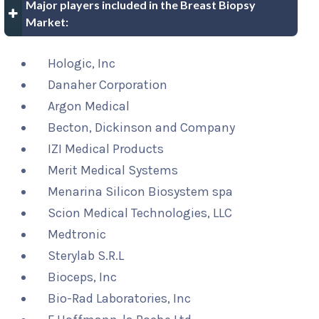
Major players included in the Breast Biopsy
Market:
Hologic, Inc
Danaher Corporation
Argon Medical
Becton, Dickinson and Company
IZI Medical Products
Merit Medical Systems
Menarina Silicon Biosystem spa
Scion Medical Technologies, LLC
Medtronic
Sterylab S.R.L
Bioceps, Inc
Bio-Rad Laboratories, Inc