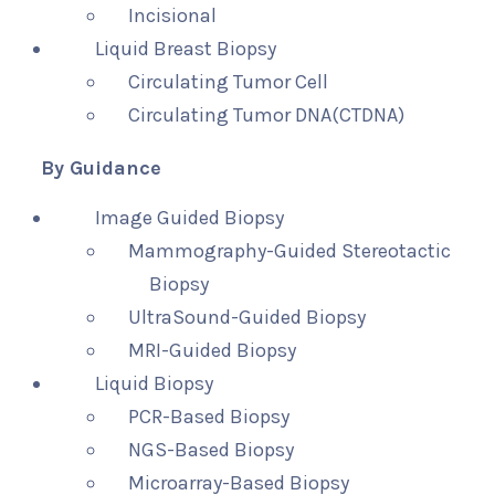
Incisional
Liquid Breast Biopsy
Circulating Tumor Cell
Circulating Tumor DNA(CTDNA)
By Guidance
Image Guided Biopsy
Mammography-Guided Stereotactic
Biopsy
UltraSound-Guided Biopsy
MRI-Guided Biopsy
Liquid Biopsy
PCR-Based Biopsy
NGS-Based Biopsy
Microarray-Based Biopsy