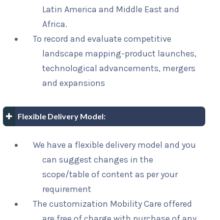
Latin America and Middle East and
Africa.
To record and evaluate competitive
landscape mapping-product launches,
technological advancements, mergers
and expansions
Flexible Delivery Model:
We have a flexible delivery model and you
can suggest changes in the
scope/table of content as per your
requirement
The customization Mobility Care offered
are free of charge with purchase of any