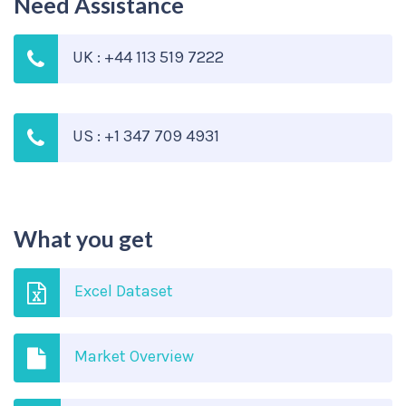
Need Assistance
UK : +44 113 519 7222
US : +1 347 709 4931
What you get
Excel Dataset
Market Overview