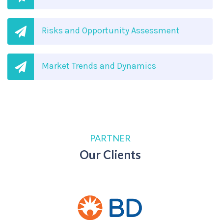
Risks and Opportunity Assessment
Market Trends and Dynamics
PARTNER
Our Clients