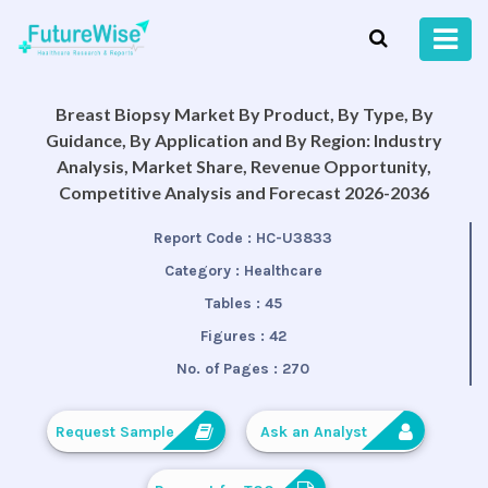
Breast Biopsy Market By Product, By Type, By
Guidance, By Application and By Region: Industry
Analysis, Market Share, Revenue Opportunity,
Competitive Analysis and Forecast 2026-2036
Report Code :
HC-U3833
Category :
Healthcare
Tables :
45
Figures :
42
No. of Pages :
270
Request Sample
Ask an Analyst