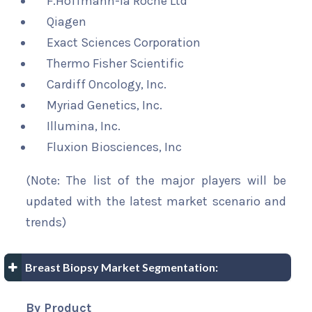
F.Hoffmann-la Roche Ltd
Qiagen
Exact Sciences Corporation
Thermo Fisher Scientific
Cardiff Oncology, Inc.
Myriad Genetics, Inc.
Illumina, Inc.
Fluxion Biosciences, Inc
(Note: The list of the major players will be
updated with the latest market scenario and
trends)
Breast Biopsy Market Segmentation:
By Product