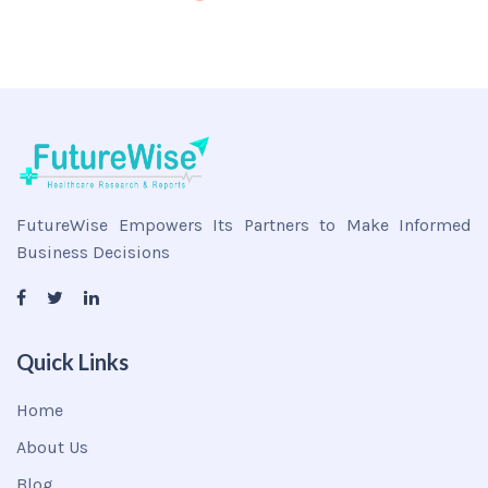
FutureWise Empowers Its Partners to Make Informed
Business Decisions
Quick Links
Home
About Us
Blog