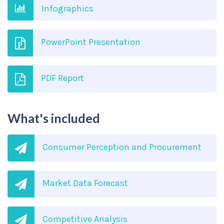
Infographics
PowerPoint Presentation
PDF Report
What's included
Consumer Perception and Procurement
Market Data Forecast
Competitive Analysis