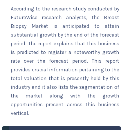
According to the research study conducted by
FutureWise research analysts, the Breast
Biopsy Market is anticipated to attain
substantial growth by the end of the forecast
period. The report explains that this business
is predicted to register a noteworthy growth
rate over the forecast period. This report
provides crucial information pertaining to the
total valuation that is presently held by this
industry and it also lists the segmentation of
the market along with the growth
opportunities present across this business
vertical.