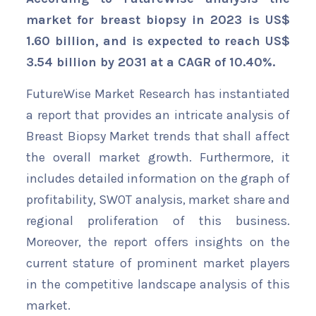
market for breast biopsy in 2023 is US$
1.60 billion, and is expected to reach US$
3.54 billion by 2031 at a CAGR of 10.40%.
FutureWise Market Research has instantiated
a report that provides an intricate analysis of
Breast Biopsy Market trends that shall affect
the overall market growth. Furthermore, it
includes detailed information on the graph of
profitability, SWOT analysis, market share and
regional proliferation of this business.
Moreover, the report offers insights on the
current stature of prominent market players
in the competitive landscape analysis of this
market.