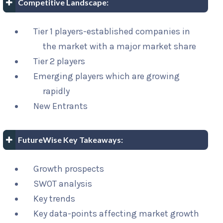
Competitive Landscape:
Tier 1 players-established companies in
the market with a major market share
Tier 2 players
Emerging players which are growing
rapidly
New Entrants
FutureWise Key Takeaways:
Growth prospects
SWOT analysis
Key trends
Key data-points affecting market growth