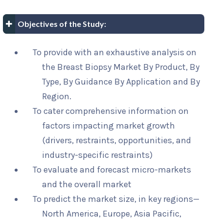
Objectives of the Study:
To provide with an exhaustive analysis on
the Breast Biopsy Market By Product, By
Type, By Guidance By Application and By
Region.
To cater comprehensive information on
factors impacting market growth
(drivers, restraints, opportunities, and
industry-specific restraints)
To evaluate and forecast micro-markets
and the overall market
To predict the market size, in key regions—
North America, Europe, Asia Pacific,