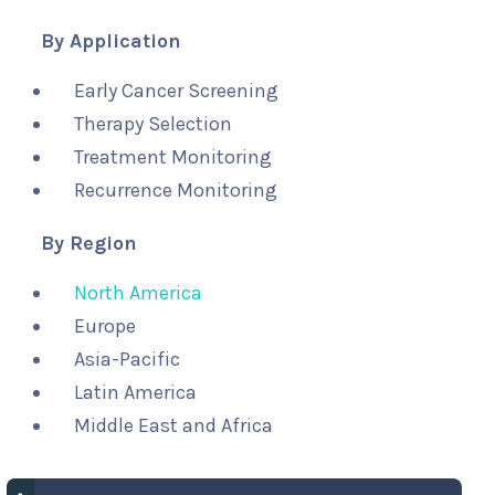
By Application
Early Cancer Screening
Therapy Selection
Treatment Monitoring
Recurrence Monitoring
By Region
North America
Europe
Asia-Pacific
Latin America
Middle East and Africa