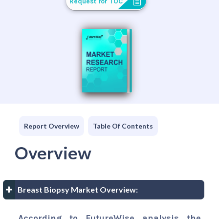
Request for TOC
Report Overview
Table Of Contents
Overview
Breast Biopsy Market Overview:
According to FutureWise analysis the