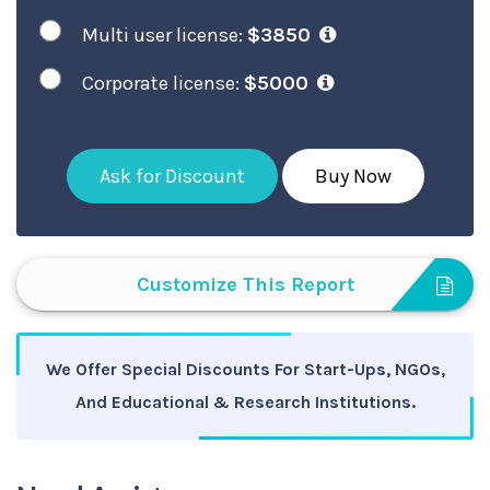
Multi user license:
$3850
Corporate license:
$5000
Ask for Discount
Buy Now
Customize This Report
We Offer Special Discounts For Start-Ups, NGOs,
And Educational & Research Institutions.