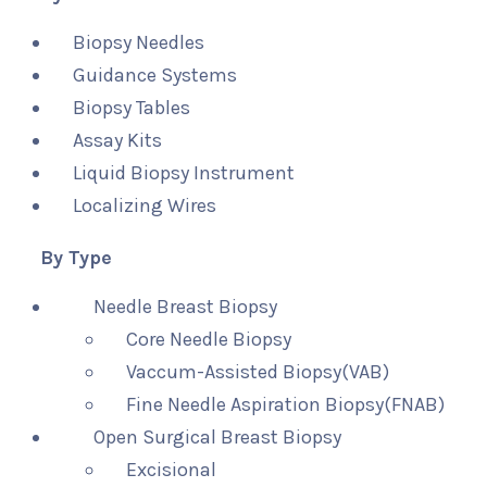
Biopsy Needles
Guidance Systems
Biopsy Tables
Assay Kits
Liquid Biopsy Instrument
Localizing Wires
By Type
Needle Breast Biopsy
Core Needle Biopsy
Vaccum-Assisted Biopsy(VAB)
Fine Needle Aspiration Biopsy(FNAB)
Open Surgical Breast Biopsy
Excisional