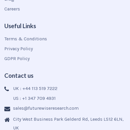
Careers
Useful Links
Terms & Conditions
Privacy Policy
GDPR Policy
Contact us
UK : +44 113 519 7222
US : +1 347 709 4931
sales@futurewiseresearch.com
City West Business Park Gelderd Rd, Leeds LS12 6LN,
UK