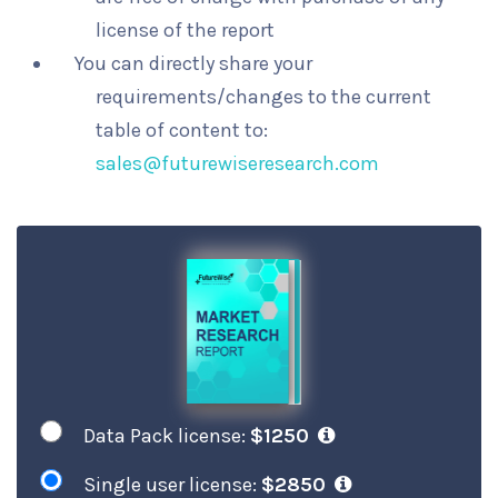
license of the report
You can directly share your
requirements/changes to the current
table of content to:
sales@futurewiseresearch.com
Data Pack license:
$1250
Single user license:
$2850