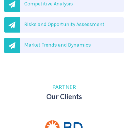
Competitive Analysis
Risks and Opportunity Assessment
Market Trends and Dynamics
PARTNER
Our Clients