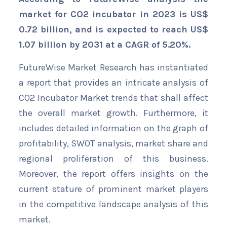
market for CO2 incubator in 2023 is US$
0.72 billion, and is expected to reach US$
1.07 billion by 2031 at a CAGR of 5.20%.
FutureWise Market Research has instantiated
a report that provides an intricate analysis of
CO2 Incubator Market trends that shall affect
the overall market growth. Furthermore, it
includes detailed information on the graph of
profitability, SWOT analysis, market share and
regional proliferation of this business.
Moreover, the report offers insights on the
current stature of prominent market players
in the competitive landscape analysis of this
market.