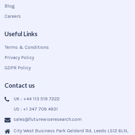
Blog
Careers
Useful Links
Terms & Conditions
Privacy Policy
GDPR Policy
Contact us
UK : +44 113 519 7222
US : +1 347 709 4931
sales@futurewiseresearch.com
City West Business Park Gelderd Rd, Leeds LS12 6LN,