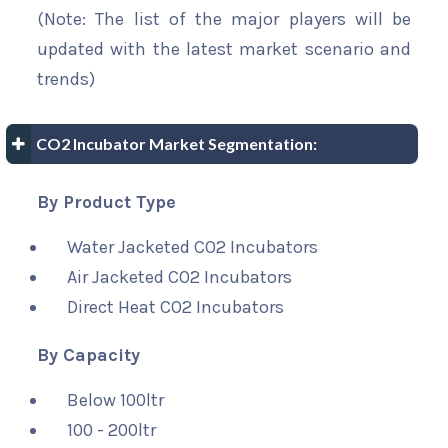
(Note: The list of the major players will be
updated with the latest market scenario and
trends)
CO2 Incubator Market Segmentation:
By Product Type
Water Jacketed CO2 Incubators
Air Jacketed CO2 Incubators
Direct Heat CO2 Incubators
By Capacity
Below 100ltr
100 - 200ltr