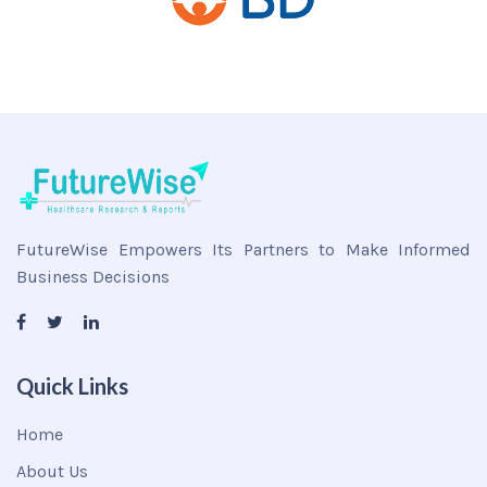
FutureWise Empowers Its Partners to Make Informed
Business Decisions
Quick Links
Home
About Us