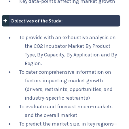
Key data-points affecting market growth
Objectives of the Study:
To provide with an exhaustive analysis on
the CO2 Incubator Market By Product
Type, By Capacity, By Application and By
Region.
To cater comprehensive information on
factors impacting market growth
(drivers, restraints, opportunities, and
industry-specific restraints)
To evaluate and forecast micro-markets
and the overall market
To predict the market size, in key regions—