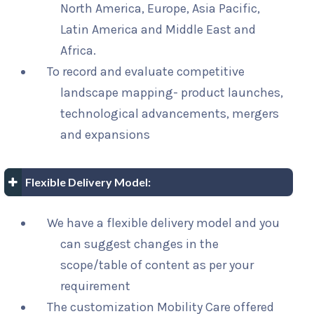
North America, Europe, Asia Pacific,
Latin America and Middle East and
Africa.
To record and evaluate competitive
landscape mapping- product launches,
technological advancements, mergers
and expansions
Flexible Delivery Model:
We have a flexible delivery model and you
can suggest changes in the
scope/table of content as per your
requirement
The customization Mobility Care offered