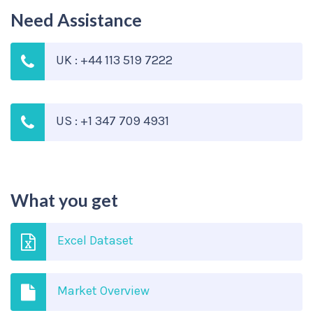
Need Assistance
UK : +44 113 519 7222
US : +1 347 709 4931
What you get
Excel Dataset
Market Overview