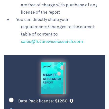
are free of charge with purchase of any
license of the report
You can directly share your
requirements/changes to the current
table of content to:
sales@futurewiseresearch.com
Data Pack license:
$1250