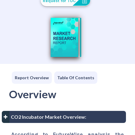
Request for TOC
Report Overview
Table Of Contents
Overview
CO2 Incubator Market Overview:
According to FutureWise analysis the