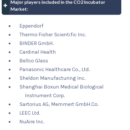
Major players included in the CO2 Incubator
Market:
Eppendorf
Thermo Fisher Scientific Inc.
BINDER GmbH.
Cardinal Health
Bellco Glass
Panasonic Healthcare Co., Ltd.
Sheldon Manufacturing Inc.
Shanghai Boxun Medical Biological
Instrument Corp.
Sartorius AG, Memmert GmbH.Co.
LEEC Ltd.
NuAire Inc.