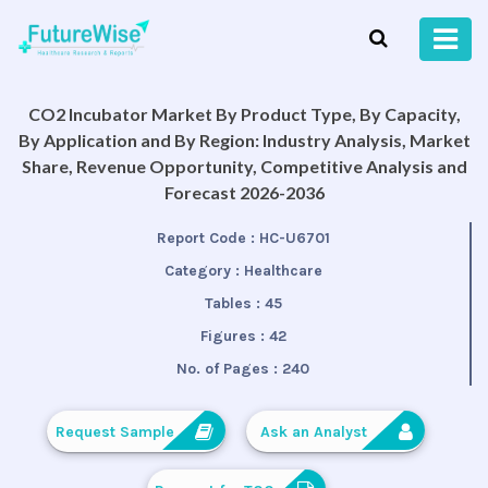
CO2 Incubator Market By Product Type, By Capacity,
By Application and By Region: Industry Analysis, Market
Share, Revenue Opportunity, Competitive Analysis and
Forecast 2026-2036
Report Code :
HC-U6701
Category :
Healthcare
Tables :
45
Figures :
42
No. of Pages :
240
Request Sample
Ask an Analyst