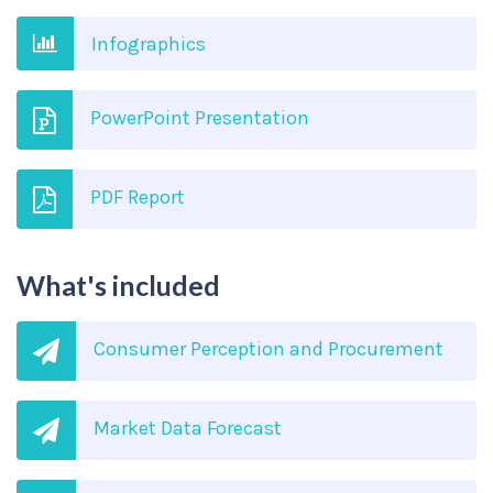
Infographics
PowerPoint Presentation
PDF Report
What's included
Consumer Perception and Procurement
Market Data Forecast