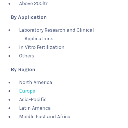
Above 200ltr
By Application
Laboratory Research and Clinical
Applications
In Vitro Fertilization
Others
By Region
North America
Europe
Asia-Pacific
Latin America
Middle East and Africa