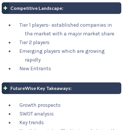
Competitive Landscape:
Tier 1 players- established companies in
the market with a major market share
Tier 2 players
Emerging players which are growing
rapidly
New Entrants
FutureWise Key Takeaways:
Growth prospects
SWOT analysis
Key trends