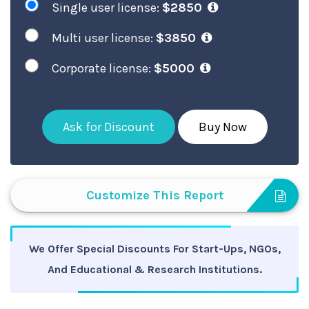
Single user license:
$2850
Multi user license:
$3850
Corporate license:
$5000
Ask for Discount
Buy Now
Customize This Report
We Offer Special Discounts For Start-Ups, NGOs,
And Educational & Research Institutions.