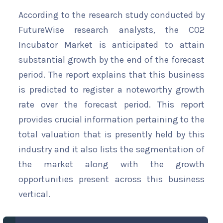
According to the research study conducted by
FutureWise research analysts, the CO2
Incubator Market is anticipated to attain
substantial growth by the end of the forecast
period. The report explains that this business
is predicted to register a noteworthy growth
rate over the forecast period. This report
provides crucial information pertaining to the
total valuation that is presently held by this
industry and it also lists the segmentation of
the market along with the growth
opportunities present across this business
vertical.