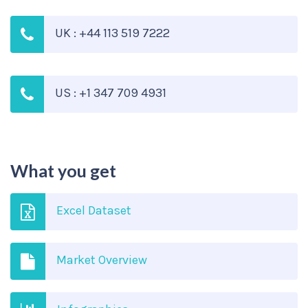
UK : +44 113 519 7222
US : +1 347 709 4931
What you get
Excel Dataset
Market Overview