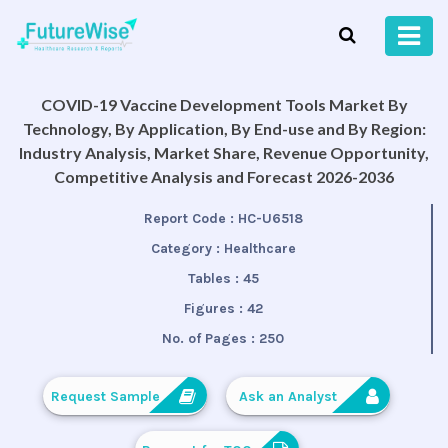
COVID-19 Vaccine Development Tools Market By
Technology, By Application, By End-use and By Region:
Industry Analysis, Market Share, Revenue Opportunity,
Competitive Analysis and Forecast 2026-2036
Report Code :
HC-U6518
Category :
Healthcare
Tables :
45
Figures :
42
No. of Pages :
250
Request Sample
Ask an Analyst