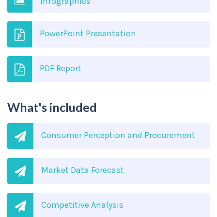
Infographics
PowerPoint Presentation
PDF Report
What's included
Consumer Perception and Procurement
Market Data Forecast
Competitive Analysis