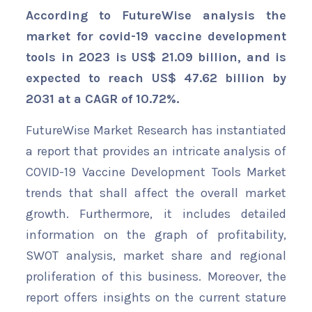
According to FutureWise analysis the
market for covid-19 vaccine development
tools in 2023 is US$ 21.09 billion, and is
expected to reach US$ 47.62 billion by
2031 at a CAGR of 10.72%.
FutureWise Market Research has instantiated
a report that provides an intricate analysis of
COVID-19 Vaccine Development Tools Market
trends that shall affect the overall market
growth. Furthermore, it includes detailed
information on the graph of profitability,
SWOT analysis, market share and regional
proliferation of this business. Moreover, the
report offers insights on the current stature