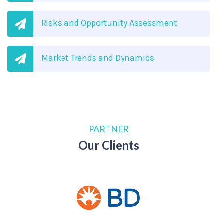
Risks and Opportunity Assessment
Market Trends and Dynamics
PARTNER
Our Clients