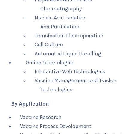
Chromatography
Nucleic Acid Isolation
And Purification
Transfection Electroporation
Cell Culture
Automated Liquid Handling
Online Technologies
Interactive Web Technologies
Vaccine Management and Tracker
Technologies
By Application
Vaccine Research
Vaccine Process Development