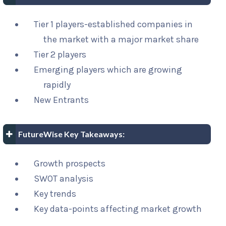
Tier 1 players-established companies in
the market with a major market share
Tier 2 players
Emerging players which are growing
rapidly
New Entrants
FutureWise Key Takeaways:
Growth prospects
SWOT analysis
Key trends
Key data-points affecting market growth