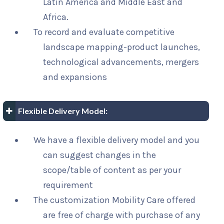
Latin America and Middle East and
Africa.
To record and evaluate competitive
landscape mapping-product launches,
technological advancements, mergers
and expansions
Flexible Delivery Model:
We have a flexible delivery model and you
can suggest changes in the
scope/table of content as per your
requirement
The customization Mobility Care offered
are free of charge with purchase of any