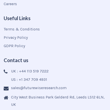
Careers
Useful Links
Terms & Conditions
Privacy Policy
GDPR Policy
Contact us
UK : +44 113 519 7222
US : +1 347 709 4931
sales@futurewiseresearch.com
City West Business Park Gelderd Rd, Leeds LS12 6LN,
UK