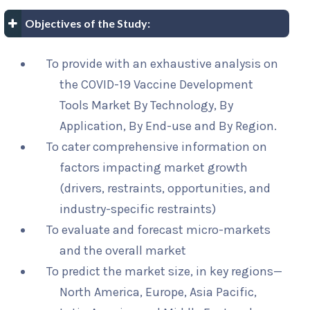
Objectives of the Study:
To provide with an exhaustive analysis on
the COVID-19 Vaccine Development
Tools Market By Technology, By
Application, By End-use and By Region.
To cater comprehensive information on
factors impacting market growth
(drivers, restraints, opportunities, and
industry-specific restraints)
To evaluate and forecast micro-markets
and the overall market
To predict the market size, in key regions—
North America, Europe, Asia Pacific,