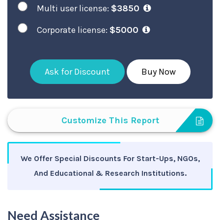
Multi user license:
$3850
Corporate license:
$5000
Ask for Discount
Buy Now
Customize This Report
We Offer Special Discounts For Start-Ups, NGOs,
And Educational & Research Institutions.
Need Assistance