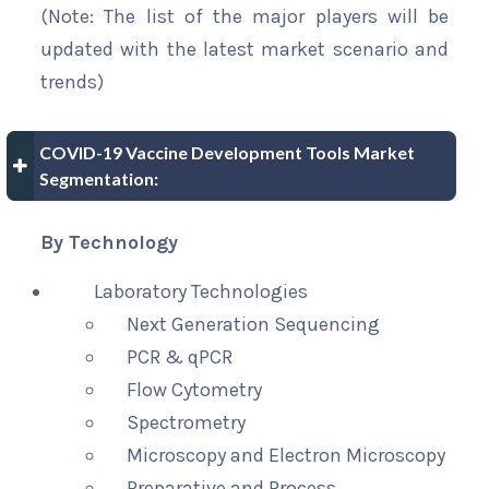
(Note: The list of the major players will be
updated with the latest market scenario and
trends)
COVID-19 Vaccine Development Tools Market
Segmentation:
By Technology
Laboratory Technologies
Next Generation Sequencing
PCR & qPCR
Flow Cytometry
Spectrometry
Microscopy and Electron Microscopy
Preparative and Process