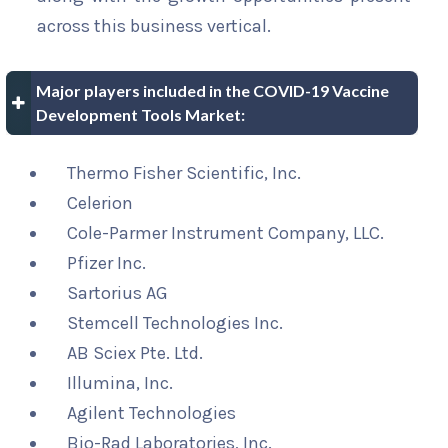
across this business vertical.
Major players included in the COVID-19 Vaccine
Development Tools Market:
Thermo Fisher Scientific, Inc.
Celerion
Cole-Parmer Instrument Company, LLC.
Pfizer Inc.
Sartorius AG
Stemcell Technologies Inc.
AB Sciex Pte. Ltd.
Illumina, Inc.
Agilent Technologies
Bio-Rad Laboratories, Inc.