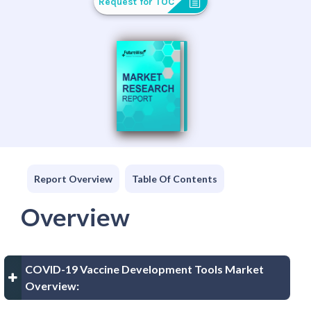
Request for TOC
Report Overview
Table Of Contents
Overview
COVID-19 Vaccine Development Tools Market
Overview: