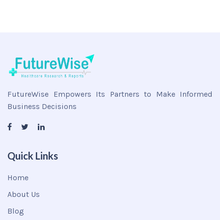
FutureWise Empowers Its Partners to Make Informed
Business Decisions
Quick Links
Home
About Us
Blog