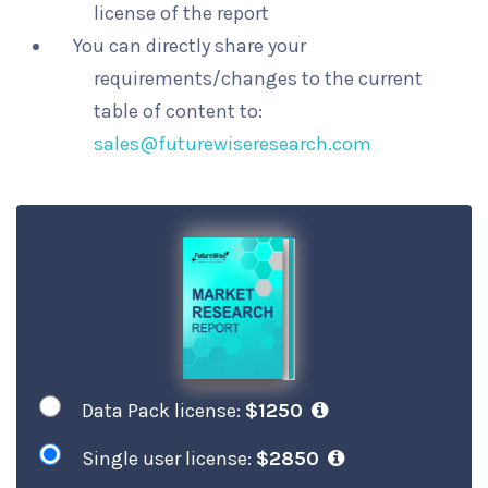
license of the report
You can directly share your
requirements/changes to the current
table of content to:
sales@futurewiseresearch.com
Data Pack license:
$1250
Single user license:
$2850