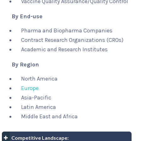
Vaccine Quality Assurance/Quality Control
By End-use
Pharma and Biopharma Companies
Contract Research Organizations (CROs)
Academic and Research Institutes
By Region
North America
Europe
Asia-Pacific
Latin America
Middle East and Africa
Competitive Landscape: