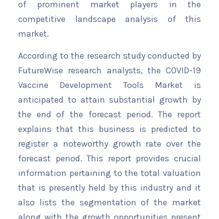
of prominent market players in the
competitive landscape analysis of this
market.
According to the research study conducted by
FutureWise research analysts, the COVID-19
Vaccine Development Tools Market is
anticipated to attain substantial growth by
the end of the forecast period. The report
explains that this business is predicted to
register a noteworthy growth rate over the
forecast period. This report provides crucial
information pertaining to the total valuation
that is presently held by this industry and it
also lists the segmentation of the market
along with the growth opportunities present