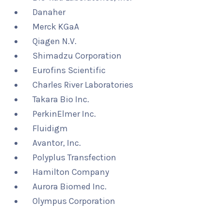
Danaher
Merck KGaA
Qiagen N.V.
Shimadzu Corporation
Eurofins Scientific
Charles River Laboratories
Takara Bio Inc.
PerkinElmer Inc.
Fluidigm
Avantor, Inc.
Polyplus Transfection
Hamilton Company
Aurora Biomed Inc.
Olympus Corporation