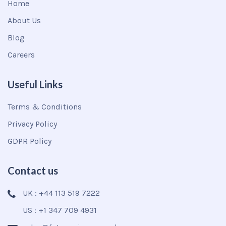
Home
About Us
Blog
Careers
Useful Links
Terms & Conditions
Privacy Policy
GDPR Policy
Contact us
UK : +44 113 519 7222
US : +1 347 709 4931