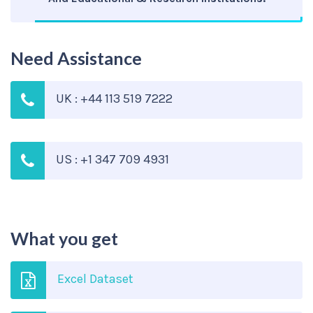
Need Assistance
UK : +44 113 519 7222
US : +1 347 709 4931
What you get
Excel Dataset