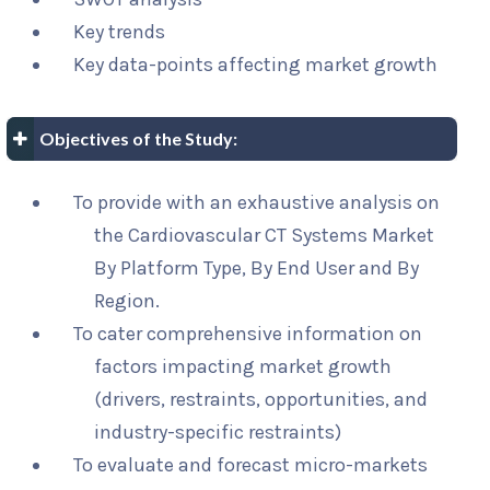
Key trends
Key data-points affecting market growth
Objectives of the Study:
To provide with an exhaustive analysis on
the Cardiovascular CT Systems Market
By Platform Type, By End User and By
Region.
To cater comprehensive information on
factors impacting market growth
(drivers, restraints, opportunities, and
industry-specific restraints)
To evaluate and forecast micro-markets