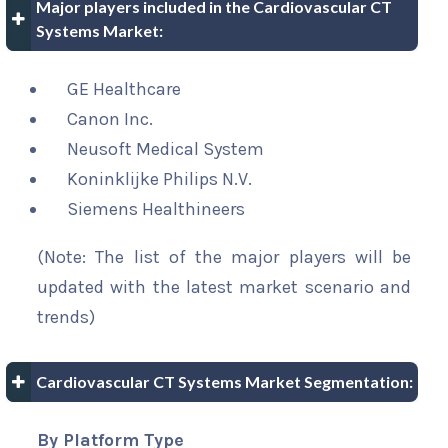
Major players included in the Cardiovascular CT
Systems Market:
GE Healthcare
Canon Inc.
Neusoft Medical System
Koninklijke Philips N.V.
Siemens Healthineers
(Note: The list of the major players will be
updated with the latest market scenario and
trends)
Cardiovascular CT Systems Market Segmentation:
By Platform Type