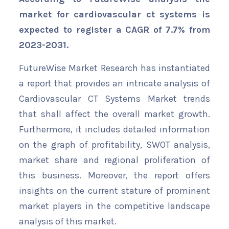
market for cardiovascular ct systems is
expected to register a CAGR of 7.7% from
2023-2031.
FutureWise Market Research has instantiated
a report that provides an intricate analysis of
Cardiovascular CT Systems Market trends
that shall affect the overall market growth.
Furthermore, it includes detailed information
on the graph of profitability, SWOT analysis,
market share and regional proliferation of
this business. Moreover, the report offers
insights on the current stature of prominent
market players in the competitive landscape
analysis of this market.