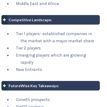
Middle East and Africa
Competitive Landscape:
Tier 1 players- established companies in
the market with a major market share
Tier 2 players
Emerging players which are growing
rapidly
New Entrants
FutureWise Key Takeaways:
Growth prospects
SWOT analysis