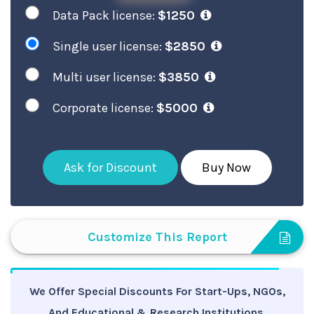
Data Pack license:
$1250
Single user license:
$2850
Multi user license:
$3850
Corporate license:
$5000
Ask for Discount
Buy Now
Customize This Report
We Offer Special Discounts For Start-Ups, NGOs,
And Educational & Research Institutions.