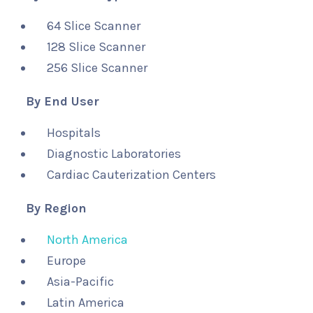
64 Slice Scanner
128 Slice Scanner
256 Slice Scanner
By End User
Hospitals
Diagnostic Laboratories
Cardiac Cauterization Centers
By Region
North America
Europe
Asia-Pacific
Latin America