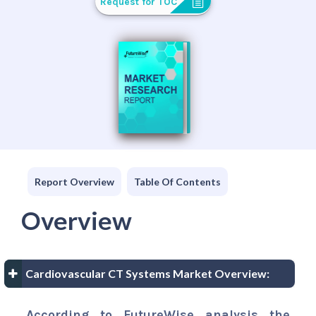
Request for TOC
Report Overview
Table Of Contents
Overview
Cardiovascular CT Systems Market Overview:
According to FutureWise analysis the