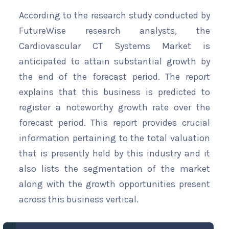
According to the research study conducted by
FutureWise research analysts, the
Cardiovascular CT Systems Market is
anticipated to attain substantial growth by
the end of the forecast period. The report
explains that this business is predicted to
register a noteworthy growth rate over the
forecast period. This report provides crucial
information pertaining to the total valuation
that is presently held by this industry and it
also lists the segmentation of the market
along with the growth opportunities present
across this business vertical.