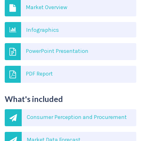
Market Overview
Infographics
PowerPoint Presentation
PDF Report
What's included
Consumer Perception and Procurement
Market Data Forecast