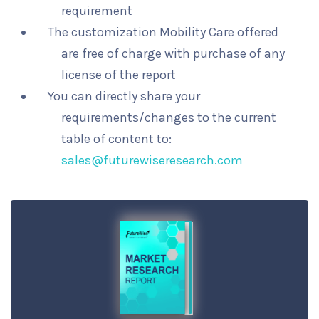
requirement
The customization Mobility Care offered
are free of charge with purchase of any
license of the report
You can directly share your
requirements/changes to the current
table of content to:
sales@futurewiseresearch.com