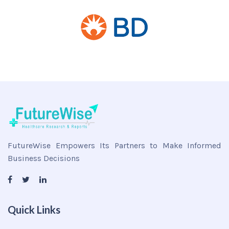
FutureWise Empowers Its Partners to Make Informed
Business Decisions
Quick Links