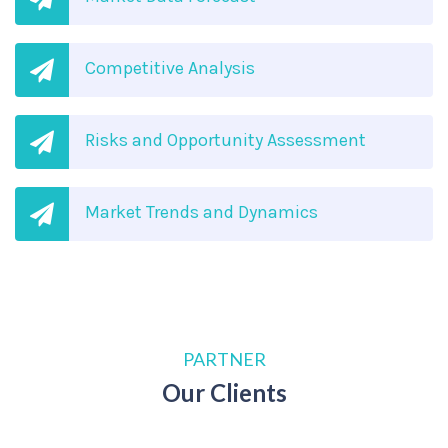
Competitive Analysis
Risks and Opportunity Assessment
Market Trends and Dynamics
PARTNER
Our Clients