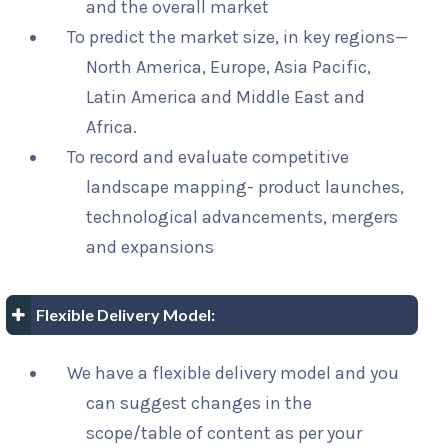
and the overall market
To predict the market size, in key regions—
North America, Europe, Asia Pacific,
Latin America and Middle East and
Africa.
To record and evaluate competitive
landscape mapping- product launches,
technological advancements, mergers
and expansions
Flexible Delivery Model:
We have a flexible delivery model and you
can suggest changes in the
scope/table of content as per your