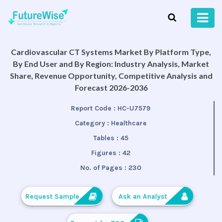
Cardiovascular CT Systems Market By Platform Type,
By End User and By Region: Industry Analysis, Market
Share, Revenue Opportunity, Competitive Analysis and
Forecast 2026-2036
Report Code :
HC-U7579
Category :
Healthcare
Tables :
45
Figures :
42
No. of Pages :
230
Request Sample
Ask an Analyst