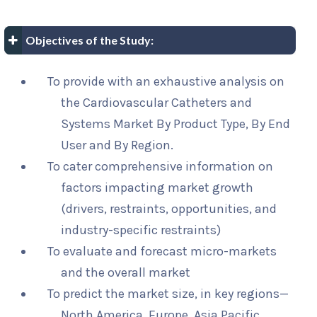
Objectives of the Study:
To provide with an exhaustive analysis on
the Cardiovascular Catheters and
Systems Market By Product Type, By End
User and By Region.
To cater comprehensive information on
factors impacting market growth
(drivers, restraints, opportunities, and
industry-specific restraints)
To evaluate and forecast micro-markets
and the overall market
To predict the market size, in key regions—
North America, Europe, Asia Pacific,