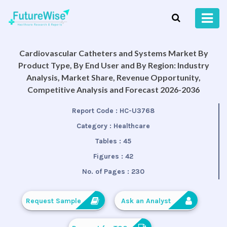
Cardiovascular Catheters and Systems Market By
Product Type, By End User and By Region: Industry
Analysis, Market Share, Revenue Opportunity,
Competitive Analysis and Forecast 2026-2036
Report Code :
HC-U3768
Category :
Healthcare
Tables :
45
Figures :
42
No. of Pages :
230
Request Sample
Ask an Analyst