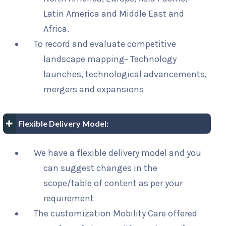
Latin America and Middle East and
Africa.
To record and evaluate competitive
landscape mapping- Technology
launches, technological advancements,
mergers and expansions
Flexible Delivery Model:
We have a flexible delivery model and you
can suggest changes in the
scope/table of content as per your
requirement
The customization Mobility Care offered