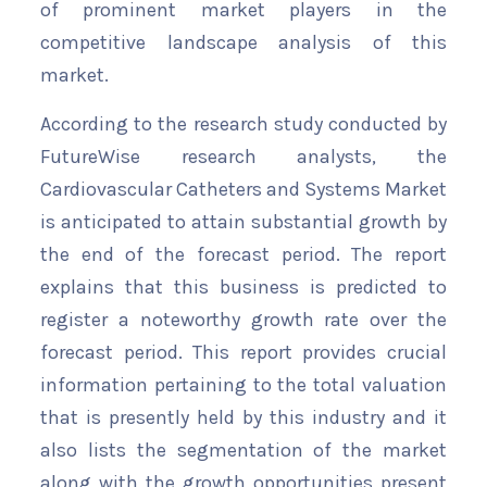
of prominent market players in the
competitive landscape analysis of this
market.
According to the research study conducted by
FutureWise research analysts, the
Cardiovascular Catheters and Systems Market
is anticipated to attain substantial growth by
the end of the forecast period. The report
explains that this business is predicted to
register a noteworthy growth rate over the
forecast period. This report provides crucial
information pertaining to the total valuation
that is presently held by this industry and it
also lists the segmentation of the market
along with the growth opportunities present