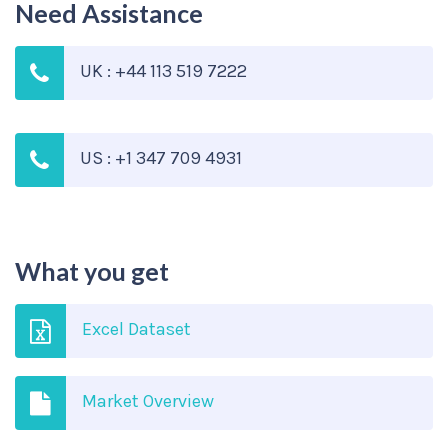
Need Assistance
UK : +44 113 519 7222
US : +1 347 709 4931
What you get
Excel Dataset
Market Overview