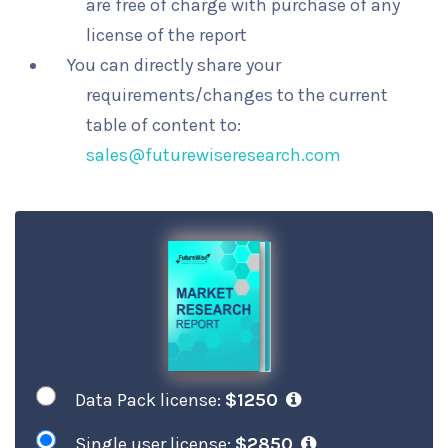
are free of charge with purchase of any
license of the report
You can directly share your
requirements/changes to the current
table of content to:
sales@futurewiseresearch.com
Data Pack license:
$1250
Single user license:
$2850