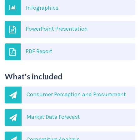
Infographics
PowerPoint Presentation
PDF Report
What's included
Consumer Perception and Procurement
Market Data Forecast
Competitive Analysis