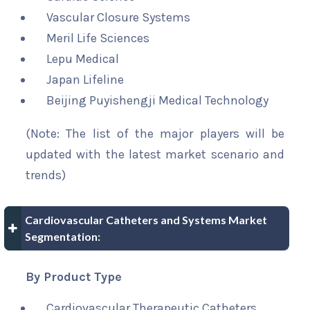
Vascular Closure Systems
Meril Life Sciences
Lepu Medical
Japan Lifeline
Beijing Puyishengji Medical Technology
(Note: The list of the major players will be
updated with the latest market scenario and
trends)
Cardiovascular Catheters and Systems Market
Segmentation:
By Product Type
Cardiovascular Therapeutic Catheters