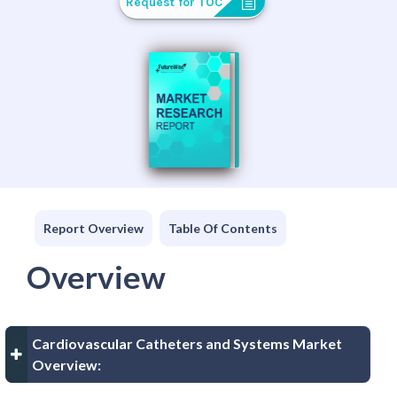
Request for TOC
Report Overview
Table Of Contents
Overview
Cardiovascular Catheters and Systems Market
Overview: