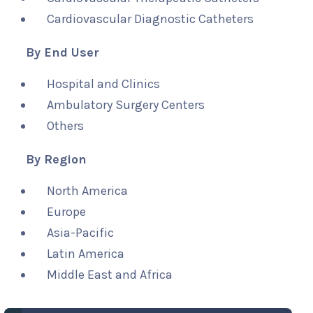
Cardiovascular Diagnostic Catheters
By End User
Hospital and Clinics
Ambulatory Surgery Centers
Others
By Region
North America
Europe
Asia-Pacific
Latin America
Middle East and Africa