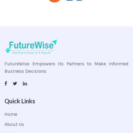
FutureWise Empowers Its Partners to Make Informed
Business Decisions
Quick Links
Home
About Us