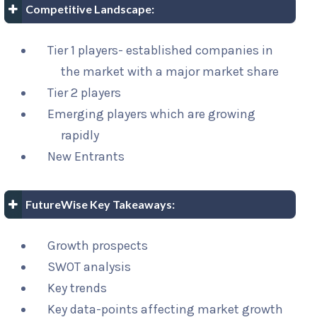
Competitive Landscape:
Tier 1 players- established companies in
the market with a major market share
Tier 2 players
Emerging players which are growing
rapidly
New Entrants
FutureWise Key Takeaways:
Growth prospects
SWOT analysis
Key trends
Key data-points affecting market growth