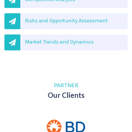
Risks and Opportunity Assessment
Market Trends and Dynamics
PARTNER
Our Clients