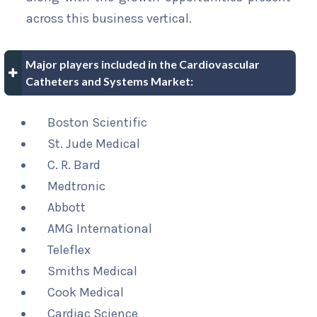
across this business vertical.
Major players included in the Cardiovascular
Catheters and Systems Market:
Boston Scientific
St. Jude Medical
C. R. Bard
Medtronic
Abbott
AMG International
Teleflex
Smiths Medical
Cook Medical
Cardiac Science