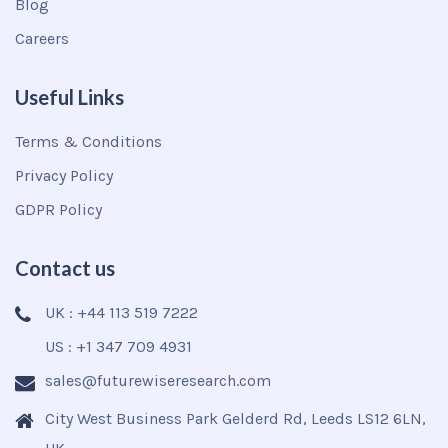
Blog
Careers
Useful Links
Terms & Conditions
Privacy Policy
GDPR Policy
Contact us
UK : +44 113 519 7222
US : +1 347 709 4931
sales@futurewiseresearch.com
City West Business Park Gelderd Rd, Leeds LS12 6LN,