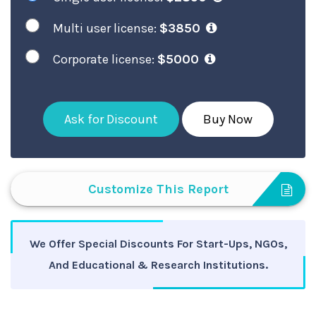
Multi user license:
$3850
Corporate license:
$5000
Ask for Discount
Buy Now
Customize This Report
We Offer Special Discounts For Start-Ups, NGOs,
And Educational & Research Institutions.