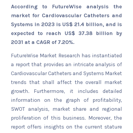
According to FutureWise analysis the
market for Cardiovascular Catheters and
Systems in 2023 is US$ 21.4 billion, and is
expected to reach US$ 37.38 billion by
2031 at a CAGR of 7.20%.
FutureWise Market Research has instantiated
a report that provides an intricate analysis of
Cardiovascular Catheters and Systems Market
trends that shall affect the overall market
growth. Furthermore, it includes detailed
information on the graph of profitability,
SWOT analysis, market share and regional
proliferation of this business. Moreover, the
report offers insights on the current stature