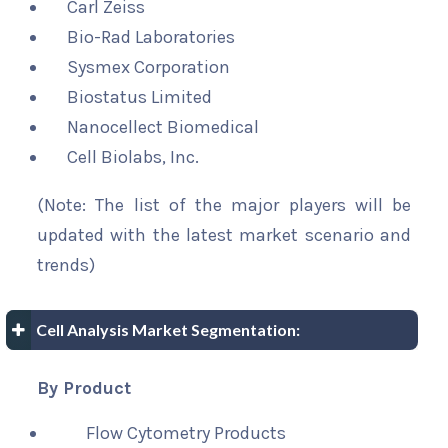
Carl Zeiss
Bio-Rad Laboratories
Sysmex Corporation
Biostatus Limited
Nanocellect Biomedical
Cell Biolabs, Inc.
(Note: The list of the major players will be
updated with the latest market scenario and
trends)
Cell Analysis Market Segmentation:
By Product
Flow Cytometry Products