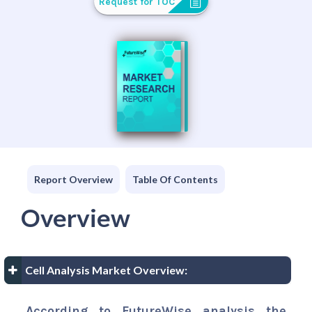
Request for TOC
Report Overview
Table Of Contents
Overview
Cell Analysis Market Overview:
According to FutureWise analysis the