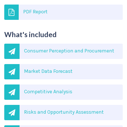
PDF Report
What's included
Consumer Perception and Procurement
Market Data Forecast
Competitive Analysis
Risks and Opportunity Assessment