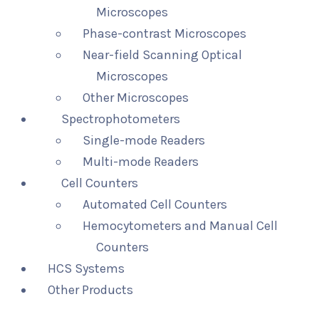
Microscopes
Phase-contrast Microscopes
Near-field Scanning Optical
Microscopes
Other Microscopes
Spectrophotometers
Single-mode Readers
Multi-mode Readers
Cell Counters
Automated Cell Counters
Hemocytometers and Manual Cell
Counters
HCS Systems
Other Products