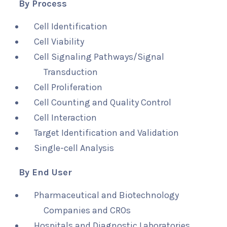
By Process
Cell Identification
Cell Viability
Cell Signaling Pathways/Signal
Transduction
Cell Proliferation
Cell Counting and Quality Control
Cell Interaction
Target Identification and Validation
Single-cell Analysis
By End User
Pharmaceutical and Biotechnology
Companies and CROs
Hospitals and Diagnostic Laboratories