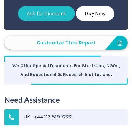
Ask for Discount
Buy Now
Customize This Report
We Offer Special Discounts For Start-Ups, NGOs,
And Educational & Research Institutions.
Need Assistance
UK : +44 113 519 7222