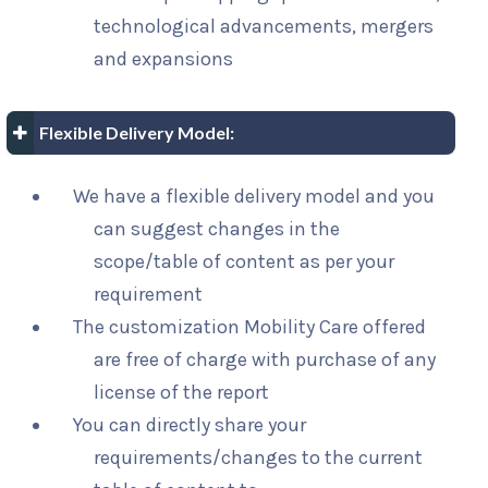
technological advancements, mergers
and expansions
Flexible Delivery Model:
We have a flexible delivery model and you
can suggest changes in the
scope/table of content as per your
requirement
The customization Mobility Care offered
are free of charge with purchase of any
license of the report
You can directly share your
requirements/changes to the current