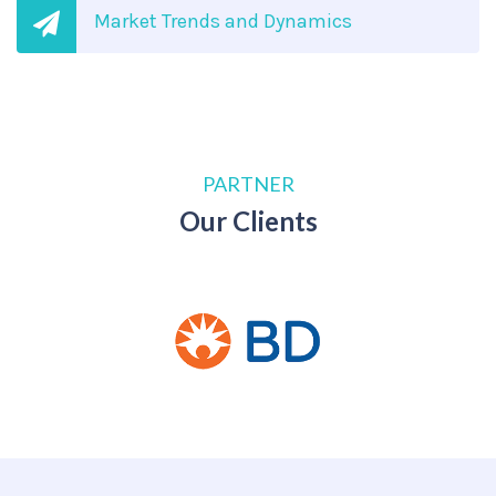
Market Trends and Dynamics
PARTNER
Our Clients