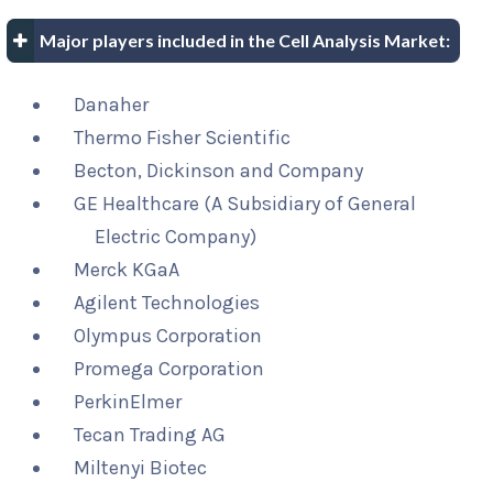
Major players included in the Cell Analysis Market:
Danaher
Thermo Fisher Scientific
Becton, Dickinson and Company
GE Healthcare (A Subsidiary of General
Electric Company)
Merck KGaA
Agilent Technologies
Olympus Corporation
Promega Corporation
PerkinElmer
Tecan Trading AG
Miltenyi Biotec