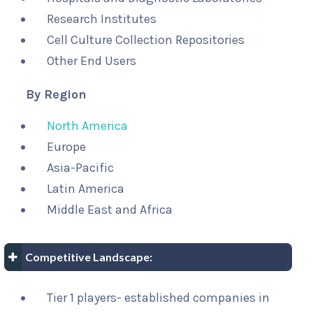
Research Institutes
Cell Culture Collection Repositories
Other End Users
By Region
North America
Europe
Asia-Pacific
Latin America
Middle East and Africa
Competitive Landscape:
Tier 1 players- established companies in