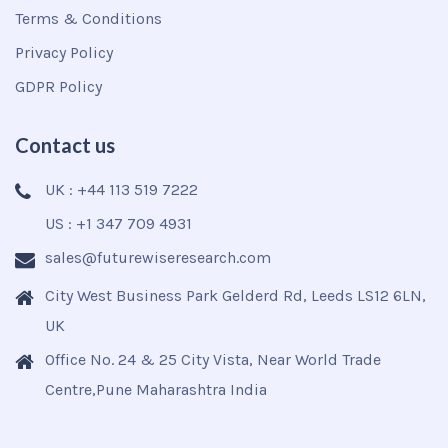
Terms & Conditions
Privacy Policy
GDPR Policy
Contact us
UK : +44 113 519 7222
US : +1 347 709 4931
sales@futurewiseresearch.com
City West Business Park Gelderd Rd, Leeds LS12 6LN,
UK
Office No. 24 & 25 City Vista, Near World Trade
Centre,Pune Maharashtra India