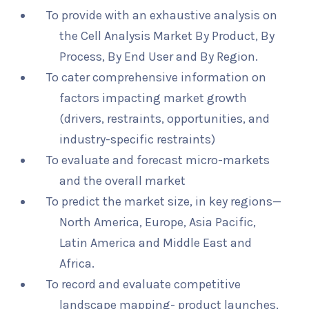
To provide with an exhaustive analysis on
the Cell Analysis Market By Product, By
Process, By End User and By Region.
To cater comprehensive information on
factors impacting market growth
(drivers, restraints, opportunities, and
industry-specific restraints)
To evaluate and forecast micro-markets
and the overall market
To predict the market size, in key regions—
North America, Europe, Asia Pacific,
Latin America and Middle East and
Africa.
To record and evaluate competitive
landscape mapping- product launches,