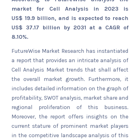
market for Cell Analysis in 2023 is
US$ 19.9 billion, and is expected to reach
US$ 37.17 billion by 2031 at a CAGR of
8.10%.
FutureWise Market Research has instantiated
a report that provides an intricate analysis of
Cell Analysis Market trends that shall affect
the overall market growth. Furthermore, it
includes detailed information on the graph of
profitability, SWOT analysis, market share and
regional proliferation of this business.
Moreover, the report offers insights on the
current stature of prominent market players
in the competitive landscape analysis of this