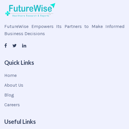
FutureWise Empowers Its Partners to Make Informed
Business Decisions
Quick Links
Home
About Us
Blog
Careers
Useful Links