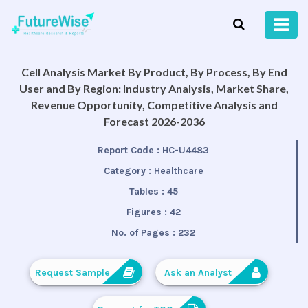
Cell Analysis Market By Product, By Process, By End
User and By Region: Industry Analysis, Market Share,
Revenue Opportunity, Competitive Analysis and
Forecast 2026-2036
Report Code :
HC-U4483
Category :
Healthcare
Tables :
45
Figures :
42
No. of Pages :
232
Request Sample
Ask an Analyst