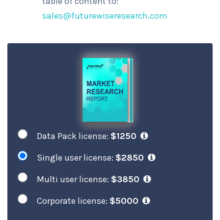
table of content to:
sales@futurewiseresearch.com
Data Pack license:
$1250
Single user license:
$2850
Multi user license:
$3850
Corporate license:
$5000