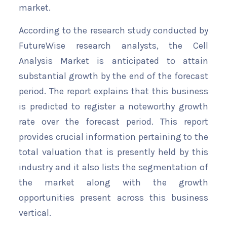
market.
According to the research study conducted by
FutureWise research analysts, the Cell
Analysis Market is anticipated to attain
substantial growth by the end of the forecast
period. The report explains that this business
is predicted to register a noteworthy growth
rate over the forecast period. This report
provides crucial information pertaining to the
total valuation that is presently held by this
industry and it also lists the segmentation of
the market along with the growth
opportunities present across this business
vertical.