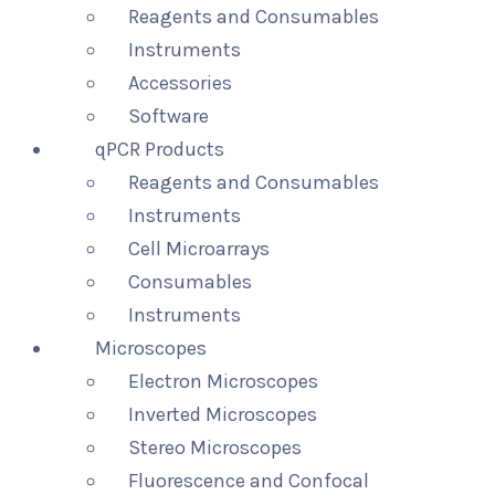
Reagents and Consumables
Instruments
Accessories
Software
qPCR Products
Reagents and Consumables
Instruments
Cell Microarrays
Consumables
Instruments
Microscopes
Electron Microscopes
Inverted Microscopes
Stereo Microscopes
Fluorescence and Confocal