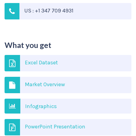
US : +1 347 709 4931
What you get
Excel Dataset
Market Overview
Infographics
PowerPoint Presentation