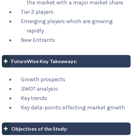
the market with a major market share
Tier 2 players
Emerging players which are growing
rapidly
New Entrants
FutureWise Key Takeaways:
Growth prospects
SWOT analysis
Key trends
Key data-points affecting market growth
Objectives of the Study: