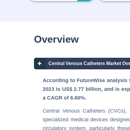
Overview
Central Venous Catheters Market Ove
According to FutureWise analysis t
2023 is US$ 2.77 billion, and is ex
a CAGR of 6.60%.
Central Venous Catheters (CVCs), c
specialized medical devices designed
circulatory system, particularly thos