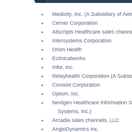
Medicity, Inc. (A Subsidiary of Aetn
Cerner Corporation
Allscripts Healthcare sales channe
Intersystems Corporation
Orion Health
Eclinicalworks
Infor, Inc.
Relayhealth Corporation (A Subsi
Covisint Corporation
Optum, Inc.
Nextgen Healthcare Information S
Systems, Inc.)
Arcadia sales channels, LLC
AngioDynamics Inc.