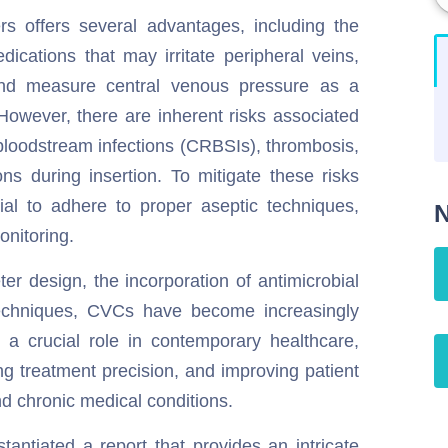
s offers several advantages, including the
dications that may irritate peripheral veins,
n, and measure central venous pressure as a
However, there are inherent risks associated
bloodstream infections (CRBSIs), thrombosis,
ns during insertion. To mitigate these risks
cial to adhere to proper aseptic techniques,
N
onitoring.
r design, the incorporation of antimicrobial
techniques, CVCs have become increasingly
 a crucial role in contemporary healthcare,
g treatment precision, and improving patient
d chronic medical conditions.
ntiated a report that provides an intricate