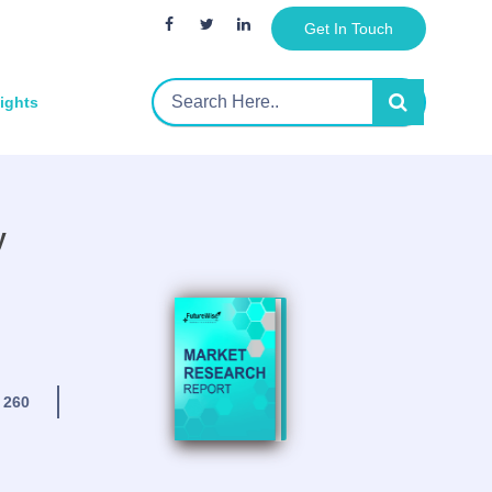
Get In Touch
sights
y
:
260