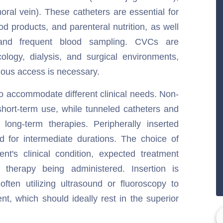
moral vein). These catheters are essential for
od products, and parenteral nutrition, as well
and frequent blood sampling. CVCs are
oncology, dialysis, and surgical environments,
ous access is necessary.
to accommodate different clinical needs. Non-
short-term use, while tunneled catheters and
long-term therapies. Peripherally inserted
ed for intermediate durations. The choice of
nt's clinical condition, expected treatment
 therapy being administered. Insertion is
often utilizing ultrasound or fluoroscopy to
nt, which should ideally rest in the superior