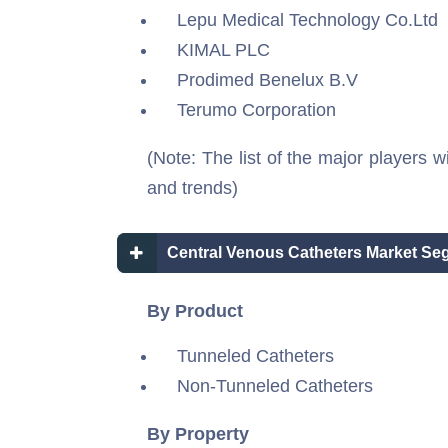
Lepu Medical Technology Co.Ltd
KIMAL PLC
Prodimed Benelux B.V
Terumo Corporation
(Note: The list of the major players w
and trends)
Central Venous Catheters Market Se
By Product
Tunneled Catheters
Non-Tunneled Catheters
By Property