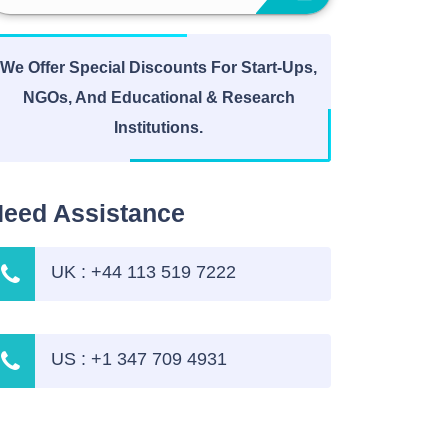
We Offer Special Discounts For Start-Ups,
NGOs, And Educational & Research
Institutions.
eed Assistance
UK : +44 113 519 7222
US : +1 347 709 4931