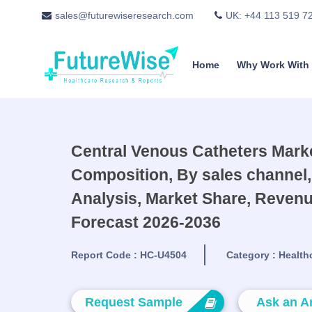
sales@futurewiseresearch.com
UK: +44 113 519 7
Home
Why Work With
Central Venous Catheters Marke
Composition, By sales channel,
Analysis, Market Share, Revenu
Forecast 2026-2036
Report Code :
HC-U4504
Category :
Health
Request Sample
Ask an A