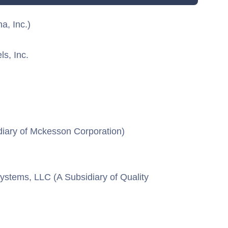
a, Inc.)
ls, Inc.
diary of Mckesson Corporation)
ystems, LLC (A Subsidiary of Quality