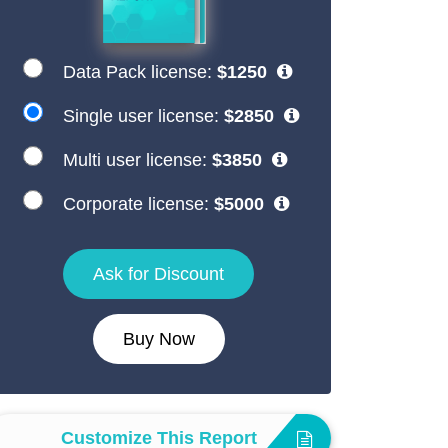
Data Pack license:
$1250
Single user license:
$2850
Multi user license:
$3850
Corporate license:
$5000
Ask for Discount
Buy Now
Customize This Report