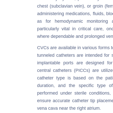
chest (subclavian vein), or groin (fe
administering medications, fluids, blo
as for hemodynamic monitoring 
particularly vital in critical care, 
where dependable and prolonged ven
CVCs are available in various forms 
tunneled catheters are intended for 
implantable ports are designed for 
central catheters (PICCs) are utiliz
catheter type is based on the patie
duration, and the specific type of
performed under sterile conditions, 
ensure accurate catheter tip placeme
vena cava near the right atrium.