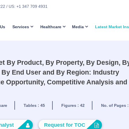
222
/ US: +1 347 709 4931
 Us
Services
Healthcare
Media
Latest Market In
t By Product, By Property, By Design, B
 By End User and By Region: Industry
e Opportunity, Competitive Analysis and
care
Tables :
45
Figures :
42
No. of Pages 
nalyst
Request for TOC