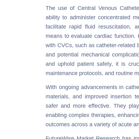
The use of Central Venous Catheter
ability to administer concentrated me
facilitate rapid fluid resuscitatio
means to evaluate cardiac function. 
with CVCs, such as catheter-related 
and potential mechanical complicatio
and uphold patient safety, it is cru
maintenance protocols, and routine m
With ongoing advancements in cathete
materials, and improved insertion 
safer and more effective. They play
enabling complex therapies, enhancin
outcomes across a variety of acute an
FutureWise Market Research has insta