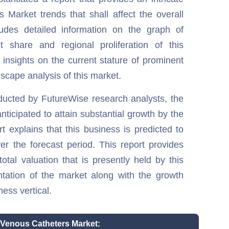
 Market trends that shall affect the overall
ludes detailed information on the graph of
t share and regional proliferation of this
 insights on the current stature of prominent
scape analysis of this market.
ducted by FutureWise research analysts, the
ticipated to attain substantial growth by the
t explains that this business is predicted to
er the forecast period. This report provides
total valuation that is presently held by this
ntation of the market along with the growth
ness vertical.
l Venous Catheters Market: