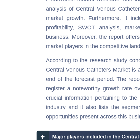
analysis of Central Venous Catheters
market growth. Furthermore, it inc
profitability, SWOT analysis, marke
business. Moreover, the report offers
market players in the competitive land
According to the research study con
Central Venous Catheters Market is an
end of the forecast period. The repor
register a noteworthy growth rate ov
crucial information pertaining to the 
industry and it also lists the segme
opportunities present across this busi
Major players included in the Centra