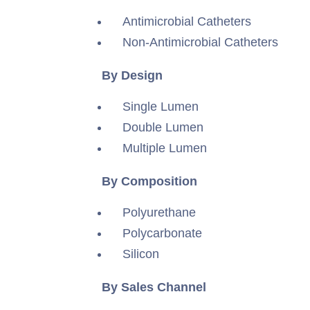
Antimicrobial Catheters
Non-Antimicrobial Catheters
By Design
Single Lumen
Double Lumen
Multiple Lumen
By Composition
Polyurethane
Polycarbonate
Silicon
By Sales Channel