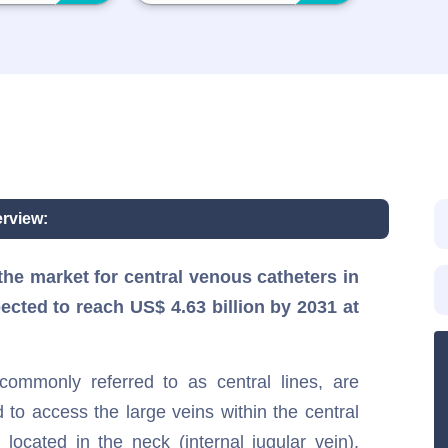
rview:
he market for central venous catheters in
pected to reach US$ 4.63 billion by 2031 at
ommonly referred to as central lines, are
 to access the large veins within the central
e located in the neck (internal jugular vein),