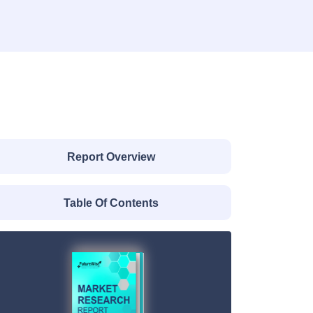
Report Overview
Table Of Contents