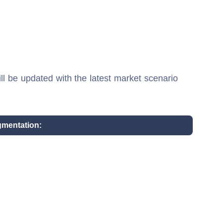
ill be updated with the latest market scenario
gmentation: