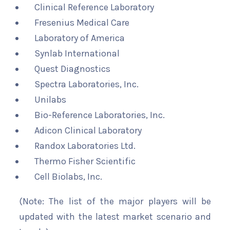
Clinical Reference Laboratory
Fresenius Medical Care
Laboratory of America
Synlab International
Quest Diagnostics
Spectra Laboratories, Inc.
Unilabs
Bio-Reference Laboratories, Inc.
Adicon Clinical Laboratory
Randox Laboratories Ltd.
Thermo Fisher Scientific
Cell Biolabs, Inc.
(Note: The list of the major players will be
updated with the latest market scenario and