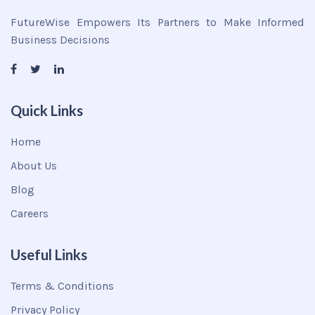
FutureWise Empowers Its Partners to Make Informed
Business Decisions
Quick Links
Home
About Us
Blog
Careers
Useful Links
Terms & Conditions
Privacy Policy