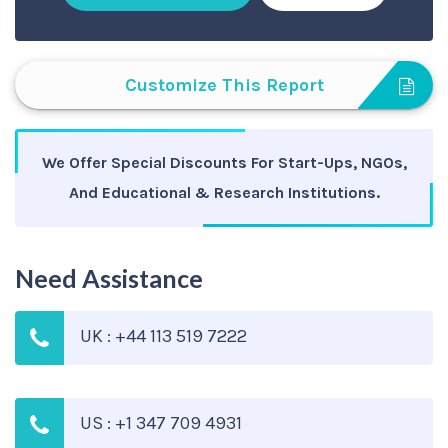
Customize This Report
We Offer Special Discounts For Start-Ups, NGOs,
And Educational & Research Institutions.
Need Assistance
UK : +44 113 519 7222
US : +1 347 709 4931