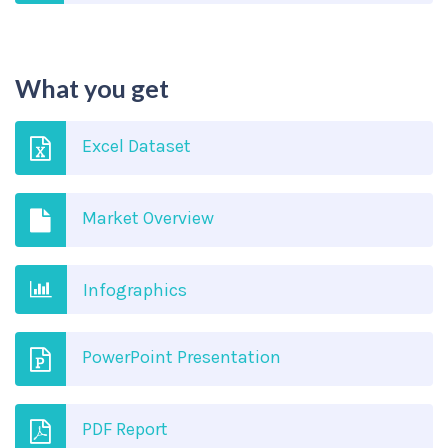
What you get
Excel Dataset
Market Overview
Infographics
PowerPoint Presentation
PDF Report