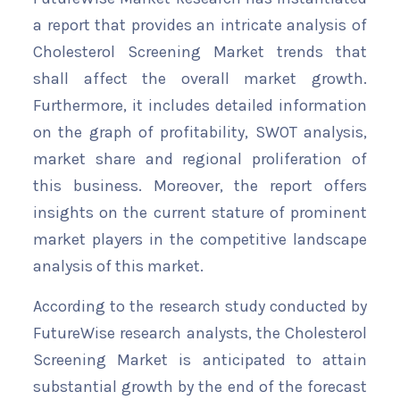
a report that provides an intricate analysis of
Cholesterol Screening Market trends that
shall affect the overall market growth.
Furthermore, it includes detailed information
on the graph of profitability, SWOT analysis,
market share and regional proliferation of
this business. Moreover, the report offers
insights on the current stature of prominent
market players in the competitive landscape
analysis of this market.
According to the research study conducted by
FutureWise research analysts, the Cholesterol
Screening Market is anticipated to attain
substantial growth by the end of the forecast