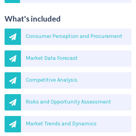
What's included
Consumer Perception and Procurement
Market Data Forecast
Competitive Analysis
Risks and Opportunity Assessment
Market Trends and Dynamics