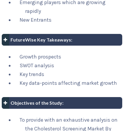
Emerging players which are growing
rapidly
New Entrants
FutureWise Key Takeaways:
Growth prospects
SWOT analysis
Key trends
Key data-points affecting market growth
Objectives of the Study:
To provide with an exhaustive analysis on
the Cholesterol Screening Market By