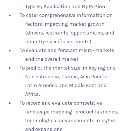
Type,By Application and By Region.
To cater comprehensive information on
factors impacting market growth
(drivers, restraints, opportunities, and
industry-specific restraints)
To evaluate and forecast micro-markets
and the overall market
To predict the market size, in key regions—
North America, Europe, Asia Pacific,
Latin America and Middle East and
Africa.
To record and evaluate competitive
landscape mapping- product launches,
technological advancements, mergers
and expansions