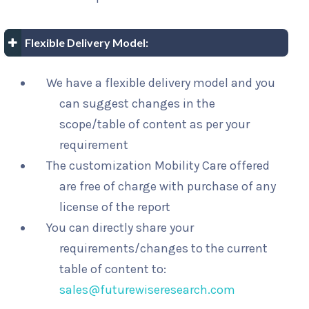
Flexible Delivery Model:
We have a flexible delivery model and you
can suggest changes in the
scope/table of content as per your
requirement
The customization Mobility Care offered
are free of charge with purchase of any
license of the report
You can directly share your
requirements/changes to the current
table of content to:
sales@futurewiseresearch.com