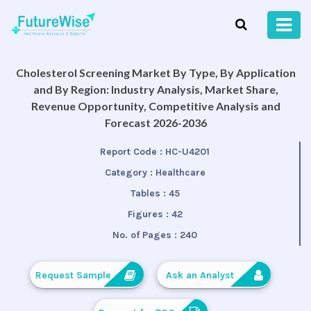
Cholesterol Screening Market By Type, By Application
and By Region: Industry Analysis, Market Share,
Revenue Opportunity, Competitive Analysis and
Forecast 2026-2036
Report Code :
HC-U4201
Category :
Healthcare
Tables :
45
Figures :
42
No. of Pages :
240
Request Sample
Ask an Analyst