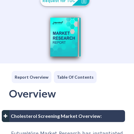
Request for TOC
Report Overview
Table Of Contents
Overview
Cholesterol Screening Market Overview:
FutureWise Market Research has instantiated