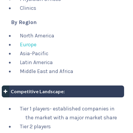
Clinics
By Region
North America
Europe
Asia-Pacific
Latin America
Middle East and Africa
Competitive Landscape:
Tier 1 players- established companies in
the market with a major market share
Tier 2 players