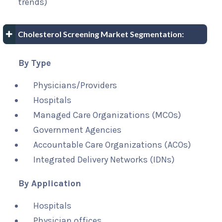
trends)
Cholesterol Screening Market Segmentation:
By Type
Physicians/Providers
Hospitals
Managed Care Organizations (MCOs)
Government Agencies
Accountable Care Organizations (ACOs)
Integrated Delivery Networks (IDNs)
By Application
Hospitals
Physician offices