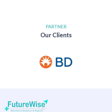
PARTNER
Our Clients