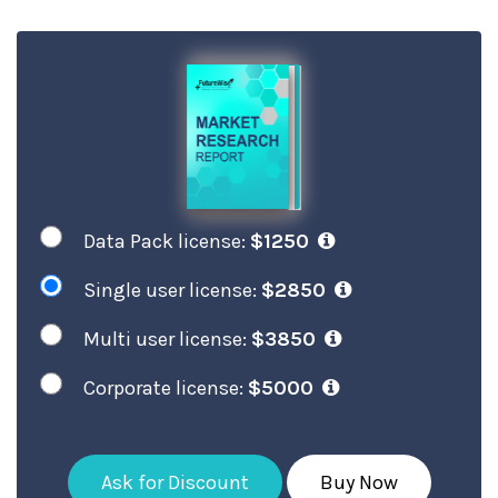
Data Pack license:
$1250
Single user license:
$2850
Multi user license:
$3850
Corporate license:
$5000
Ask for Discount
Buy Now