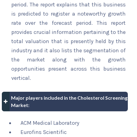
period. The report explains that this business
is predicted to register a noteworthy growth
rate over the forecast period. This report
provides crucial information pertaining to the
total valuation that is presently held by this
industry and it also lists the segmentation of
the market along with the growth
opportunities present across this business
vertical.
Major players included in the Cholesterol Screening
Market:
ACM Medical Laboratory
Eurofins Scientific