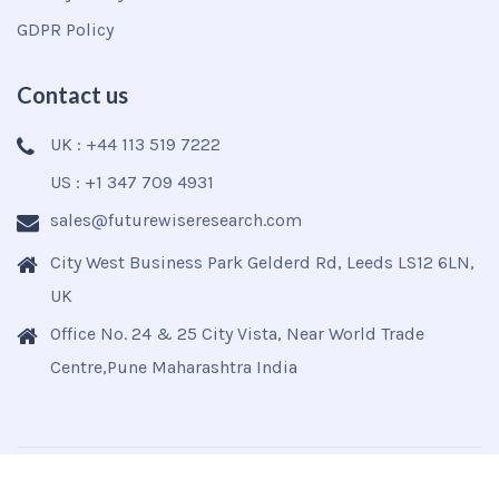
GDPR Policy
Contact us
UK : +44 113 519 7222
US : +1 347 709 4931
sales@futurewiseresearch.com
City West Business Park Gelderd Rd, Leeds LS12 6LN,
UK
Office No. 24 & 25 City Vista, Near World Trade
Centre,Pune Maharashtra India
Copyright © 2025
Futurewise
All Rights Reserved.