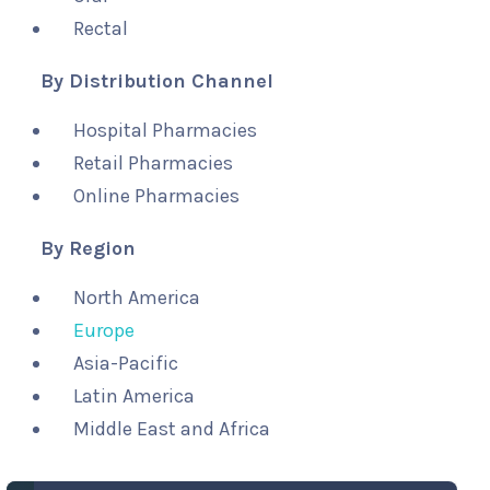
Rectal
By Distribution Channel
Hospital Pharmacies
Retail Pharmacies
Online Pharmacies
By Region
North America
Europe
Asia-Pacific
Latin America
Middle East and Africa