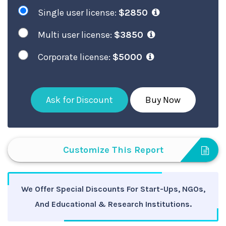
Single user license:
$2850
Multi user license:
$3850
Corporate license:
$5000
Ask for Discount
Buy Now
Customize This Report
We Offer Special Discounts For Start-Ups, NGOs,
And Educational & Research Institutions.