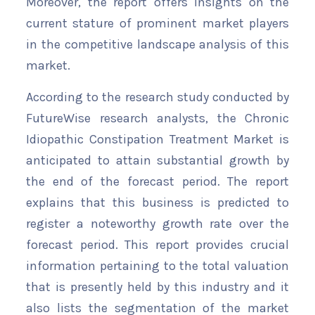
Moreover, the report offers insights on the
current stature of prominent market players
in the competitive landscape analysis of this
market.
According to the research study conducted by
FutureWise research analysts, the Chronic
Idiopathic Constipation Treatment Market is
anticipated to attain substantial growth by
the end of the forecast period. The report
explains that this business is predicted to
register a noteworthy growth rate over the
forecast period. This report provides crucial
information pertaining to the total valuation
that is presently held by this industry and it
also lists the segmentation of the market