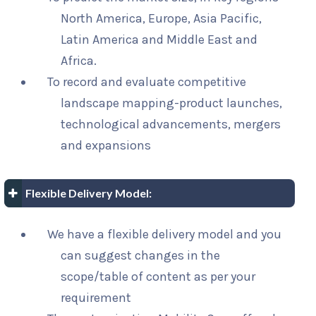
North America, Europe, Asia Pacific,
Latin America and Middle East and
Africa.
To record and evaluate competitive
landscape mapping-product launches,
technological advancements, mergers
and expansions
Flexible Delivery Model:
We have a flexible delivery model and you
can suggest changes in the
scope/table of content as per your
requirement