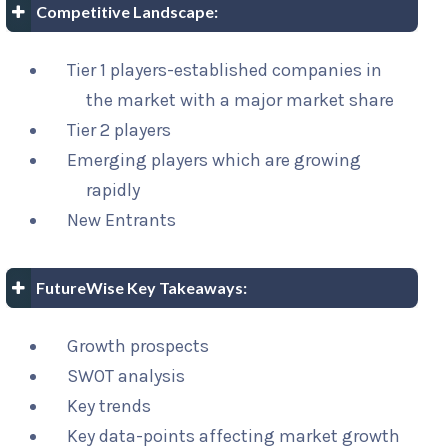
Competitive Landscape:
Tier 1 players-established companies in
the market with a major market share
Tier 2 players
Emerging players which are growing
rapidly
New Entrants
FutureWise Key Takeaways:
Growth prospects
SWOT analysis
Key trends
Key data-points affecting market growth