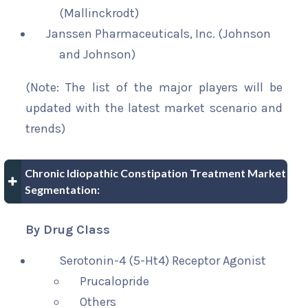
(Mallinckrodt)
Janssen Pharmaceuticals, Inc. (Johnson
and Johnson)
(Note: The list of the major players will be
updated with the latest market scenario and
trends)
Chronic Idiopathic Constipation Treatment Market
Segmentation:
By Drug Class
Serotonin-4 (5-Ht4) Receptor Agonist
Prucalopride
Others