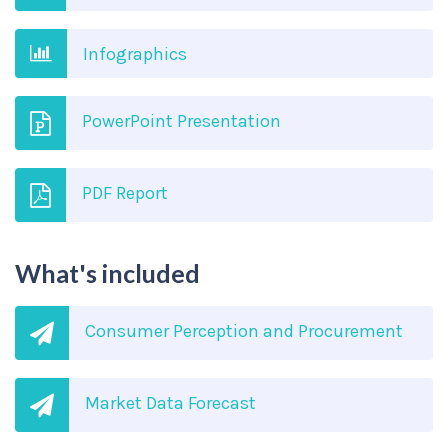
Infographics
PowerPoint Presentation
PDF Report
What's included
Consumer Perception and Procurement
Market Data Forecast