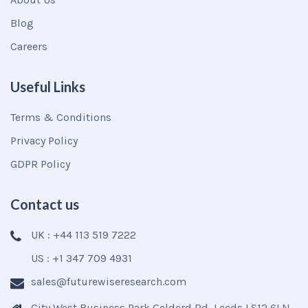
Blog
Careers
Useful Links
Terms & Conditions
Privacy Policy
GDPR Policy
Contact us
UK : +44 113 519 7222
US : +1 347 709 4931
sales@futurewiseresearch.com
City West Business Park Gelderd Rd, Leeds LS12 6LN,