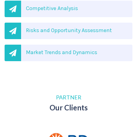
Competitive Analysis
Risks and Opportunity Assessment
Market Trends and Dynamics
PARTNER
Our Clients