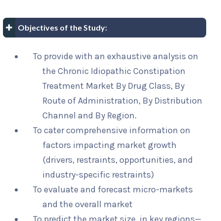
Objectives of the Study:
To provide with an exhaustive analysis on
the Chronic Idiopathic Constipation
Treatment Market By Drug Class, By
Route of Administration, By Distribution
Channel and By Region.
To cater comprehensive information on
factors impacting market growth
(drivers, restraints, opportunities, and
industry-specific restraints)
To evaluate and forecast micro-markets
and the overall market
To predict the market size, in key regions—