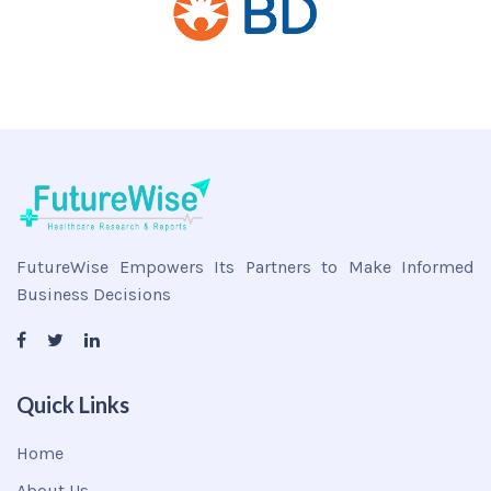
FutureWise Empowers Its Partners to Make Informed
Business Decisions
Quick Links
Home
About Us