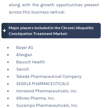
along with the growth opportunities present
across this business vertical.
Major players included in the Chronic Idiopathic
Constipation Treatment Market:
Bayer AG
Allergan
Bausch Health
Sanofi
Takeda Pharmaceutical Company
SEBELA PHARMACEUTICALS
Ironwood Pharmaceuticals, Inc.
Albireo Pharma, Inc.
Sucampo Pharmaceuticals, Inc.