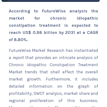
According to FutureWise analysis the
market for chronic idiopathic
constipation treatment is expected to
reach US$ 0.98 billion by 2031 at a CAGR
of 8.80%.
FutureWise Market Research has instantiated
a report that provides an intricate analysis of
Chronic Idiopathic Constipation Treatment
Market trends that shall affect the overall
market growth. Furthermore, it includes
detailed information on the graph of
profitability, SWOT analysis, market share and
regional proliferation of this business.