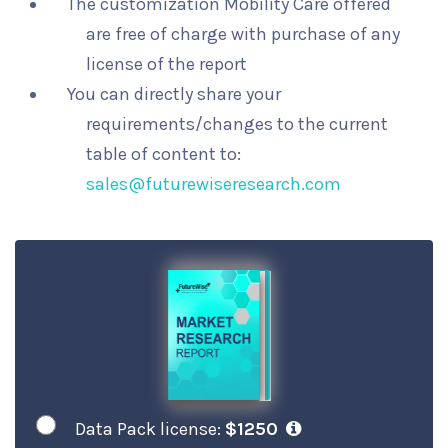
The customization Mobility Care offered
are free of charge with purchase of any
license of the report
You can directly share your
requirements/changes to the current
table of content to:
sales@futurewiseresearch.com
Data Pack license:
$1250