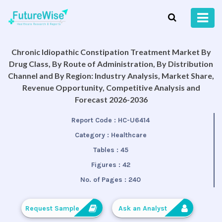
Chronic Idiopathic Constipation Treatment Market By
Drug Class, By Route of Administration, By Distribution
Channel and By Region: Industry Analysis, Market Share,
Revenue Opportunity, Competitive Analysis and
Forecast 2026-2036
Report Code :
HC-U6414
Category :
Healthcare
Tables :
45
Figures :
42
No. of Pages :
240
Request Sample
Ask an Analyst