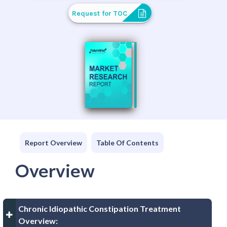
Request for TOC
Report Overview
Table Of Contents
Overview
Chronic Idiopathic Constipation Treatment
Overview: