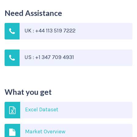
Need Assistance
UK : +44 113 519 7222
US : +1 347 709 4931
What you get
Excel Dataset
Market Overview