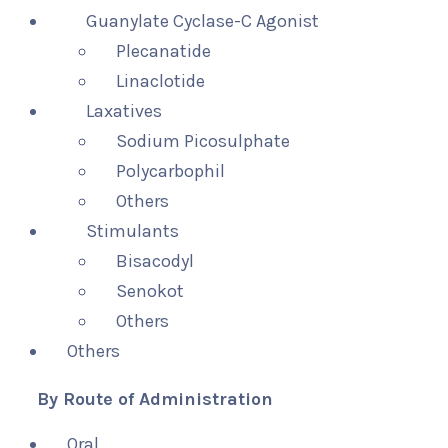
Guanylate Cyclase-C Agonist
Plecanatide
Linaclotide
Laxatives
Sodium Picosulphate
Polycarbophil
Others
Stimulants
Bisacodyl
Senokot
Others
Others
By Route of Administration
Oral