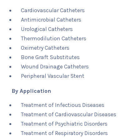
Cardiovascular Catheters
Antimicrobial Catheters
Urological Catheters
Thermodilution Catheters
Oximetry Catheters
Bone Graft Substitutes
Wound Drainage Catheters
Peripheral Vascular Stent
By Application
Treatment of Infectious Diseases
Treatment of Cardiovascular Diseases
Treatment of Psychiatric Disorders
Treatment of Respiratory Disorders