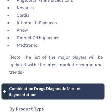
Angiotech Pharmaceuticals
Novartis
Cordis
IntegraLifeSciences
Arrow
Biomet Orthopaedics
Medtronic
(Note: The list of the major players will be
updated with the latest market scenario and
trends)
Combination Drugs Diagnostic Market
Segmentation:
By Product Type