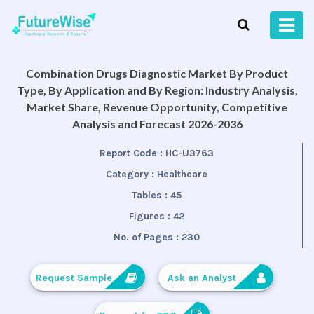
Combination Drugs Diagnostic Market By Product
Type, By Application and By Region: Industry Analysis,
Market Share, Revenue Opportunity, Competitive
Analysis and Forecast 2026-2036
Report Code :
HC-U3763
Category :
Healthcare
Tables :
45
Figures :
42
No. of Pages :
230
Request Sample
Ask an Analyst