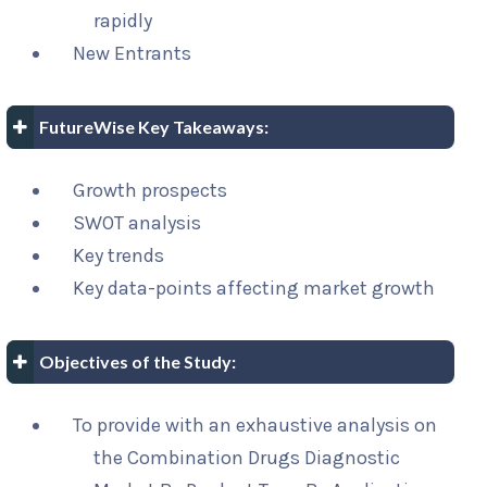
rapidly
New Entrants
FutureWise Key Takeaways:
Growth prospects
SWOT analysis
Key trends
Key data-points affecting market growth
Objectives of the Study:
To provide with an exhaustive analysis on
the Combination Drugs Diagnostic