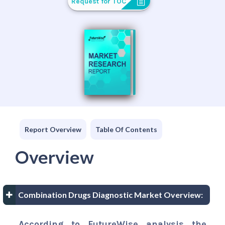
Request for TOC
Report Overview
Table Of Contents
Overview
Combination Drugs Diagnostic Market Overview:
According to FutureWise analysis the