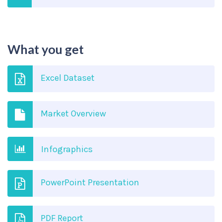
What you get
Excel Dataset
Market Overview
Infographics
PowerPoint Presentation
PDF Report