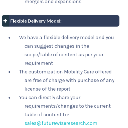
mergers and expansions
Flexible Delivery Model:
We have a flexible delivery model and you
can suggest changes in the
scope/table of content as per your
requirement
The customization Mobility Care offered
are free of charge with purchase of any
license of the report
You can directly share your
requirements/changes to the current
table of content to:
sales@futurewiseresearch.com