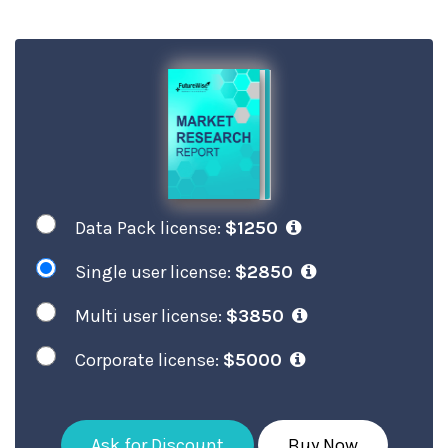
Data Pack license:
$1250
Single user license:
$2850
Multi user license:
$3850
Corporate license:
$5000
Ask for Discount
Buy Now