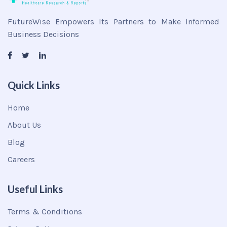
FutureWise Empowers Its Partners to Make Informed
Business Decisions
Quick Links
Home
About Us
Blog
Careers
Useful Links
Terms & Conditions