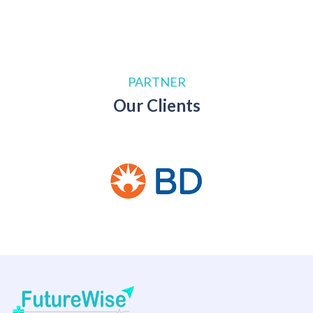
PARTNER
Our Clients