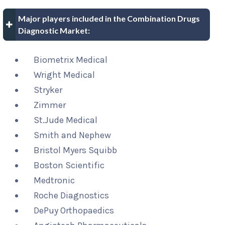
Major players included in the Combination Drugs
Diagnostic Market:
Biometrix Medical
Wright Medical
Stryker
Zimmer
St.Jude Medical
Smith and Nephew
Bristol Myers Squibb
Boston Scientific
Medtronic
Roche Diagnostics
DePuy Orthopaedics