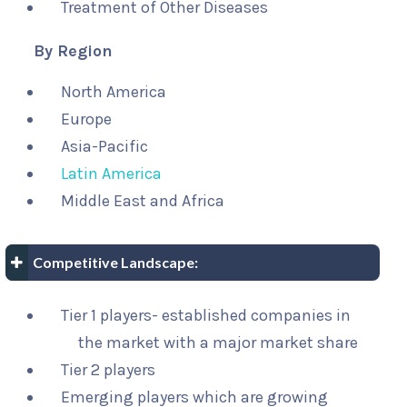
Treatment of Other Diseases
By Region
North America
Europe
Asia-Pacific
Latin America
Middle East and Africa
Competitive Landscape:
Tier 1 players- established companies in
the market with a major market share
Tier 2 players
Emerging players which are growing