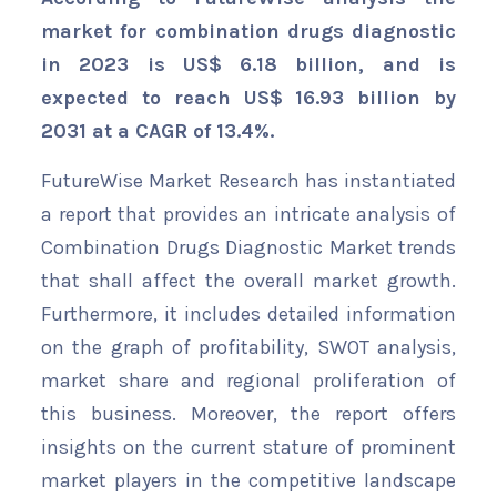
market for combination drugs diagnostic
in 2023 is US$ 6.18 billion, and is
expected to reach US$ 16.93 billion by
2031 at a CAGR of 13.4%.
FutureWise Market Research has instantiated
a report that provides an intricate analysis of
Combination Drugs Diagnostic Market trends
that shall affect the overall market growth.
Furthermore, it includes detailed information
on the graph of profitability, SWOT analysis,
market share and regional proliferation of
this business. Moreover, the report offers
insights on the current stature of prominent
market players in the competitive landscape