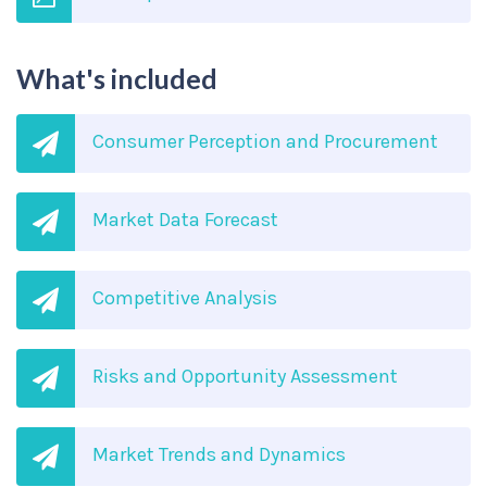
What's included
Consumer Perception and Procurement
Market Data Forecast
Competitive Analysis
Risks and Opportunity Assessment
Market Trends and Dynamics