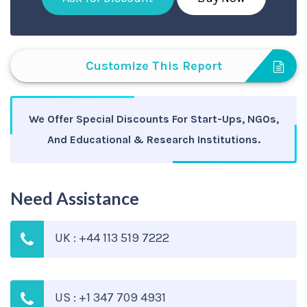
Customize This Report
We Offer Special Discounts For Start-Ups, NGOs,
And Educational & Research Institutions.
Need Assistance
UK : +44 113 519 7222
US : +1 347 709 4931