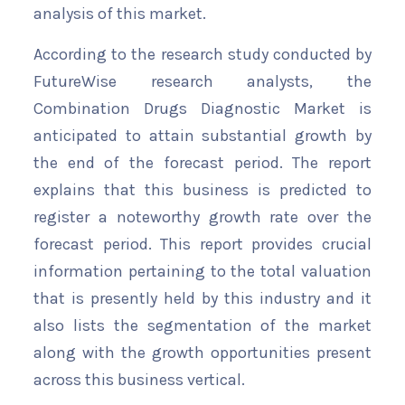
analysis of this market.
According to the research study conducted by
FutureWise research analysts, the
Combination Drugs Diagnostic Market is
anticipated to attain substantial growth by
the end of the forecast period. The report
explains that this business is predicted to
register a noteworthy growth rate over the
forecast period. This report provides crucial
information pertaining to the total valuation
that is presently held by this industry and it
also lists the segmentation of the market
along with the growth opportunities present
across this business vertical.