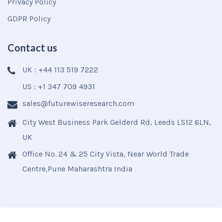
Privacy Policy
GDPR Policy
Contact us
UK : +44 113 519 7222
US : +1 347 709 4931
sales@futurewiseresearch.com
City West Business Park Gelderd Rd, Leeds LS12 6LN,
UK
Office No. 24 & 25 City Vista, Near World Trade
Centre,Pune Maharashtra India
Copyright © 2025
Futurewise
All Rights Reserved.