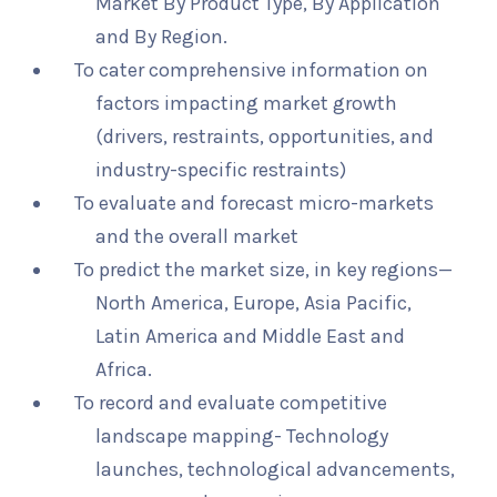
Market By Product Type, By Application
and By Region.
To cater comprehensive information on
factors impacting market growth
(drivers, restraints, opportunities, and
industry-specific restraints)
To evaluate and forecast micro-markets
and the overall market
To predict the market size, in key regions—
North America, Europe, Asia Pacific,
Latin America and Middle East and
Africa.
To record and evaluate competitive
landscape mapping- Technology
launches, technological advancements,