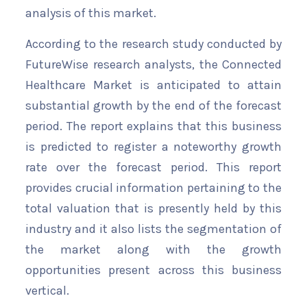
analysis of this market.
According to the research study conducted by
FutureWise research analysts, the Connected
Healthcare Market is anticipated to attain
substantial growth by the end of the forecast
period. The report explains that this business
is predicted to register a noteworthy growth
rate over the forecast period. This report
provides crucial information pertaining to the
total valuation that is presently held by this
industry and it also lists the segmentation of
the market along with the growth
opportunities present across this business
vertical.