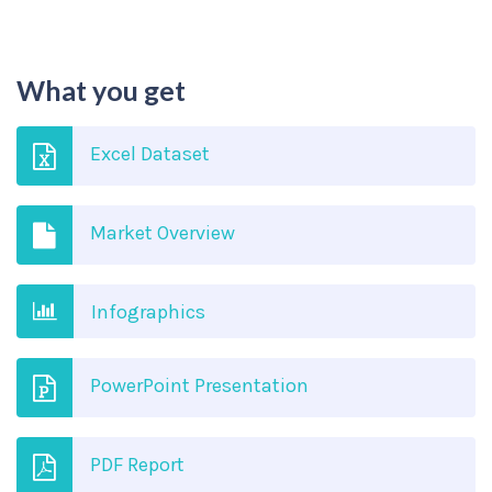
What you get
Excel Dataset
Market Overview
Infographics
PowerPoint Presentation
PDF Report