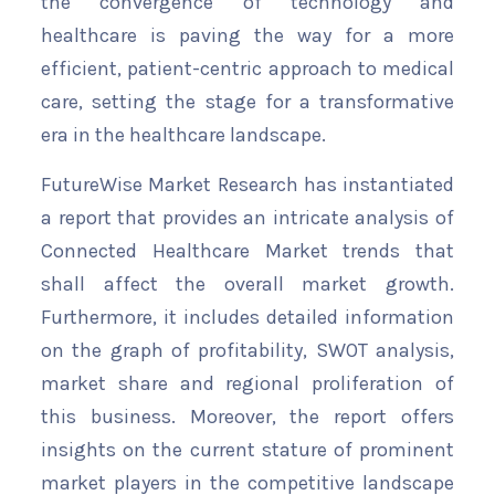
the convergence of technology and
healthcare is paving the way for a more
efficient, patient-centric approach to medical
care, setting the stage for a transformative
era in the healthcare landscape.
FutureWise Market Research has instantiated
a report that provides an intricate analysis of
Connected Healthcare Market trends that
shall affect the overall market growth.
Furthermore, it includes detailed information
on the graph of profitability, SWOT analysis,
market share and regional proliferation of
this business. Moreover, the report offers
insights on the current stature of prominent
market players in the competitive landscape