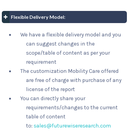
Flexible Delivery Model:
We have a flexible delivery model and you
can suggest changes in the
scope/table of content as per your
requirement
The customization Mobility Care offered
are free of charge with purchase of any
license of the report
You can directly share your
requirements/changes to the current
table of content
to:
sales@futurewiseresearch.com