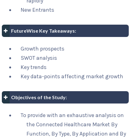
rapidly
New Entrants
FutureWise Key Takeaways:
Growth prospects
SWOT analysis
Key trends
Key data-points affecting market growth
Objectives of the Study:
To provide with an exhaustive analysis on
the Connected Healthcare Market By
Function, By Type, By Application and By