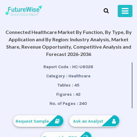
Connected Healthcare Market By Function, By Type, By
Application and By Region: Industry Analysis, Market
Share, Revenue Opportunity, Competitive Analysis and
Forecast 2026-2036
Report Code :
HC-U6026
Category :
Healthcare
Tables :
45
Figures :
42
No. of Pages :
240
Request Sample
Ask an Analyst