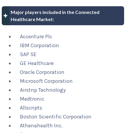
Major players included in the Connected
Healthcare Market:
Accenture Plc
IBM Corporation
SAP SE
GE Healthcare
Oracle Corporation
Microsoft Corporation
Airstrip Technology
Medtronic
Allscripts
Boston Scientific Corporation
Athenahealth Inc.