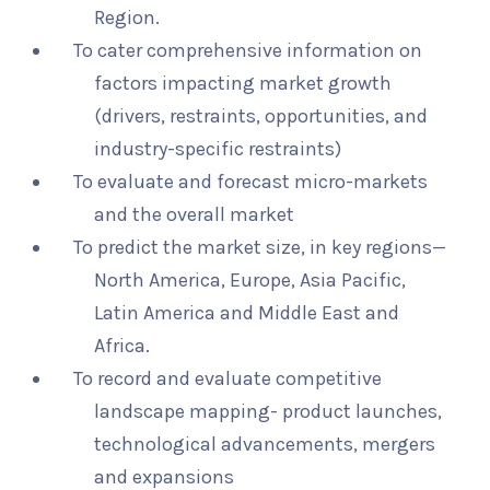
Region.
To cater comprehensive information on
factors impacting market growth
(drivers, restraints, opportunities, and
industry-specific restraints)
To evaluate and forecast micro-markets
and the overall market
To predict the market size, in key regions—
North America, Europe, Asia Pacific,
Latin America and Middle East and
Africa.
To record and evaluate competitive
landscape mapping- product launches,
technological advancements, mergers
and expansions