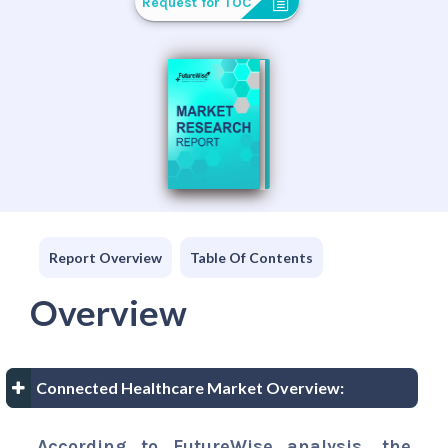
Request for TOC
Report Overview
Table Of Contents
Overview
Connected Healthcare Market Overview:
According to FutureWise analysis, the