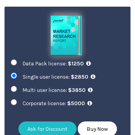
Data Pack license:
$1250
Single user license:
$2850
Multi user license:
$3850
Corporate license:
$5000
Ask for Discount
Buy Now