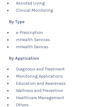
Assisted Living
Clinical Monitoring
By Type
e-Prescription
mHealth Services
mHealth Devices
By Application
Diagnosis and Treatment
Monitoring Applications
Education and Awareness
Wellness and Prevention
Healthcare Management
Others