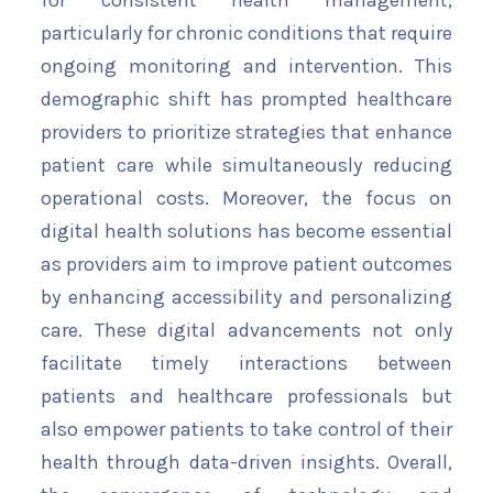
for consistent health management,
particularly for chronic conditions that require
ongoing monitoring and intervention. This
demographic shift has prompted healthcare
providers to prioritize strategies that enhance
patient care while simultaneously reducing
operational costs. Moreover, the focus on
digital health solutions has become essential
as providers aim to improve patient outcomes
by enhancing accessibility and personalizing
care. These digital advancements not only
facilitate timely interactions between
patients and healthcare professionals but
also empower patients to take control of their
health through data-driven insights. Overall,