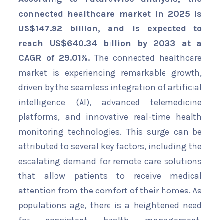
connected healthcare market in 2025 is
US$147.92 billion, and is expected to
reach US$640.34 billion by 2033 at a
CAGR of 29.01%.
The connected healthcare
market is experiencing remarkable growth,
driven by the seamless integration of artificial
intelligence (AI), advanced telemedicine
platforms, and innovative real-time health
monitoring technologies. This surge can be
attributed to several key factors, including the
escalating demand for remote care solutions
that allow patients to receive medical
attention from the comfort of their homes. As
populations age, there is a heightened need