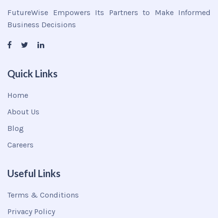
FutureWise Empowers Its Partners to Make Informed
Business Decisions
Quick Links
Home
About Us
Blog
Careers
Useful Links
Terms & Conditions
Privacy Policy