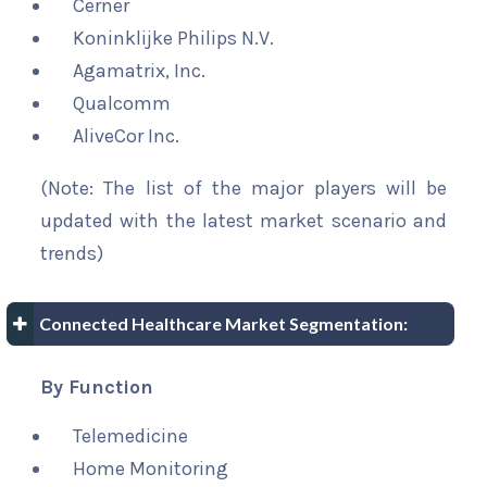
Cerner
Koninklijke Philips N.V.
Agamatrix, Inc.
Qualcomm
AliveCor Inc.
(Note: The list of the major players will be
updated with the latest market scenario and
trends)
Connected Healthcare Market Segmentation:
By Function
Telemedicine
Home Monitoring