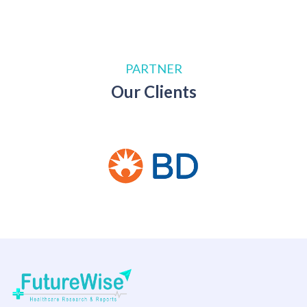
PARTNER
Our Clients