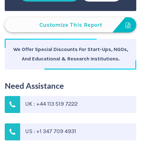
Customize This Report
We Offer Special Discounts For Start-Ups, NGOs,
And Educational & Research Institutions.
Need Assistance
UK : +44 113 519 7222
US : +1 347 709 4931