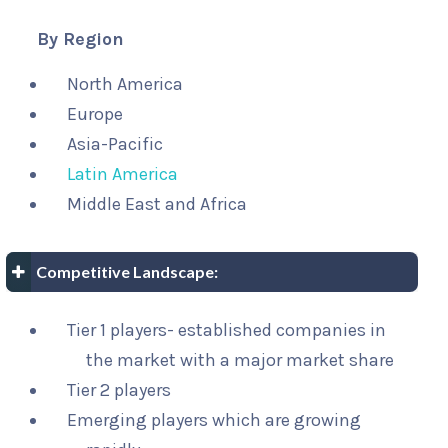
By Region
North America
Europe
Asia-Pacific
Latin America
Middle East and Africa
Competitive Landscape:
Tier 1 players- established companies in
the market with a major market share
Tier 2 players
Emerging players which are growing