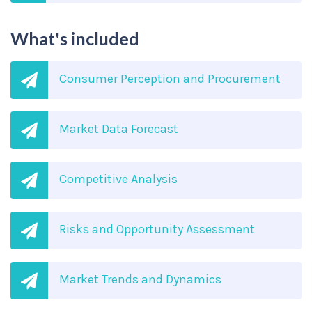
What's included
Consumer Perception and Procurement
Market Data Forecast
Competitive Analysis
Risks and Opportunity Assessment
Market Trends and Dynamics