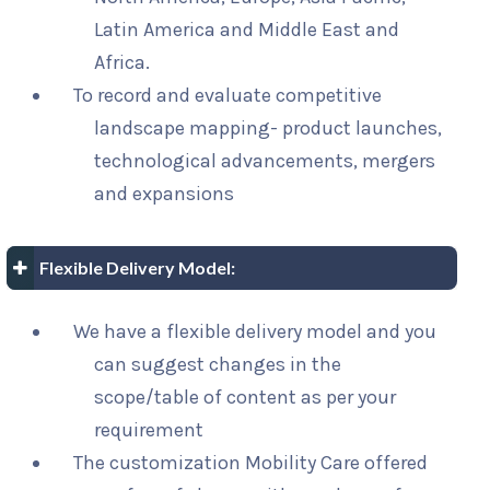
Latin America and Middle East and
Africa.
To record and evaluate competitive
landscape mapping- product launches,
technological advancements, mergers
and expansions
Flexible Delivery Model:
We have a flexible delivery model and you
can suggest changes in the
scope/table of content as per your
requirement
The customization Mobility Care offered