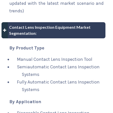
updated with the latest market scenario and
trends)
Contact Lens Inspection Equipment Market
Segmentation:
By Product Type
Manual Contact Lens Inspection Tool
Semiautomatic Contact Lens Inspection
Systems
Fully Automatic Contact Lens Inspection
Systems
By Application