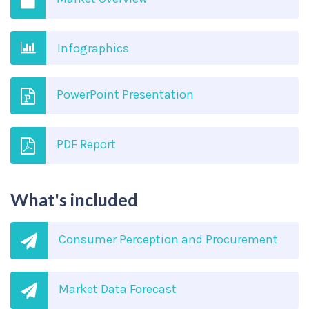
Infographics
PowerPoint Presentation
PDF Report
What's included
Consumer Perception and Procurement
Market Data Forecast