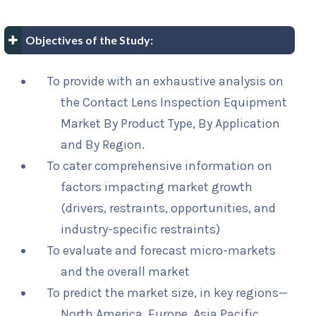
Objectives of the Study:
To provide with an exhaustive analysis on
the Contact Lens Inspection Equipment
Market By Product Type, By Application
and By Region.
To cater comprehensive information on
factors impacting market growth
(drivers, restraints, opportunities, and
industry-specific restraints)
To evaluate and forecast micro-markets
and the overall market
To predict the market size, in key regions—
North America, Europe, Asia Pacific,