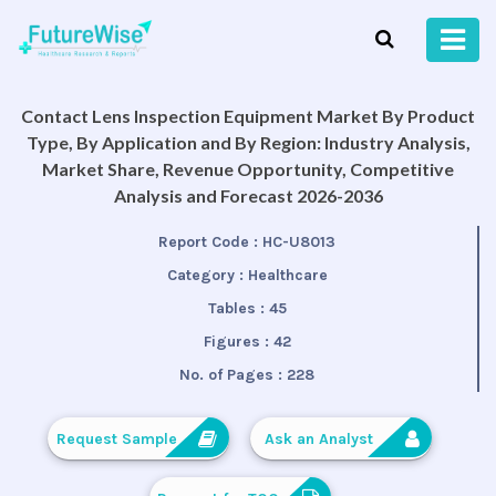
Contact Lens Inspection Equipment Market By Product
Type, By Application and By Region: Industry Analysis,
Market Share, Revenue Opportunity, Competitive
Analysis and Forecast 2026-2036
Report Code :
HC-U8013
Category :
Healthcare
Tables :
45
Figures :
42
No. of Pages :
228
Request Sample
Ask an Analyst