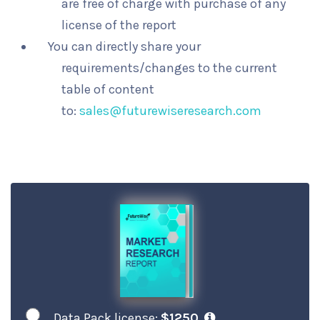
are free of charge with purchase of any
license of the report
You can directly share your
requirements/changes to the current
table of content
to:
sales@futurewiseresearch.com
Data Pack license:
$1250