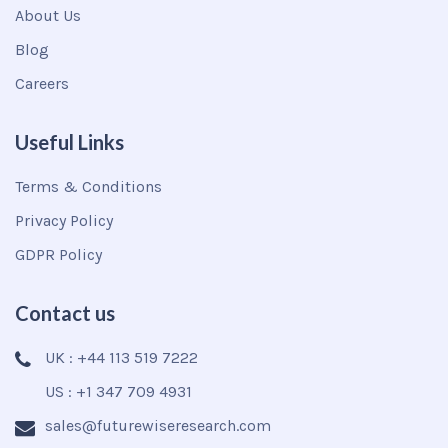
About Us
Blog
Careers
Useful Links
Terms & Conditions
Privacy Policy
GDPR Policy
Contact us
UK : +44 113 519 7222
US : +1 347 709 4931
sales@futurewiseresearch.com