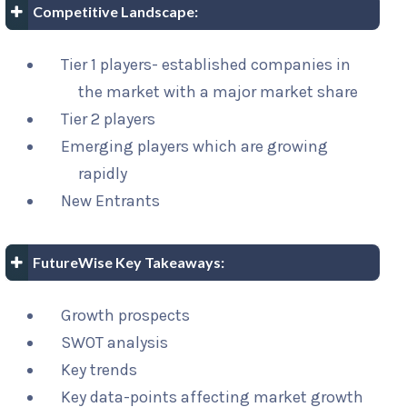
Competitive Landscape:
Tier 1 players- established companies in
the market with a major market share
Tier 2 players
Emerging players which are growing
rapidly
New Entrants
FutureWise Key Takeaways:
Growth prospects
SWOT analysis
Key trends
Key data-points affecting market growth