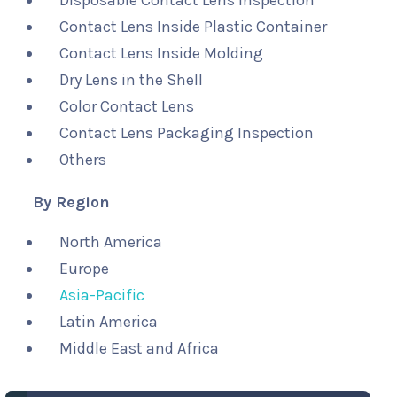
Disposable Contact Lens Inspection
Contact Lens Inside Plastic Container
Contact Lens Inside Molding
Dry Lens in the Shell
Color Contact Lens
Contact Lens Packaging Inspection
Others
By Region
North America
Europe
Asia-Pacific
Latin America
Middle East and Africa