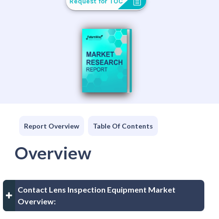
Request for TOC
Report Overview
Table Of Contents
Overview
Contact Lens Inspection Equipment Market
Overview: