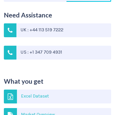
Need Assistance
UK : +44 113 519 7222
US : +1 347 709 4931
What you get
Excel Dataset
Market Overview