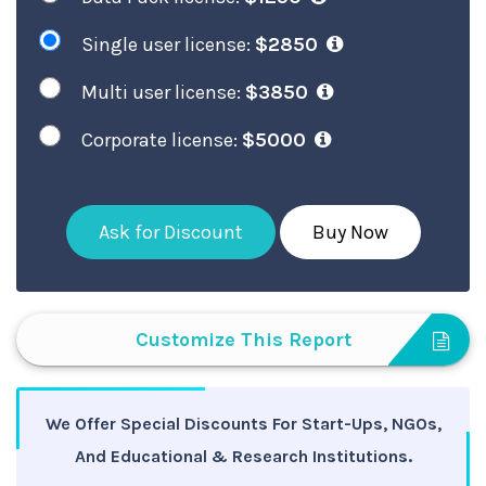
Single user license:
$2850
Multi user license:
$3850
Corporate license:
$5000
Ask for Discount
Buy Now
Customize This Report
We Offer Special Discounts For Start-Ups, NGOs,
And Educational & Research Institutions.