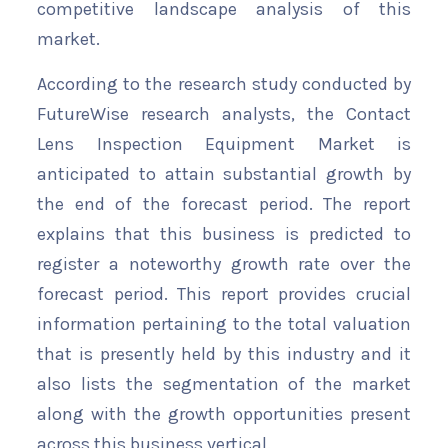
competitive landscape analysis of this
market.
According to the research study conducted by
FutureWise research analysts, the Contact
Lens Inspection Equipment Market is
anticipated to attain substantial growth by
the end of the forecast period. The report
explains that this business is predicted to
register a noteworthy growth rate over the
forecast period. This report provides crucial
information pertaining to the total valuation
that is presently held by this industry and it
also lists the segmentation of the market
along with the growth opportunities present
across this business vertical.