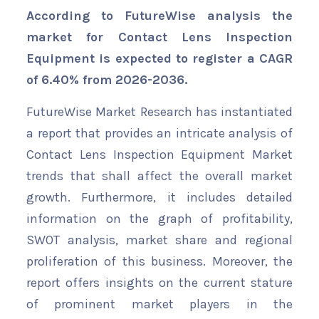
According to FutureWise analysis the
market for Contact Lens Inspection
Equipment is expected to register a CAGR
of 6.40% from 2026-2036.
FutureWise Market Research has instantiated
a report that provides an intricate analysis of
Contact Lens Inspection Equipment Market
trends that shall affect the overall market
growth. Furthermore, it includes detailed
information on the graph of profitability,
SWOT analysis, market share and regional
proliferation of this business. Moreover, the
report offers insights on the current stature
of prominent market players in the