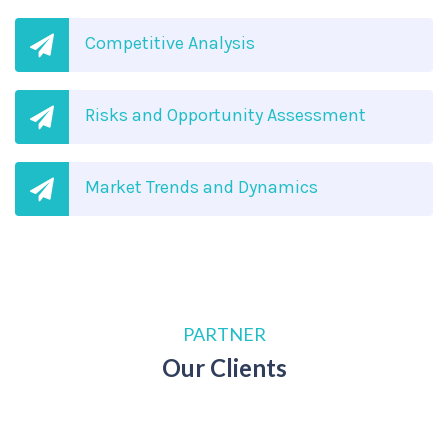
Competitive Analysis
Risks and Opportunity Assessment
Market Trends and Dynamics
PARTNER
Our Clients