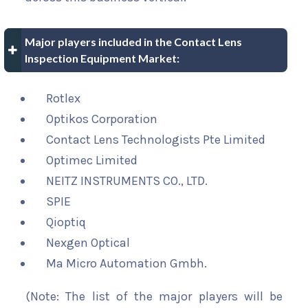
Major players included in the Contact Lens
Inspection Equipment Market:
Rotlex
Optikos Corporation
Contact Lens Technologists Pte Limited
Optimec Limited
NEITZ INSTRUMENTS CO., LTD.
SPIE
Qioptiq
Nexgen Optical
Ma Micro Automation Gmbh.
(Note: The list of the major players will be