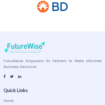
FutureWise Empowers Its Partners to Make Informed
Business Decisions
Quick Links
Home