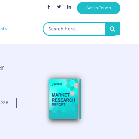
Get In Touch
ghts
er
:
238