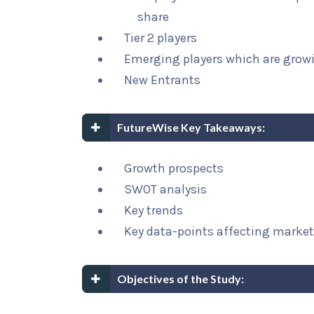
share
Tier 2 players
Emerging players which are growi
New Entrants
FutureWise Key Takeaways:
Growth prospects
SWOT analysis
Key trends
Key data-points affecting marke
Objectives of the Study: