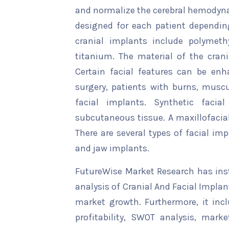
and normalize the cerebral hemodyn
designed for each patient depending
cranial implants include polymeth
titanium. The material of the cran
Certain facial features can be enh
surgery, patients with burns, muscu
facial implants. Synthetic faci
subcutaneous tissue. A maxillofacial
There are several types of facial im
and jaw implants.
FutureWise Market Research has insta
analysis of Cranial And Facial Implan
market growth. Furthermore, it inc
profitability, SWOT analysis, marke