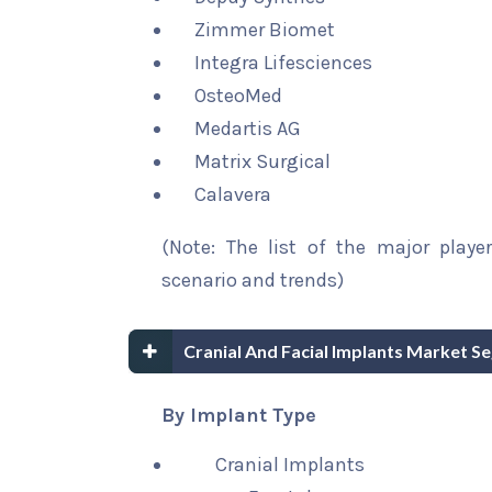
Zimmer Biomet
Integra Lifesciences
OsteoMed
Medartis AG
Matrix Surgical
Calavera
(Note: The list of the major playe
scenario and trends)
Cranial And Facial Implants Market S
By Implant Type
Cranial Implants