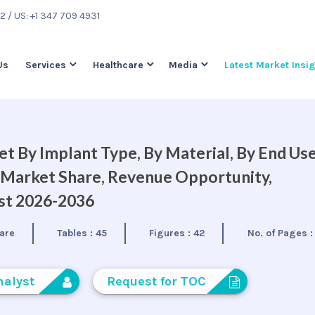
22
/ US: +1 347 709 4931
Us
Services
Healthcare
Media
Latest Market Insi
et By Implant Type, By Material, By End Us
, Market Share, Revenue Opportunity,
ast 2026-2036
are
Tables :
45
Figures :
42
No. of Pages 
nalyst
Request for TOC