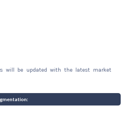
rs will be updated with the latest market
egmentation: