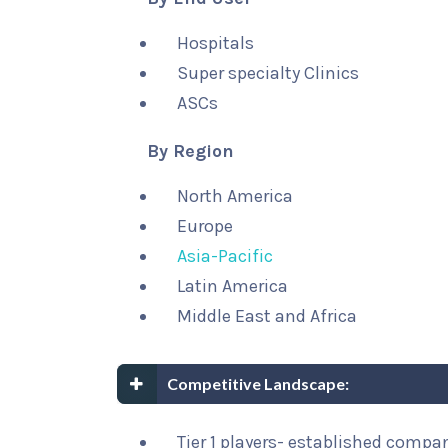
Hospitals
Super specialty Clinics
ASCs
By Region
North America
Europe
Asia-Pacific
Latin America
Middle East and Africa
Competitive Landscape:
Tier 1 players- established compa