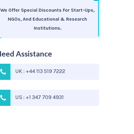
We Offer Special Discounts For Start-Ups,
NGOs, And Educational & Research
Institutions.
eed Assistance
UK : +44 113 519 7222
US : +1 347 709 4931