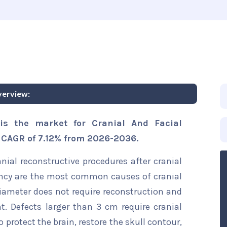
verview:
is the market for Cranial And Facial
a CAGR of 7.12% from 2026-2036.
nial reconstructive procedures after cranial
nancy are the most common causes of cranial
diameter does not require reconstruction and
t. Defects larger than 3 cm require cranial
o protect the brain, restore the skull contour,