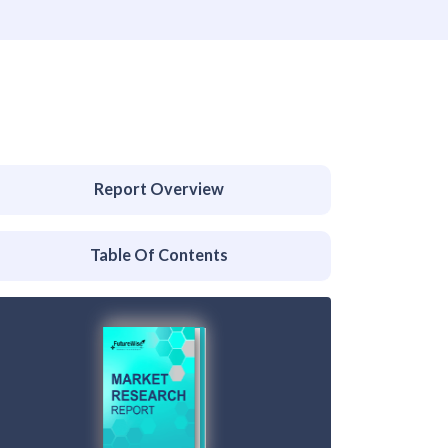
Report Overview
Table Of Contents