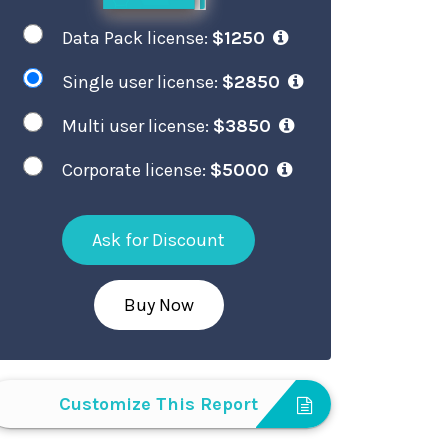
Data Pack license:
$1250
Single user license:
$2850
Multi user license:
$3850
Corporate license:
$5000
Ask for Discount
Buy Now
Customize This Report