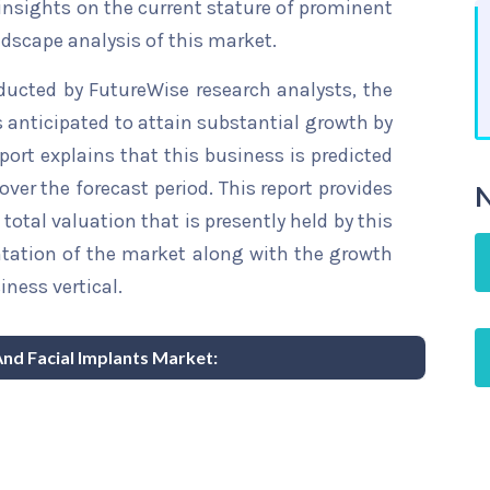
 insights on the current stature of prominent
ndscape analysis of this market.
ducted by FutureWise research analysts, the
s anticipated to attain substantial growth by
eport explains that this business is predicted
over the forecast period. This report provides
N
total valuation that is presently held by this
ntation of the market along with the growth
iness vertical.
And Facial Implants Market: