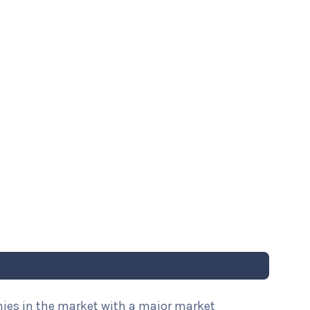
nies in the market with a major market