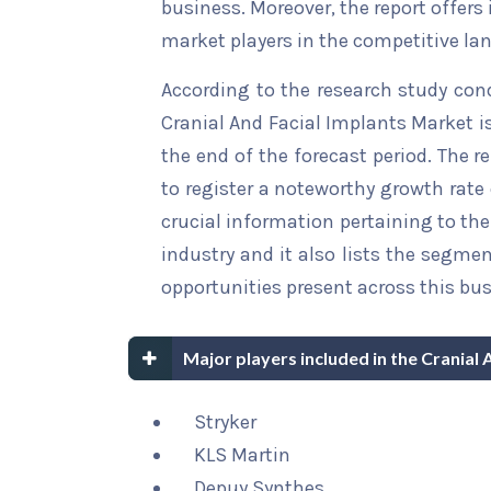
business. Moreover, the report offers
market players in the competitive la
According to the research study con
Cranial And Facial Implants Market i
the end of the forecast period. The r
to register a noteworthy growth rate 
crucial information pertaining to the 
industry and it also lists the segme
opportunities present across this bus
Major players included in the Cranial 
Stryker
KLS Martin
Depuy Synthes