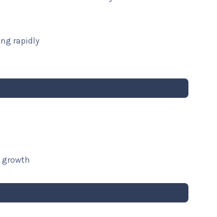
ng rapidly
t growth