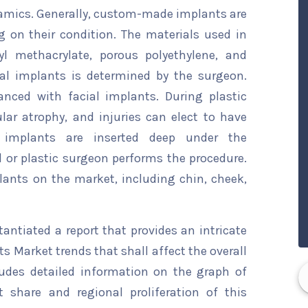
amics. Generally, custom-made implants are
 on their condition. The materials used in
yl methacrylate, porous polyethylene, and
ial implants is determined by the surgeon.
anced with facial implants. During plastic
lar atrophy, and injuries can elect to have
al implants are inserted deep under the
 or plastic surgeon performs the procedure.
plants on the market, including chin, cheek,
ntiated a report that provides an intricate
ts Market trends that shall affect the overall
ludes detailed information on the graph of
t share and regional proliferation of this