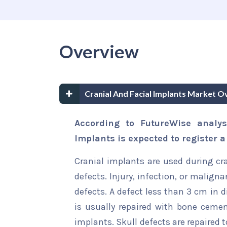
Overview
Cranial And Facial Implants Market O
According to FutureWise analys
Implants is expected to register 
Cranial implants are used during cra
defects. Injury, infection, or malig
defects. A defect less than 3 cm in 
is usually repaired with bone cemen
implants. Skull defects are repaired t