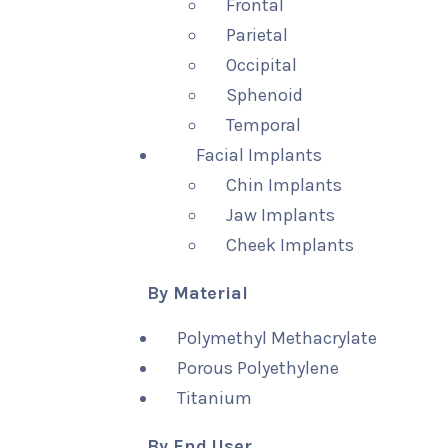
Frontal
Parietal
Occipital
Sphenoid
Temporal
Facial Implants
Chin Implants
Jaw Implants
Cheek Implants
By Material
Polymethyl Methacrylate
Porous Polyethylene
Titanium
By End User