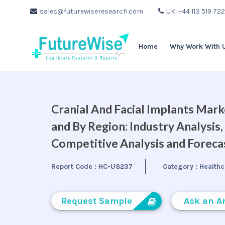
sales@futurewiseresearch.com
UK: +44 113 519 72
Home
Why Work With 
Cranial And Facial Implants Mark
and By Region: Industry Analysis
Competitive Analysis and Forec
Report Code :
HC-U8237
Category :
Healthc
Request Sample
Ask an A