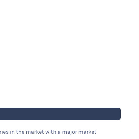
nies in the market with a major market