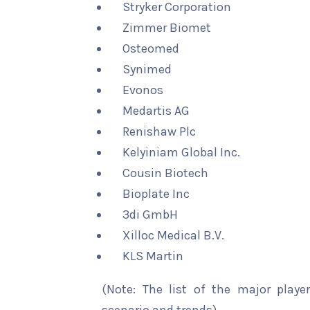
Stryker Corporation
Zimmer Biomet
Osteomed
Synimed
Evonos
Medartis AG
Renishaw Plc
Kelyiniam Global Inc.
Cousin Biotech
Bioplate Inc
3di GmbH
Xilloc Medical B.V.
KLS Martin
(Note: The list of the major playe