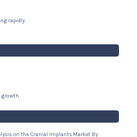
ng rapidly
t growth
lysis on the Cranial Implants Market By