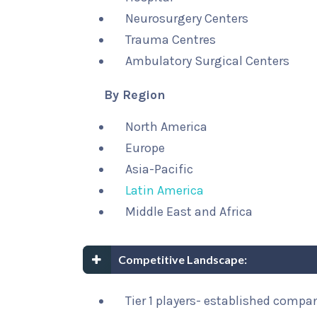
Neurosurgery Centers
Trauma Centres
Ambulatory Surgical Centers
By Region
North America
Europe
Asia-Pacific
Latin America
Middle East and Africa
Competitive Landscape:
Tier 1 players- established compa