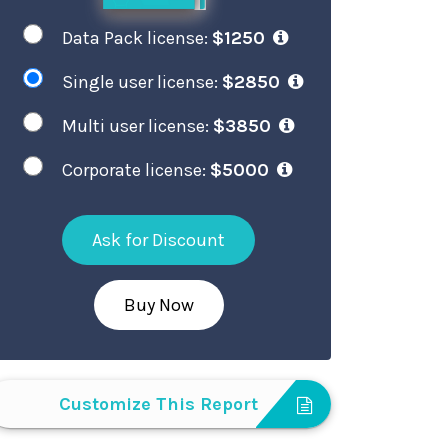
Data Pack license:
$1250
Single user license:
$2850
Multi user license:
$3850
Corporate license:
$5000
Ask for Discount
Buy Now
Customize This Report