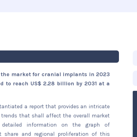
 the market for cranial implants in 2023
ed to reach US$ 2.28 billion by 2031 at a
ntiated a report that provides an intricate
trends that shall affect the overall market
s detailed information on the graph of
t share and regional proliferation of this