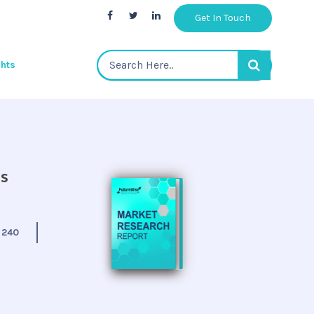
Get In Touch
ghts
is
:
240