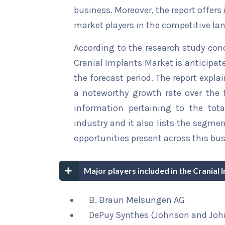
business. Moreover, the report offers
market players in the competitive la
According to the research study con
Cranial Implants Market is anticipat
the forecast period. The report explai
a noteworthy growth rate over the fo
information pertaining to the tota
industry and it also lists the segme
opportunities present across this bus
Major players included in the Cranial
B. Braun Melsungen AG
DePuy Synthes (Johnson and Joh