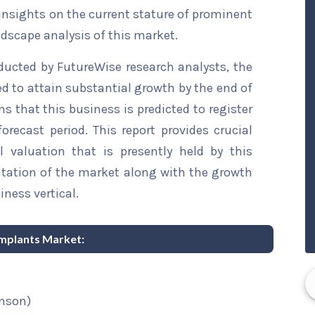
 insights on the current stature of prominent
ndscape analysis of this market.
ducted by FutureWise research analysts, the
ed to attain substantial growth by the end of
ns that this business is predicted to register
recast period. This report provides crucial
l valuation that is presently held by this
ntation of the market along with the growth
iness vertical.
 Implants Market:
nson)