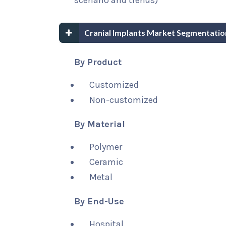
scenario and trends)
Cranial Implants Market Segmentatio
By Product
Customized
Non-customized
By Material
Polymer
Ceramic
Metal
By End-Use
Hospital