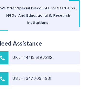
We Offer Special Discounts For Start-Ups,
NGOs, And Educational & Research
Institutions.
eed Assistance
UK : +44 113 519 7222
US : +1 347 709 4931