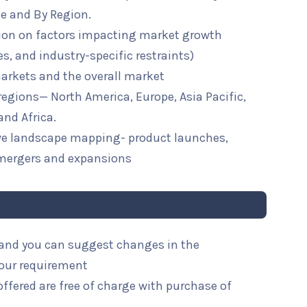
se and By Region.
ion on factors impacting market growth
ies, and industry-specific restraints)
arkets and the overall market
 regions— North America, Europe, Asia Pacific,
and Africa.
ive landscape mapping- product launches,
mergers and expansions
l and you can suggest changes in the
your requirement
ffered are free of charge with purchase of