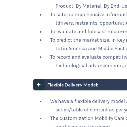
Product, By Material, By End-U
To cater comprehensive informat
(drivers, restraints, opportunit
To evaluate and forecast micro-m
To predict the market size, in key
Latin America and Middle East 
To record and evaluate competit
technological advancements, 
Flexible Delivery Model:
We have a flexible delivery mode
scope/table of content as per 
The customization Mobility Care o
any license of the report