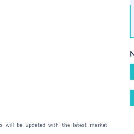
N
rs will be updated with the latest market