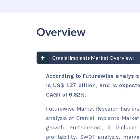
Overview
Cranial Implants Market Overview:
According to FutureWise analysis
is US$ 1.37 billion, and is expect
CAGR of 6.62%.
FutureWise Market Research has insta
analysis of Cranial Implants Market 
growth. Furthermore, it include
profitability, SWOT analysis, marke