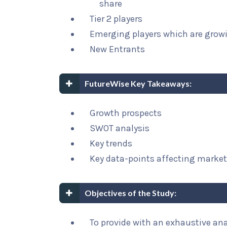
share
Tier 2 players
Emerging players which are growi
New Entrants
FutureWise Key Takeaways:
Growth prospects
SWOT analysis
Key trends
Key data-points affecting marke
Objectives of the Study:
To provide with an exhaustive ana