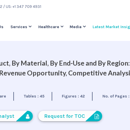
22
/ US: +1 347 709 4931
Us
Services
Healthcare
Media
Latest Market Insi
ct, By Material, By End-Use and By Region:
, Revenue Opportunity, Competitive Analys
are
Tables :
45
Figures :
42
No. of Pages 
nalyst
Request for TOC