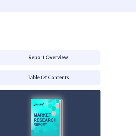
Report Overview
Table Of Contents