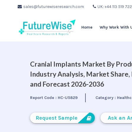
sales@futurewiseresearch.com
UK: +44 113 519 72
Home
Why Work With 
Cranial Implants Market By Produ
Industry Analysis, Market Share
and Forecast 2026-2036
Report Code :
HC-U5829
Category :
Healthc
Request Sample
Ask an A