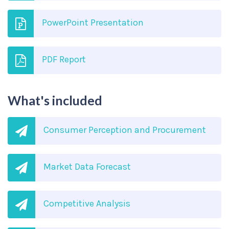
PowerPoint Presentation
PDF Report
What's included
Consumer Perception and Procurement
Market Data Forecast
Competitive Analysis