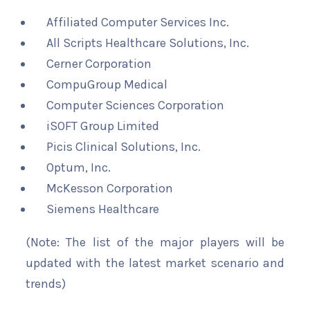
Affiliated Computer Services Inc.
All Scripts Healthcare Solutions, Inc.
Cerner Corporation
CompuGroup Medical
Computer Sciences Corporation
iSOFT Group Limited
Picis Clinical Solutions, Inc.
Optum, Inc.
McKesson Corporation
Siemens Healthcare
(Note: The list of the major players will be
updated with the latest market scenario and
trends)