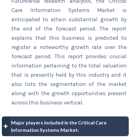
FutureWise research analysts, the Critical
Care Information Systems Market is
anticipated to attain substantial growth by
the end of the forecast period. The report
explains that this business is predicted to
register a noteworthy growth rate over the
forecast period. This report provides crucial
information pertaining to the total valuation
that is presently held by this industry and it
also lists the segmentation of the market
along with the growth opportunities present
across this business vertical.
Major players included in the Critical Care
Information Systems Market: