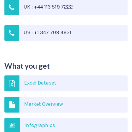
UK : +44 113 519 7222
US : +1 347 709 4931
What you get
Excel Dataset
Market Overview
Infographics