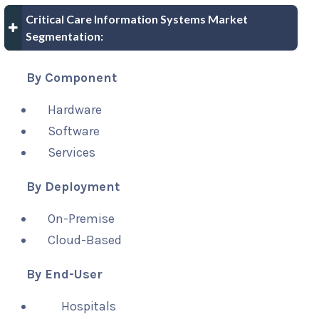
Critical Care Information Systems Market
Segmentation:
By Component
Hardware
Software
Services
By Deployment
On-Premise
Cloud-Based
By End-User
Hospitals