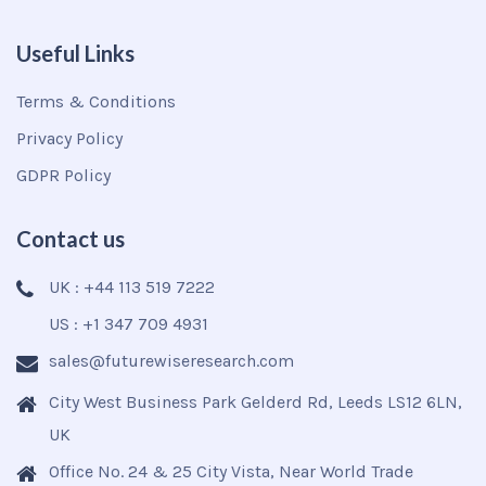
Useful Links
Terms & Conditions
Privacy Policy
GDPR Policy
Contact us
UK : +44 113 519 7222
US : +1 347 709 4931
sales@futurewiseresearch.com
City West Business Park Gelderd Rd, Leeds LS12 6LN,
UK
Office No. 24 & 25 City Vista, Near World Trade