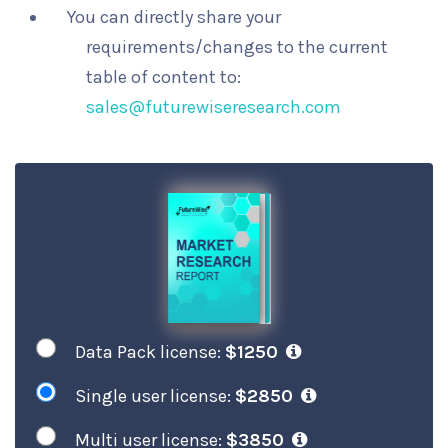
You can directly share your
requirements/changes to the current
table of content to:
sales@futurewiseresearch.com
Data Pack license:
$1250
Single user license:
$2850
Multi user license:
$3850