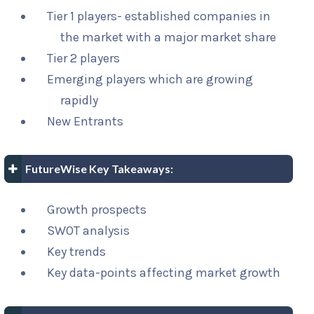
Tier 1 players- established companies in
the market with a major market share
Tier 2 players
Emerging players which are growing
rapidly
New Entrants
FutureWise Key Takeaways:
Growth prospects
SWOT analysis
Key trends
Key data-points affecting market growth