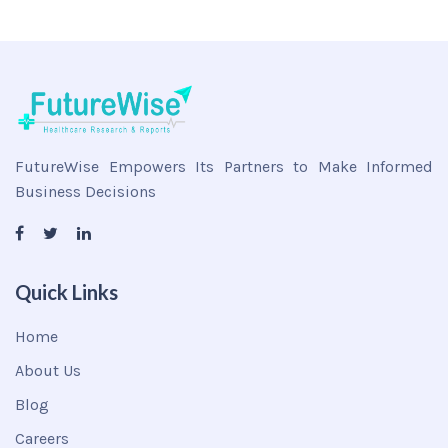
FutureWise Empowers Its Partners to Make Informed
Business Decisions
Quick Links
Home
About Us
Blog
Careers