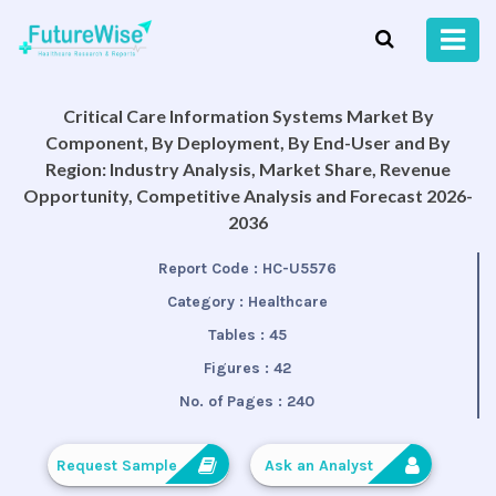
Critical Care Information Systems Market By
Component, By Deployment, By End-User and By
Region: Industry Analysis, Market Share, Revenue
Opportunity, Competitive Analysis and Forecast 2026-
2036
Report Code :
HC-U5576
Category :
Healthcare
Tables :
45
Figures :
42
No. of Pages :
240
Request Sample
Ask an Analyst