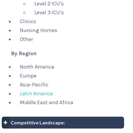
Level 2 ICU’s
Level 3 ICU’s
Clinics
Nursing Homes
Other
By Region
North America
Europe
Asia-Pacific
Latin America
Middle East and Africa
Competitive Landscape: