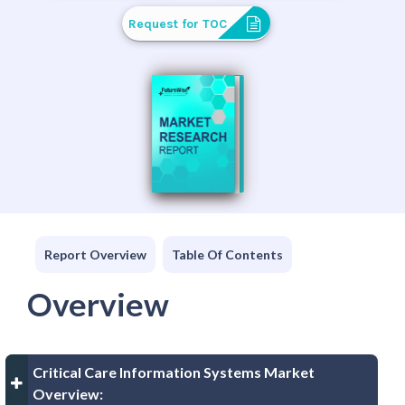
Request for TOC
Report Overview
Table Of Contents
Overview
Critical Care Information Systems Market
Overview: