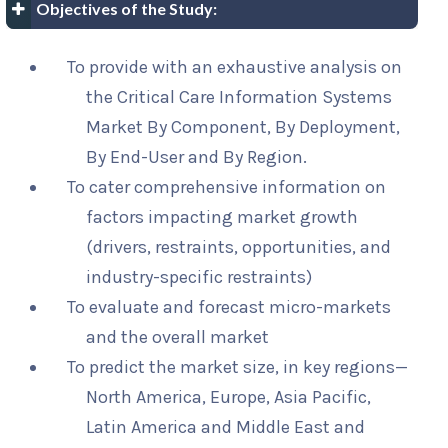
Objectives of the Study:
To provide with an exhaustive analysis on
the Critical Care Information Systems
Market By Component, By Deployment,
By End-User and By Region.
To cater comprehensive information on
factors impacting market growth
(drivers, restraints, opportunities, and
industry-specific restraints)
To evaluate and forecast micro-markets
and the overall market
To predict the market size, in key regions—
North America, Europe, Asia Pacific,
Latin America and Middle East and