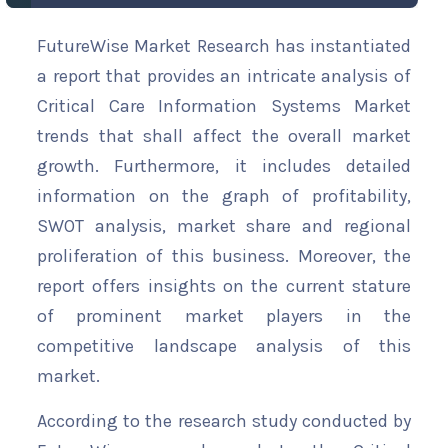
FutureWise Market Research has instantiated
a report that provides an intricate analysis of
Critical Care Information Systems Market
trends that shall affect the overall market
growth. Furthermore, it includes detailed
information on the graph of profitability,
SWOT analysis, market share and regional
proliferation of this business. Moreover, the
report offers insights on the current stature
of prominent market players in the
competitive landscape analysis of this
market.
According to the research study conducted by