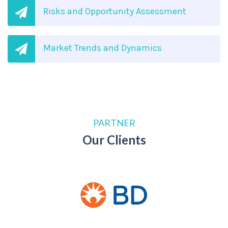
Risks and Opportunity Assessment
Market Trends and Dynamics
PARTNER
Our Clients