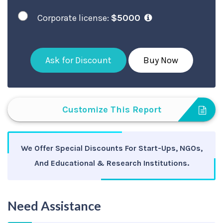
Corporate license:
$5000
Ask for Discount
Buy Now
Customize This Report
We Offer Special Discounts For Start-Ups, NGOs,
And Educational & Research Institutions.
Need Assistance