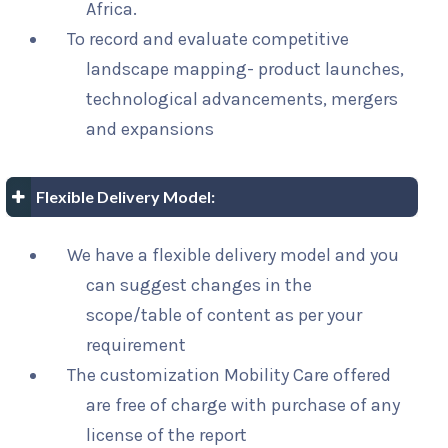
Africa.
To record and evaluate competitive
landscape mapping- product launches,
technological advancements, mergers
and expansions
Flexible Delivery Model:
We have a flexible delivery model and you
can suggest changes in the
scope/table of content as per your
requirement
The customization Mobility Care offered
are free of charge with purchase of any
license of the report