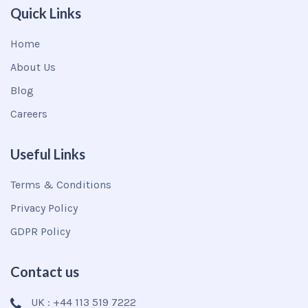
Quick Links
Home
About Us
Blog
Careers
Useful Links
Terms & Conditions
Privacy Policy
GDPR Policy
Contact us
UK : +44 113 519 7222