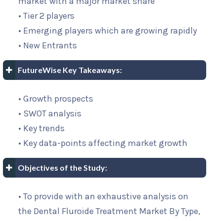
market with a major market share
• Tier 2 players
• Emerging players which are growing rapidly
• New Entrants
FutureWise Key Takeaways:
• Growth prospects
• SWOT analysis
• Key trends
• Key data-points affecting market growth
Objectives of the Study:
• To provide with an exhaustive analysis on
the Dental Fluroide Treatment Market By Type,