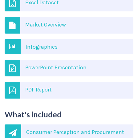
Excel Dataset
Market Overview
Infographics
PowerPoint Presentation
PDF Report
What's included
Consumer Perception and Procurement