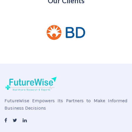
Our Clients
FutureWise Empowers Its Partners to Make Informed
Business Decisions