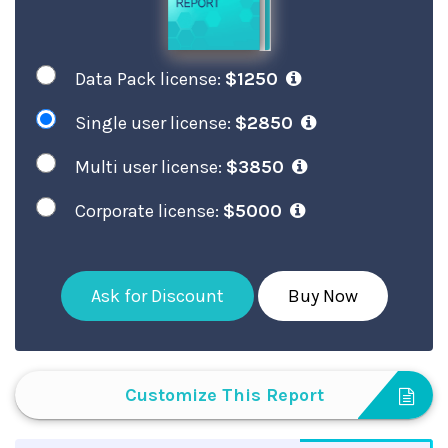
Data Pack license:
$1250
Single user license:
$2850
Multi user license:
$3850
Corporate license:
$5000
Ask for Discount
Buy Now
Customize This Report