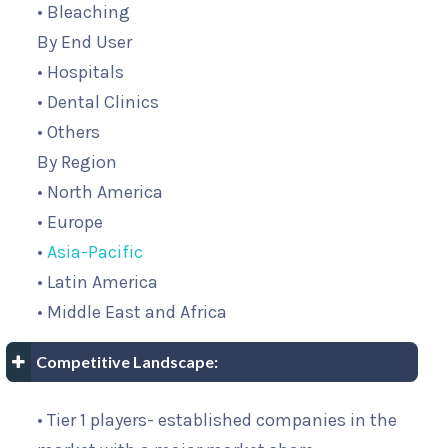
• Bleaching
By End User
• Hospitals
• Dental Clinics
• Others
By Region
• North America
• Europe
•
Asia-Pacific
• Latin America
• Middle East and Africa
Competitive Landscape:
• Tier 1 players- established companies in the