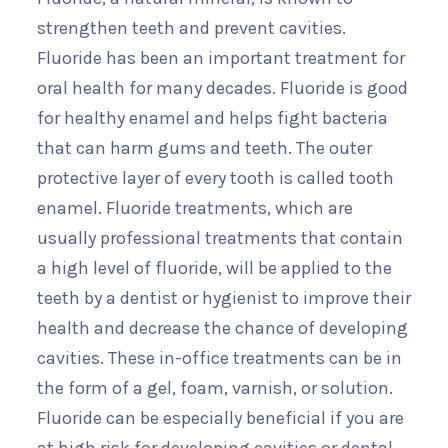
strengthen teeth and prevent cavities.
Fluoride has been an important treatment for
oral health for many decades. Fluoride is good
for healthy enamel and helps fight bacteria
that can harm gums and teeth. The outer
protective layer of every tooth is called tooth
enamel. Fluoride treatments, which are
usually professional treatments that contain
a high level of fluoride, will be applied to the
teeth by a dentist or hygienist to improve their
health and decrease the chance of developing
cavities. These in-office treatments can be in
the form of a gel, foam, varnish, or solution.
Fluoride can be especially beneficial if you are