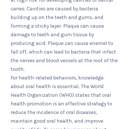
at high risk for developing cavities or dental
caries. Cavities are caused by bacteria
building up on the teeth and gums, and
forming a sticky layer. Plaque can cause
damage to teeth and gum tissue by
producing acid. Plaque can cause enamel to
fall off, which can lead to bacteria that infect
the nerves and blood vessels at the root of the
tooth.
For health-related behaviors, knowledge
about oral health is essential. The World
Health Organization (WHO) states that oral
health promotion is an effective strategy to
reduce the incidence of oral diseases,
maintain good oral health, and improve