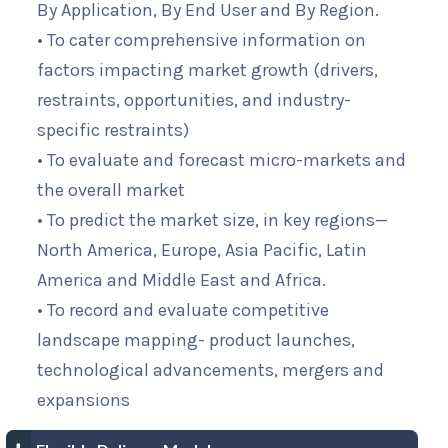
By Application, By End User and By Region.
• To cater comprehensive information on
factors impacting market growth (drivers,
restraints, opportunities, and industry-
specific restraints)
• To evaluate and forecast micro-markets and
the overall market
• To predict the market size, in key regions—
North America, Europe, Asia Pacific, Latin
America and Middle East and Africa.
• To record and evaluate competitive
landscape mapping- product launches,
technological advancements, mergers and
expansions