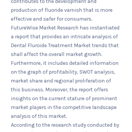
contributes to the development and
production of fluoride varnish that is more
effective and safer for consumers.
FutureWise Market Research has instantiated
a report that provides an intricate analysis of
Dental Fluroide Treatment Market trends that
shall affect the overall market growth.
Furthermore, it includes detailed information
on the graph of profitability, SWOT analysis,
market share and regional proliferation of
this business. Moreover, the report offers
insights on the current stature of prominent
market players in the competitive landscape
analysis of this market.
According to the research study conducted by