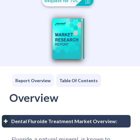
Request for TOC
Report Overview
Table Of Contents
Overview
Dental Fluroide Treatment Market Overview:
Fluoride, a natural mineral, is known to