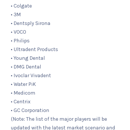
• Colgate
• 3M
• Dentsply Sirona
• VOCO
• Philips
• Ultradent Products
• Young Dental
• DMG Dental
• Ivoclar Vivadent
• Water PiK
• Medicom
• Centrix
• GC Corporation
(Note: The list of the major players will be
updated with the latest market scenario and