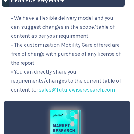
Flexible Delivery Model:
• We have a flexible delivery model and you
can suggest changes in the scope/table of
content as per your requirement
• The customization Mobility Care offered are
free of charge with purchase of any license of
the report
• You can directly share your
requirements/changes to the current table of
content to:
sales@futurewiseresearch.com