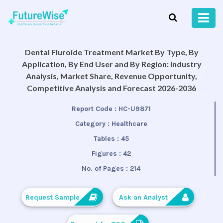
Dental Fluroide Treatment Market By Type, By
Application, By End User and By Region: Industry
Analysis, Market Share, Revenue Opportunity,
Competitive Analysis and Forecast 2026-2036
Report Code :
HC-U9871
Category :
Healthcare
Tables :
45
Figures :
42
No. of Pages :
214
Request Sample
Ask an Analyst