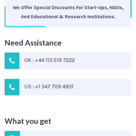
We Offer Special Discounts For Start-Ups, NGOs,
And Educational & Research Institutions.
Need Assistance
UK : +44 113 519 7222
US : +1 347 709 4931
What you get