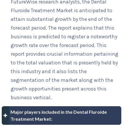
FutureWise research analysts, the Dental
Fluroide Treatment Market is anticipated to
attain substantial growth by the end of the
forecast period. The report explains that this
business is predicted to register a noteworthy
growth rate over the forecast period. This
report provides crucial information pertaining
to the total valuation that is presently held by
this industry and it also lists the
segmentation of the market along with the
growth opportunities present across this
business vertical.
Major players included in the Dental Fluroide
Treatment Market: