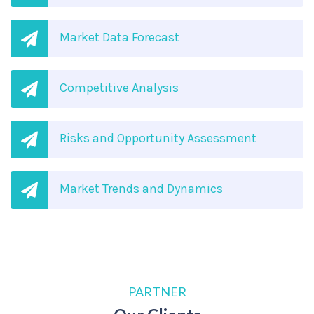
Market Data Forecast
Competitive Analysis
Risks and Opportunity Assessment
Market Trends and Dynamics
PARTNER