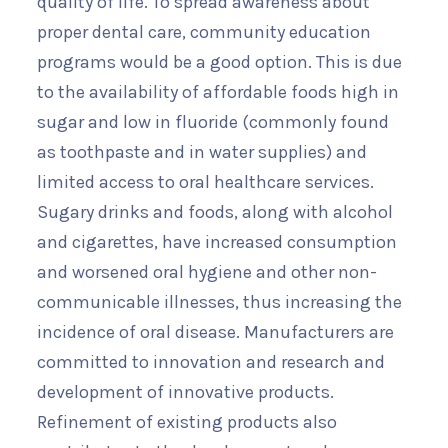
quality of life. To spread awareness about
proper dental care, community education
programs would be a good option. This is due
to the availability of affordable foods high in
sugar and low in fluoride (commonly found
as toothpaste and in water supplies) and
limited access to oral healthcare services.
Sugary drinks and foods, along with alcohol
and cigarettes, have increased consumption
and worsened oral hygiene and other non-
communicable illnesses, thus increasing the
incidence of oral disease. Manufacturers are
committed to innovation and research and
development of innovative products.
Refinement of existing products also