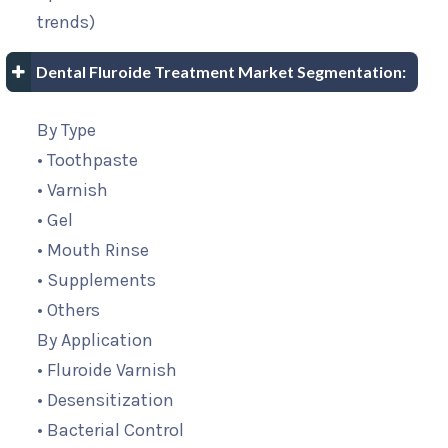
trends)
Dental Fluroide Treatment Market Segmentation:
By Type
• Toothpaste
• Varnish
• Gel
• Mouth Rinse
• Supplements
• Others
By Application
• Fluroide Varnish
• Desensitization
• Bacterial Control