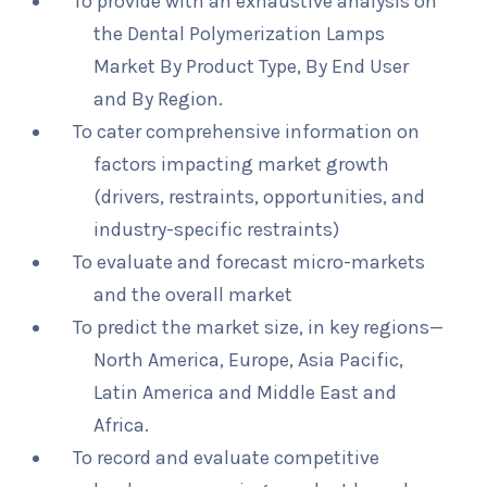
To provide with an exhaustive analysis on
the Dental Polymerization Lamps
Market By Product Type, By End User
and By Region.
To cater comprehensive information on
factors impacting market growth
(drivers, restraints, opportunities, and
industry-specific restraints)
To evaluate and forecast micro-markets
and the overall market
To predict the market size, in key regions—
North America, Europe, Asia Pacific,
Latin America and Middle East and
Africa.
To record and evaluate competitive