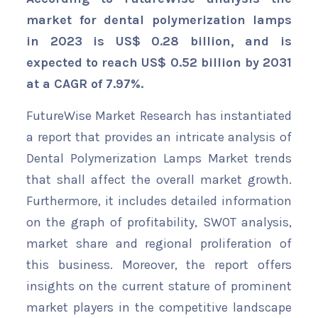
market for dental polymerization lamps
in 2023 is US$ 0.28 billion, and is
expected to reach US$ 0.52 billion by 2031
at a CAGR of 7.97%.
FutureWise Market Research has instantiated
a report that provides an intricate analysis of
Dental Polymerization Lamps Market trends
that shall affect the overall market growth.
Furthermore, it includes detailed information
on the graph of profitability, SWOT analysis,
market share and regional proliferation of
this business. Moreover, the report offers
insights on the current stature of prominent
market players in the competitive landscape