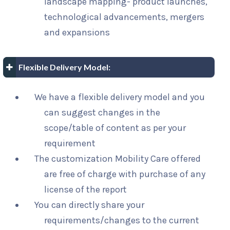
landscape mapping- product launches,
technological advancements, mergers
and expansions
Flexible Delivery Model:
We have a flexible delivery model and you
can suggest changes in the
scope/table of content as per your
requirement
The customization Mobility Care offered
are free of charge with purchase of any
license of the report
You can directly share your
requirements/changes to the current