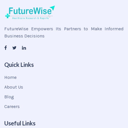
FutureWise Empowers Its Partners to Make Informed
Business Decisions
Quick Links
Home
About Us
Blog
Careers
Useful Links