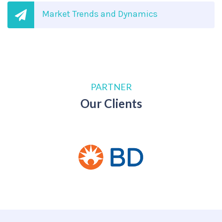
Market Trends and Dynamics
PARTNER
Our Clients