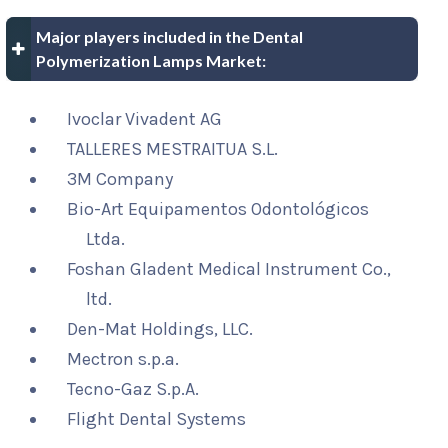
Major players included in the Dental
Polymerization Lamps Market:
Ivoclar Vivadent AG
TALLERES MESTRAITUA S.L.
3M Company
Bio-Art Equipamentos Odontológicos
Ltda.
Foshan Gladent Medical Instrument Co.,
ltd.
Den-Mat Holdings, LLC.
Mectron s.p.a.
Tecno-Gaz S.p.A.
Flight Dental Systems