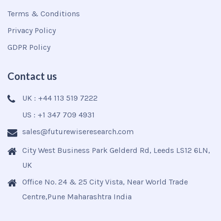
Terms & Conditions
Privacy Policy
GDPR Policy
Contact us
UK : +44 113 519 7222
US : +1 347 709 4931
sales@futurewiseresearch.com
City West Business Park Gelderd Rd, Leeds LS12 6LN,
UK
Office No. 24 & 25 City Vista, Near World Trade
Centre,Pune Maharashtra India