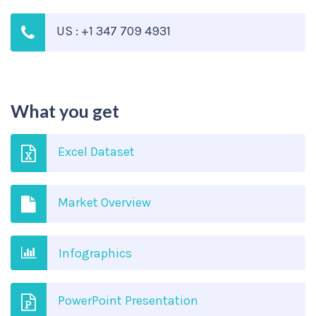
US : +1 347 709 4931
What you get
Excel Dataset
Market Overview
Infographics
PowerPoint Presentation