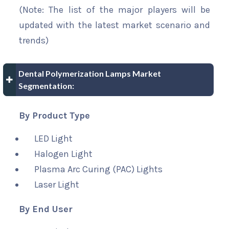
(Note: The list of the major players will be
updated with the latest market scenario and
trends)
Dental Polymerization Lamps Market
Segmentation:
By Product Type
LED Light
Halogen Light
Plasma Arc Curing (PAC) Lights
Laser Light
By End User