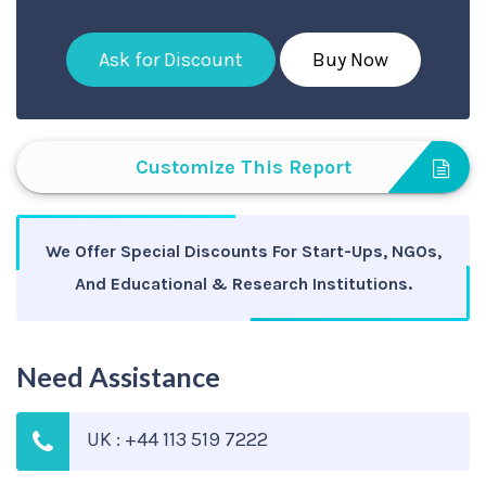
Ask for Discount
Buy Now
Customize This Report
We Offer Special Discounts For Start-Ups, NGOs,
And Educational & Research Institutions.
Need Assistance
UK : +44 113 519 7222