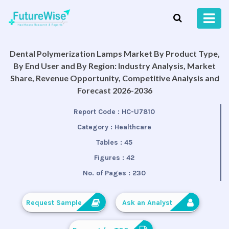
Dental Polymerization Lamps Market By Product Type,
By End User and By Region: Industry Analysis, Market
Share, Revenue Opportunity, Competitive Analysis and
Forecast 2026-2036
Report Code :
HC-U7810
Category :
Healthcare
Tables :
45
Figures :
42
No. of Pages :
230
Request Sample
Ask an Analyst