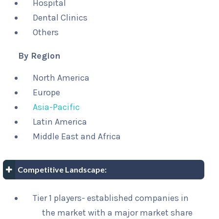
Hospital
Dental Clinics
Others
By Region
North America
Europe
Asia-Pacific
Latin America
Middle East and Africa
Competitive Landscape:
Tier 1 players- established companies in
the market with a major market share