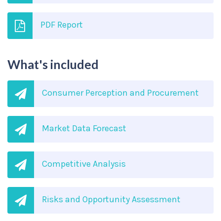
PDF Report
What's included
Consumer Perception and Procurement
Market Data Forecast
Competitive Analysis
Risks and Opportunity Assessment