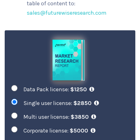
table of content to:
sales@futurewiseresearch.com
Data Pack license:
$1250
Single user license:
$2850
Multi user license:
$3850
Corporate license:
$5000