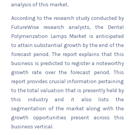
analysis of this market.
According to the research study conducted by
FutureWise research analysts, the Dental
Polymerization Lamps Market is anticipated
to attain substantial growth by the end of the
forecast period. The report explains that this
business is predicted to register a noteworthy
growth rate over the forecast period. This
report provides crucial information pertaining
to the total valuation that is presently held by
this industry and it also lists the
segmentation of the market along with the
growth opportunities present across this
business vertical.