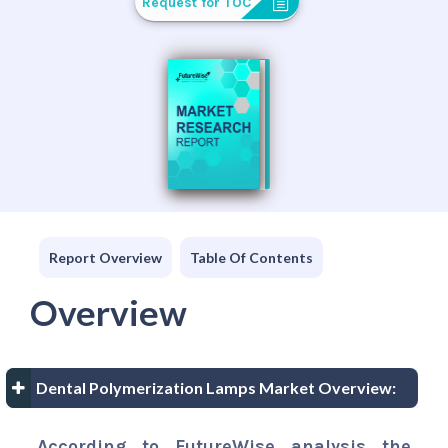
Request for TOC
Report Overview
Table Of Contents
Overview
Dental Polymerization Lamps Market Overview:
According to FutureWise analysis the