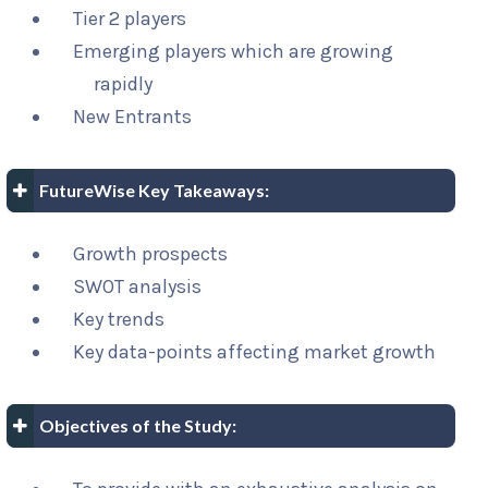
Tier 2 players
Emerging players which are growing
rapidly
New Entrants
FutureWise Key Takeaways:
Growth prospects
SWOT analysis
Key trends
Key data-points affecting market growth
Objectives of the Study: