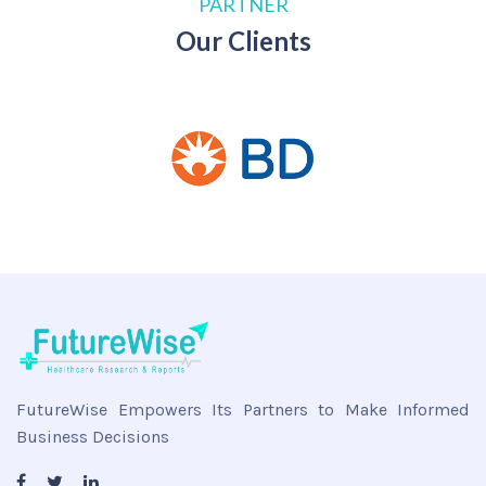
PARTNER
Our Clients
FutureWise Empowers Its Partners to Make Informed
Business Decisions