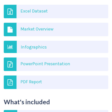
Excel Dataset
Market Overview
Infographics
PowerPoint Presentation
PDF Report
What's included