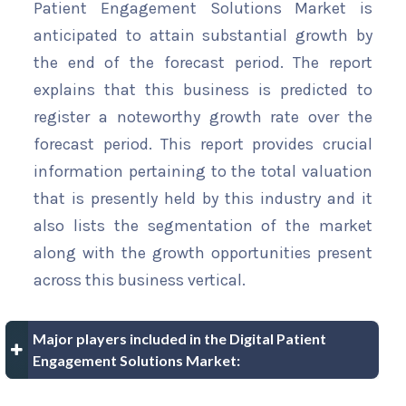
Patient Engagement Solutions Market is
anticipated to attain substantial growth by
the end of the forecast period. The report
explains that this business is predicted to
register a noteworthy growth rate over the
forecast period. This report provides crucial
information pertaining to the total valuation
that is presently held by this industry and it
also lists the segmentation of the market
along with the growth opportunities present
across this business vertical.
Major players included in the Digital Patient
Engagement Solutions Market: