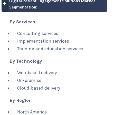
Digital Patient Engagement Solutions Market
Segmentation:
By Services
Consulting services
Implementation services
Training and education services
By Technology
Web-based delivery
On-premise
Cloud-based delivery
By Region
North America