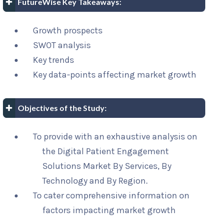
FutureWise Key Takeaways:
Growth prospects
SWOT analysis
Key trends
Key data-points affecting market growth
Objectives of the Study:
To provide with an exhaustive analysis on
the Digital Patient Engagement
Solutions Market By Services, By
Technology and By Region.
To cater comprehensive information on
factors impacting market growth