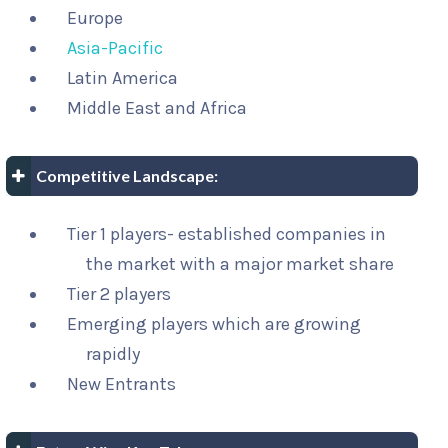
Europe
Asia-Pacific
Latin America
Middle East and Africa
Competitive Landscape:
Tier 1 players- established companies in
the market with a major market share
Tier 2 players
Emerging players which are growing
rapidly
New Entrants