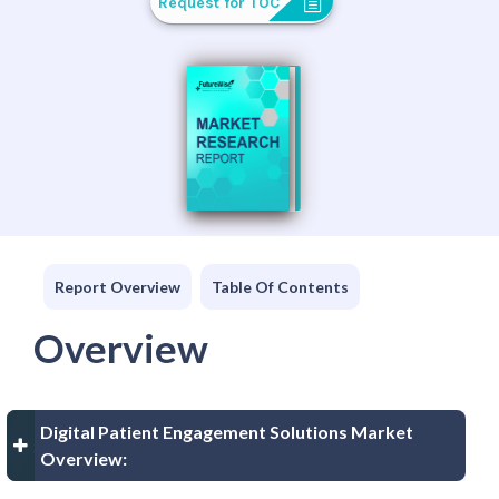
Request for TOC
Report Overview
Table Of Contents
Overview
Digital Patient Engagement Solutions Market
Overview: