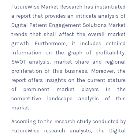
FutureWise Market Research has instantiated
a report that provides an intricate analysis of
Digital Patient Engagement Solutions Market
trends that shall affect the overall market
growth. Furthermore, it includes detailed
information on the graph of profitability,
SWOT analysis, market share and regional
proliferation of this business. Moreover, the
report offers insights on the current stature
of prominent market players in the
competitive landscape analysis of this
market.
According to the research study conducted by
FutureWise research analysts, the Digital