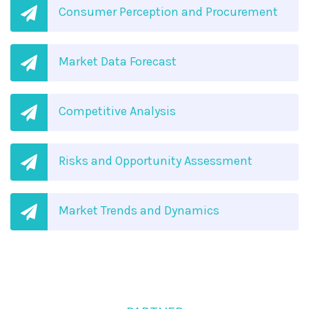
Consumer Perception and Procurement
Market Data Forecast
Competitive Analysis
Risks and Opportunity Assessment
Market Trends and Dynamics