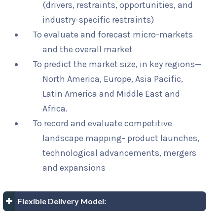
(drivers, restraints, opportunities, and
industry-specific restraints)
To evaluate and forecast micro-markets
and the overall market
To predict the market size, in key regions—
North America, Europe, Asia Pacific,
Latin America and Middle East and
Africa.
To record and evaluate competitive
landscape mapping- product launches,
technological advancements, mergers
and expansions
Flexible Delivery Model: