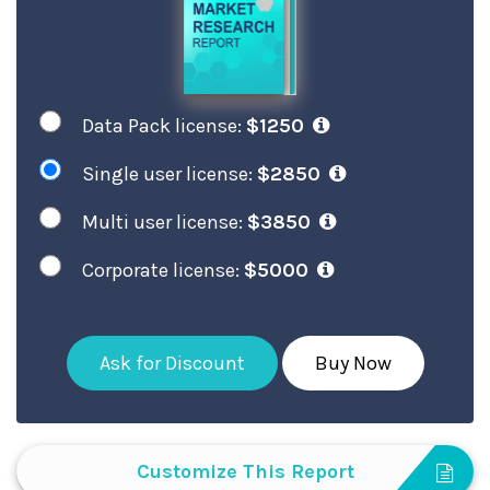
Data Pack license:
$1250
Single user license:
$2850
Multi user license:
$3850
Corporate license:
$5000
Ask for Discount
Buy Now
Customize This Report