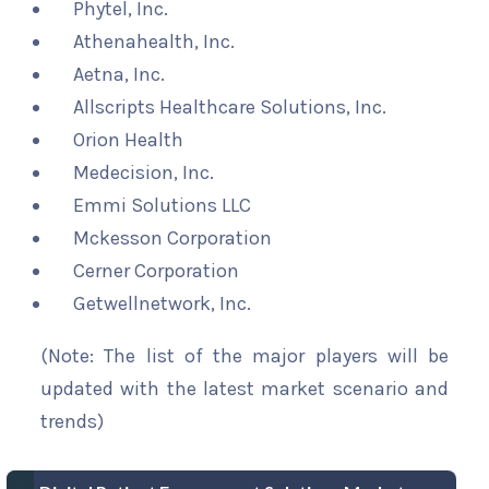
Phytel, Inc.
Athenahealth, Inc.
Aetna, Inc.
Allscripts Healthcare Solutions, Inc.
Orion Health
Medecision, Inc.
Emmi Solutions LLC
Mckesson Corporation
Cerner Corporation
Getwellnetwork, Inc.
(Note: The list of the major players will be
updated with the latest market scenario and
trends)