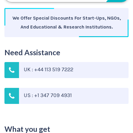
We Offer Special Discounts For Start-Ups, NGOs,
And Educational & Research Institutions.
Need Assistance
UK : +44 113 519 7222
US : +1 347 709 4931
What you get