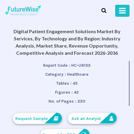
Digital Patient Engagement Solutions Market By
Services, By Technology and By Region: Industry
Analysis, Market Share, Revenue Opportunity,
Competitive Analysis and Forecast 2026-2036
Report Code :
HC-U6153
Category :
Healthcare
Tables :
45
Figures :
42
No. of Pages :
230
Request Sample
Ask an Analyst