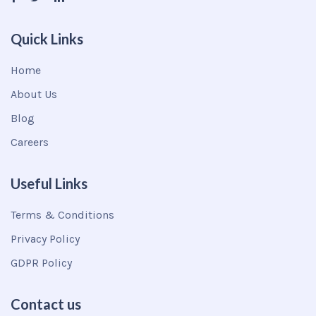
Quick Links
Home
About Us
Blog
Careers
Useful Links
Terms & Conditions
Privacy Policy
GDPR Policy
Contact us