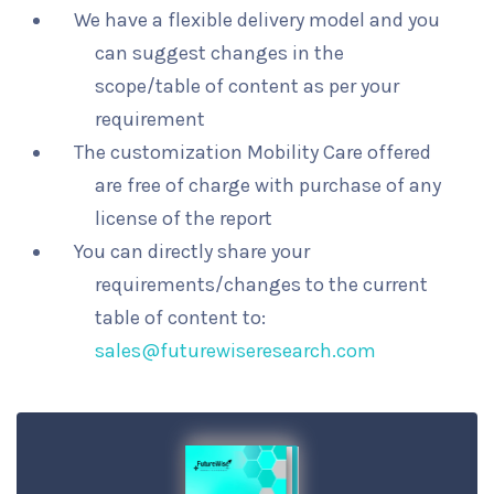
We have a flexible delivery model and you
can suggest changes in the
scope/table of content as per your
requirement
The customization Mobility Care offered
are free of charge with purchase of any
license of the report
You can directly share your
requirements/changes to the current
table of content to:
sales@futurewiseresearch.com