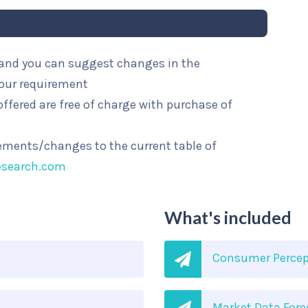
l and you can suggest changes in the
your requirement
ffered are free of charge with purchase of
rements/changes to the current table of
esearch.com
What's included
Consumer Percep
Market Data Fore