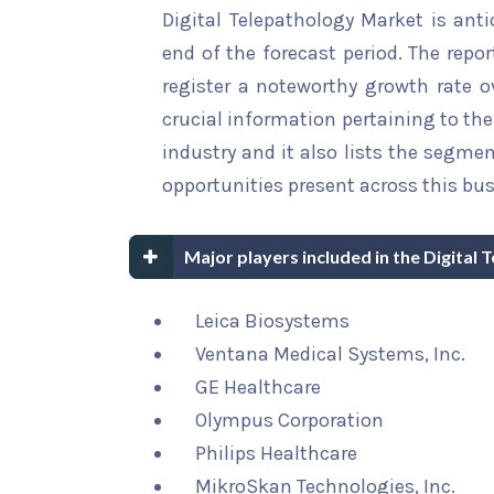
Digital Telepathology Market is anti
end of the forecast period. The repor
register a noteworthy growth rate ov
crucial information pertaining to the 
industry and it also lists the segme
opportunities present across this bus
Major players included in the Digital
Leica Biosystems
Ventana Medical Systems, Inc.
GE Healthcare
Olympus Corporation
Philips Healthcare
MikroSkan Technologies, Inc.