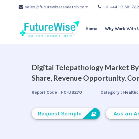
sales@futurewiseresearch.com
UK: +44 113 519 72
Home
Why Work With 
Digital Telepathology Market By 
Share, Revenue Opportunity, Com
Report Code :
HC-U8270
Category :
Healthc
Request Sample
Ask an A