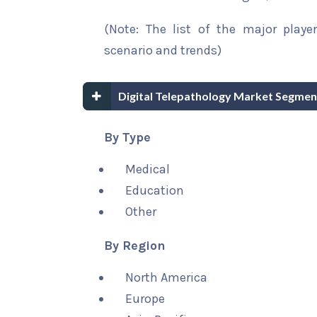
(Note: The list of the major playe
scenario and trends)
Digital Telepathology Market Segmen
By Type
Medical
Education
Other
By Region
North America
Europe