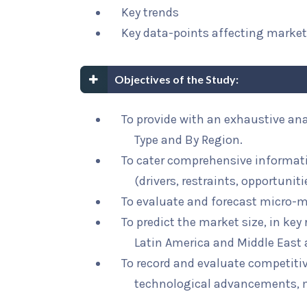
Key trends
Key data-points affecting marke
Objectives of the Study:
To provide with an exhaustive ana
Type and By Region.
To cater comprehensive informat
(drivers, restraints, opportunit
To evaluate and forecast micro-m
To predict the market size, in key
Latin America and Middle East 
To record and evaluate competit
technological advancements, 