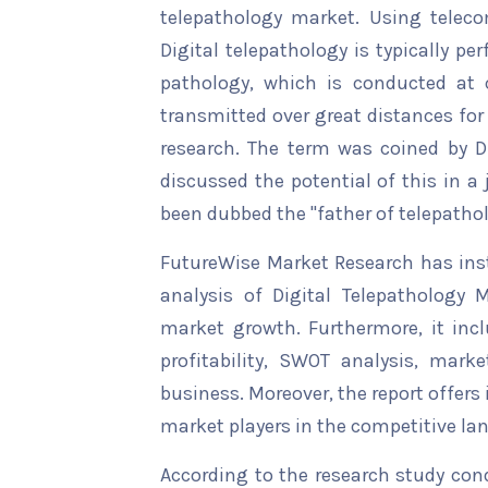
telepathology market. Using teleco
Digital telepathology is typically p
pathology, which is conducted at 
transmitted over great distances for
research. The term was coined by D
discussed the potential of this in a 
been dubbed the "father of telepathol
FutureWise Market Research has insta
analysis of Digital Telepathology M
market growth. Furthermore, it inc
profitability, SWOT analysis, marke
business. Moreover, the report offers
market players in the competitive la
According to the research study con