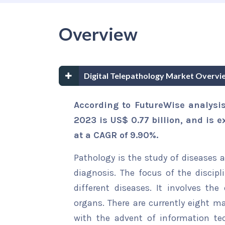
Overview
Digital Telepathology Market Overvi
According to FutureWise analysis
2023 is US$ 0.77 billion, and is e
at a CAGR of 9.90%.
Pathology is the study of diseases 
diagnosis. The focus of the discipl
different diseases. It involves the
organs. There are currently eight m
with the advent of information tec