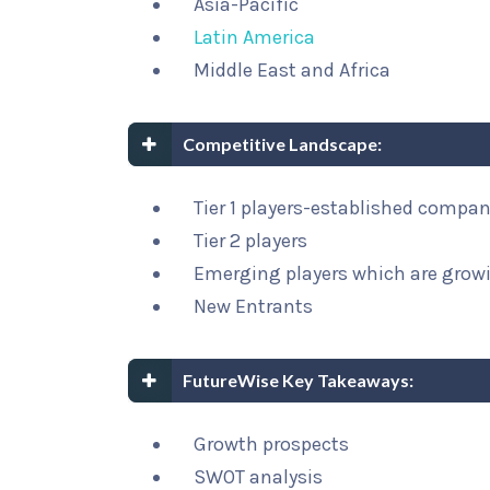
Asia-Pacific
Latin America
Middle East and Africa
Competitive Landscape:
Tier 1 players-established compa
Tier 2 players
Emerging players which are growi
New Entrants
FutureWise Key Takeaways:
Growth prospects
SWOT analysis