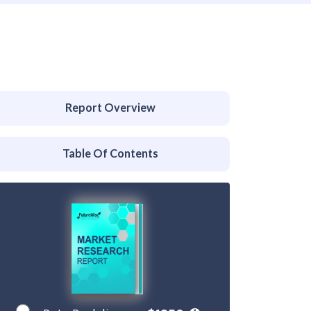
Report Overview
Table Of Contents