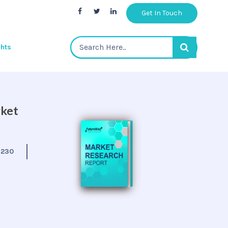
Get In Touch
ghts
rket
:
230