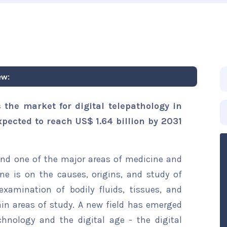
ew:
 the market for digital telepathology in
xpected to reach US$ 1.64 billion by 2031
and one of the major areas of medicine and
ine is on the causes, origins, and study of
 examination of bodily fluids, tissues, and
ain areas of study. A new field has emerged
hnology and the digital age - the digital