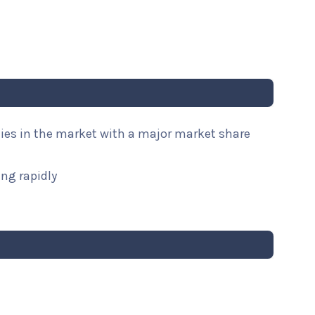
nies in the market with a major market share
ng rapidly