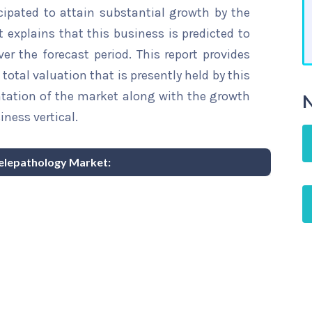
cipated to attain substantial growth by the
t explains that this business is predicted to
er the forecast period. This report provides
total valuation that is presently held by this
ntation of the market along with the growth
N
iness vertical.
 Telepathology Market: