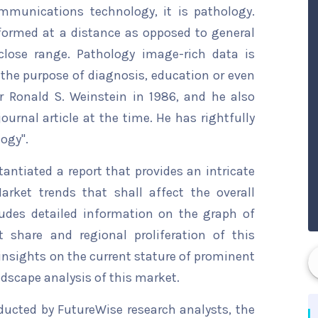
mmunications technology, it is pathology.
erformed at a distance as opposed to general
close range. Pathology image-rich data is
 the purpose of diagnosis, education or even
r Ronald S. Weinstein in 1986, and he also
journal article at the time. He has rightfully
ogy".
ntiated a report that provides an intricate
arket trends that shall affect the overall
ludes detailed information on the graph of
t share and regional proliferation of this
 insights on the current stature of prominent
ndscape analysis of this market.
ducted by FutureWise research analysts, the