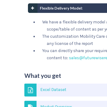
Flexible Delivery Model:
We have a flexible delivery mode
scope/table of content as per 
The customization Mobility Care o
any license of the report
You can directly share your requi
content to:
sales@futurewiser
What you get
Excel Dataset
Market Overview