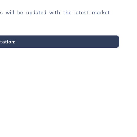
rs will be updated with the latest market
tation: