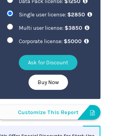
Data Pack license:
$1250
Single user license:
$2850
Multi user license:
$3850
Corporate license:
$5000
Ask for Discount
Buy Now
Customize This Report
We Offer Special Discounts For Start-Ups,