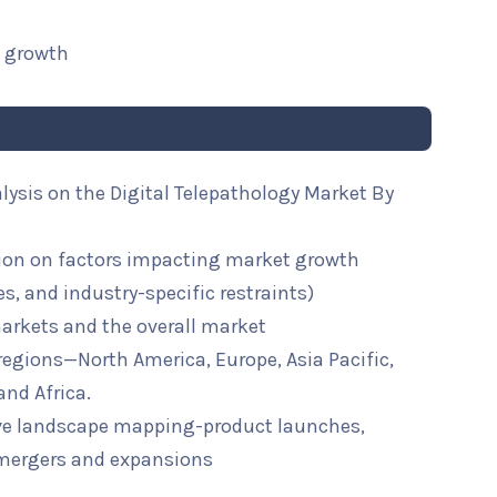
t growth
lysis on the Digital Telepathology Market By
ion on factors impacting market growth
ies, and industry-specific restraints)
arkets and the overall market
 regions—North America, Europe, Asia Pacific,
and Africa.
ive landscape mapping-product launches,
mergers and expansions