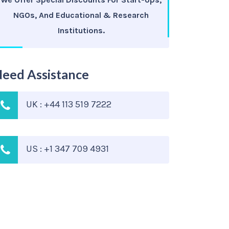
NGOs, And Educational & Research
Institutions.
eed Assistance
UK : +44 113 519 7222
US : +1 347 709 4931