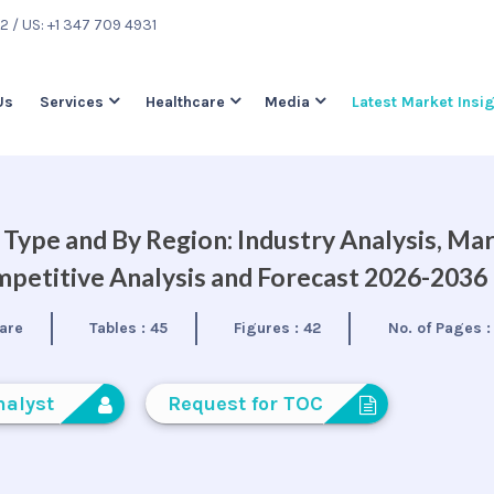
22
/ US: +1 347 709 4931
Us
Services
Healthcare
Media
Latest Market Insi
Type and By Region: Industry Analysis, Ma
petitive Analysis and Forecast 2026-2036
are
Tables :
45
Figures :
42
No. of Pages 
nalyst
Request for TOC