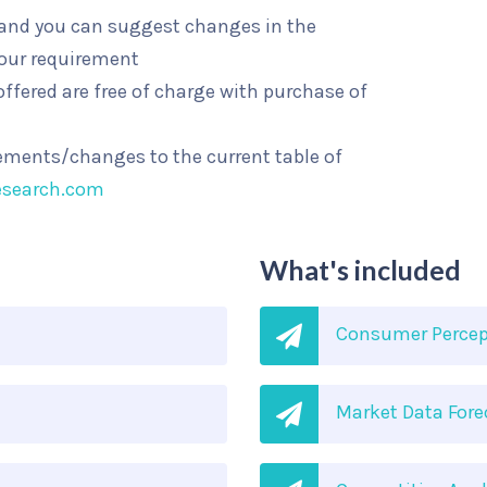
l and you can suggest changes in the
your requirement
ffered are free of charge with purchase of
rements/changes to the current table of
esearch.com
What's included
Consumer Percep
Market Data Fore