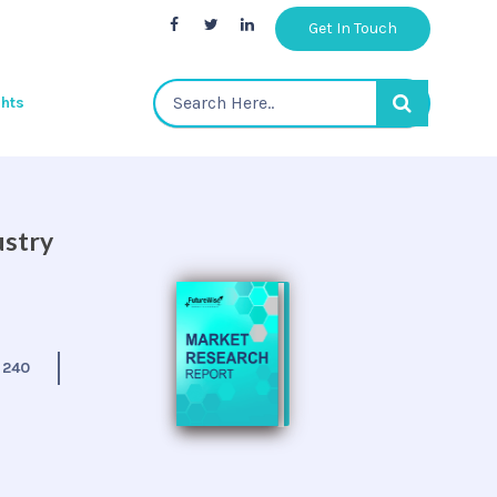
Get In Touch
ghts
ustry
:
240