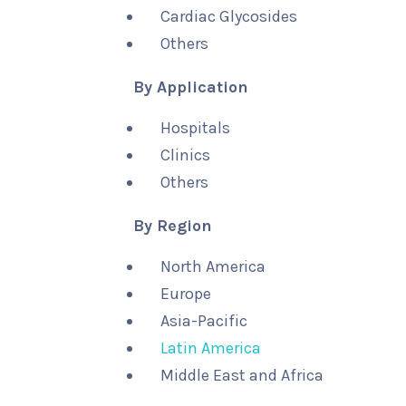
Cardiac Glycosides
Others
By Application
Hospitals
Clinics
Others
By Region
North America
Europe
Asia-Pacific
Latin America
Middle East and Africa