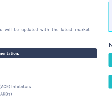
rs will be updated with the latest market
N
mentation:
ACE) Inhibitors
(ARBs)