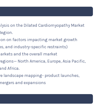
alysis on the Dilated Cardiomyopathy Market
Region.
ion on factors impacting market growth
ies, and industry-specific restraints)
arkets and the overall market
 regions— North America, Europe, Asia Pacific,
and Africa.
ive landscape mapping- product launches,
mergers and expansions