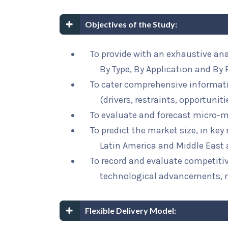
Objectives of the Study:
To provide with an exhaustive an
By Type, By Application and By 
To cater comprehensive informat
(drivers, restraints, opportunit
To evaluate and forecast micro-m
To predict the market size, in key
Latin America and Middle East 
To record and evaluate competit
technological advancements, 
Flexible Delivery Model: