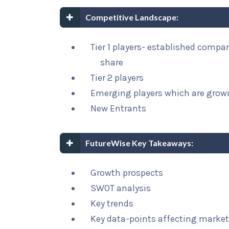
Competitive Landscape:
Tier 1 players- established compa
share
Tier 2 players
Emerging players which are growi
New Entrants
FutureWise Key Takeaways:
Growth prospects
SWOT analysis
Key trends
Key data-points affecting marke