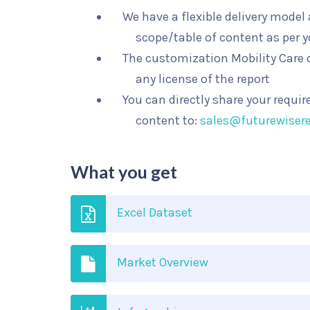
We have a flexible delivery mode
scope/table of content as per 
The customization Mobility Care o
any license of the report
You can directly share your requi
content to:
sales@futurewiser
What you get
Excel Dataset
Market Overview