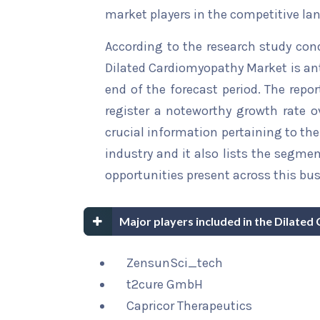
market players in the competitive la
According to the research study con
Dilated Cardiomyopathy Market is ant
end of the forecast period. The repor
register a noteworthy growth rate ov
crucial information pertaining to the 
industry and it also lists the segme
opportunities present across this bus
Major players included in the Dilate
ZensunSci_tech
t2cure GmbH
Capricor Therapeutics