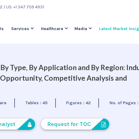
22
/ US: +1 347 709 4931
Us
Services
Healthcare
Media
Latest Market Insi
y Type, By Application and By Region: Ind
 Opportunity, Competitive Analysis and
are
Tables :
45
Figures :
42
No. of Pages 
nalyst
Request for TOC