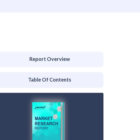
Report Overview
Table Of Contents