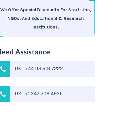
We Offer Special Discounts For Start-Ups,
NGOs, And Educational & Research
Institutions.
eed Assistance
UK : +44 113 519 7222
US : +1 347 709 4931