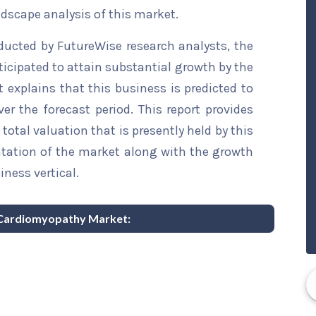
ndscape analysis of this market.
ducted by FutureWise research analysts, the
icipated to attain substantial growth by the
t explains that this business is predicted to
er the forecast period. This report provides
total valuation that is presently held by this
ntation of the market along with the growth
iness vertical.
d Cardiomyopathy Market: