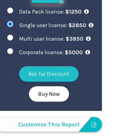
Data Pack license:
$1250
Single user license:
$2850
Multi user license:
$3850
Corporate license:
$5000
Ask for Discount
Buy Now
Customize This Report