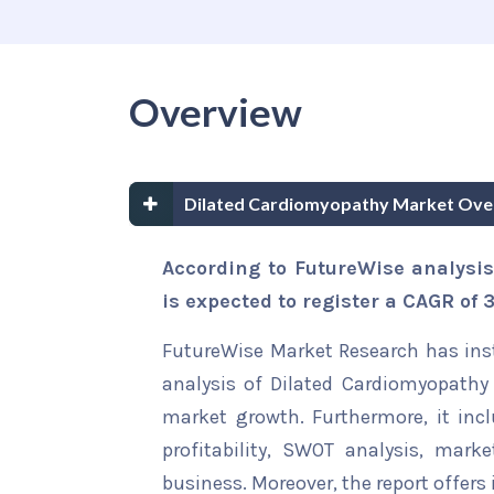
Overview
Dilated Cardiomyopathy Market Ove
According to FutureWise analysi
is expected to register a CAGR of
FutureWise Market Research has insta
analysis of Dilated Cardiomyopathy 
market growth. Furthermore, it inc
profitability, SWOT analysis, marke
business. Moreover, the report offers