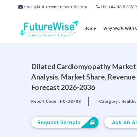
sales@futurewiseresearch.com
UK: +44 113 519 72
Home
Why Work With 
Dilated Cardiomyopathy Market B
Analysis, Market Share, Revenue
Forecast 2026-2036
Report Code :
HC-U3762
Category :
Healthc
Request Sample
Ask an A