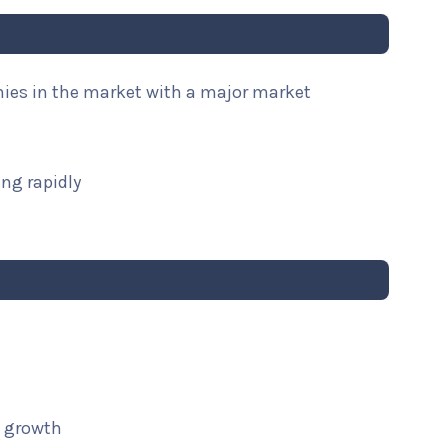
nies in the market with a major market
ng rapidly
t growth