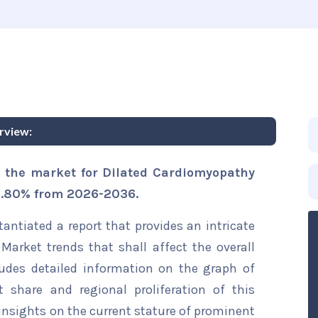
rview:
s the market for Dilated Cardiomyopathy
 3.80% from 2026-2036.
ntiated a report that provides an intricate
Market trends that shall affect the overall
ludes detailed information on the graph of
t share and regional proliferation of this
 insights on the current stature of prominent