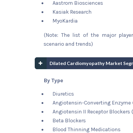
Aastrom Biosciences
Kasiak Research
MyoKardia
(Note: The list of the major playe
scenario and trends)
Dilated Cardiomyopathy Market Seg
By Type
Diuretics
Angiotensin-Converting Enzyme (
Angiotensin II Receptor Blockers 
Beta Blockers
Blood Thinning Medications