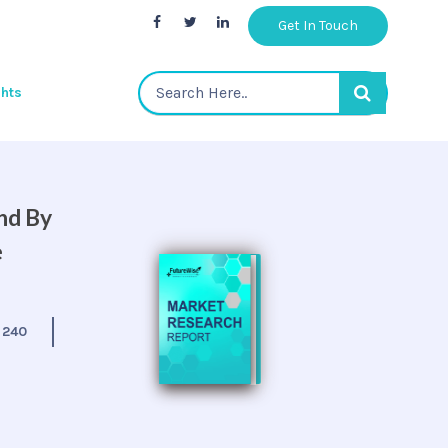
Get In Touch
ghts
nd By
e
:
240