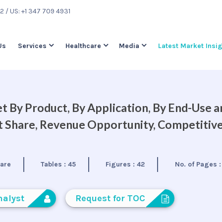
22
/ US: +1 347 709 4931
Us
Services
Healthcare
Media
Latest Market Insi
 By Product, By Application, By End-Use a
et Share, Revenue Opportunity, Competitiv
care
Tables :
45
Figures :
42
No. of Pages 
nalyst
Request for TOC