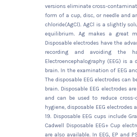
versions eliminate cross-contaminati
form of a cup, disc, or needle and ar
chloride(AgCl). AgCl is a slightly sol
equilibrium. Ag makes a great met
Disposable electrodes have the advan
recording and avoiding the has
Electroencephalography (EEG) is a de
brain. In the examination of EEG and
The disposable EEG electrodes can be
brain. Disposable EEG electrodes are
and can be used to reduce cross-c
hygiene, disposable EEG electrodes a
19. Disposable EEG cups include Gr
Cadwell Disposable EEG+ Cup electr
are also available. In EEG, EP and 