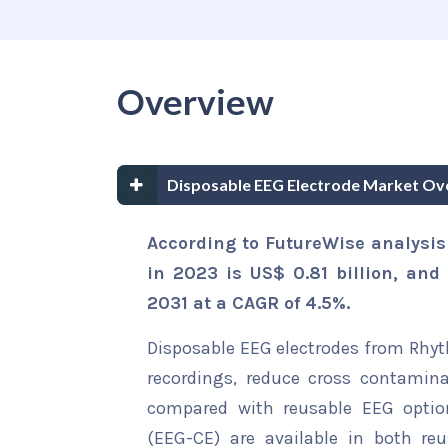
Overview
Disposable EEG Electrode Market Ov
According to FutureWise analysis
in 2023 is US$ 0.81 billion, and 
2031 at a CAGR of 4.5%.
Disposable EEG electrodes from Rhyt
recordings, reduce cross contami
compared with reusable EEG option
(EEG-CE) are available in both reu