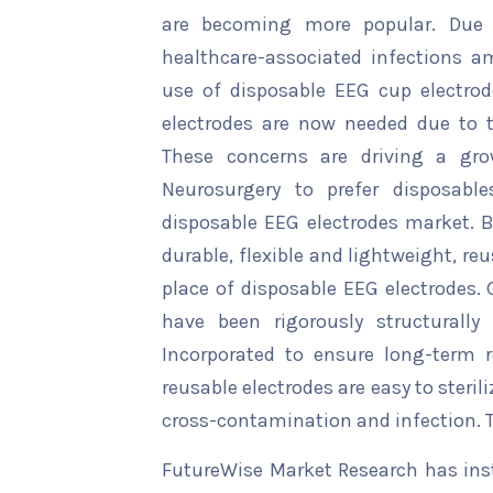
are becoming more popular. Due 
healthcare-associated infections a
use of disposable EEG cup electrod
electrodes are now needed due to t
These concerns are driving a gr
Neurosurgery to prefer disposabl
disposable EEG electrodes market. Be
durable, flexible and lightweight, r
place of disposable EEG electrodes.
have been rigorously structurally
Incorporated to ensure long-term re
reusable electrodes are easy to steril
cross-contamination and infection. T
FutureWise Market Research has insta