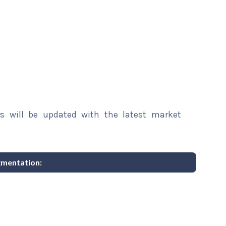
rs will be updated with the latest market
gmentation: