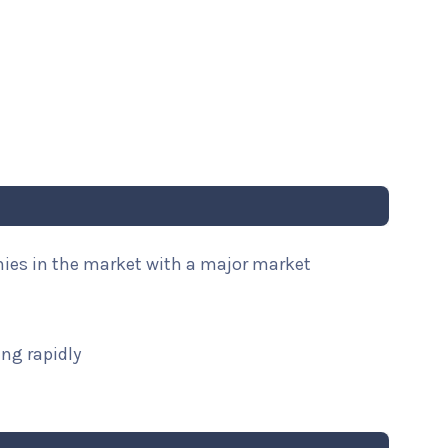
nies in the market with a major market
ng rapidly