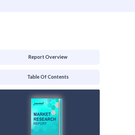
Report Overview
Table Of Contents