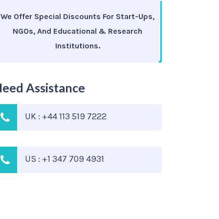
We Offer Special Discounts For Start-Ups,
NGOs, And Educational & Research
Institutions.
eed Assistance
UK : +44 113 519 7222
US : +1 347 709 4931