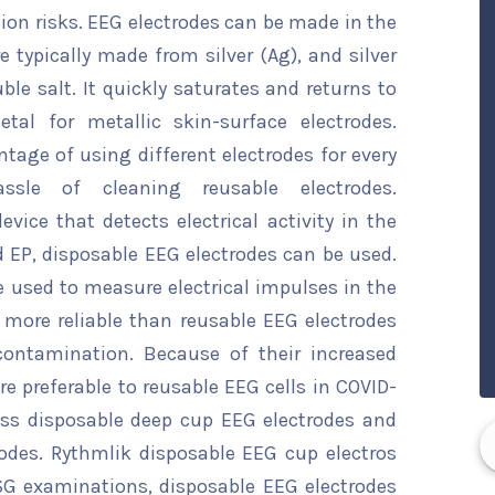
on risks. EEG electrodes can be made in the
e typically made from silver (Ag), and silver
uble salt. It quickly saturates and returns to
al for metallic skin-surface electrodes.
tage of using different electrodes for every
sle of cleaning reusable electrodes.
vice that detects electrical activity in the
 EP, disposable EEG electrodes can be used.
 used to measure electrical impulses in the
 more reliable than reusable EEG electrodes
ontamination. Because of their increased
re preferable to reusable EEG cells in COVID-
ass disposable deep cup EEG electrodes and
odes. Rythmlik disposable EEG cup electros
PSG examinations, disposable EEG electrodes