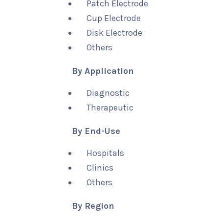
Patch Electrode
Cup Electrode
Disk Electrode
Others
By Application
Diagnostic
Therapeutic
By End-Use
Hospitals
Clinics
Others
By Region