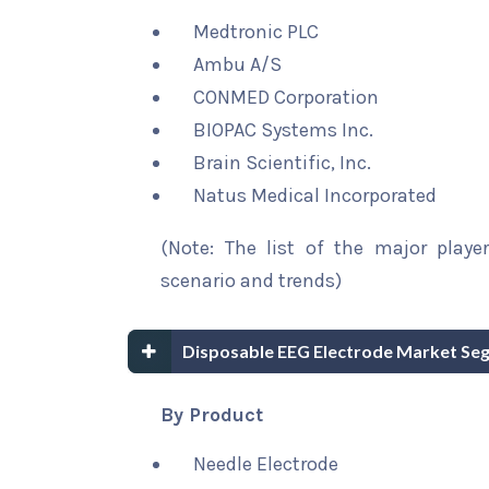
Medtronic PLC
Ambu A/S
CONMED Corporation
BIOPAC Systems Inc.
Brain Scientific, Inc.
Natus Medical Incorporated
(Note: The list of the major playe
scenario and trends)
Disposable EEG Electrode Market Se
By Product
Needle Electrode