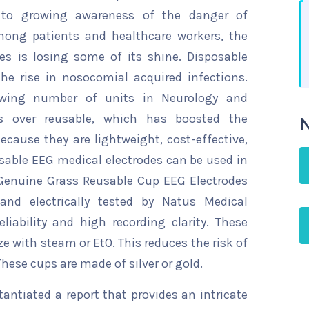
to growing awareness of the danger of
mong patients and healthcare workers, the
es is losing some of its shine. Disposable
he rise in nosocomial acquired infections.
owing number of units in Neurology and
es over reusable, which has boosted the
N
cause they are lightweight, cost-effective,
eusable EEG medical electrodes can be used in
 Genuine Grass Reusable Cup EEG Electrodes
 and electrically tested by Natus Medical
liability and high recording clarity. These
ize with steam or EtO. This reduces the risk of
hese cups are made of silver or gold.
ntiated a report that provides an intricate