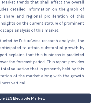
 Market trends that shall affect the overall
ludes detailed information on the graph of
t share and regional proliferation of this
 insights on the current stature of prominent
ndscape analysis of this market.
ducted by FutureWise research analysts, the
anticipated to attain substantial growth by
eport explains that this business is predicted
over the forecast period. This report provides
total valuation that is presently held by this
ntation of the market along with the growth
iness vertical.
able EEG Electrode Market: