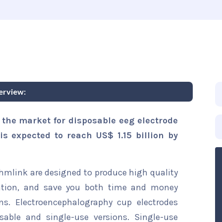
erview:
 the market for disposable eeg electrode
is expected to reach US$ 1.15 billion by
hmlink are designed to produce high quality
nation, and save you both time and money
s. Electroencephalography cup electrodes
sable and single-use versions. Single-use