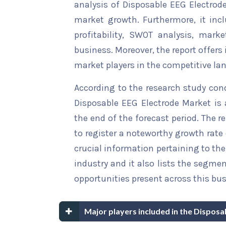
analysis of Disposable EEG Electrode
market growth. Furthermore, it inc
profitability, SWOT analysis, marke
business. Moreover, the report offers
market players in the competitive la
According to the research study con
Disposable EEG Electrode Market is 
the end of the forecast period. The r
to register a noteworthy growth rate 
crucial information pertaining to the 
industry and it also lists the segme
opportunities present across this bus
Major players included in the Dispos