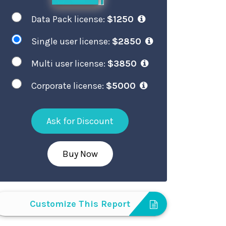
Data Pack license:
$1250
Single user license:
$2850
Multi user license:
$3850
Corporate license:
$5000
Ask for Discount
Buy Now
Customize This Report