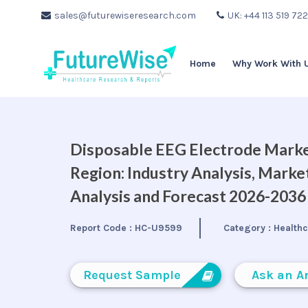
sales@futurewiseresearch.com
UK: +44 113 519 72
Home
Why Work With 
Disposable EEG Electrode Market
Region: Industry Analysis, Mark
Analysis and Forecast 2026-2036
Report Code :
HC-U9599
Category :
Health
Request Sample
Ask an A