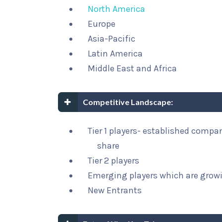
North America
Europe
Asia-Pacific
Latin America
Middle East and Africa
Competitive Landscape:
Tier 1 players- established compa
share
Tier 2 players
Emerging players which are growi
New Entrants