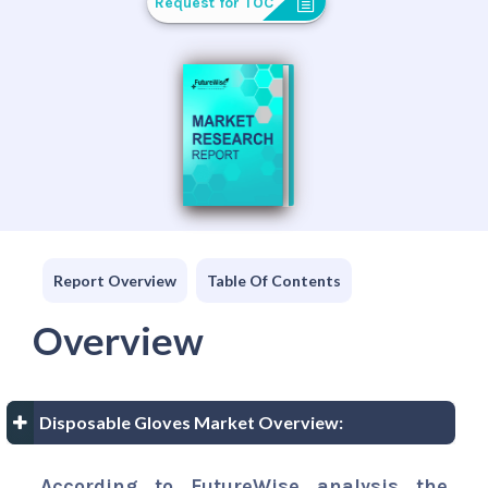
Request for TOC
Report Overview
Table Of Contents
Overview
Disposable Gloves Market Overview:
According to FutureWise analysis the