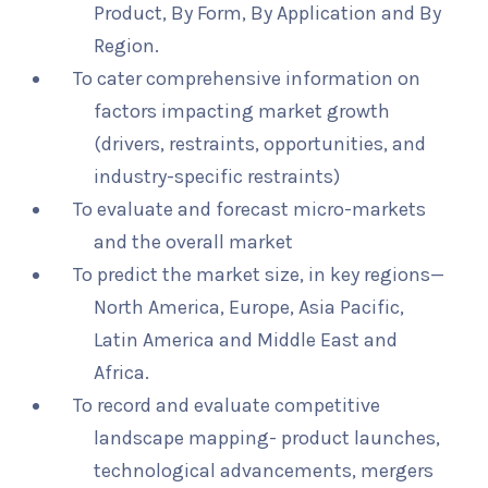
Product, By Form, By Application and By
Region.
To cater comprehensive information on
factors impacting market growth
(drivers, restraints, opportunities, and
industry-specific restraints)
To evaluate and forecast micro-markets
and the overall market
To predict the market size, in key regions—
North America, Europe, Asia Pacific,
Latin America and Middle East and
Africa.
To record and evaluate competitive
landscape mapping- product launches,
technological advancements, mergers