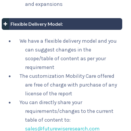
and expansions
Flexible Delivery Model:
We have a flexible delivery model and you
can suggest changes in the
scope/table of content as per your
requirement
The customization Mobility Care offered
are free of charge with purchase of any
license of the report
You can directly share your
requirements/changes to the current
table of content to:
sales@futurewiseresearch.com