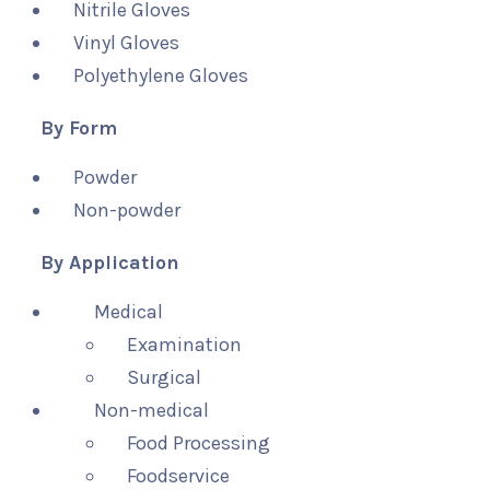
Nitrile Gloves
Vinyl Gloves
Polyethylene Gloves
By Form
Powder
Non-powder
By Application
Medical
Examination
Surgical
Non-medical
Food Processing
Foodservice