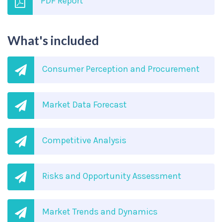
PDF Report
What's included
Consumer Perception and Procurement
Market Data Forecast
Competitive Analysis
Risks and Opportunity Assessment
Market Trends and Dynamics