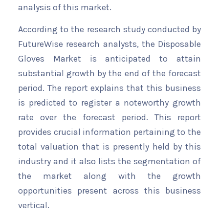
analysis of this market.
According to the research study conducted by
FutureWise research analysts, the Disposable
Gloves Market is anticipated to attain
substantial growth by the end of the forecast
period. The report explains that this business
is predicted to register a noteworthy growth
rate over the forecast period. This report
provides crucial information pertaining to the
total valuation that is presently held by this
industry and it also lists the segmentation of
the market along with the growth
opportunities present across this business
vertical.