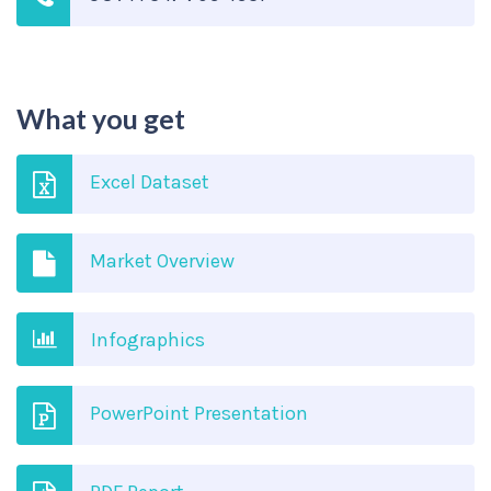
What you get
Excel Dataset
Market Overview
Infographics
PowerPoint Presentation