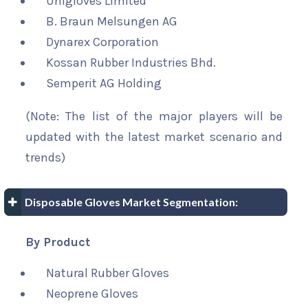
Unigloves Limited
B. Braun Melsungen AG
Dynarex Corporation
Kossan Rubber Industries Bhd.
Semperit AG Holding
(Note: The list of the major players will be
updated with the latest market scenario and
trends)
Disposable Gloves Market Segmentation:
By Product
Natural Rubber Gloves
Neoprene Gloves