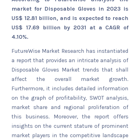
market for Disposable Gloves in 2023 is
US$ 12.81 billion, and is expected to reach
US$ 17.69 billion by 2031 at a CAGR of
4.10%.
FutureWise Market Research has instantiated
a report that provides an intricate analysis of
Disposable Gloves Market trends that shall
affect the overall market growth.
Furthermore, it includes detailed information
on the graph of profitability, SWOT analysis,
market share and regional proliferation of
this business. Moreover, the report offers
insights on the current stature of prominent
market players in the competitive landscape