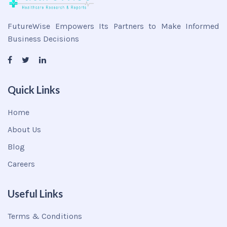
FutureWise Empowers Its Partners to Make Informed
Business Decisions
Quick Links
Home
About Us
Blog
Careers
Useful Links
Terms & Conditions