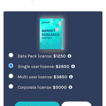
Data Pack license:
$1250
Single user license:
$2850
Multi user license:
$3850
Corporate license:
$5000