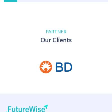
PARTNER
Our Clients