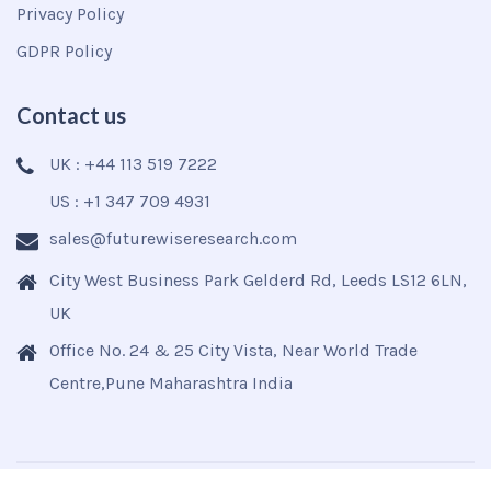
Privacy Policy
GDPR Policy
Contact us
UK : +44 113 519 7222
US : +1 347 709 4931
sales@futurewiseresearch.com
City West Business Park Gelderd Rd, Leeds LS12 6LN,
UK
Office No. 24 & 25 City Vista, Near World Trade
Centre,Pune Maharashtra India
Copyright © 2025
Futurewise
All Rights Reserved.