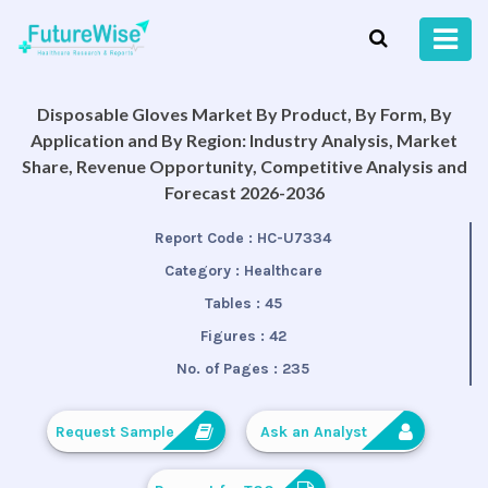
Disposable Gloves Market By Product, By Form, By
Application and By Region: Industry Analysis, Market
Share, Revenue Opportunity, Competitive Analysis and
Forecast 2026-2036
Report Code :
HC-U7334
Category :
Healthcare
Tables :
45
Figures :
42
No. of Pages :
235
Request Sample
Ask an Analyst