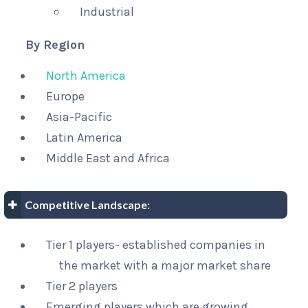
Industrial
By Region
North America
Europe
Asia-Pacific
Latin America
Middle East and Africa
Competitive Landscape:
Tier 1 players- established companies in
the market with a major market share
Tier 2 players
Emerging players which are growing