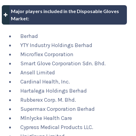
Major players included in the Disposable Gloves
Market:
Berhad
YTY Industry Holdings Berhad
Microflex Corporation
Smart Glove Corporation Sdn. Bhd.
Ansell Limited
Cardinal Health, Inc.
Hartalega Holdings Berhad
Rubberex Corp. M. Bhd.
Supermax Corporation Berhad
Mlnlycke Health Care
Cypress Medical Products LLC.