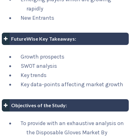
rapidly
New Entrants
FutureWise Key Takeaways:
Growth prospects
SWOT analysis
Key trends
Key data-points affecting market growth
Objectives of the Study:
To provide with an exhaustive analysis on
the Disposable Gloves Market By