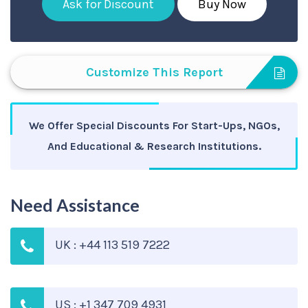
Ask for Discount
Buy Now
Customize This Report
We Offer Special Discounts For Start-Ups, NGOs,
And Educational & Research Institutions.
Need Assistance
UK : +44 113 519 7222
US : +1 347 709 4931