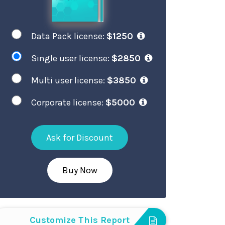
Data Pack license:
$1250
Single user license:
$2850
Multi user license:
$3850
Corporate license:
$5000
Ask for Discount
Buy Now
Customize This Report