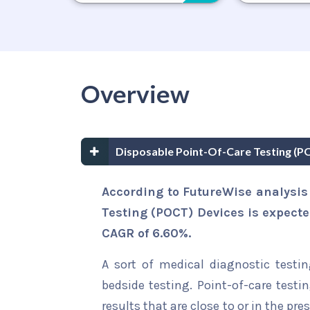
Overview
Disposable Point-Of-Care Testing (
According to FutureWise analysis
Testing (POCT) Devices is expecte
CAGR of 6.60%.
A sort of medical diagnostic testin
bedside testing. Point-of-care test
results that are close to or in the pr