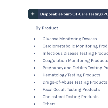
Disposable Point-Of-Care Testing (
By Product
Glucose Monitoring Devices
Cardiometabolic Monitoring Prod
Infectious Disease Testing Produ
Coagulation Monitoring Product
Pregnancy and Fertility Testing P
Hematology Testing Products
Drugs-of-Abuse Testing Products
Fecal Occult Testing Products
Cholesterol Testing Products
Others