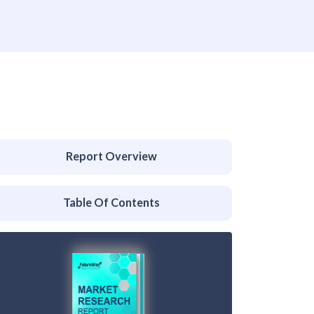
Report Overview
Table Of Contents