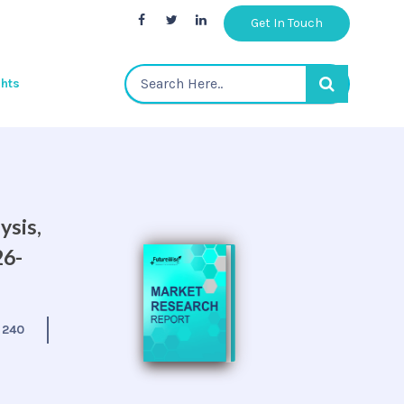
Get In Touch
ghts
ysis,
26-
:
240