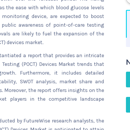
 as the ease with which blood glucose levels
monitoring device, are expected to boost
 public awareness of point-of-care testing
als are likely to fuel the expansion of the
CT) devices market.
ntiated a report that provides an intricate
N
e Testing (POCT) Devices Market trends that
rowth. Furthermore, it includes detailed
tability, SWOT analysis, market share and
s. Moreover, the report offers insights on the
ket players in the competitive landscape
ducted by FutureWise research analysts, the
CT) Devices Market is anticipated to attain