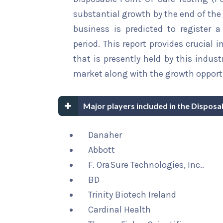
substantial growth by the end of the 
business is predicted to register 
period. This report provides crucial 
that is presently held by this indus
market along with the growth opportu
Major players included in the Dispos
Danaher
Abbott
F. OraSure Technologies, Inc..
BD
Trinity Biotech Ireland
Cardinal Health