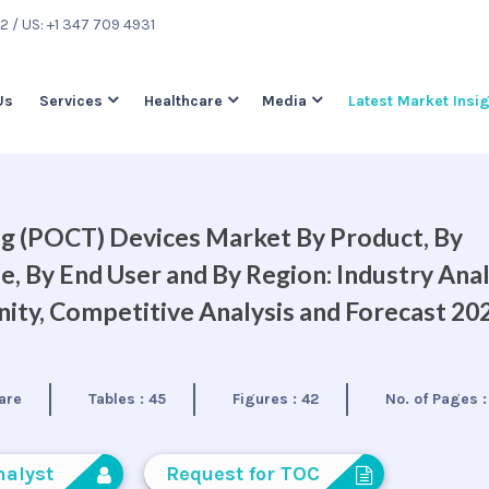
22
/ US: +1 347 709 4931
Us
Services
Healthcare
Media
Latest Market Insi
g (POCT) Devices Market By Product, By
, By End User and By Region: Industry Anal
ty, Competitive Analysis and Forecast 20
are
Tables :
45
Figures :
42
No. of Pages 
nalyst
Request for TOC