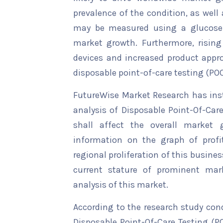
prevalence of the condition, as well
may be measured using a glucose 
market growth. Furthermore, rising
devices and increased product approv
disposable point-of-care testing (PO
FutureWise Market Research has insta
analysis of Disposable Point-Of-Car
shall affect the overall market g
information on the graph of profi
regional proliferation of this busines
current stature of prominent mar
analysis of this market.
According to the research study con
Disposable Point-Of-Care Testing (PO