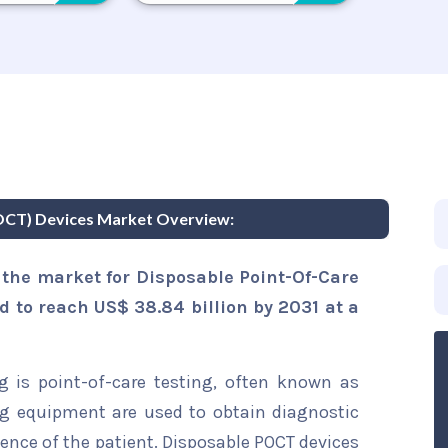
POCT) Devices Market Overview:
 the market for Disposable Point-Of-Care
d to reach US$ 38.84 billion by 2031 at a
g is point-of-care testing, often known as
ing equipment are used to obtain diagnostic
esence of the patient. Disposable POCT devices