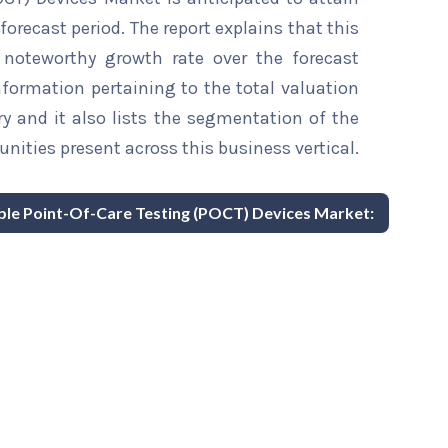
forecast period. The report explains that this
a noteworthy growth rate over the forecast
information pertaining to the total valuation
try and it also lists the segmentation of the
nities present across this business vertical.
able Point-Of-Care Testing (POCT) Devices Market: