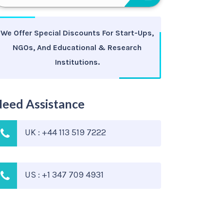
We Offer Special Discounts For Start-Ups,
NGOs, And Educational & Research
Institutions.
eed Assistance
UK : +44 113 519 7222
US : +1 347 709 4931