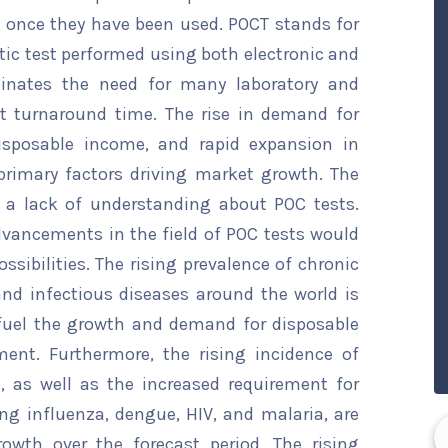
 once they have been used. POCT stands for
stic test performed using both electronic and
iminates the need for many laboratory and
est turnaround time. The rise in demand for
isposable income, and rapid expansion in
primary factors driving market growth. The
 a lack of understanding about POC tests.
dvancements in the field of POC tests would
ssibilities. The rising prevalence of chronic
and infectious diseases around the world is
 fuel the growth and demand for disposable
ment. Furthermore, the rising incidence of
, as well as the increased requirement for
ng influenza, dengue, HIV, and malaria, are
rowth over the forecast period. The rising