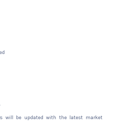
ted
.
rs will be updated with the latest market