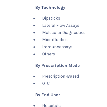
By Technology
Dipsticks
Lateral Flow Assays
Molecular Diagnostics
Microfluidics
Immunoassays
Others
By Prescription Mode
Prescription-Based
OTC
By End User
Hospitals