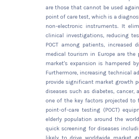
are those that cannot be used again
point of care test, which is a diagno
non-electronic instruments. It el
clinical investigations, reducing t
POCT among patients, increased d
medical tourism in Europe are the 
market's expansion is hampered by
Furthermore, increasing technical a
provide significant market growth po
diseases such as diabetes, cancer, 
one of the key factors projected to
point-of-care testing (POCT) equip
elderly population around the world
quick screening for diseases includi
likely to drive worldwide market g