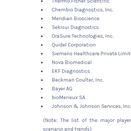
Thermo Fisher Scientific
Chembio Diagnostics, Inc.
Meridian Bioscience
Sekisui Diagnostics
OraSure Technologies, Inc.
Quidel Corporation
Siemens Healthcare Private Limi
Nova Biomedical
EKF Diagnostics
Beckman Coulter, Inc.
Bayer AG
bioMerieux SA
Johnson & Johnson Services, Inc
(Note: The list of the major playe
scenario and trends)