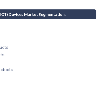
POCT) Devices Market Segmentation:
ucts
cts
s
roducts