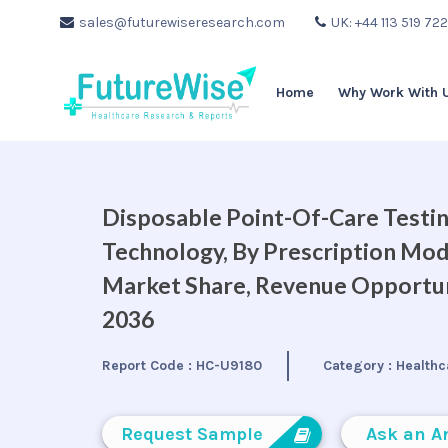
sales@futurewiseresearch.com
UK: +44 113 519 72
Home
Why Work With 
Disposable Point-Of-Care Testin
Technology, By Prescription Mode
Market Share, Revenue Opportuni
2036
Report Code :
HC-U9180
Category :
Healthc
Request Sample
Ask an A