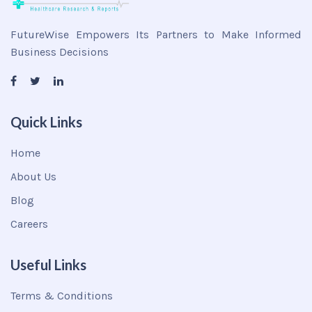
FutureWise Empowers Its Partners to Make Informed
Business Decisions
Quick Links
Home
About Us
Blog
Careers
Useful Links
Terms & Conditions