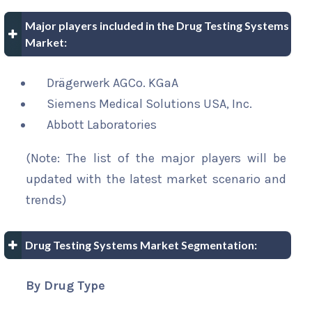
Major players included in the Drug Testing Systems
Market:
Drägerwerk AGCo. KGaA
Siemens Medical Solutions USA, Inc.
Abbott Laboratories
(Note: The list of the major players will be
updated with the latest market scenario and
trends)
Drug Testing Systems Market Segmentation:
By Drug Type