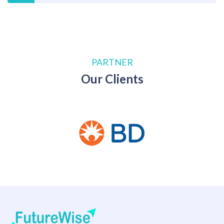
PARTNER
Our Clients