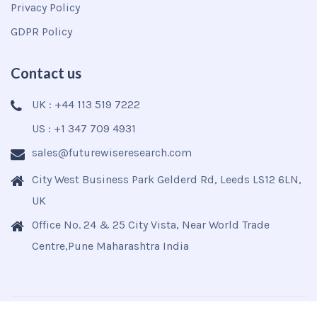
Privacy Policy
GDPR Policy
Contact us
UK : +44 113 519 7222
US : +1 347 709 4931
sales@futurewiseresearch.com
City West Business Park Gelderd Rd, Leeds LS12 6LN,
UK
Office No. 24 & 25 City Vista, Near World Trade
Centre,Pune Maharashtra India
Copyright © 2025
Futurewise
All Rights Reserved.