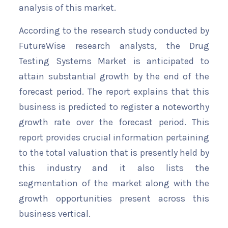
analysis of this market.
According to the research study conducted by
FutureWise research analysts, the Drug
Testing Systems Market is anticipated to
attain substantial growth by the end of the
forecast period. The report explains that this
business is predicted to register a noteworthy
growth rate over the forecast period. This
report provides crucial information pertaining
to the total valuation that is presently held by
this industry and it also lists the
segmentation of the market along with the
growth opportunities present across this
business vertical.