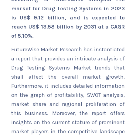
market for Drug Testing Systems in 2023
is US$ 9.12 billion, and is expected to
reach US$ 13.58 billion by 2031 at a CAGR
of 5.10%.
FutureWise Market Research has instantiated
a report that provides an intricate analysis of
Drug Testing Systems Market trends that
shall affect the overall market growth.
Furthermore, it includes detailed information
on the graph of profitability, SWOT analysis,
market share and regional proliferation of
this business. Moreover, the report offers
insights on the current stature of prominent
market players in the competitive landscape