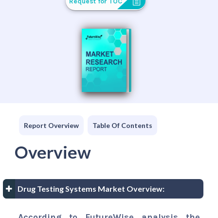
Request for TOC
Report Overview
Table Of Contents
Overview
Drug Testing Systems Market Overview:
According to FutureWise analysis the