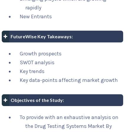
rapidly
New Entrants
FutureWise Key Takeaways:
Growth prospects
SWOT analysis
Key trends
Key data-points affecting market growth
Objectives of the Study:
To provide with an exhaustive analysis on
the Drug Testing Systems Market By