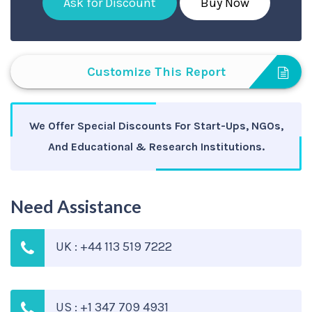
Ask for Discount
Buy Now
Customize This Report
We Offer Special Discounts For Start-Ups, NGOs,
And Educational & Research Institutions.
Need Assistance
UK : +44 113 519 7222
US : +1 347 709 4931