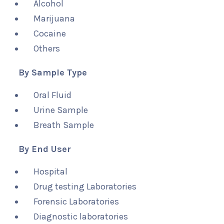
Alcohol
Marijuana
Cocaine
Others
By Sample Type
Oral Fluid
Urine Sample
Breath Sample
By End User
Hospital
Drug testing Laboratories
Forensic Laboratories
Diagnostic laboratories