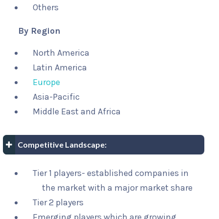
Others
By Region
North America
Latin America
Europe
Asia-Pacific
Middle East and Africa
Competitive Landscape:
Tier 1 players- established companies in
the market with a major market share
Tier 2 players
Emerging players which are growing