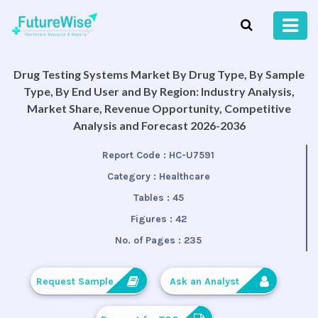
Drug Testing Systems Market By Drug Type, By Sample
Type, By End User and By Region: Industry Analysis,
Market Share, Revenue Opportunity, Competitive
Analysis and Forecast 2026-2036
Report Code :
HC-U7591
Category :
Healthcare
Tables :
45
Figures :
42
No. of Pages :
235
Request Sample
Ask an Analyst