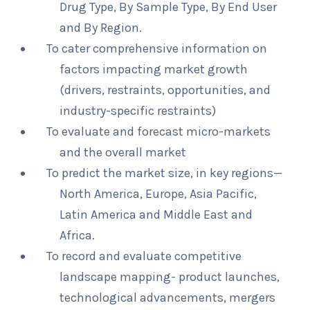
Drug Type, By Sample Type, By End User
and By Region.
To cater comprehensive information on
factors impacting market growth
(drivers, restraints, opportunities, and
industry-specific restraints)
To evaluate and forecast micro-markets
and the overall market
To predict the market size, in key regions—
North America, Europe, Asia Pacific,
Latin America and Middle East and
Africa.
To record and evaluate competitive
landscape mapping- product launches,
technological advancements, mergers