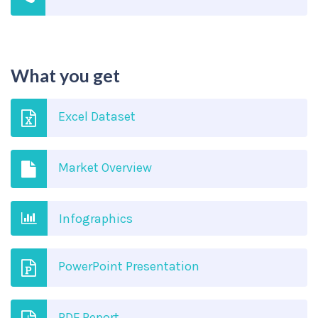
What you get
Excel Dataset
Market Overview
Infographics
PowerPoint Presentation
PDF Report