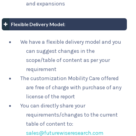
and expansions
Flexible Delivery Model:
We have a flexible delivery model and you
can suggest changes in the
scope/table of content as per your
requirement
The customization Mobility Care offered
are free of charge with purchase of any
license of the report
You can directly share your
requirements/changes to the current
table of content to:
sales@futurewiseresearch.com