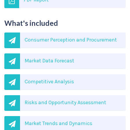
What's included
Consumer Perception and Procurement
Market Data Forecast
Competitive Analysis
Risks and Opportunity Assessment
Market Trends and Dynamics