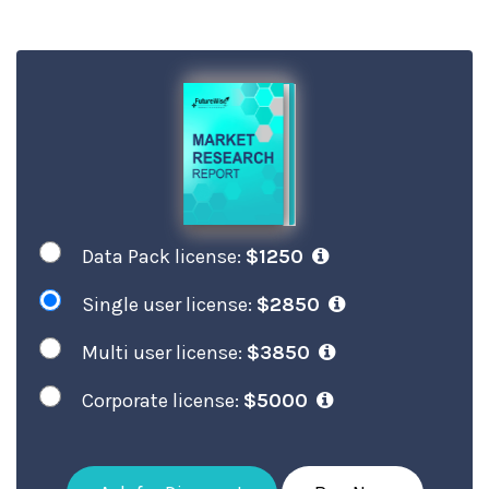
Data Pack license:
$1250
Single user license:
$2850
Multi user license:
$3850
Corporate license:
$5000