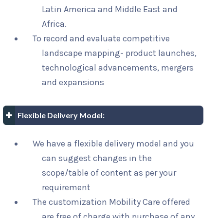
Latin America and Middle East and
Africa.
To record and evaluate competitive
landscape mapping- product launches,
technological advancements, mergers
and expansions
Flexible Delivery Model:
We have a flexible delivery model and you
can suggest changes in the
scope/table of content as per your
requirement
The customization Mobility Care offered
are free of charge with purchase of any