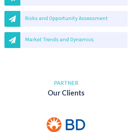
Risks and Opportunity Assessment
Market Trends and Dynamics
PARTNER
Our Clients