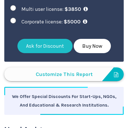
Multi user license:
$3850
Corporate license:
$5000
Ask for Discount
Buy Now
Customize This Report
We Offer Special Discounts For Start-Ups, NGOs,
And Educational & Research Institutions.