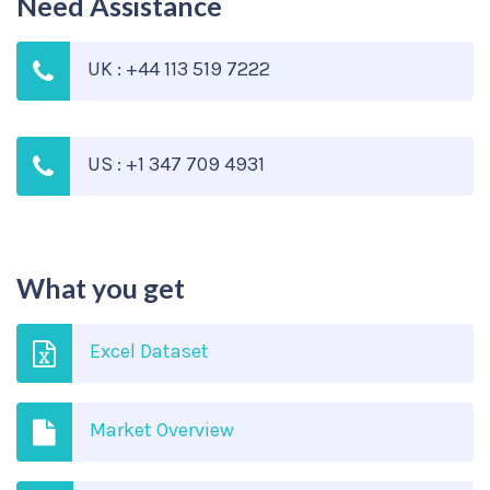
Need Assistance
UK : +44 113 519 7222
US : +1 347 709 4931
What you get
Excel Dataset
Market Overview