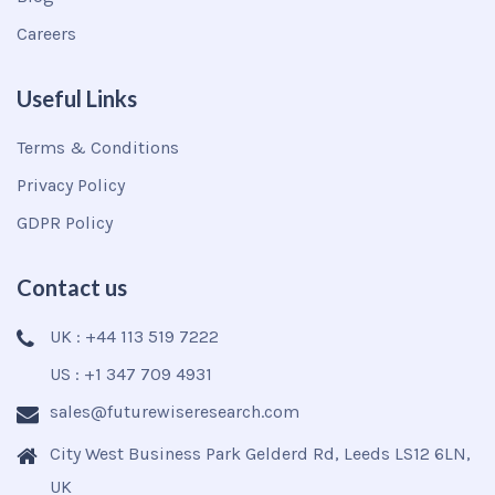
Careers
Useful Links
Terms & Conditions
Privacy Policy
GDPR Policy
Contact us
UK : +44 113 519 7222
US : +1 347 709 4931
sales@futurewiseresearch.com
City West Business Park Gelderd Rd, Leeds LS12 6LN,
UK