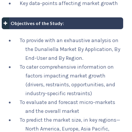
Key data-points affecting market growth
Objectives of the Study:
To provide with an exhaustive analysis on
the Dunaliella Market By Application, By
End-User and By Region.
To cater comprehensive information on
factors impacting market growth
(drivers, restraints, opportunities, and
industry-specific restraints)
To evaluate and forecast micro-markets
and the overall market
To predict the market size, in key regions—
North America, Europe, Asia Pacific,