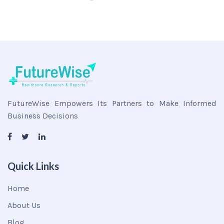
FutureWise Empowers Its Partners to Make Informed
Business Decisions
Quick Links
Home
About Us
Blog