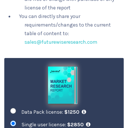
license of the report
You can directly share your
requirements/changes to the current
table of content to:
sales@futurewiseresearch.com
Data Pack license:
$1250
Single user license:
$2850