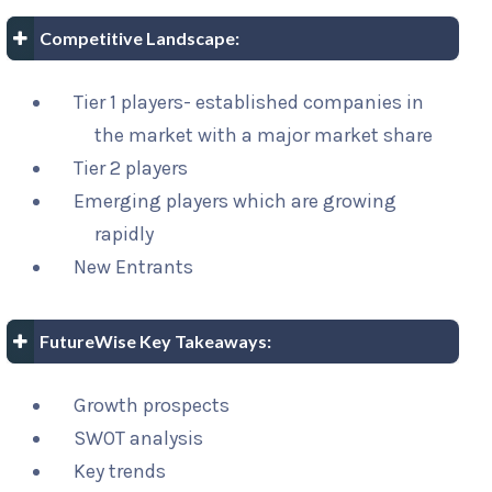
Competitive Landscape:
Tier 1 players- established companies in
the market with a major market share
Tier 2 players
Emerging players which are growing
rapidly
New Entrants
FutureWise Key Takeaways:
Growth prospects
SWOT analysis
Key trends