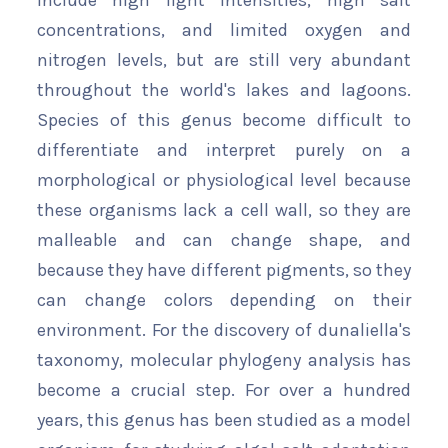
include high light intensities, high salt
concentrations, and limited oxygen and
nitrogen levels, but are still very abundant
throughout the world's lakes and lagoons.
Species of this genus become difficult to
differentiate and interpret purely on a
morphological or physiological level because
these organisms lack a cell wall, so they are
malleable and can change shape, and
because they have different pigments, so they
can change colors depending on their
environment. For the discovery of dunaliella's
taxonomy, molecular phylogeny analysis has
become a crucial step. For over a hundred
years, this genus has been studied as a model