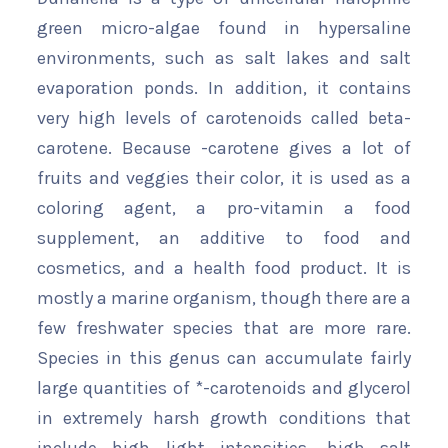
green micro-algae found in hypersaline
environments, such as salt lakes and salt
evaporation ponds. In addition, it contains
very high levels of carotenoids called beta-
carotene. Because -carotene gives a lot of
fruits and veggies their color, it is used as a
coloring agent, a pro-vitamin a food
supplement, an additive to food and
cosmetics, and a health food product. It is
mostly a marine organism, though there are a
few freshwater species that are more rare.
Species in this genus can accumulate fairly
large quantities of *-carotenoids and glycerol
in extremely harsh growth conditions that