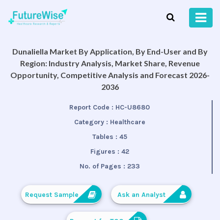
Dunaliella Market By Application, By End-User and By
Region: Industry Analysis, Market Share, Revenue
Opportunity, Competitive Analysis and Forecast 2026-
2036
Report Code :
HC-U8680
Category :
Healthcare
Tables :
45
Figures :
42
No. of Pages :
233
Request Sample
Ask an Analyst