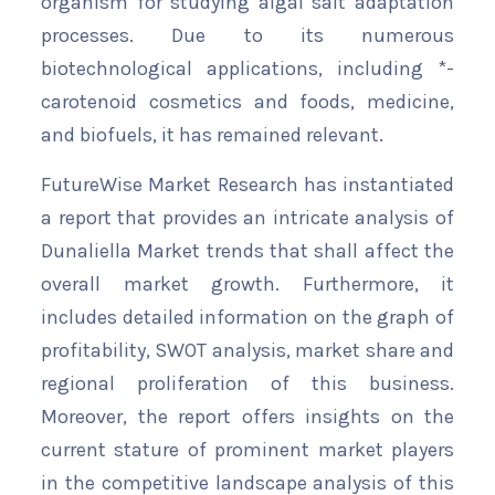
organism for studying algal salt adaptation
processes. Due to its numerous
biotechnological applications, including *-
carotenoid cosmetics and foods, medicine,
and biofuels, it has remained relevant.
FutureWise Market Research has instantiated
a report that provides an intricate analysis of
Dunaliella Market trends that shall affect the
overall market growth. Furthermore, it
includes detailed information on the graph of
profitability, SWOT analysis, market share and
regional proliferation of this business.
Moreover, the report offers insights on the
current stature of prominent market players
in the competitive landscape analysis of this