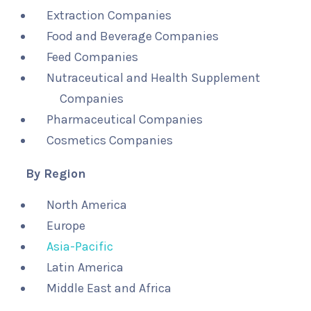
Extraction Companies
Food and Beverage Companies
Feed Companies
Nutraceutical and Health Supplement
Companies
Pharmaceutical Companies
Cosmetics Companies
By Region
North America
Europe
Asia-Pacific
Latin America
Middle East and Africa