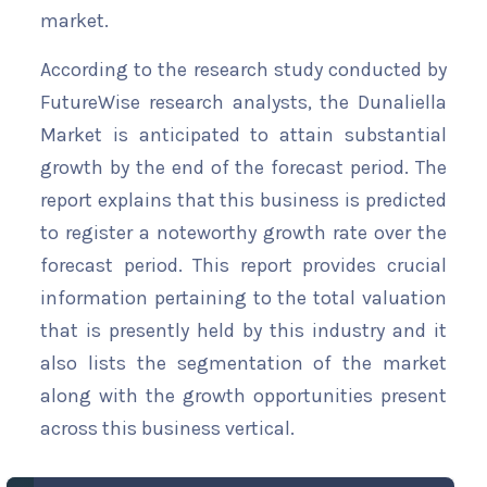
market.
According to the research study conducted by
FutureWise research analysts, the Dunaliella
Market is anticipated to attain substantial
growth by the end of the forecast period. The
report explains that this business is predicted
to register a noteworthy growth rate over the
forecast period. This report provides crucial
information pertaining to the total valuation
that is presently held by this industry and it
also lists the segmentation of the market
along with the growth opportunities present
across this business vertical.