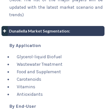
updated with the latest market scenario and
trends)
Dunaliella Market Segmentation:
By Application
Glycerol-liquid Biofuel
Wastewater Treatment
Food and Supplement
Carotenoids
Vitamins
Antioxidants
By End-User