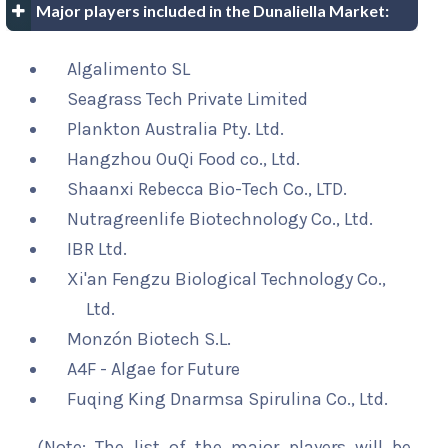
Major players included in the Dunaliella Market:
Algalimento SL
Seagrass Tech Private Limited
Plankton Australia Pty. Ltd.
Hangzhou OuQi Food co., Ltd.
Shaanxi Rebecca Bio-Tech Co., LTD.
Nutragreenlife Biotechnology Co., Ltd.
IBR Ltd.
Xi'an Fengzu Biological Technology Co.,
Ltd.
Monzón Biotech S.L.
A4F - Algae for Future
Fuqing King Dnarmsa Spirulina Co., Ltd.
(Note: The list of the major players will be