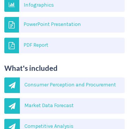
Infographics
PowerPoint Presentation
PDF Report
What's included
Consumer Perception and Procurement
Market Data Forecast
Competitive Analysis