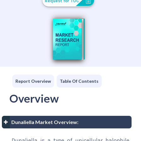
Request for TOC
Report Overview
Table Of Contents
Overview
Dunaliella Market Overview:
Dunaliella is a type of unicellular halophile