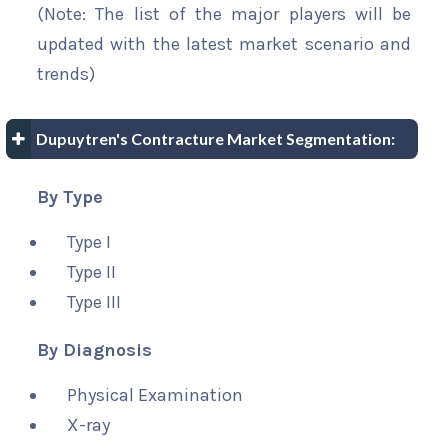
(Note: The list of the major players will be
updated with the latest market scenario and
trends)
Dupuytren's Contracture Market Segmentation:
By Type
Type I
Type II
Type III
By Diagnosis
Physical Examination
X-ray