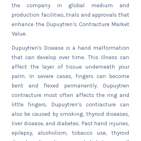
the company in global medium and
production facilities, trials and approvals that
enhance the Dupuytren’s Contracture Market
Value.
Dupuytren's Disease is a hand malformation
that can develop over time. This illness can
affect the layer of tissue underneath your
palm. In severe cases, fingers can become
bent and flexed permanently. Dupuytren
contracture most often affects the ring and
little fingers. Dupuytren’s contracture can
also be caused by smoking, thyroid diseases,
liver disease, and diabetes. Past hand injuries,
epilepsy, alcoholism, tobacco use, thyroid