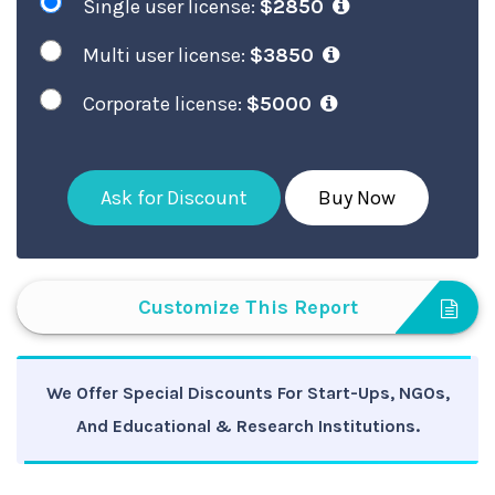
Single user license:
$2850
Multi user license:
$3850
Corporate license:
$5000
Ask for Discount
Buy Now
Customize This Report
We Offer Special Discounts For Start-Ups, NGOs,
And Educational & Research Institutions.