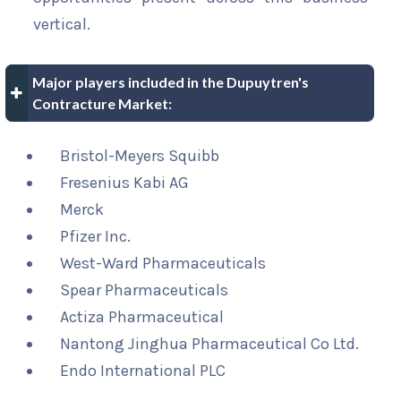
vertical.
Major players included in the Dupuytren's
Contracture Market:
Bristol-Meyers Squibb
Fresenius Kabi AG
Merck
Pfizer Inc.
West-Ward Pharmaceuticals
Spear Pharmaceuticals
Actiza Pharmaceutical
Nantong Jinghua Pharmaceutical Co Ltd.
Endo International PLC