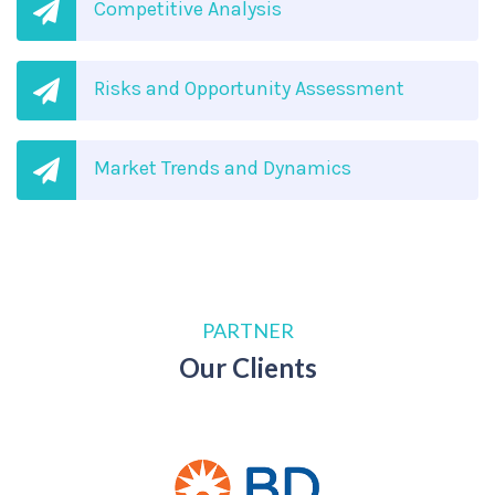
Competitive Analysis
Risks and Opportunity Assessment
Market Trends and Dynamics
PARTNER
Our Clients