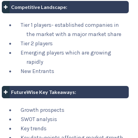
Competitive Landscape:
Tier 1 players- established companies in
the market with a major market share
Tier 2 players
Emerging players which are growing
rapidly
New Entrants
FutureWise Key Takeaways:
Growth prospects
SWOT analysis
Key trends
Key data-points affecting market growth