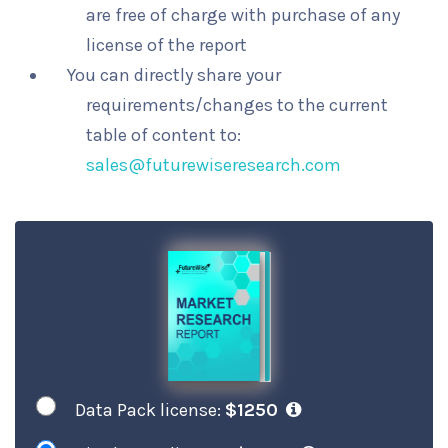
are free of charge with purchase of any
license of the report
You can directly share your
requirements/changes to the current
table of content to:
sales@futurewiseresearch.com
Data Pack license:
$1250