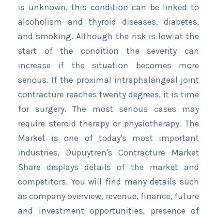
is unknown, this condition can be linked to
alcoholism and thyroid diseases, diabetes,
and smoking. Although the risk is low at the
start of the condition the severity can
increase if the situation becomes more
serious. If the proximal intraphalangeal joint
contracture reaches twenty degrees, it is time
for surgery. The most serious cases may
require steroid therapy or physiotherapy. The
Market is one of today's most important
industries. Dupuytren's Contracture Market
Share displays details of the market and
competitors. You will find many details such
as company overview, revenue, finance, future
and investment opportunities, presence of