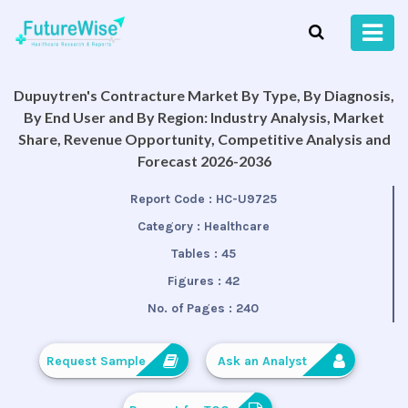
Dupuytren's Contracture Market By Type, By Diagnosis,
By End User and By Region: Industry Analysis, Market
Share, Revenue Opportunity, Competitive Analysis and
Forecast 2026-2036
Report Code :
HC-U9725
Category :
Healthcare
Tables :
45
Figures :
42
No. of Pages :
240
Request Sample
Ask an Analyst