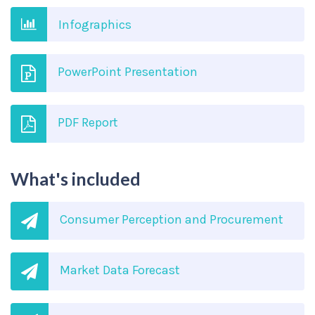
Infographics
PowerPoint Presentation
PDF Report
What's included
Consumer Perception and Procurement
Market Data Forecast