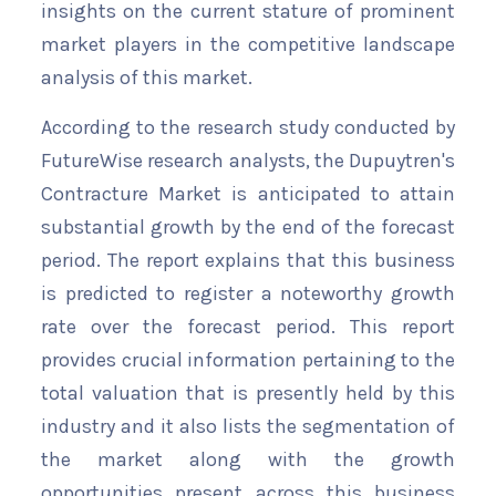
insights on the current stature of prominent
market players in the competitive landscape
analysis of this market.
According to the research study conducted by
FutureWise research analysts, the Dupuytren's
Contracture Market is anticipated to attain
substantial growth by the end of the forecast
period. The report explains that this business
is predicted to register a noteworthy growth
rate over the forecast period. This report
provides crucial information pertaining to the
total valuation that is presently held by this
industry and it also lists the segmentation of
the market along with the growth
opportunities present across this business