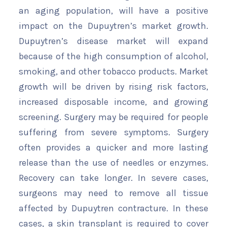
an aging population, will have a positive
impact on the Dupuytren’s market growth.
Dupuytren’s disease market will expand
because of the high consumption of alcohol,
smoking, and other tobacco products. Market
growth will be driven by rising risk factors,
increased disposable income, and growing
screening. Surgery may be required for people
suffering from severe symptoms. Surgery
often provides a quicker and more lasting
release than the use of needles or enzymes.
Recovery can take longer. In severe cases,
surgeons may need to remove all tissue
affected by Dupuytren contracture. In these
cases, a skin transplant is required to cover