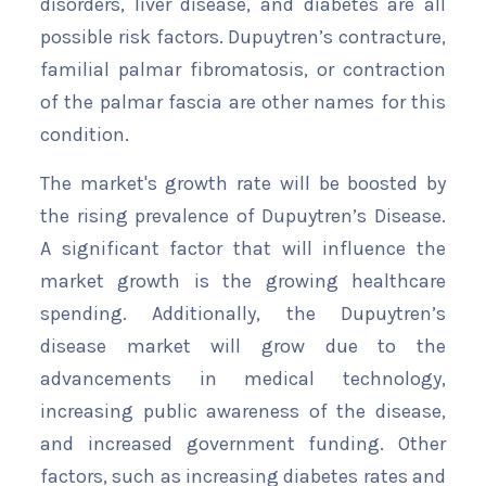
disorders, liver disease, and diabetes are all
possible risk factors. Dupuytren’s contracture,
familial palmar fibromatosis, or contraction
of the palmar fascia are other names for this
condition.
The market's growth rate will be boosted by
the rising prevalence of Dupuytren’s Disease.
A significant factor that will influence the
market growth is the growing healthcare
spending. Additionally, the Dupuytren’s
disease market will grow due to the
advancements in medical technology,
increasing public awareness of the disease,
and increased government funding. Other
factors, such as increasing diabetes rates and