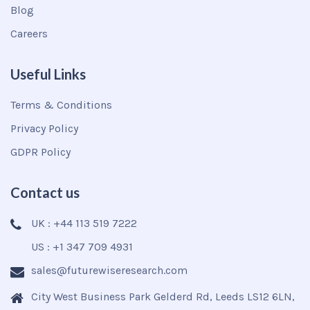
Blog
Careers
Useful Links
Terms & Conditions
Privacy Policy
GDPR Policy
Contact us
UK : +44 113 519 7222
US : +1 347 709 4931
sales@futurewiseresearch.com
City West Business Park Gelderd Rd, Leeds LS12 6LN,