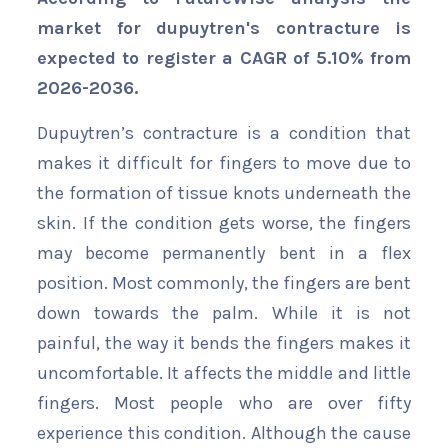
market for dupuytren's contracture is
expected to register a CAGR of 5.10% from
2026-2036.
Dupuytren’s contracture is a condition that
makes it difficult for fingers to move due to
the formation of tissue knots underneath the
skin. If the condition gets worse, the fingers
may become permanently bent in a flex
position. Most commonly, the fingers are bent
down towards the palm. While it is not
painful, the way it bends the fingers makes it
uncomfortable. It affects the middle and little
fingers. Most people who are over fifty
experience this condition. Although the cause