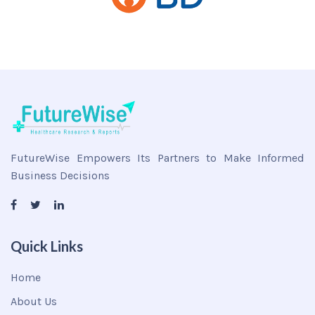
FutureWise Empowers Its Partners to Make Informed
Business Decisions
Quick Links
Home
About Us