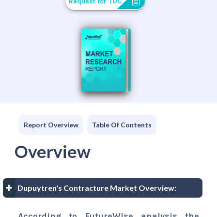
Request for TOC
Report Overview
Table Of Contents
Overview
Dupuytren's Contracture Market Overview:
According to FutureWise analysis the