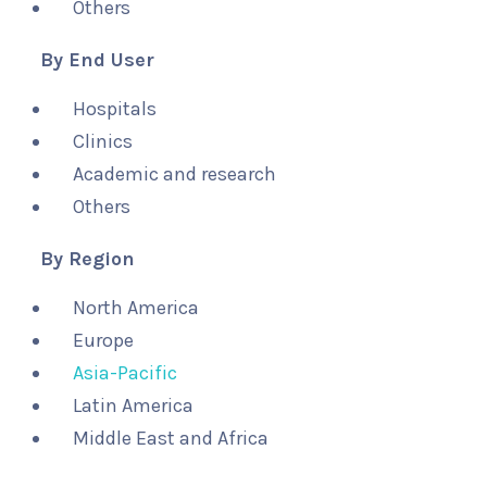
Others
By End User
Hospitals
Clinics
Academic and research
Others
By Region
North America
Europe
Asia-Pacific
Latin America
Middle East and Africa