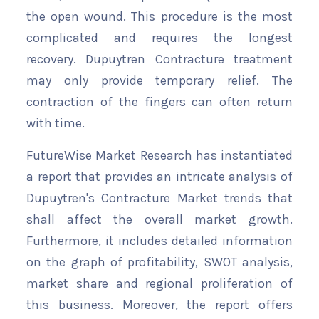
the open wound. This procedure is the most
complicated and requires the longest
recovery. Dupuytren Contracture treatment
may only provide temporary relief. The
contraction of the fingers can often return
with time.
FutureWise Market Research has instantiated
a report that provides an intricate analysis of
Dupuytren's Contracture Market trends that
shall affect the overall market growth.
Furthermore, it includes detailed information
on the graph of profitability, SWOT analysis,
market share and regional proliferation of
this business. Moreover, the report offers