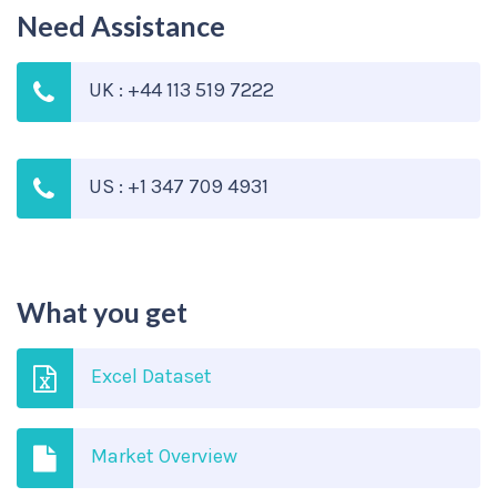
Need Assistance
UK : +44 113 519 7222
US : +1 347 709 4931
What you get
Excel Dataset
Market Overview