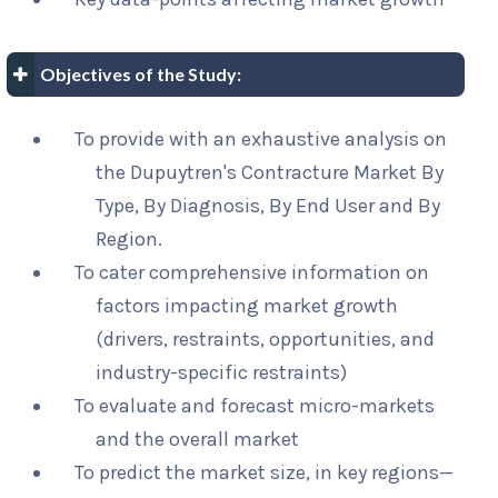
Objectives of the Study:
To provide with an exhaustive analysis on
the Dupuytren's Contracture Market By
Type, By Diagnosis, By End User and By
Region.
To cater comprehensive information on
factors impacting market growth
(drivers, restraints, opportunities, and
industry-specific restraints)
To evaluate and forecast micro-markets
and the overall market
To predict the market size, in key regions—