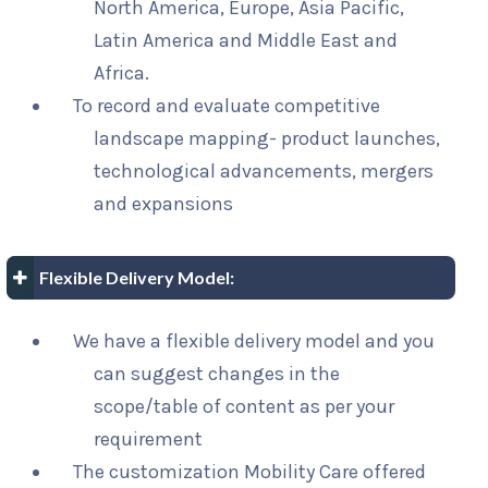
North America, Europe, Asia Pacific,
Latin America and Middle East and
Africa.
To record and evaluate competitive
landscape mapping- product launches,
technological advancements, mergers
and expansions
Flexible Delivery Model:
We have a flexible delivery model and you
can suggest changes in the
scope/table of content as per your
requirement
The customization Mobility Care offered