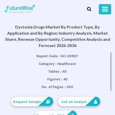
Dystonia Drugs Market By Product Type, By
Application and By Region: Industry Analysis, Market
Share, Revenue Opportunity, Competitive Analysis and
Forecast 2026-2036
Report Code :
HC-U9507
Category :
Healthcare
Tables :
45
Figures :
42
No. of Pages :
230
Request Sample
Ask an Analyst