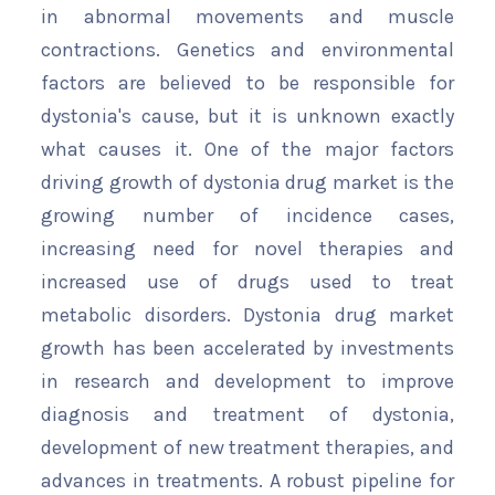
in abnormal movements and muscle
contractions. Genetics and environmental
factors are believed to be responsible for
dystonia's cause, but it is unknown exactly
what causes it. One of the major factors
driving growth of dystonia drug market is the
growing number of incidence cases,
increasing need for novel therapies and
increased use of drugs used to treat
metabolic disorders. Dystonia drug market
growth has been accelerated by investments
in research and development to improve
diagnosis and treatment of dystonia,
development of new treatment therapies, and
advances in treatments. A robust pipeline for