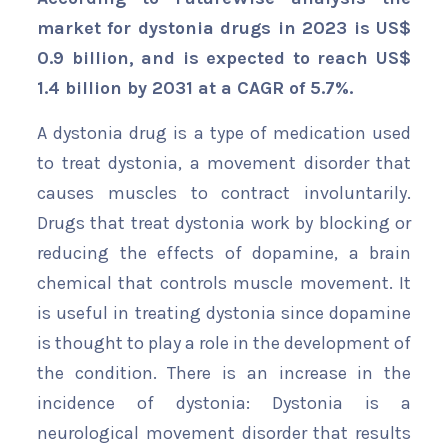
market for dystonia drugs in 2023 is US$
0.9 billion, and is expected to reach US$
1.4 billion by 2031 at a CAGR of 5.7%.
A dystonia drug is a type of medication used
to treat dystonia, a movement disorder that
causes muscles to contract involuntarily.
Drugs that treat dystonia work by blocking or
reducing the effects of dopamine, a brain
chemical that controls muscle movement. It
is useful in treating dystonia since dopamine
is thought to play a role in the development of
the condition. There is an increase in the
incidence of dystonia: Dystonia is a
neurological movement disorder that results