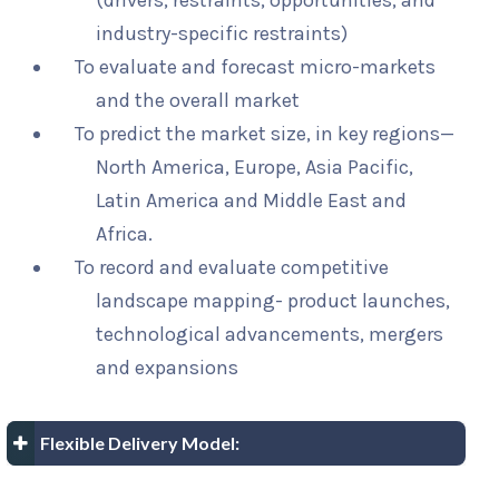
(drivers, restraints, opportunities, and
industry-specific restraints)
To evaluate and forecast micro-markets
and the overall market
To predict the market size, in key regions—
North America, Europe, Asia Pacific,
Latin America and Middle East and
Africa.
To record and evaluate competitive
landscape mapping- product launches,
technological advancements, mergers
and expansions
Flexible Delivery Model: