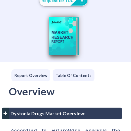
Request for TOC
Report Overview
Table Of Contents
Overview
Dystonia Drugs Market Overview:
According to FutureWise analysis the