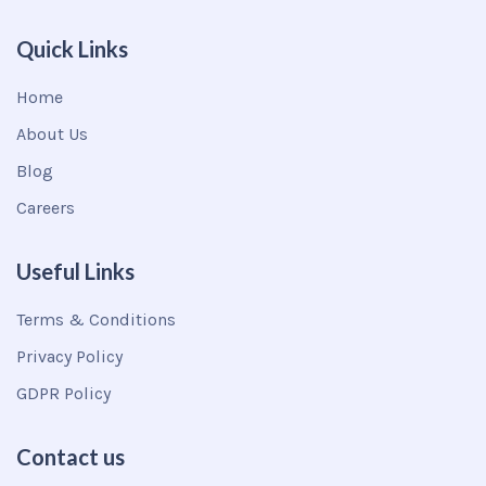
Quick Links
Home
About Us
Blog
Careers
Useful Links
Terms & Conditions
Privacy Policy
GDPR Policy
Contact us