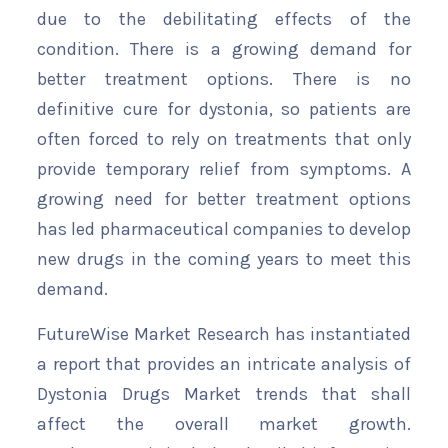
due to the debilitating effects of the
condition. There is a growing demand for
better treatment options. There is no
definitive cure for dystonia, so patients are
often forced to rely on treatments that only
provide temporary relief from symptoms. A
growing need for better treatment options
has led pharmaceutical companies to develop
new drugs in the coming years to meet this
demand.
FutureWise Market Research has instantiated
a report that provides an intricate analysis of
Dystonia Drugs Market trends that shall
affect the overall market growth.