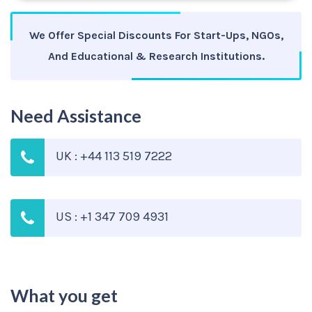
We Offer Special Discounts For Start-Ups, NGOs,
And Educational & Research Institutions.
Need Assistance
UK : +44 113 519 7222
US : +1 347 709 4931
What you get