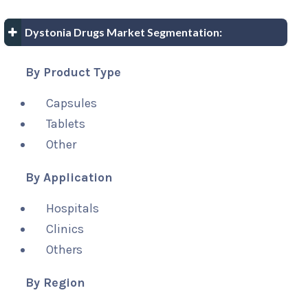
Dystonia Drugs Market Segmentation:
By Product Type
Capsules
Tablets
Other
By Application
Hospitals
Clinics
Others
By Region