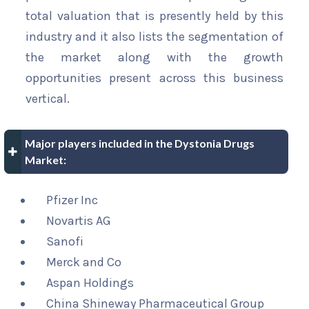
total valuation that is presently held by this
industry and it also lists the segmentation of
the market along with the growth
opportunities present across this business
vertical.
Major players included in the Dystonia Drugs
Market:
Pfizer Inc
Novartis AG
Sanofi
Merck and Co
Aspan Holdings
China Shineway Pharmaceutical Group