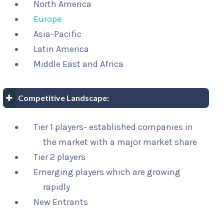
North America
Europe
Asia-Pacific
Latin America
Middle East and Africa
Competitive Landscape:
Tier 1 players- established companies in
the market with a major market share
Tier 2 players
Emerging players which are growing
rapidly
New Entrants