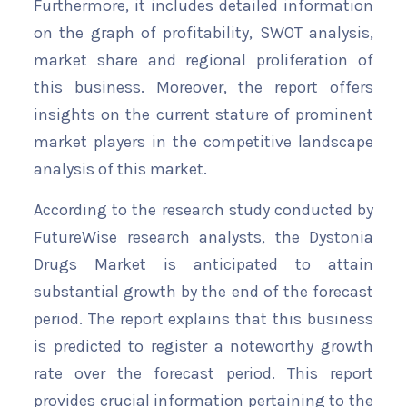
Furthermore, it includes detailed information
on the graph of profitability, SWOT analysis,
market share and regional proliferation of
this business. Moreover, the report offers
insights on the current stature of prominent
market players in the competitive landscape
analysis of this market.
According to the research study conducted by
FutureWise research analysts, the Dystonia
Drugs Market is anticipated to attain
substantial growth by the end of the forecast
period. The report explains that this business
is predicted to register a noteworthy growth
rate over the forecast period. This report
provides crucial information pertaining to the