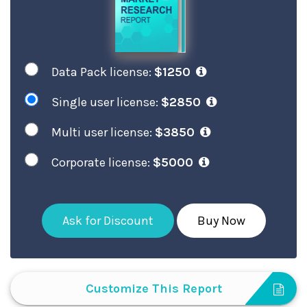
Data Pack license:
$1250
Single user license:
$2850
Multi user license:
$3850
Corporate license:
$5000
Ask for Discount
Buy Now
Customize This Report