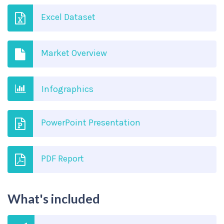
Excel Dataset
Market Overview
Infographics
PowerPoint Presentation
PDF Report
What's included