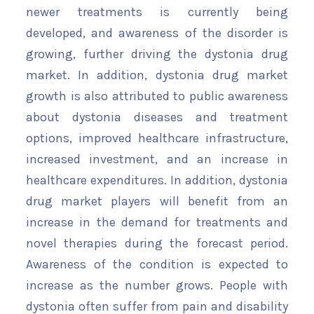
newer treatments is currently being
developed, and awareness of the disorder is
growing, further driving the dystonia drug
market. In addition, dystonia drug market
growth is also attributed to public awareness
about dystonia diseases and treatment
options, improved healthcare infrastructure,
increased investment, and an increase in
healthcare expenditures. In addition, dystonia
drug market players will benefit from an
increase in the demand for treatments and
novel therapies during the forecast period.
Awareness of the condition is expected to
increase as the number grows. People with
dystonia often suffer from pain and disability