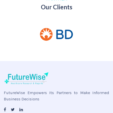
Our Clients
FutureWise Empowers Its Partners to Make Informed
Business Decisions