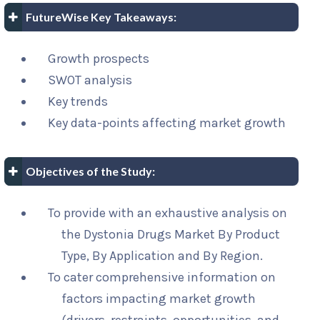
FutureWise Key Takeaways:
Growth prospects
SWOT analysis
Key trends
Key data-points affecting market growth
Objectives of the Study:
To provide with an exhaustive analysis on
the Dystonia Drugs Market By Product
Type, By Application and By Region.
To cater comprehensive information on
factors impacting market growth