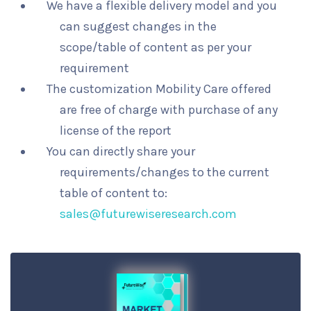
We have a flexible delivery model and you
can suggest changes in the
scope/table of content as per your
requirement
The customization Mobility Care offered
are free of charge with purchase of any
license of the report
You can directly share your
requirements/changes to the current
table of content to:
sales@futurewiseresearch.com