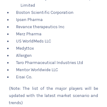
Limited
Boston Scientific Corporation
Ipsen Pharma
Revance therapeutics Inc
Merz Pharma
US WorldMeds LLC
Medyttox
Allergen
Taro Pharmaceutical Industries Ltd
Mentor Worldwide LLC
Eisai Co.
(Note: The list of the major players will be
updated with the latest market scenario and
trends)