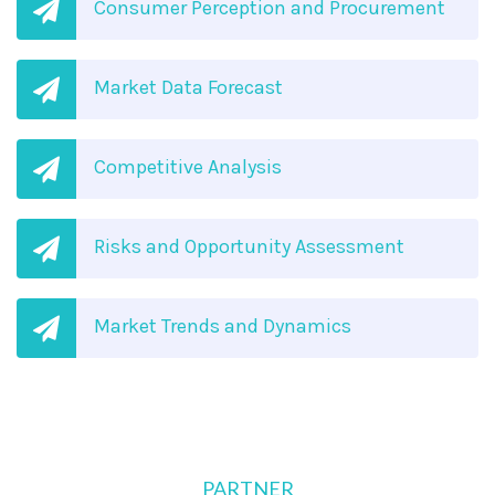
Consumer Perception and Procurement
Market Data Forecast
Competitive Analysis
Risks and Opportunity Assessment
Market Trends and Dynamics
PARTNER