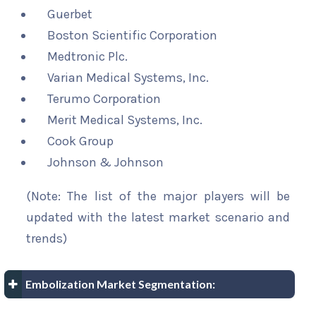
Guerbet
Boston Scientific Corporation
Medtronic Plc.
Varian Medical Systems, Inc.
Terumo Corporation
Merit Medical Systems, Inc.
Cook Group
Johnson & Johnson
(Note: The list of the major players will be
updated with the latest market scenario and
trends)
Embolization Market Segmentation: