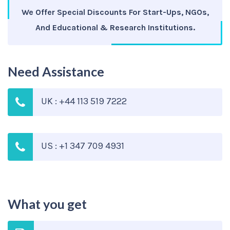
We Offer Special Discounts For Start-Ups, NGOs,
And Educational & Research Institutions.
Need Assistance
UK : +44 113 519 7222
US : +1 347 709 4931
What you get