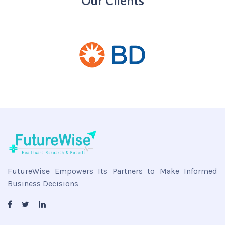
Our Clients
FutureWise Empowers Its Partners to Make Informed
Business Decisions