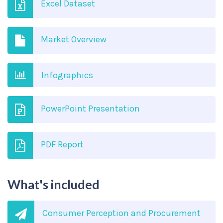
Excel Dataset
Market Overview
Infographics
PowerPoint Presentation
PDF Report
What's included
Consumer Perception and Procurement