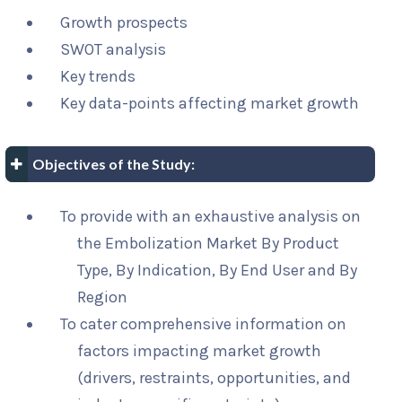
Growth prospects
SWOT analysis
Key trends
Key data-points affecting market growth
Objectives of the Study:
To provide with an exhaustive analysis on
the Embolization Market By Product
Type, By Indication, By End User and By
Region
To cater comprehensive information on
factors impacting market growth
(drivers, restraints, opportunities, and