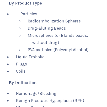
By Product Type
Particles
Radioembolization Spheres
Drug-Eluting Beads
Microspheres (or Blands beads,
without drug)
PVA particles (Polyvinyl Alcohol)
Liquid Embolic
Plugs
Coils
By Indication
Hemorrage/Bleeding
Benign Prostatic Hyperplasia (BPH)