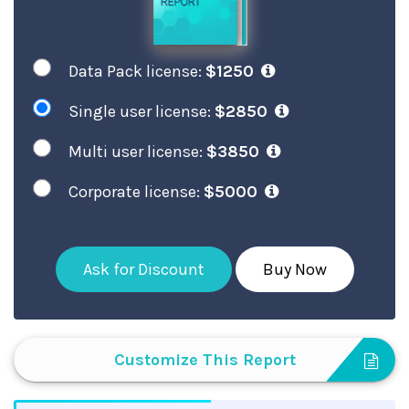
Data Pack license:
$1250
Single user license:
$2850
Multi user license:
$3850
Corporate license:
$5000
Ask for Discount
Buy Now
Customize This Report