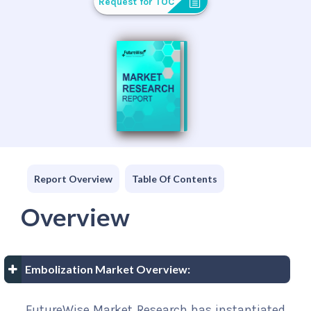
Request for TOC
Report Overview
Table Of Contents
Overview
Embolization Market Overview:
FutureWise Market Research has instantiated