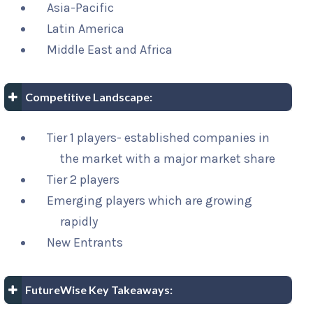
Asia-Pacific
Latin America
Middle East and Africa
Competitive Landscape:
Tier 1 players- established companies in
the market with a major market share
Tier 2 players
Emerging players which are growing
rapidly
New Entrants
FutureWise Key Takeaways: