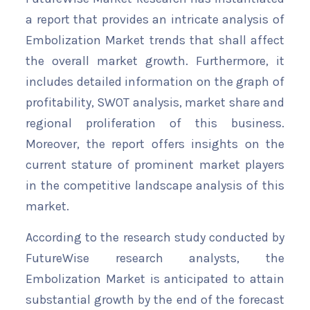
a report that provides an intricate analysis of
Embolization Market trends that shall affect
the overall market growth. Furthermore, it
includes detailed information on the graph of
profitability, SWOT analysis, market share and
regional proliferation of this business.
Moreover, the report offers insights on the
current stature of prominent market players
in the competitive landscape analysis of this
market.
According to the research study conducted by
FutureWise research analysts, the
Embolization Market is anticipated to attain
substantial growth by the end of the forecast