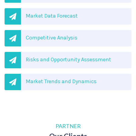
Market Data Forecast
Competitive Analysis
Risks and Opportunity Assessment
Market Trends and Dynamics
PARTNER