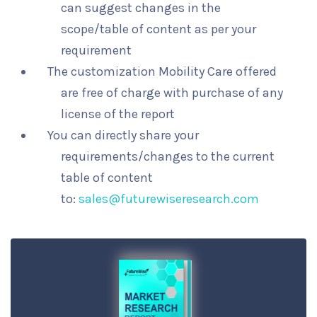
can suggest changes in the
scope/table of content as per your
requirement
The customization Mobility Care offered
are free of charge with purchase of any
license of the report
You can directly share your
requirements/changes to the current
table of content
to:
sales@futurewiseresearch.com