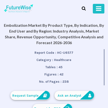
Embolization Market By Product Type, By Indication, By
End User and By Region: Industry Analysis, Market
Share, Revenue Opportunity, Competitive Analysis and
Forecast 2026-2036
Report Code :
HC-U6577
Category :
Healthcare
Tables :
45
Figures :
42
No. of Pages :
238
Request Sample
Ask an Analyst