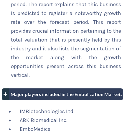
period. The report explains that this business
is predicted to register a noteworthy growth
rate over the forecast period. This report
provides crucial information pertaining to the
total valuation that is presently held by this
industry and it also lists the segmentation of
the market along with the growth
opportunities present across this business
vertical.
Major players included in the Embolization Market:
IMBiotechnologies Ltd.
ABK Biomedical Inc.
EmboMedics