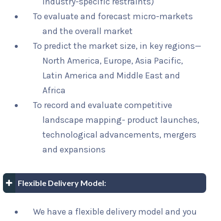
industry-specific restraints)
To evaluate and forecast micro-markets
and the overall market
To predict the market size, in key regions—
North America, Europe, Asia Pacific,
Latin America and Middle East and
Africa
To record and evaluate competitive
landscape mapping- product launches,
technological advancements, mergers
and expansions
Flexible Delivery Model:
We have a flexible delivery model and you