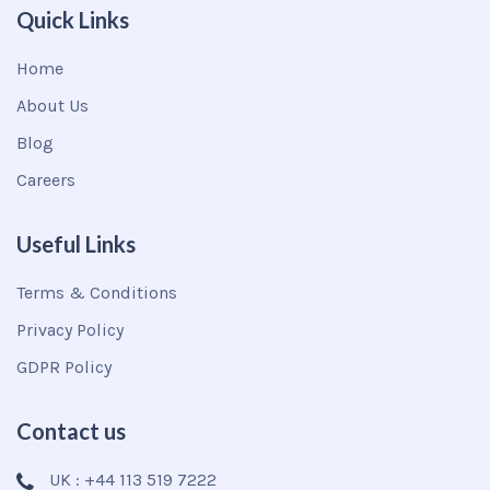
Quick Links
Home
About Us
Blog
Careers
Useful Links
Terms & Conditions
Privacy Policy
GDPR Policy
Contact us
UK : +44 113 519 7222