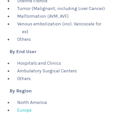
Uterine Fibroid
Tumor (Malignant, including Liver Cancer)
Malformation (AVM, AVF)
Venous embolization (incl. Varicocele for
ex)
Others
By End User
Hospitals and Clinics
Ambulatory Surgical Centers
Others
By Region
North America
Europe